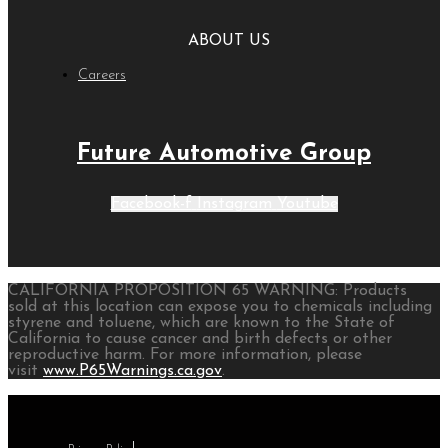
ABOUT US
Careers
Future Automotive Group
Facebook-f
Instagram
Youtube
CALIFORNIA PROPOSITION 65 WARNING: Products
sold at this location can expose you to chemicals including
styrene and toluene, which are known to the State of
California to cause cancer and birth defects or other
reproductive harm. For more information, please
visit
www.P65Warnings.ca.gov
.