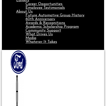
Careers
Career Opportunities
Employee Testimonials
About Us
Future Automotive Group History
60th Anniversary
Awards & Recognitions
Academic Scholarship Program
Community Support
What Drives Us
Media
Whatever It Takes