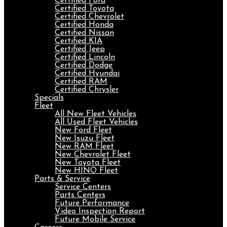
Certified Ford
Certified Toyota
Certified Chevrolet
Certified Honda
Certified Nissan
Certified KIA
Certified Jeep
Certified Lincoln
Certified Dodge
Certified Hyundai
Certified RAM
Certified Chrysler
Specials
Fleet
All New Fleet Vehicles
All Used Fleet Vehicles
New Ford Fleet
New Isuzu Fleet
New RAM Fleet
New Chevrolet Fleet
New Toyota Fleet
New HINO Fleet
Parts & Service
Service Centers
Parts Centers
Future Performance
Video Inspection Report
Future Mobile Service