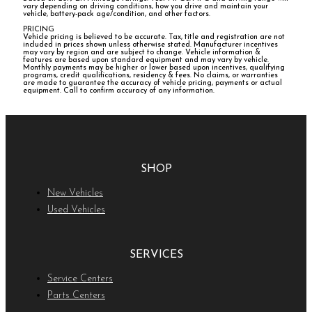
vary depending on driving conditions, how you drive and maintain your
vehicle, battery-pack age/condition, and other factors.
PRICING
Vehicle pricing is believed to be accurate. Tax, title and registration are not
included in prices shown unless otherwise stated. Manufacturer incentives
may vary by region and are subject to change. Vehicle information &
features are based upon standard equipment and may vary by vehicle.
Monthly payments may be higher or lower based upon incentives, qualifying
programs, credit qualifications, residency & fees. No claims, or warranties
are made to guarantee the accuracy of vehicle pricing, payments or actual
equipment. Call to confirm accuracy of any information.
SHOP
New Vehicles
Used Vehicles
SERVICES
Service Centers
Parts Centers