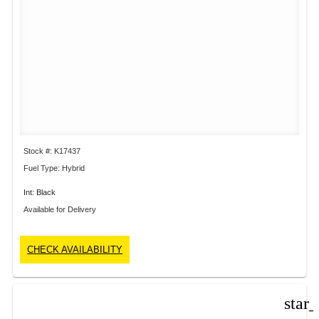
Stock #: K17437
Fuel Type: Hybrid
Int: Black
Available for Delivery
CHECK AVAILABILITY
star