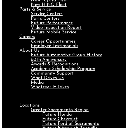
New Toyota Fleet
New HINO Fleet
Parts & Service
Service Centers
Parts Centers
Future Performance
Video Inspection Report
Future Mobile Service
Careers
Career Opportunities
Employee Testimonials
About Us
Future Automotive Group History
60th Anniversary
Awards & Recognitions
Academic Scholarship Program
Community Support
What Drives Us
Media
Whatever It Takes
Menu
Locations
Greater Sacramento Region
Future Honda
Future Chevrolet
Future Ford of Sacramento