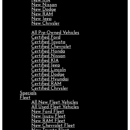
New KIA
New Nissan
New Dodge
New RAM
New Jeep
New Chrysler
Pre-Owned
All Pre-Owned Vehicles
Certified Ford
Certified Toyota
Certified Chevrolet
Certified Honda
Certified Nissan
Certified KIA
Certified Jeep
Certified Lincoln
Certified Dodge
Certified Hyundai
Certified RAM
Certified Chrysler
Specials
Fleet
All New Fleet Vehicles
All Used Fleet Vehicles
New Ford Fleet
New Isuzu Fleet
New RAM Fleet
New Chevrolet Fleet