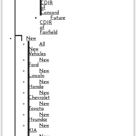
CDJR
of
Concord
Future
CDJR
of
Fairfield
New
All
New
Vehicles
New
Ford
New
Lincoln
New
Honda
New
Chevrolet
New
Toyota
New
Hyundai
New
KIA