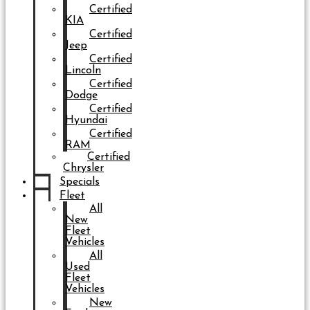
Certified
KIA
Certified
Jeep
Certified
Lincoln
Certified
Dodge
Certified
Hyundai
Certified
RAM
Certified
Chrysler
Specials
Fleet
All
New
Fleet
Vehicles
All
Used
Fleet
Vehicles
New