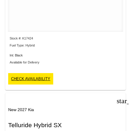
Stock #: K17424
Fuel Type: Hybrid
Int: Black
Available for Delivery
CHECK AVAILABILITY
star
New 2027 Kia
Telluride Hybrid SX