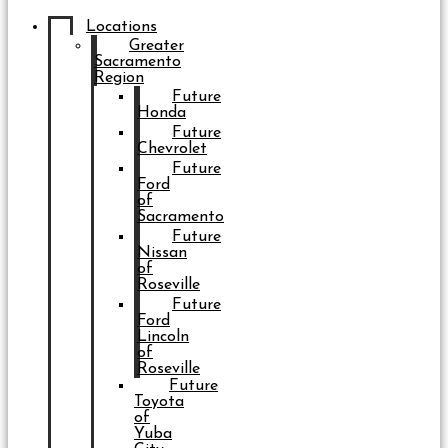
Locations
Greater
Sacramento
Region
Future
Honda
Future
Chevrolet
Future
Ford
of
Sacramento
Future
Nissan
of
Roseville
Future
Ford
Lincoln
of
Roseville
Future
Toyota
of
Yuba