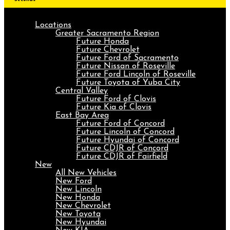
Locations
Greater Sacramento Region
Future Honda
Future Chevrolet
Future Ford of Sacramento
Future Nissan of Roseville
Future Ford Lincoln of Roseville
Future Toyota of Yuba City
Central Valley
Future Ford of Clovis
Future Kia of Clovis
East Bay Area
Future Ford of Concord
Future Lincoln of Concord
Future Hyundai of Concord
Future CDJR of Concord
Future CDJR of Fairfield
New
All New Vehicles
New Ford
New Lincoln
New Honda
New Chevrolet
New Toyota
New Hyundai