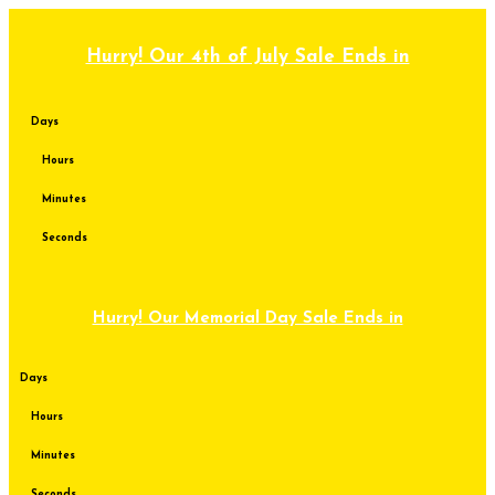
Skip
to
content
Hurry! Our 4th of July Sale Ends in
Days
Hours
Minutes
Seconds
Hurry! Our Memorial Day Sale Ends in
Days
Hours
Minutes
Seconds