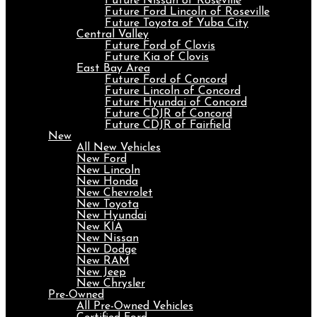
Future Nissan of Roseville
Future Ford Lincoln of Roseville
Future Toyota of Yuba City
Central Valley
Future Ford of Clovis
Future Kia of Clovis
East Bay Area
Future Ford of Concord
Future Lincoln of Concord
Future Hyundai of Concord
Future CDJR of Concord
Future CDJR of Fairfield
New
All New Vehicles
New Ford
New Lincoln
New Honda
New Chevrolet
New Toyota
New Hyundai
New KIA
New Nissan
New Dodge
New RAM
New Jeep
New Chrysler
Pre-Owned
All Pre-Owned Vehicles