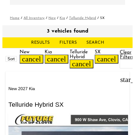
Home
/
All Inventory
/
New
/
Kia
/
Telluride Hybrid
/
SX
3 vehicles found
RESULTS
FILTERS
SEARCH
New
Kia
Telluride
SX
Clear
Hybrid
Filters
cancel
cancel
cancel
Sort
cancel
star
New 2027 Kia
Telluride Hybrid SX