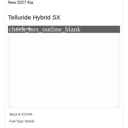
New 2027 Kia
Telluride Hybrid SX
check_box_outline_blank
Compare
Stock #: K17445
Fuel Type: Hybrid