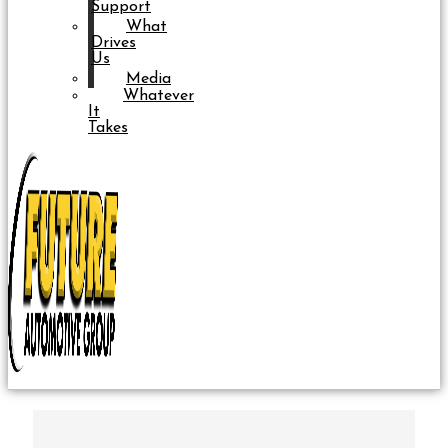
Support
What
Drives
Us
Media
Whatever
It
Takes