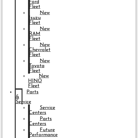
Ford
Fleet
New
Isuzu
Fleet
New
RAM
Fleet
New
Chevrolet
Fleet
New
Toyota
Fleet
New
HINO
Fleet
Parts
&
Service
Service
Centers
Parts
Centers
Future
Performance