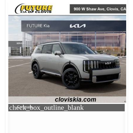
check_box_outline_blank
Compare