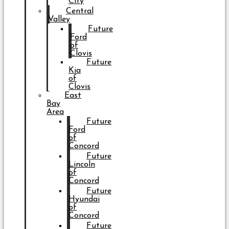
City
Central
Valley
Future
Ford
of
Clovis
Future
Kia
of
Clovis
East
Bay
Area
Future
Ford
of
Concord
Future
Lincoln
of
Concord
Future
Hyundai
of
Concord
Future