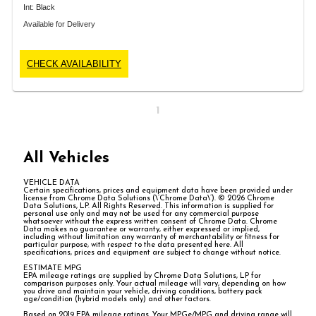
Int: Black
Available for Delivery
CHECK AVAILABILITY
1
All Vehicles
VEHICLE DATA
Certain specifications, prices and equipment data have been provided under
license from Chrome Data Solutions (\’Chrome Data\’). © 2026 Chrome
Data Solutions, LP. All Rights Reserved. This information is supplied for
personal use only and may not be used for any commercial purpose
whatsoever without the express written consent of Chrome Data. Chrome
Data makes no guarantee or warranty, either expressed or implied,
including without limitation any warranty of merchantability or fitness for
particular purpose, with respect to the data presented here. All
specifications, prices and equipment are subject to change without notice.
ESTIMATE MPG
EPA mileage ratings are supplied by Chrome Data Solutions, LP for
comparison purposes only. Your actual mileage will vary, depending on how
you drive and maintain your vehicle, driving conditions, battery pack
age/condition (hybrid models only) and other factors.
Based on 2019 EPA mileage ratings. Your MPGe/MPG and driving range will