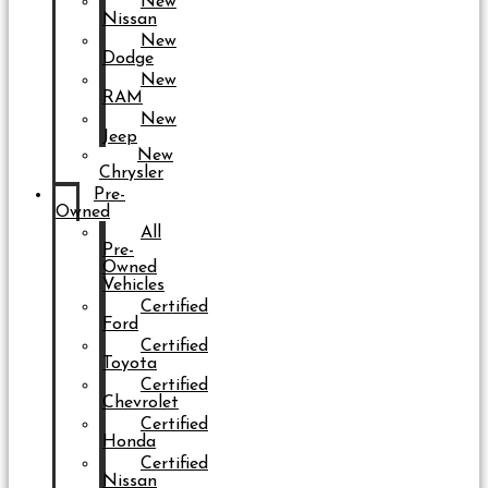
New
Nissan
New
Dodge
New
RAM
New
Jeep
New
Chrysler
Pre-
Owned
All
Pre-
Owned
Vehicles
Certified
Ford
Certified
Toyota
Certified
Chevrolet
Certified
Honda
Certified
Nissan