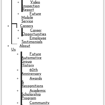
Video
Inspection
Report
Future
Mobile
Service
Careers
Career
Opportunities
Employee
Testimonials
About
Us
Future
Automotive
Group
History
60th
Anniversary
Awards
&
Recognitions
Academic
Scholarship
Program
Community