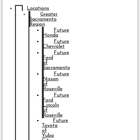
Locations
Greater
Sacramento
Region
Future
Honda
Future
Chevrolet
Future
Ford
of
Sacramento
Future
Nissan
of
Roseville
Future
Ford
Lincoln
of
Roseville
Future
Toyota
of
Yuba