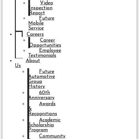
Video
Inspection
Report
Future
Mobile
Service
Careers
Career
Opportunities
Employee
Testimonials
About
Us
Future
Automotive
Group
History
60th
Anniversary
Awards
&
Recognitions
Academic
Scholarship
Program
Community