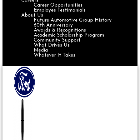
Careers
Career Opportunities
Employee Testimonials
About Us
Future Automotive Group History
60th Anniversary
Awards & Recognitions
Academic Scholarship Program
Community Support
What Drives Us
Media
Whatever It Takes