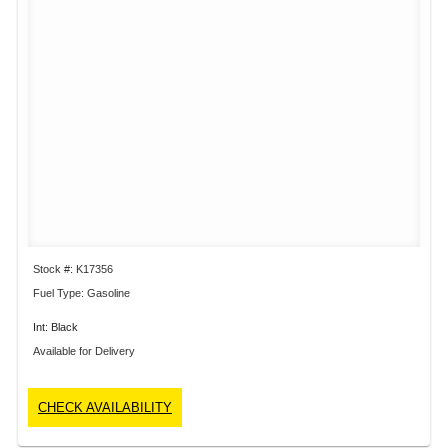
Stock #: K17356
Fuel Type: Gasoline
Int: Black
Available for Delivery
CHECK AVAILABILITY