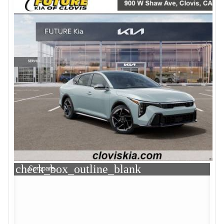
check_box_outline_blank
Compare