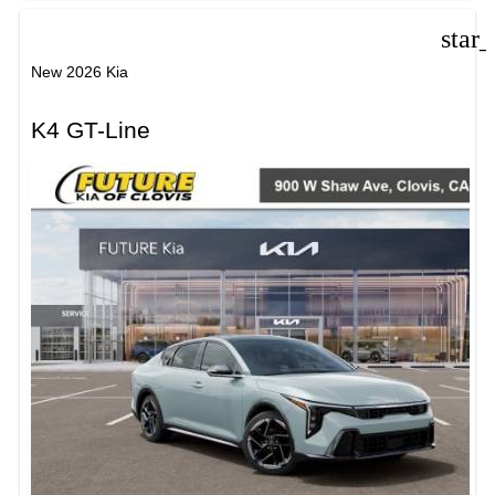
star
New 2026 Kia
K4 GT-Line