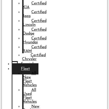
Certified
KIA
Certified
Jeep
Certified
Lincoln
Certified
Dodge
Certified
Hyundai
Certified
RAM
Certified
Chrysler
Specials
Fleet
All
New
Fleet
Vehicles
All
Used
Fleet
Vehicles
New