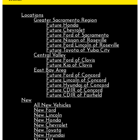
Locations
Greater Sacramento Region
Future Honda
Future Chevrolet
Future Ford of Sacramento
Future Nissan of Roseville
Future Ford Lincoln of Roseville
Future Toyota of Yuba City
Central Valley
Future Ford of Clovis
Future Kia of Clovis
East Bay Area
Future Ford of Concord
Future Lincoln of Concord
Future Hyundai of Concord
Future CDJR of Concord
Future CDJR of Fairfield
New
All New Vehicles
New Ford
New Lincoln
New Honda
New Chevrolet
New Toyota
New Hyundai