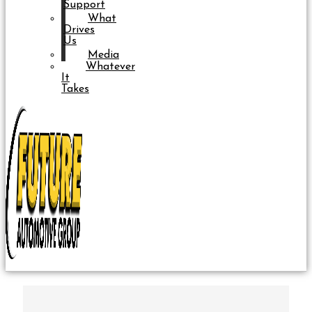
Support
What
Drives
Us
Media
Whatever
It
Takes