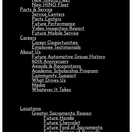
New Toyota Fleet
New HINO Fleet
Parts & Service
Service Centers
Parts Centers
Future Performance
Video Inspection Report
Future Mobile Service
Careers
Career Opportunities
Employee Testimonials
About Us
Future Automotive Group History
60th Anniversary
Awards & Recognitions
Academic Scholarship Program
Community Support
What Drives Us
Media
Whatever It Takes
Menu
Locations
Greater Sacramento Region
Future Honda
Future Chevrolet
Future Ford of Sacramento