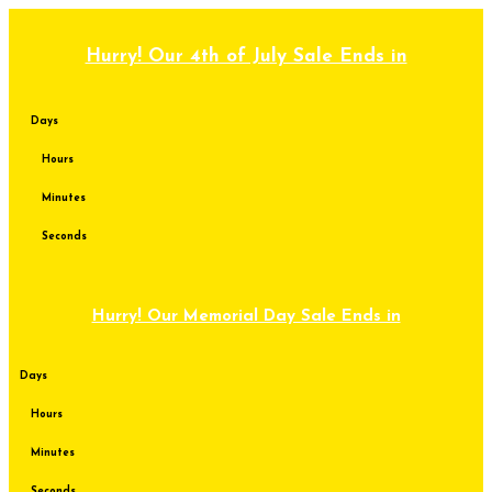
Skip
to
content
Hurry! Our 4th of July Sale Ends in
Days
Hours
Minutes
Seconds
Hurry! Our Memorial Day Sale Ends in
Days
Hours
Minutes
Seconds