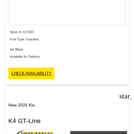
Stock #: K17303
Fuel Type: Gasoline
Int: Black
Available for Delivery
CHECK AVAILABILITY
star
New 2026 Kia
K4 GT-Line