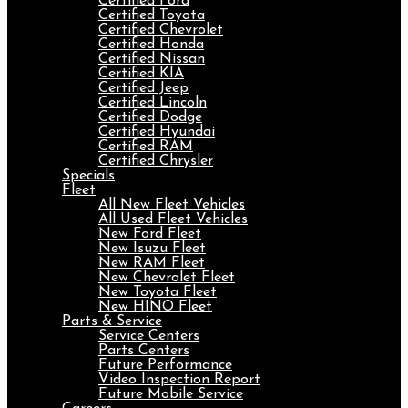
Certified Ford
Certified Toyota
Certified Chevrolet
Certified Honda
Certified Nissan
Certified KIA
Certified Jeep
Certified Lincoln
Certified Dodge
Certified Hyundai
Certified RAM
Certified Chrysler
Specials
Fleet
All New Fleet Vehicles
All Used Fleet Vehicles
New Ford Fleet
New Isuzu Fleet
New RAM Fleet
New Chevrolet Fleet
New Toyota Fleet
New HINO Fleet
Parts & Service
Service Centers
Parts Centers
Future Performance
Video Inspection Report
Future Mobile Service