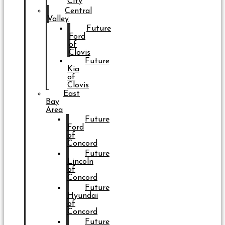
City
Central
Valley
Future
Ford
of
Clovis
Future
Kia
of
Clovis
East
Bay
Area
Future
Ford
of
Concord
Future
Lincoln
of
Concord
Future
Hyundai
of
Concord
Future