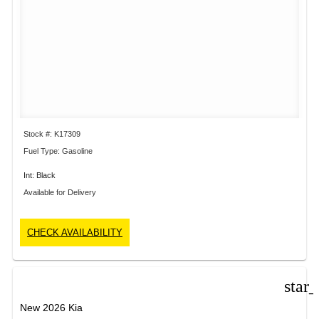
Stock #: K17309
Fuel Type: Gasoline
Int: Black
Available for Delivery
CHECK AVAILABILITY
star
New 2026 Kia