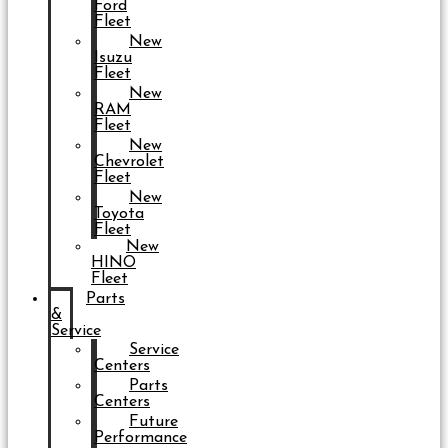
Ford
Fleet
New
Isuzu
Fleet
New
RAM
Fleet
New
Chevrolet
Fleet
New
Toyota
Fleet
New
HINO
Fleet
Parts
&
Service
Service
Centers
Parts
Centers
Future
Performance