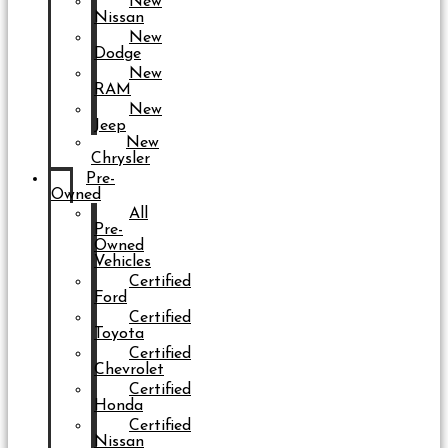
New
Nissan
New
Dodge
New
RAM
New
Jeep
New
Chrysler
Pre-
Owned
All
Pre-
Owned
Vehicles
Certified
Ford
Certified
Toyota
Certified
Chevrolet
Certified
Honda
Certified
Nissan