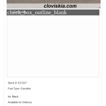
check_box_outline_blank
Compare
Stock #: K17227
Fuel Type: Gasoline
Int: Black
Available for Delivery