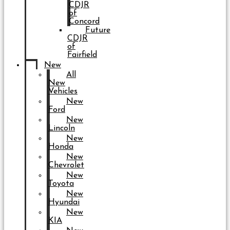
CDJR
of
Concord
Future
CDJR
of
Fairfield
New
All
New
Vehicles
New
Ford
New
Lincoln
New
Honda
New
Chevrolet
New
Toyota
New
Hyundai
New
KIA