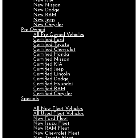
New KIA
New Nissan
New Dodge
New RAM
New Jeep
New Chrysler
Pre-Owned
All Pre-Owned Vehicles
Certified Ford
Certified Toyota
Certified Chevrolet
Certified Honda
Certified Nissan
Certified KIA
Certified Jeep
Certified Lincoln
Certified Dodge
Certified Hyundai
Certified RAM
Certified Chrysler
Specials
Fleet
All New Fleet Vehicles
All Used Fleet Vehicles
New Ford Fleet
New Isuzu Fleet
New RAM Fleet
New Chevrolet Fleet