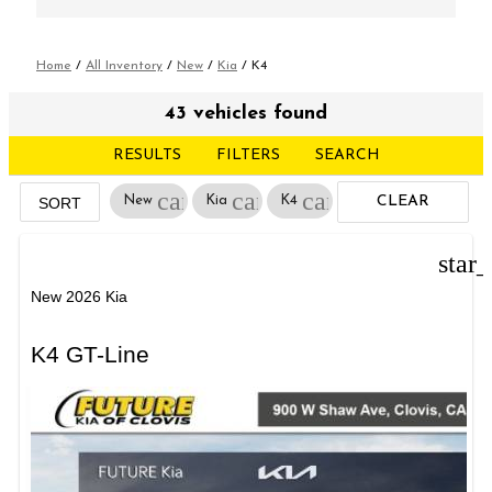
Home
/
All Inventory
/
New
/
Kia
/
K4
43 vehicles found
RESULTS
FILTERS
SEARCH
cancel
cancel
cancel
New
Kia
K4
CLEAR
SORT
FILTERS
star
New 2026 Kia
K4 GT-Line