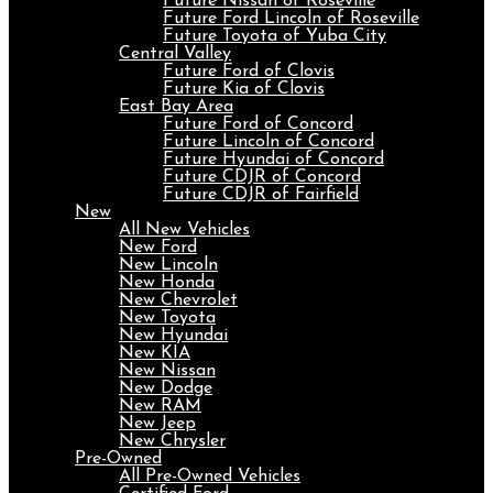
Future Nissan of Roseville
Future Ford Lincoln of Roseville
Future Toyota of Yuba City
Central Valley
Future Ford of Clovis
Future Kia of Clovis
East Bay Area
Future Ford of Concord
Future Lincoln of Concord
Future Hyundai of Concord
Future CDJR of Concord
Future CDJR of Fairfield
New
All New Vehicles
New Ford
New Lincoln
New Honda
New Chevrolet
New Toyota
New Hyundai
New KIA
New Nissan
New Dodge
New RAM
New Jeep
New Chrysler
Pre-Owned
All Pre-Owned Vehicles