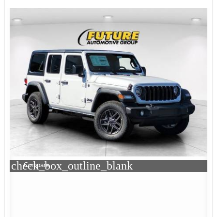
check_box_outline_blank
Compare