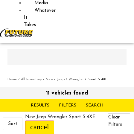
Media
Whatever
It
Takes
Home
/
All Inventory
/
New
/
Jeep
/
Wrangler
/
Sport S 4XE
11 vehicles found
RESULTS
FILTERS
SEARCH
New Jeep Wrangler Sport S 4XE
Clear
Sort
Filters
cancel