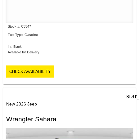
Stock #: C3347
Fuel Type: Gasoline
Int: Black
Available for Delivery
CHECK AVAILABILITY
star
New 2026 Jeep
Wrangler Sahara