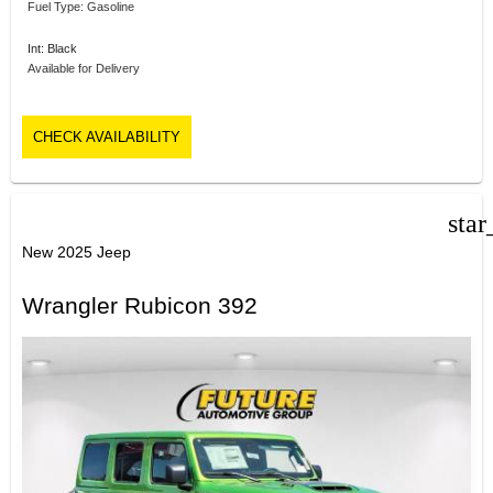
Fuel Type: Gasoline
Int: Black
Available for Delivery
CHECK AVAILABILITY
star
New 2025 Jeep
Wrangler Rubicon 392