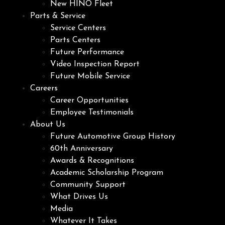
New HINO Fleet
Parts & Service
Service Centers
Parts Centers
Future Performance
Video Inspection Report
Future Mobile Service
Careers
Career Opportunities
Employee Testimonials
About Us
Future Automotive Group History
60th Anniversary
Awards & Recognitions
Academic Scholarship Program
Community Support
What Drives Us
Media
Whatever It Takes