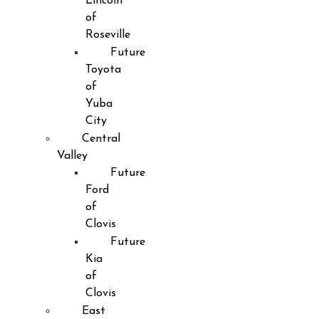
Lincoln
of
Roseville
Future
Toyota
of
Yuba
City
Central
Valley
Future
Ford
of
Clovis
Future
Kia
of
Clovis
East