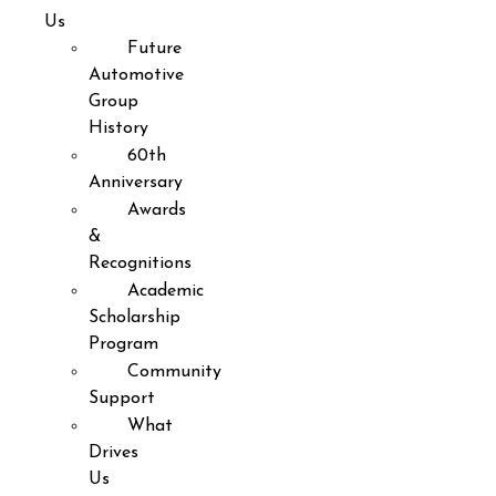
Us
Future
Automotive
Group
History
60th
Anniversary
Awards
&
Recognitions
Academic
Scholarship
Program
Community
Support
What
Drives
Us