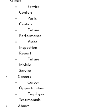
Service
Service
Centers
Parts
Centers
Future
Performance
Video
Inspection
Report
Future
Mobile
Service
Careers
Career
Opportunities
Employee
Testimonials
About