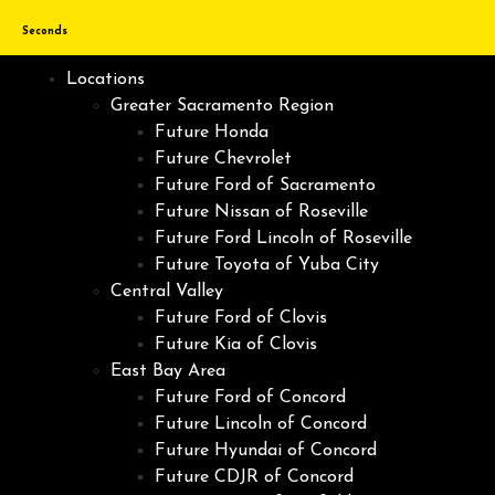
Seconds
Locations
Greater Sacramento Region
Future Honda
Future Chevrolet
Future Ford of Sacramento
Future Nissan of Roseville
Future Ford Lincoln of Roseville
Future Toyota of Yuba City
Central Valley
Future Ford of Clovis
Future Kia of Clovis
East Bay Area
Future Ford of Concord
Future Lincoln of Concord
Future Hyundai of Concord
Future CDJR of Concord