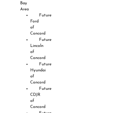
Bay
Area
Future
Ford
of
Concord
Future
Lincoln
of
Concord
Future
Hyundai
of
Concord
Future
CDJR
of
Concord