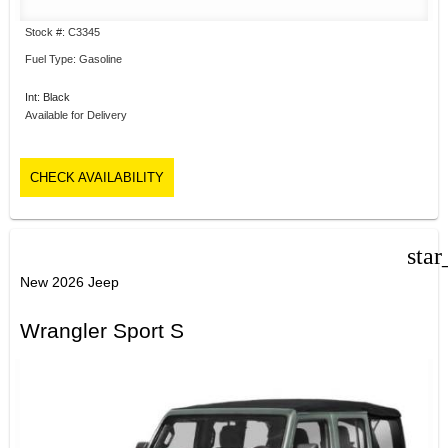
Stock #: C3345
Fuel Type: Gasoline
Int: Black
Available for Delivery
CHECK AVAILABILITY
star
New 2026 Jeep
Wrangler Sport S