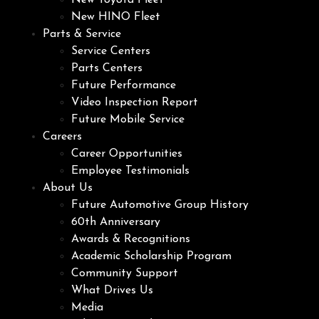
New Toyota Fleet
New HINO Fleet
Parts & Service
Service Centers
Parts Centers
Future Performance
Video Inspection Report
Future Mobile Service
Careers
Career Opportunities
Employee Testimonials
About Us
Future Automotive Group History
60th Anniversary
Awards & Recognitions
Academic Scholarship Program
Community Support
What Drives Us
Media