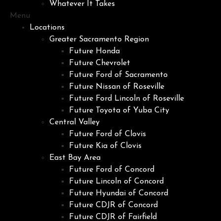
Whatever It Takes
Menu
Locations
Greater Sacramento Region
Future Honda
Future Chevrolet
Future Ford of Sacramento
Future Nissan of Roseville
Future Ford Lincoln of Roseville
Future Toyota of Yuba City
Central Valley
Future Ford of Clovis
Future Kia of Clovis
East Bay Area
Future Ford of Concord
Future Lincoln of Concord
Future Hyundai of Concord
Future CDJR of Concord
Future CDJR of Fairfield