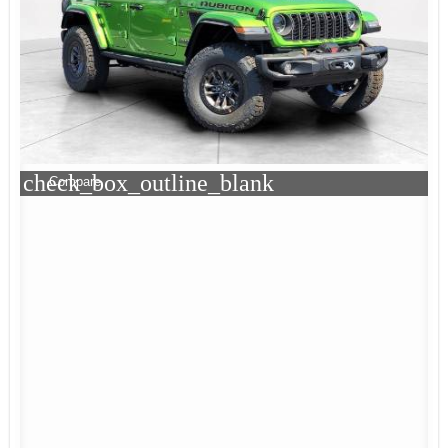
check_box_outline_blank
Compare