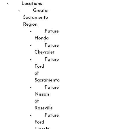
Locations
Greater
Sacramento
Region
Future
Honda
Future
Chevrolet
Future
Ford
of
Sacramento
Future
Nissan
of
Roseville
Future
Ford