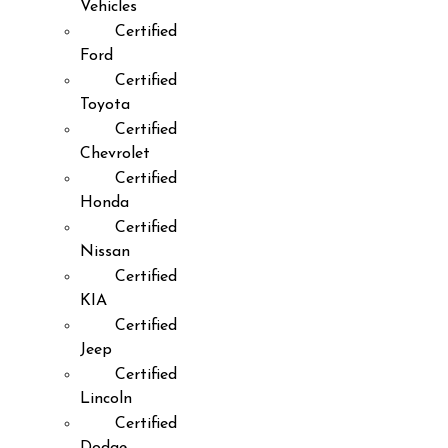
Vehicles
Certified
Ford
Certified
Toyota
Certified
Chevrolet
Certified
Honda
Certified
Nissan
Certified
KIA
Certified
Jeep
Certified
Lincoln
Certified
Dodge