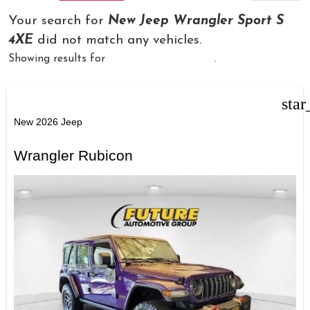
Your search for
New Jeep Wrangler Sport S
4XE
did not match any vehicles.
Showing results for
New Jeep Wrangler
.
star
New 2026 Jeep
Wrangler Rubicon