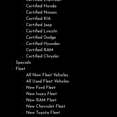
Certified Chevrolet
Certified Honda
Certified Nissan
Certified KIA
Certified Jeep
Certified Lincoln
Certified Dodge
Certified Hyundai
Certified RAM
Certified Chrysler
Specials
Fleet
All New Fleet Vehicles
All Used Fleet Vehicles
New Ford Fleet
New Isuzu Fleet
New RAM Fleet
New Chevrolet Fleet
New Toyota Fleet