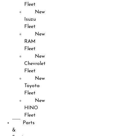
Fleet
New
Isuzu
Fleet
New
RAM
Fleet
New
Chevrolet
Fleet
New
Toyota
Fleet
New
HINO
Fleet
Parts
&