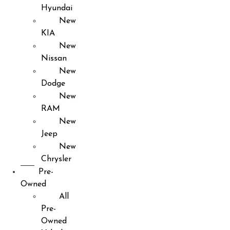
Hyundai
New
KIA
New
Nissan
New
Dodge
New
RAM
New
Jeep
New
Chrysler
Pre-
Owned
All
Pre-
Owned