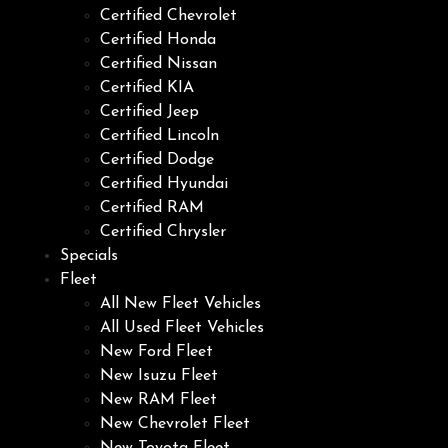
Certified Chevrolet
Certified Honda
Certified Nissan
Certified KIA
Certified Jeep
Certified Lincoln
Certified Dodge
Certified Hyundai
Certified RAM
Certified Chrysler
Specials
Fleet
All New Fleet Vehicles
All Used Fleet Vehicles
New Ford Fleet
New Isuzu Fleet
New RAM Fleet
New Chevrolet Fleet