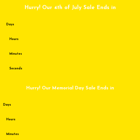
Skip
Hurry! Our 4th of July Sale Ends in
to
content
Days
Hours
Minutes
Seconds
Hurry! Our Memorial Day Sale Ends in
Days
Hours
Minutes