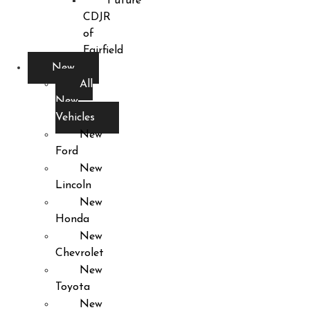
Future
CDJR
of
Fairfield
New
All
New
Vehicles
New
Ford
New
Lincoln
New
Honda
New
Chevrolet
New
Toyota
New