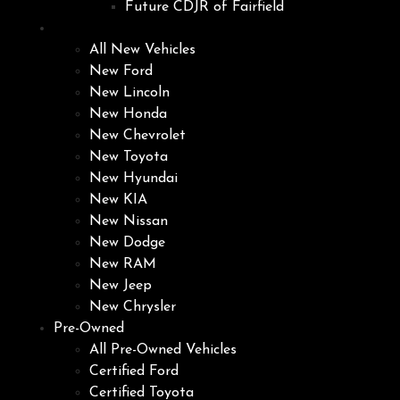
Future CDJR of Fairfield
New
All New Vehicles
New Ford
New Lincoln
New Honda
New Chevrolet
New Toyota
New Hyundai
New KIA
New Nissan
New Dodge
New RAM
New Jeep
New Chrysler
Pre-Owned
All Pre-Owned Vehicles
Certified Ford
Certified Toyota