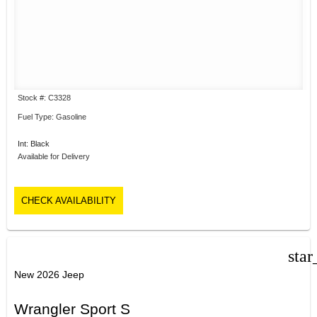
Stock #: C3328
Fuel Type: Gasoline
Int: Black
Available for Delivery
CHECK AVAILABILITY
star
New 2026 Jeep
Wrangler Sport S