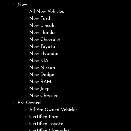
New
All New Vehicles
New Ford
New Lincoln
New Honda
New Chevrolet
New Toyota
New Hyundai
New KIA
New Nissan
New Dodge
New RAM
New Jeep
New Chrysler
Pre-Owned
All Pre-Owned Vehicles
Certified Ford
Certified Toyota