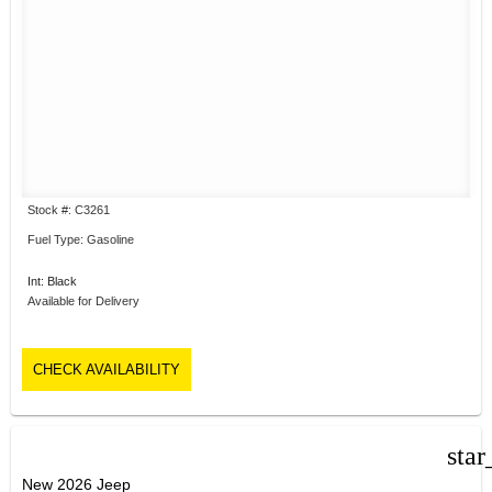
Stock #: C3261
Fuel Type: Gasoline
Int: Black
Available for Delivery
CHECK AVAILABILITY
star
New 2026 Jeep