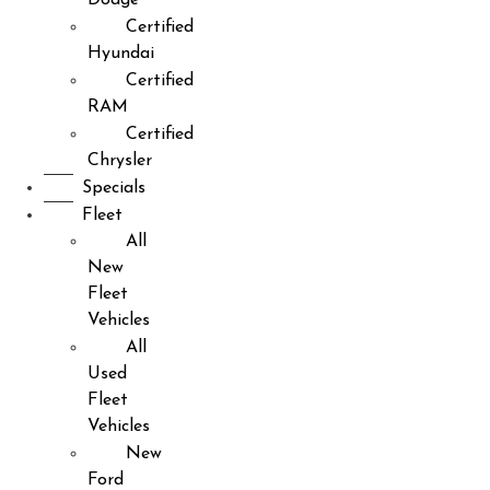
Certified
Hyundai
Certified
RAM
Certified
Chrysler
Specials
Fleet
All
New
Fleet
Vehicles
All
Used
Fleet
Vehicles
New
Ford