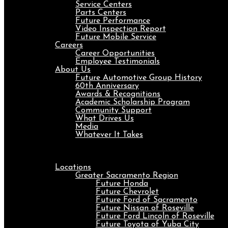
Service Centers
Parts Centers
Future Performance
Video Inspection Report
Future Mobile Service
Careers
Career Opportunities
Employee Testimonials
About Us
Future Automotive Group History
60th Anniversary
Awards & Recognitions
Academic Scholarship Program
Community Support
What Drives Us
Media
Whatever It Takes
Menu
Locations
Greater Sacramento Region
Future Honda
Future Chevrolet
Future Ford of Sacramento
Future Nissan of Roseville
Future Ford Lincoln of Roseville
Future Toyota of Yuba City