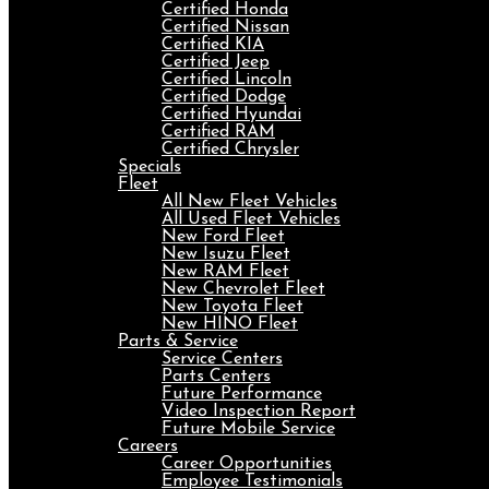
Certified Honda
Certified Nissan
Certified KIA
Certified Jeep
Certified Lincoln
Certified Dodge
Certified Hyundai
Certified RAM
Certified Chrysler
Specials
Fleet
All New Fleet Vehicles
All Used Fleet Vehicles
New Ford Fleet
New Isuzu Fleet
New RAM Fleet
New Chevrolet Fleet
New Toyota Fleet
New HINO Fleet
Parts & Service
Service Centers
Parts Centers
Future Performance
Video Inspection Report
Future Mobile Service
Careers
Career Opportunities
Employee Testimonials