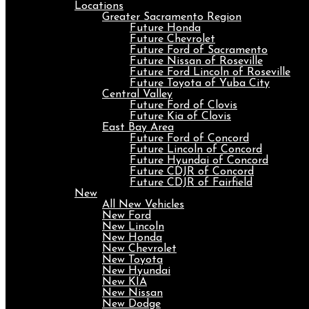
Locations
Greater Sacramento Region
Future Honda
Future Chevrolet
Future Ford of Sacramento
Future Nissan of Roseville
Future Ford Lincoln of Roseville
Future Toyota of Yuba City
Central Valley
Future Ford of Clovis
Future Kia of Clovis
East Bay Area
Future Ford of Concord
Future Lincoln of Concord
Future Hyundai of Concord
Future CDJR of Concord
Future CDJR of Fairfield
New
All New Vehicles
New Ford
New Lincoln
New Honda
New Chevrolet
New Toyota
New Hyundai
New KIA
New Nissan
New Dodge