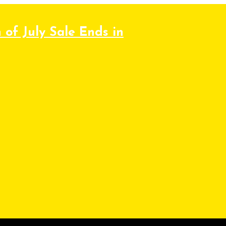
 of July Sale Ends in