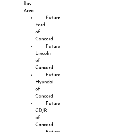
Bay
Area
Future
Ford
of
Concord
Future
Lincoln
of
Concord
Future
Hyundai
of
Concord
Future
CDJR
of
Concord