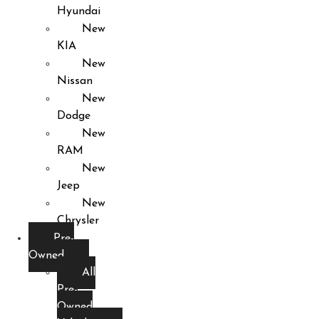
Hyundai
New
KIA
New
Nissan
New
Dodge
New
RAM
New
Jeep
New
Chrysler
Pre-
Owned
All
Pre-
Owned