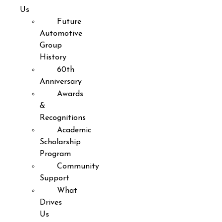
Us
Future
Automotive
Group
History
60th
Anniversary
Awards
&
Recognitions
Academic
Scholarship
Program
Community
Support
What
Drives
Us