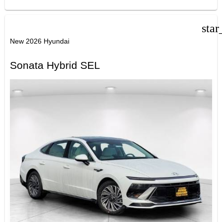
star
New 2026 Hyundai
Sonata Hybrid SEL