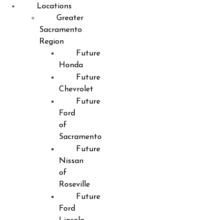
Locations
Greater
Sacramento
Region
Future
Honda
Future
Chevrolet
Future
Ford
of
Sacramento
Future
Nissan
of
Roseville
Future
Ford