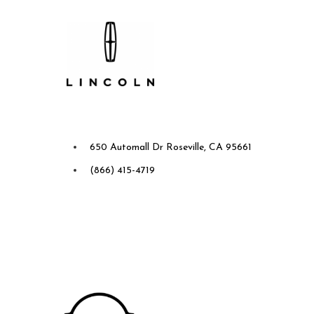
Future Ford Lincoln of
Roseville
650 Automall Dr Roseville, CA 95661
(866) 415-4719