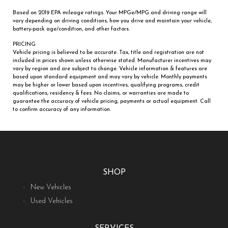
Based on 2019 EPA mileage ratings. Your MPGe/MPG and driving range will
vary depending on driving conditions, how you drive and maintain your vehicle,
battery-pack age/condition, and other factors.
PRICING
Vehicle pricing is believed to be accurate. Tax, title and registration are not
included in prices shown unless otherwise stated. Manufacturer incentives may
vary by region and are subject to change. Vehicle information & features are
based upon standard equipment and may vary by vehicle. Monthly payments
may be higher or lower based upon incentives, qualifying programs, credit
qualifications, residency & fees. No claims, or warranties are made to
guarantee the accuracy of vehicle pricing, payments or actual equipment. Call
to confirm accuracy of any information.
SHOP
New Vehicles
Used Vehicles