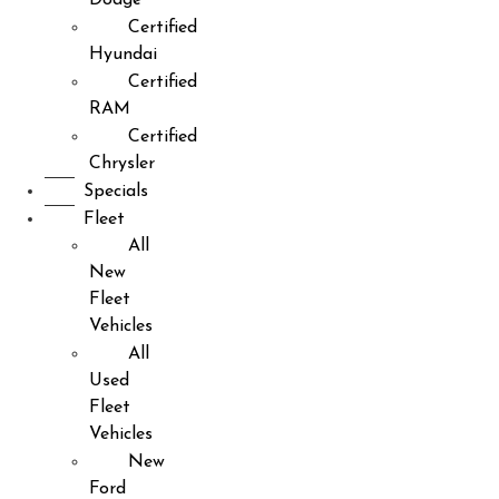
Certified
Hyundai
Certified
RAM
Certified
Chrysler
Specials
Fleet
All
New
Fleet
Vehicles
All
Used
Fleet
Vehicles
New
Ford