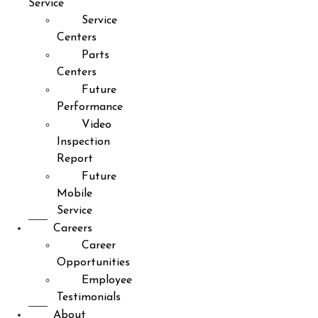
Service
Service
Centers
Parts
Centers
Future
Performance
Video
Inspection
Report
Future
Mobile
Service
Careers
Career
Opportunities
Employee
Testimonials
About