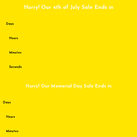
Skip
Hurry! Our 4th of July Sale Ends in
to
content
Days
Hours
Minutes
Seconds
Hurry! Our Memorial Day Sale Ends in
Days
Hours
Minutes