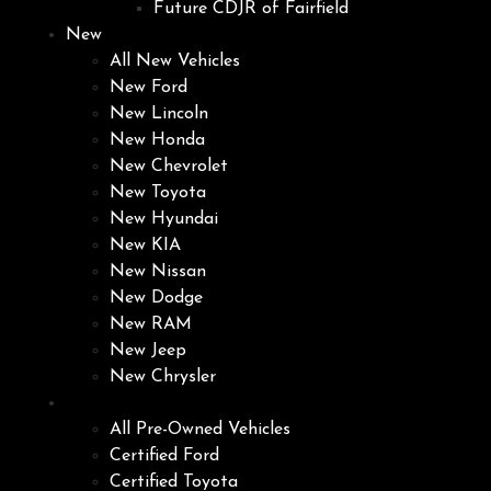
Future CDJR of Fairfield
New
All New Vehicles
New Ford
New Lincoln
New Honda
New Chevrolet
New Toyota
New Hyundai
New KIA
New Nissan
New Dodge
New RAM
New Jeep
New Chrysler
Pre-Owned
All Pre-Owned Vehicles
Certified Ford
Certified Toyota