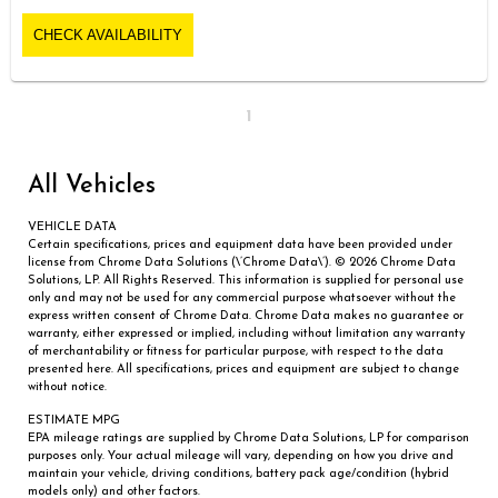
CHECK AVAILABILITY
1
All Vehicles
VEHICLE DATA
Certain specifications, prices and equipment data have been provided under
license from Chrome Data Solutions (\’Chrome Data\’). © 2026 Chrome Data
Solutions, LP. All Rights Reserved. This information is supplied for personal use
only and may not be used for any commercial purpose whatsoever without the
express written consent of Chrome Data. Chrome Data makes no guarantee or
warranty, either expressed or implied, including without limitation any warranty
of merchantability or fitness for particular purpose, with respect to the data
presented here. All specifications, prices and equipment are subject to change
without notice.
ESTIMATE MPG
EPA mileage ratings are supplied by Chrome Data Solutions, LP for comparison
purposes only. Your actual mileage will vary, depending on how you drive and
maintain your vehicle, driving conditions, battery pack age/condition (hybrid
models only) and other factors.