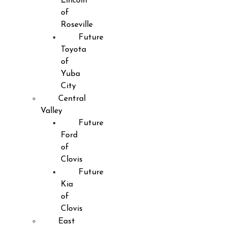
Lincoln
of
Roseville
Future
Toyota
of
Yuba
City
Central
Valley
Future
Ford
of
Clovis
Future
Kia
of
Clovis
East