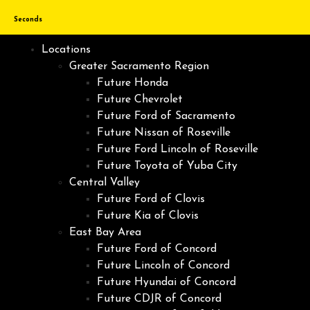
Seconds
Locations
Greater Sacramento Region
Future Honda
Future Chevrolet
Future Ford of Sacramento
Future Nissan of Roseville
Future Ford Lincoln of Roseville
Future Toyota of Yuba City
Central Valley
Future Ford of Clovis
Future Kia of Clovis
East Bay Area
Future Ford of Concord
Future Lincoln of Concord
Future Hyundai of Concord
Future CDJR of Concord