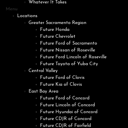
Whatever It Takes
Menu
Locations
Greater Sacramento Region
Future Honda
Future Chevrolet
Future Ford of Sacramento
Future Nissan of Roseville
Future Ford Lincoln of Roseville
Future Toyota of Yuba City
Central Valley
Future Ford of Clovis
Future Kia of Clovis
East Bay Area
Future Ford of Concord
Future Lincoln of Concord
Future Hyundai of Concord
Future CDJR of Concord
Future CDJR of Fairfield