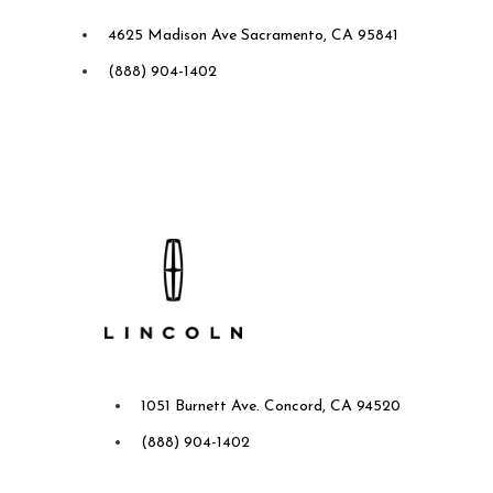
Future Ford of Sacramento
4625 Madison Ave Sacramento, CA 95841
(888) 904-1402
Future Lincoln of Concord
1051 Burnett Ave. Concord, CA 94520
(888) 904-1402