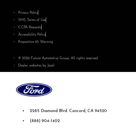
Privacy Policy
SMS Terms of Use
CCPA Requests
Accessibility Policy
Proposition 65 Warning
© 2026 Future Automotive Group. All rights reserved.
Dealer websites by Jazel
Future Ford of Concord
2285 Diamond Blvd. Concord, CA 94520
(888) 904-1402