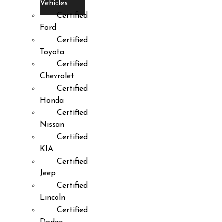
Vehicles
Certified
Ford
Certified
Toyota
Certified
Chevrolet
Certified
Honda
Certified
Nissan
Certified
KIA
Certified
Jeep
Certified
Lincoln
Certified
Dodge