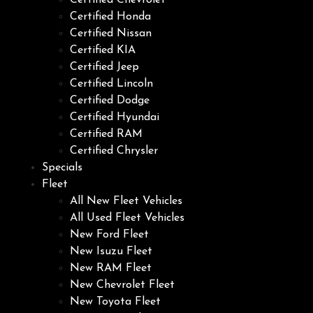
Certified Chevrolet
Certified Honda
Certified Nissan
Certified KIA
Certified Jeep
Certified Lincoln
Certified Dodge
Certified Hyundai
Certified RAM
Certified Chrysler
Specials
Fleet
All New Fleet Vehicles
All Used Fleet Vehicles
New Ford Fleet
New Isuzu Fleet
New RAM Fleet
New Chevrolet Fleet
New Toyota Fleet