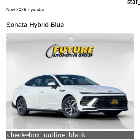
star
New 2026 Hyundai
Sonata Hybrid Blue
check_box_outline_blank
Compare