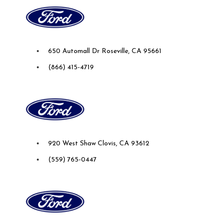
Future Ford Lincoln of Roseville
650 Automall Dr Roseville, CA 95661
(866) 415-4719
Future Ford of Clovis
920 West Shaw Clovis, CA 93612
(559) 765-0447