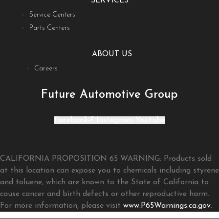
SERVICES
Service Centers
Parts Centers
ABOUT US
Careers
Future Automotive Group
Facebook-f
Instagram
Youtube
CALIFORNIA PROPOSITION 65 WARNING: Products sold
at this location can expose you to chemicals including styrene
and toluene, which are known to the State of California to
cause cancer and birth defects or other reproductive harm.
For more information, please visit
www.P65Warnings.ca.gov
.