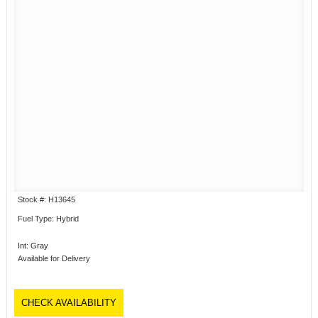
Stock #: H13645
Fuel Type: Hybrid
Int: Gray
Available for Delivery
CHECK AVAILABILITY