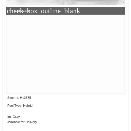
check_box_outline_blank
Compare
Stock #: H13375
Fuel Type: Hybrid
Int: Gray
Available for Delivery