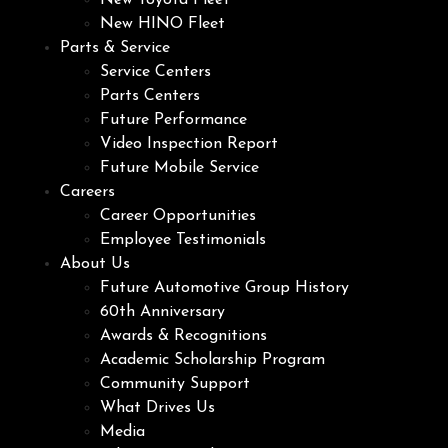
New Toyota Fleet
New HINO Fleet
Parts & Service
Service Centers
Parts Centers
Future Performance
Video Inspection Report
Future Mobile Service
Careers
Career Opportunities
Employee Testimonials
About Us
Future Automotive Group History
60th Anniversary
Awards & Recognitions
Academic Scholarship Program
Community Support
What Drives Us
Media