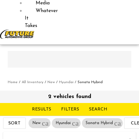
Media
Whatever
It
Takes
Home
/
All Inventory
/
New
/
Hyundai
/
Sonata Hybrid
2 vehicles found
RESULTS
FILTERS
SEARCH
cancel
cancel
cancel
SORT
New
Hyundai
Sonata Hybrid
CL
FIL