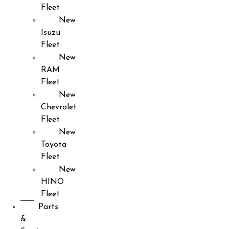
Fleet
New
Isuzu
Fleet
New
RAM
Fleet
New
Chevrolet
Fleet
New
Toyota
Fleet
New
HINO
Fleet
Parts
&