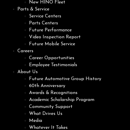
New HINO Fleet
Parts & Service
Service Centers
Parts Centers
Future Performance
Video Inspection Report
Future Mobile Service
Careers
Career Opportunities
Employee Testimonials
About Us
Future Automotive Group History
60th Anniversary
Awards & Recognitions
Academic Scholarship Program
Community Support
What Drives Us
Media
Whatever It Takes