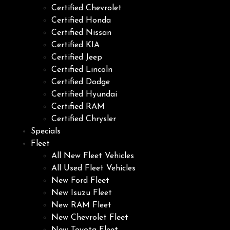
Certified Chevrolet
Certified Honda
Certified Nissan
Certified KIA
Certified Jeep
Certified Lincoln
Certified Dodge
Certified Hyundai
Certified RAM
Certified Chrysler
Specials
Fleet
All New Fleet Vehicles
All Used Fleet Vehicles
New Ford Fleet
New Isuzu Fleet
New RAM Fleet
New Chevrolet Fleet