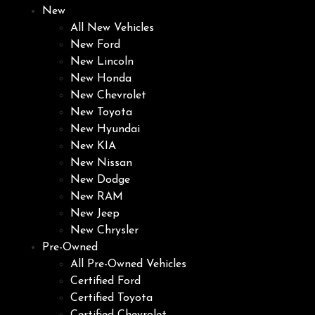
New
All New Vehicles
New Ford
New Lincoln
New Honda
New Chevrolet
New Toyota
New Hyundai
New KIA
New Nissan
New Dodge
New RAM
New Jeep
New Chrysler
Pre-Owned
All Pre-Owned Vehicles
Certified Ford
Certified Toyota