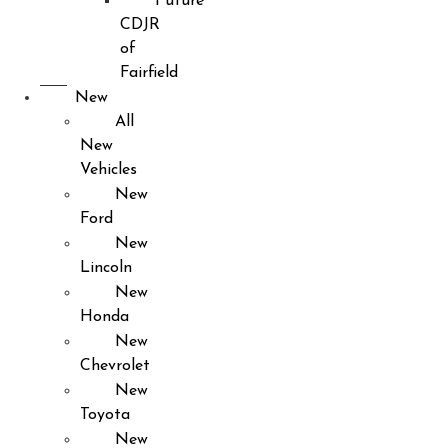
Future
CDJR
of
Fairfield
New
All
New
Vehicles
New
Ford
New
Lincoln
New
Honda
New
Chevrolet
New
Toyota
New