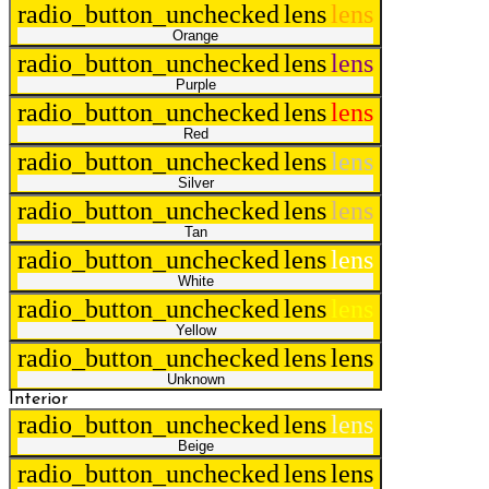
radio_button_unchecked
lens
lens
Orange
radio_button_unchecked
lens
lens
Purple
radio_button_unchecked
lens
lens
Red
radio_button_unchecked
lens
lens
Silver
radio_button_unchecked
lens
lens
Tan
radio_button_unchecked
lens
lens
White
radio_button_unchecked
lens
lens
Yellow
radio_button_unchecked
lens
lens
Unknown
Interior
radio_button_unchecked
lens
lens
Beige
radio_button_unchecked
lens
lens