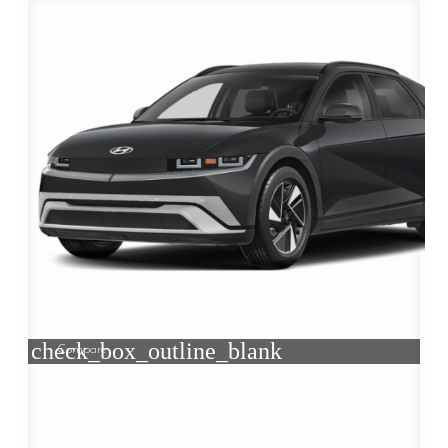
check_box_outline_blank
Compare