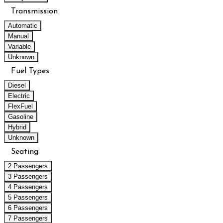
Transmission
Automatic
Manual
Variable
Unknown
Fuel Types
Diesel
Electric
FlexFuel
Gasoline
Hybrid
Unknown
Seating
2 Passengers
3 Passengers
4 Passengers
5 Passengers
6 Passengers
7 Passengers