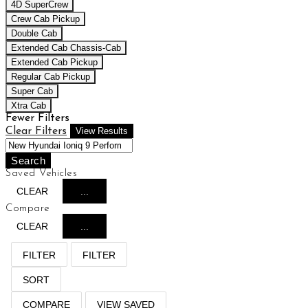
4D SuperCrew
Crew Cab Pickup
Double Cab
Extended Cab Chassis-Cab
Extended Cab Pickup
Regular Cab Pickup
Super Cab
Xtra Cab
Fewer Filters
Clear Filters
View Results
Search
Saved Vehicles
CLEAR
...
Compare
CLEAR
...
FILTER
FILTER
SORT
COMPARE
VIEW SAVED