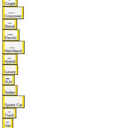
Coupe
Crossover
Diesel
Electric
Hatchback
Hybrid
Luxury
SUV
Sedan
Sports Car
Truck
Van