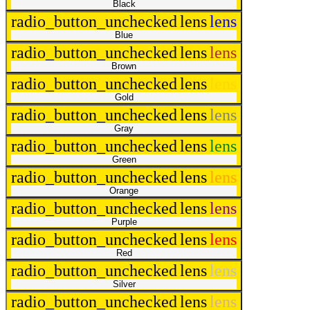
Black
radio_button_unchecked
lens
lens
Blue
radio_button_unchecked
lens
lens
Brown
radio_button_unchecked
lens
lens
Gold
radio_button_unchecked
lens
lens
Gray
radio_button_unchecked
lens
lens
Green
radio_button_unchecked
lens
lens
Orange
radio_button_unchecked
lens
lens
Purple
radio_button_unchecked
lens
lens
Red
radio_button_unchecked
lens
lens
Silver
radio_button_unchecked
lens
lens