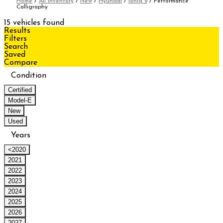
Home
/
All Inventory
/
New
/
Hyundai
/
Ioniq 9
/
Performance
Calligraphy
15 vehicles found
Results
Filters
Search
Saved
Compare
Condition
Certified
Model-E
New
Used
Years
<2020
2021
2022
2023
2024
2025
2026
2027