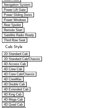
Navigation System
Power Lift Gate
Power Sliding Doors
Power Windows
Rear Spoiler
Remote Start
Satellite Radio Ready
Third Row Seat
Cab Style
2D Standard Cab
2D Standard Cab/Chassis
4D Access Cab
4D Crew Cab
4D Crew Cab/Chassis
4D CrewMax
4D Double Cab
4D Extended Cab
4D King Cab
4D Mega Cab
4D Quad Cab