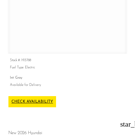
Stock #: H13788
Fuel Type: Electric
Int: Gray
Available for Delivery
CHECK AVAILABILITY
star
New 2026 Hyundai