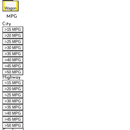
Wagon
MPG
City
>15 MPG
>20 MPG
>25 MPG
>30 MPG
>35 MPG
>40 MPG
>45 MPG
>50 MPG
Highway
>15 MPG
>20 MPG
>25 MPG
>30 MPG
>35 MPG
>40 MPG
>45 MPG
>50 MPG