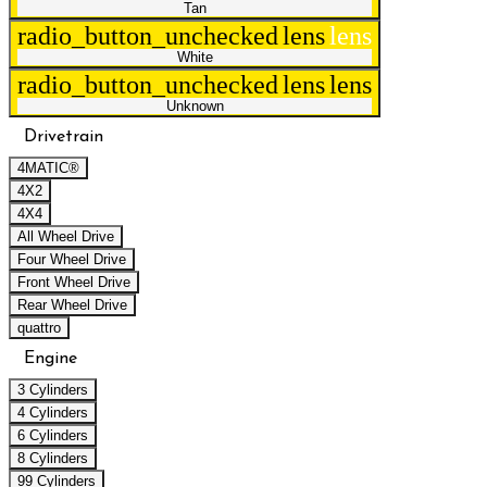
Tan
radio_button_unchecked
lens
lens
White
radio_button_unchecked
lens
lens
Unknown
Drivetrain
4MATIC®
4X2
4X4
All Wheel Drive
Four Wheel Drive
Front Wheel Drive
Rear Wheel Drive
quattro
Engine
3 Cylinders
4 Cylinders
6 Cylinders
8 Cylinders
99 Cylinders