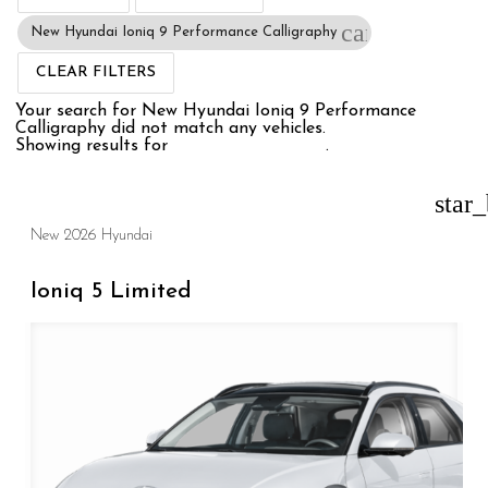
cancel
New Hyundai Ioniq 9 Performance Calligraphy
CLEAR FILTERS
Your search for
New Hyundai Ioniq 9 Performance
Calligraphy
did not match any vehicles.
Showing results for
New Hyundai Ioniq
.
star
New 2026 Hyundai
Ioniq 5 Limited