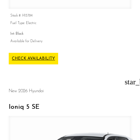
Stock #: H13784
Fuel Type: Electric
Int: Black
Available for Delivery
CHECK AVAILABILITY
star
New 2026 Hyundai
Ioniq 5 SE