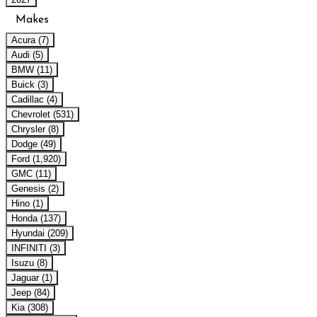
Makes
Acura (7)
Audi (5)
BMW (11)
Buick (3)
Cadillac (4)
Chevrolet (531)
Chrysler (8)
Dodge (49)
Ford (1,920)
GMC (11)
Genesis (2)
Hino (1)
Honda (137)
Hyundai (209)
INFINITI (3)
Isuzu (8)
Jaguar (1)
Jeep (84)
Kia (308)