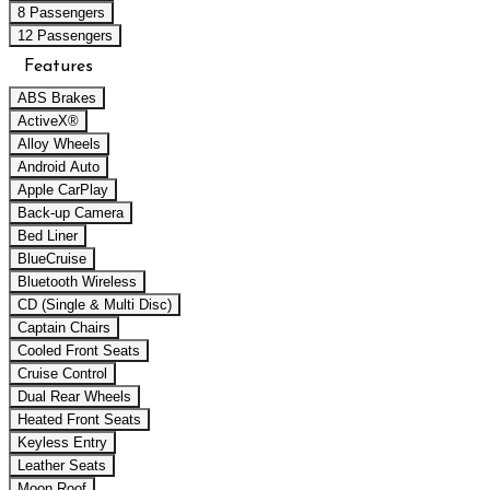
8 Passengers
12 Passengers
Features
ABS Brakes
ActiveX®
Alloy Wheels
Android Auto
Apple CarPlay
Back-up Camera
Bed Liner
BlueCruise
Bluetooth Wireless
CD (Single & Multi Disc)
Captain Chairs
Cooled Front Seats
Cruise Control
Dual Rear Wheels
Heated Front Seats
Keyless Entry
Leather Seats
Moon Roof