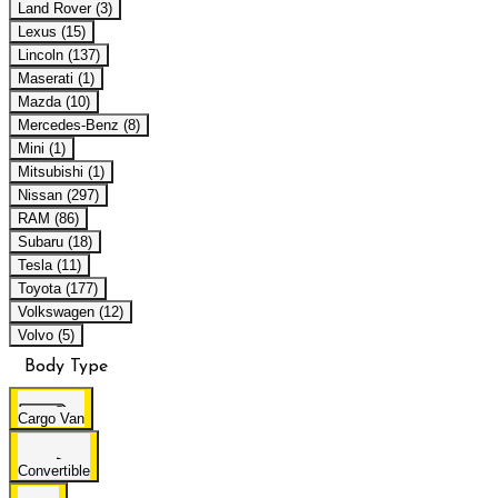
Land Rover (3)
Lexus (15)
Lincoln (137)
Maserati (1)
Mazda (10)
Mercedes-Benz (8)
Mini (1)
Mitsubishi (1)
Nissan (297)
RAM (86)
Subaru (18)
Tesla (11)
Toyota (177)
Volkswagen (12)
Volvo (5)
Body Type
Cargo Van
Convertible