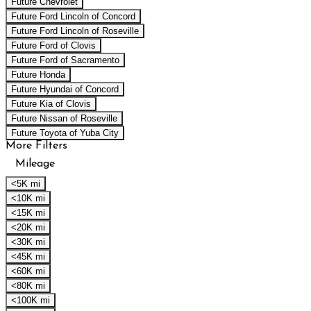
Future Chevrolet
Future Ford Lincoln of Concord
Future Ford Lincoln of Roseville
Future Ford of Clovis
Future Ford of Sacramento
Future Honda
Future Hyundai of Concord
Future Kia of Clovis
Future Nissan of Roseville
Future Toyota of Yuba City
More Filters
Mileage
<5K mi
<10K mi
<15K mi
<20K mi
<30K mi
<45K mi
<60K mi
<80K mi
<100K mi