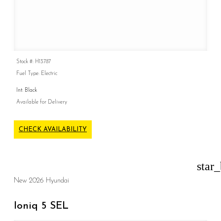
Stock #: H13787
Fuel Type: Electric
Int: Black
Available for Delivery
CHECK AVAILABILITY
star
New 2026 Hyundai
Ioniq 5 SEL