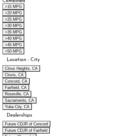
Combined
>15 MPG
>20 MPG
>25 MPG
>30 MPG
>35 MPG
>40 MPG
>45 MPG
>50 MPG
Location - City
Citrus Heights, CA
Clovis, CA
Concord, CA
Fairfield, CA
Roseville, CA
Sacramento, CA
Yuba City, CA
Dealerships
Future CDJR of Concord
Future CDJR of Fairfield