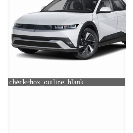
check_box_outline_blank
Compare