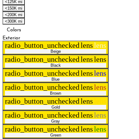
<125K mi
<150K mi
<200K mi
<300K mi
Colors
Exterior
radio_button_unchecked
lens
lens
Beige
radio_button_unchecked
lens
lens
Black
radio_button_unchecked
lens
lens
Blue
radio_button_unchecked
lens
lens
Brown
radio_button_unchecked
lens
lens
Gold
radio_button_unchecked
lens
lens
Gray
radio_button_unchecked
lens
lens
Green