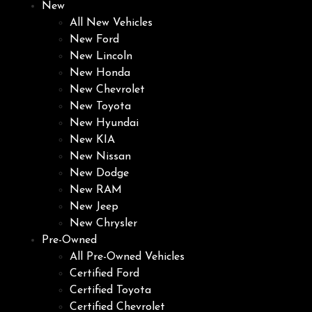
New
All New Vehicles
New Ford
New Lincoln
New Honda
New Chevrolet
New Toyota
New Hyundai
New KIA
New Nissan
New Dodge
New RAM
New Jeep
New Chrysler
Pre-Owned
All Pre-Owned Vehicles
Certified Ford
Certified Toyota
Certified Chevrolet