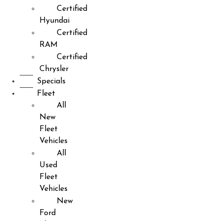
Certified
Hyundai
Certified
RAM
Certified
Chrysler
Specials
Fleet
All
New
Fleet
Vehicles
All
Used
Fleet
Vehicles
New
Ford