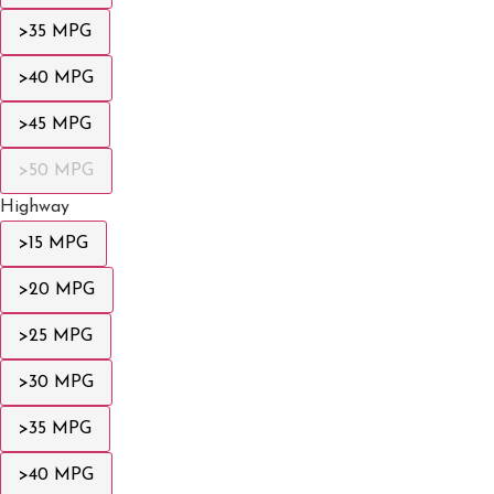
>35 MPG
>40 MPG
>45 MPG
>50 MPG
Highway
>15 MPG
>20 MPG
>25 MPG
>30 MPG
>35 MPG
>40 MPG