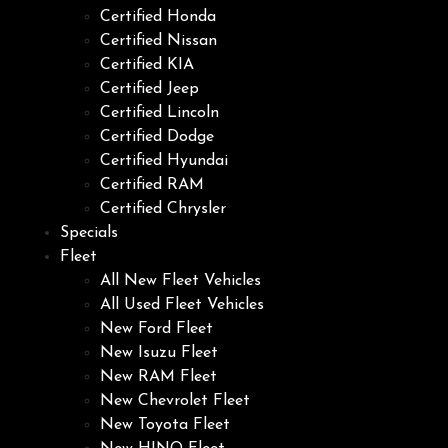
Certified Honda
Certified Nissan
Certified KIA
Certified Jeep
Certified Lincoln
Certified Dodge
Certified Hyundai
Certified RAM
Certified Chrysler
Specials
Fleet
All New Fleet Vehicles
All Used Fleet Vehicles
New Ford Fleet
New Isuzu Fleet
New RAM Fleet
New Chevrolet Fleet
New Toyota Fleet