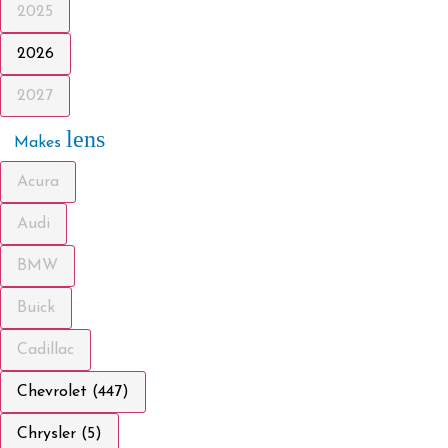
2025
2026
2027
lens
Makes
Acura
Audi
BMW
Buick
Cadillac
Chevrolet (447)
Chrysler (5)