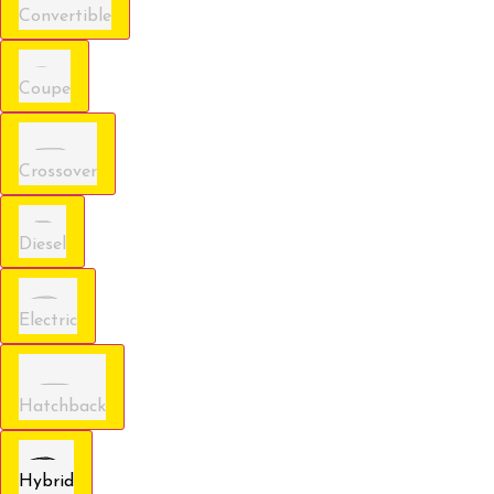
Convertible
Coupe
Crossover
Diesel
Electric
Hatchback
Hybrid