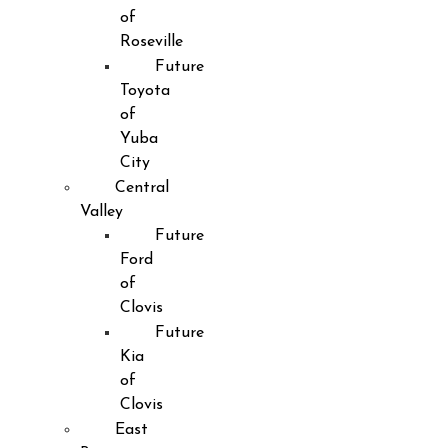
of
Roseville
Future
Toyota
of
Yuba
City
Central
Valley
Future
Ford
of
Clovis
Future
Kia
of
Clovis
East