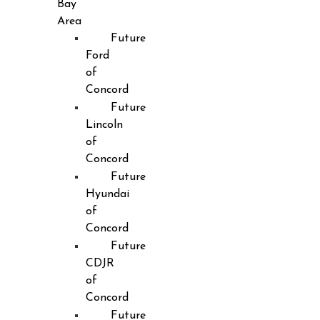
Bay
Area
Future
Ford
of
Concord
Future
Lincoln
of
Concord
Future
Hyundai
of
Concord
Future
CDJR
of
Concord
Future