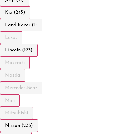
Kia (245)
Land Rover (1)
Lexus
Lincoln (123)
Maserati
Mazda
Mercedes-Benz
Mini
Mitsubishi
Nissan (235)