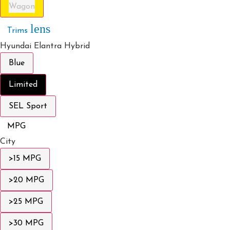
Wagon
lens
Trims
Hyundai Elantra Hybrid
Blue
Limited
SEL Sport
MPG
City
>15 MPG
>20 MPG
>25 MPG
>30 MPG