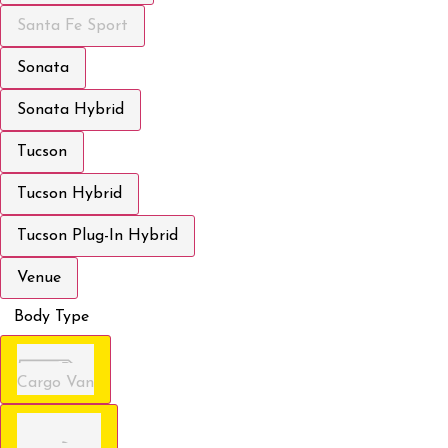
Santa Fe Sport
Sonata
Sonata Hybrid
Tucson
Tucson Hybrid
Tucson Plug-In Hybrid
Venue
Body Type
Cargo Van