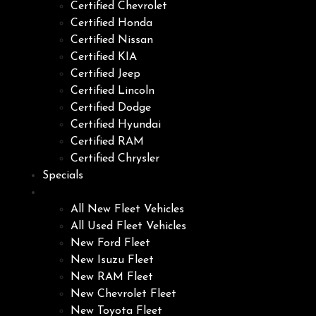
Certified Chevrolet
Certified Honda
Certified Nissan
Certified KIA
Certified Jeep
Certified Lincoln
Certified Dodge
Certified Hyundai
Certified RAM
Certified Chrysler
Specials
Fleet
All New Fleet Vehicles
All Used Fleet Vehicles
New Ford Fleet
New Isuzu Fleet
New RAM Fleet
New Chevrolet Fleet
New Toyota Fleet