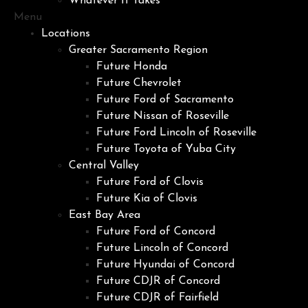
Whatever It Takes
Menu
Locations
Greater Sacramento Region
Future Honda
Future Chevrolet
Future Ford of Sacramento
Future Nissan of Roseville
Future Ford Lincoln of Roseville
Future Toyota of Yuba City
Central Valley
Future Ford of Clovis
Future Kia of Clovis
East Bay Area
Future Ford of Concord
Future Lincoln of Concord
Future Hyundai of Concord
Future CDJR of Concord
Future CDJR of Fairfield