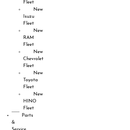
Fleet
New
Isuzu
Fleet
New
RAM
Fleet
New
Chevrolet
Fleet
New
Toyota
Fleet
New
HINO
Fleet
Parts
&
Service