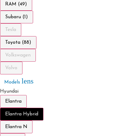
RAM (49)
Subaru (1)
Tesla
Toyota (88)
Volkswagen
Volvo
lens
Models
Hyundai
Elantra
Elantra Hybrid
Elantra N