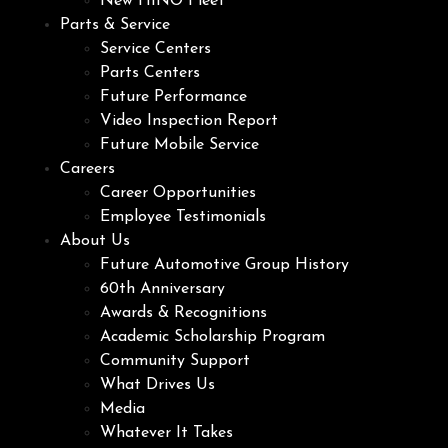
New HINO Fleet
Parts & Service
Service Centers
Parts Centers
Future Performance
Video Inspection Report
Future Mobile Service
Careers
Career Opportunities
Employee Testimonials
About Us
Future Automotive Group History
60th Anniversary
Awards & Recognitions
Academic Scholarship Program
Community Support
What Drives Us
Media
Whatever It Takes