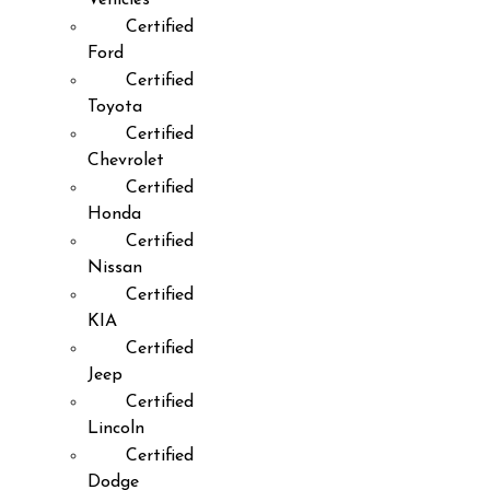
Certified
Ford
Certified
Toyota
Certified
Chevrolet
Certified
Honda
Certified
Nissan
Certified
KIA
Certified
Jeep
Certified
Lincoln
Certified
Dodge