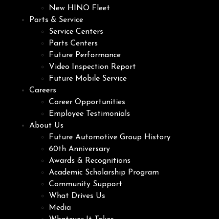
New HINO Fleet
Parts & Service
Service Centers
Parts Centers
Future Performance
Video Inspection Report
Future Mobile Service
Careers
Career Opportunities
Employee Testimonials
About Us
Future Automotive Group History
60th Anniversary
Awards & Recognitions
Academic Scholarship Program
Community Support
What Drives Us
Media