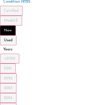
lens
Condition
Certified
Model-E
New
Used
Years
<2020
2021
2022
2023
2024