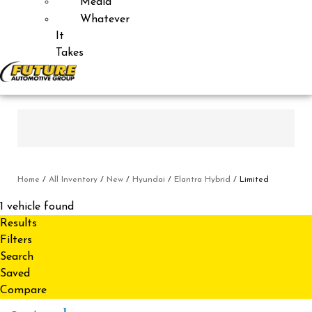
Media
Whatever
It
Takes
Home
/
All Inventory
/
New
/
Hyundai
/
Elantra Hybrid
/
Limited
1 vehicle found
Results
Filters
Search
Saved
Compare