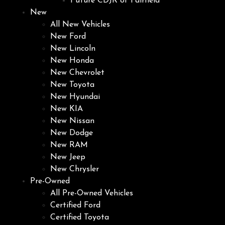
Future CDJR of Fairfield
New
All New Vehicles
New Ford
New Lincoln
New Honda
New Chevrolet
New Toyota
New Hyundai
New KIA
New Nissan
New Dodge
New RAM
New Jeep
New Chrysler
Pre-Owned
All Pre-Owned Vehicles
Certified Ford
Certified Toyota