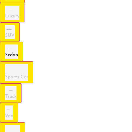
Luxury
SUV
Sedan
Sports Car
Truck
Van