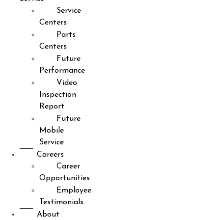
Service
Centers
Parts
Centers
Future
Performance
Video
Inspection
Report
Future
Mobile
Service
Careers
Career
Opportunities
Employee
Testimonials
About