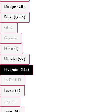
Dodge (28)
Ford (1,663)
GMC
Genesis
Hino (1)
Honda (92)
Hyundai (134)
INFINITI
Isuzu (8)
Jaguar
Jeep (51)