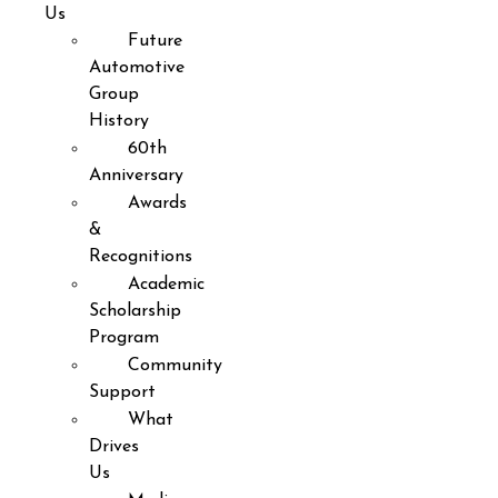
Us
Future
Automotive
Group
History
60th
Anniversary
Awards
&
Recognitions
Academic
Scholarship
Program
Community
Support
What
Drives
Us