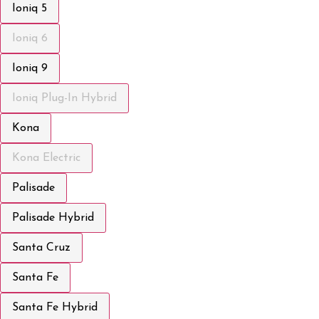
Ioniq 5
Ioniq 6
Ioniq 9
Ioniq Plug-In Hybrid
Kona
Kona Electric
Palisade
Palisade Hybrid
Santa Cruz
Santa Fe
Santa Fe Hybrid