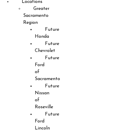
Locations
Greater
Sacramento
Region
Future
Honda
Future
Chevrolet
Future
Ford
of
Sacramento
Future
Nissan
of
Roseville
Future
Ford
Lincoln