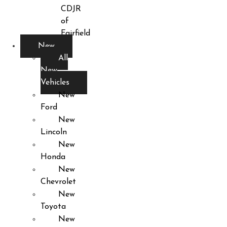
CDJR
of
Fairfield
New
All
New
Vehicles
New
Ford
New
Lincoln
New
Honda
New
Chevrolet
New
Toyota
New