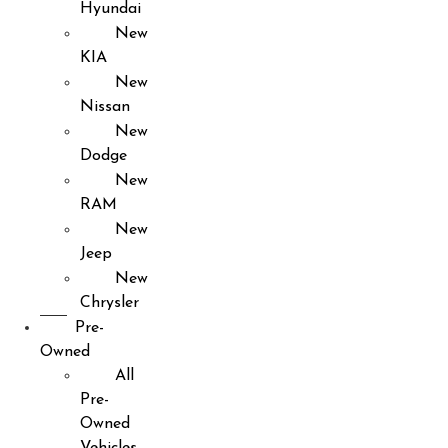
Hyundai
New
KIA
New
Nissan
New
Dodge
New
RAM
New
Jeep
New
Chrysler
Pre-
Owned
All
Pre-
Owned
Vehicles