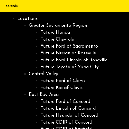
Seconds
Locations
Greater Sacramento Region
Future Honda
Future Chevrolet
Future Ford of Sacramento
Future Nissan of Roseville
Future Ford Lincoln of Roseville
Future Toyota of Yuba City
Central Valley
Future Ford of Clovis
Future Kia of Clovis
East Bay Area
Future Ford of Concord
Future Lincoln of Concord
Future Hyundai of Concord
Future CDJR of Concord