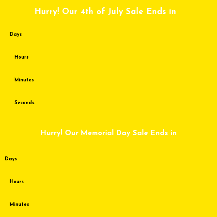
Skip
Hurry! Our 4th of July Sale Ends in
to
content
Days
Hours
Minutes
Seconds
Hurry! Our Memorial Day Sale Ends in
Days
Hours
Minutes