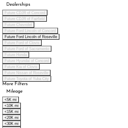
Dealerships
Future CDJR of Concord
Future CDJR of Fairfield
Future Chevrolet
Future Ford Lincoln of Concord
Future Ford Lincoln of Roseville
Future Ford of Clovis
Future Ford of Sacramento
Future Honda
Future Hyundai of Concord
Future Kia of Clovis
Future Nissan of Roseville
Future Toyota of Yuba City
More Filters
Mileage
<5K mi
<10K mi
<15K mi
<20K mi
<30K mi