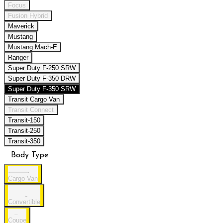
Focus
Fusion Hybrid
Maverick
Mustang
Mustang Mach-E
Ranger
Super Duty F-250 SRW
Super Duty F-350 DRW
Super Duty F-350 SRW
Transit Cargo Van
Transit Connect
Transit-150
Transit-250
Transit-350
Body Type
Cargo Van
Convertible
Coupe