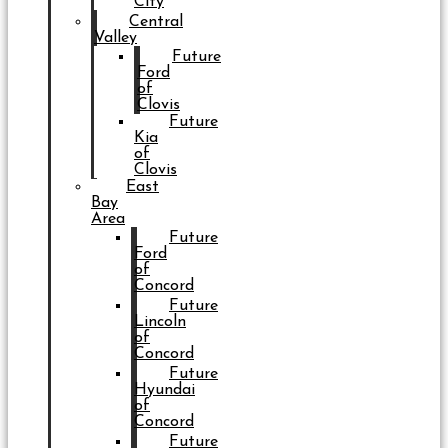
City
Central
Valley
Future
Ford
of
Clovis
Future
Kia
of
Clovis
East
Bay
Area
Future
Ford
of
Concord
Future
Lincoln
of
Concord
Future
Hyundai
of
Concord
Future