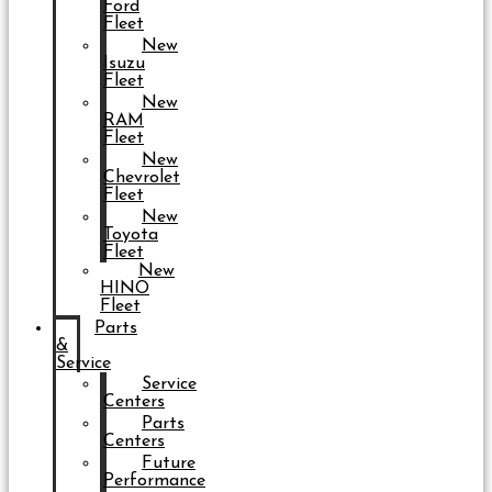
Ford
Fleet
New
Isuzu
Fleet
New
RAM
Fleet
New
Chevrolet
Fleet
New
Toyota
Fleet
New
HINO
Fleet
Parts
&
Service
Service
Centers
Parts
Centers
Future
Performance