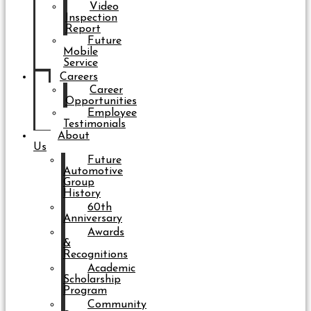
Video
Inspection
Report
Future
Mobile
Service
Careers
Career
Opportunities
Employee
Testimonials
About
Us
Future
Automotive
Group
History
60th
Anniversary
Awards
&
Recognitions
Academic
Scholarship
Program
Community