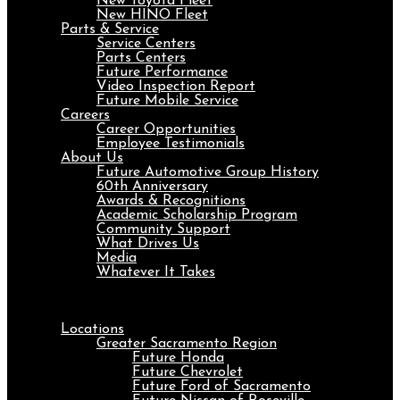
New Toyota Fleet
New HINO Fleet
Parts & Service
Service Centers
Parts Centers
Future Performance
Video Inspection Report
Future Mobile Service
Careers
Career Opportunities
Employee Testimonials
About Us
Future Automotive Group History
60th Anniversary
Awards & Recognitions
Academic Scholarship Program
Community Support
What Drives Us
Media
Whatever It Takes
Menu
Locations
Greater Sacramento Region
Future Honda
Future Chevrolet
Future Ford of Sacramento