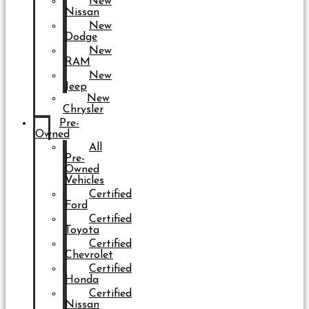
New
Nissan
New
Dodge
New
RAM
New
Jeep
New
Chrysler
Pre-
Owned
All
Pre-
Owned
Vehicles
Certified
Ford
Certified
Toyota
Certified
Chevrolet
Certified
Honda
Certified
Nissan