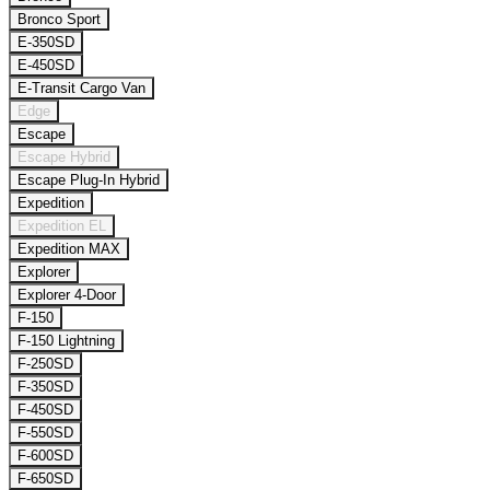
Bronco Sport
E-350SD
E-450SD
E-Transit Cargo Van
Edge
Escape
Escape Hybrid
Escape Plug-In Hybrid
Expedition
Expedition EL
Expedition MAX
Explorer
Explorer 4-Door
F-150
F-150 Lightning
F-250SD
F-350SD
F-450SD
F-550SD
F-600SD
F-650SD