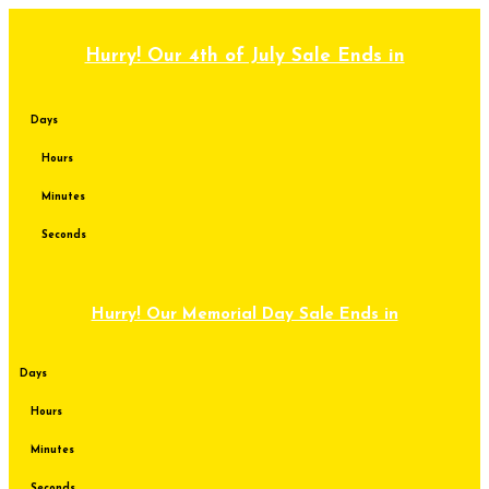
Skip
to
content
Hurry! Our 4th of July Sale Ends in
Days
Hours
Minutes
Seconds
Hurry! Our Memorial Day Sale Ends in
Days
Hours
Minutes
Seconds