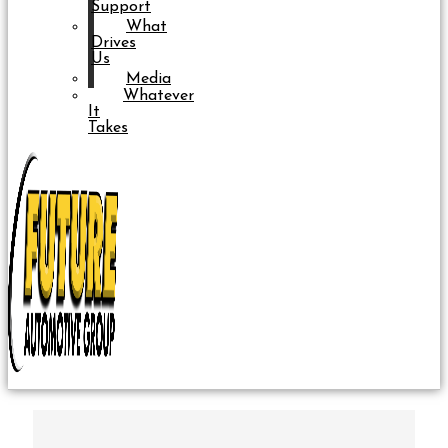
Support
What
Drives
Us
Media
Whatever
It
Takes