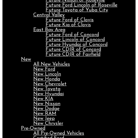
Future Nissan of Roseville
Future Ford Lincoln of Roseville
Future Toyota of Yuba City
Central Valley
Future Ford of Clovis
Future Kia of Clovis
East Bay Area
Future Ford of Concord
Future Lincoln of Concord
Future Hyundai of Concord
Future CDJR of Concord
Future CDJR of Fairfield
New
All New Vehicles
New Ford
New Lincoln
New Honda
New Chevrolet
New Toyota
New Hyundai
New KIA
New Nissan
New Dodge
New RAM
New Jeep
New Chrysler
Pre-Owned
All Pre-Owned Vehicles