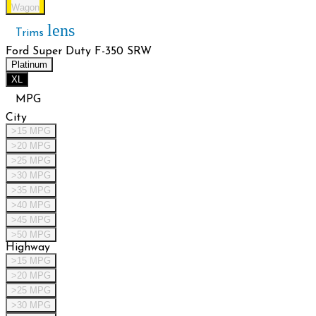
Wagon
lens
Trims
Ford Super Duty F-350 SRW
Platinum
XL
MPG
City
>15 MPG
>20 MPG
>25 MPG
>30 MPG
>35 MPG
>40 MPG
>45 MPG
>50 MPG
Highway
>15 MPG
>20 MPG
>25 MPG
>30 MPG