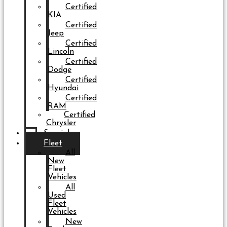
Certified
KIA
Certified
Jeep
Certified
Lincoln
Certified
Dodge
Certified
Hyundai
Certified
RAM
Certified
Chrysler
Specials
Fleet
All
New
Fleet
Vehicles
All
Used
Fleet
Vehicles
New