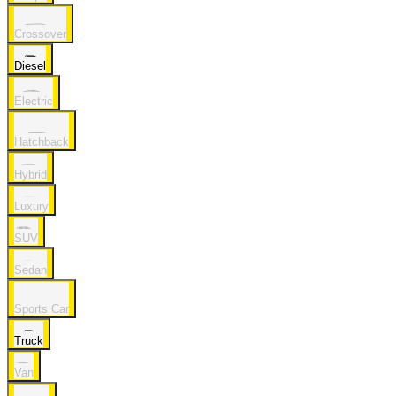
Crossover
Diesel
Electric
Hatchback
Hybrid
Luxury
SUV
Sedan
Sports Car
Truck
Van