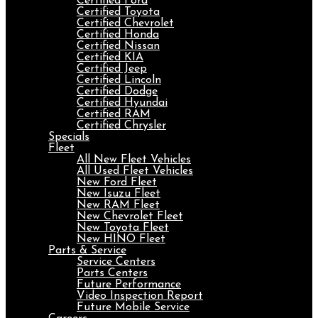
Certified Ford
Certified Toyota
Certified Chevrolet
Certified Honda
Certified Nissan
Certified KIA
Certified Jeep
Certified Lincoln
Certified Dodge
Certified Hyundai
Certified RAM
Certified Chrysler
Specials
Fleet
All New Fleet Vehicles
All Used Fleet Vehicles
New Ford Fleet
New Isuzu Fleet
New RAM Fleet
New Chevrolet Fleet
New Toyota Fleet
New HINO Fleet
Parts & Service
Service Centers
Parts Centers
Future Performance
Video Inspection Report
Future Mobile Service