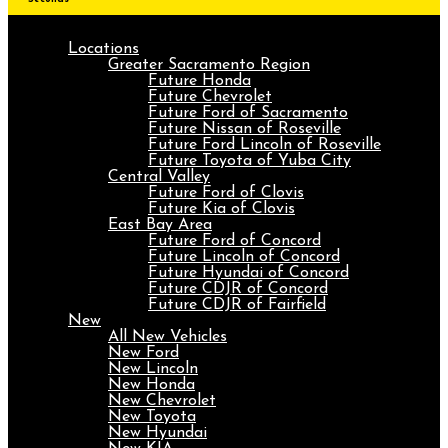
Locations
Greater Sacramento Region
Future Honda
Future Chevrolet
Future Ford of Sacramento
Future Nissan of Roseville
Future Ford Lincoln of Roseville
Future Toyota of Yuba City
Central Valley
Future Ford of Clovis
Future Kia of Clovis
East Bay Area
Future Ford of Concord
Future Lincoln of Concord
Future Hyundai of Concord
Future CDJR of Concord
Future CDJR of Fairfield
New
All New Vehicles
New Ford
New Lincoln
New Honda
New Chevrolet
New Toyota
New Hyundai