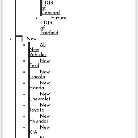
CDJR
of
Concord
Future
CDJR
of
Fairfield
New
All
New
Vehicles
New
Ford
New
Lincoln
New
Honda
New
Chevrolet
New
Toyota
New
Hyundai
New
KIA