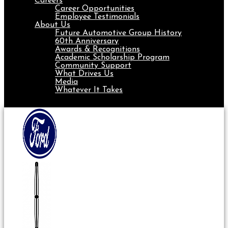
Careers
Career Opportunities
Employee Testimonials
About Us
Future Automotive Group History
60th Anniversary
Awards & Recognitions
Academic Scholarship Program
Community Support
What Drives Us
Media
Whatever It Takes