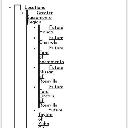
Locations
Greater
Sacramento
Region
Future
Honda
Future
Chevrolet
Future
Ford
of
Sacramento
Future
Nissan
of
Roseville
Future
Ford
Lincoln
of
Roseville
Future
Toyota
of
Yuba