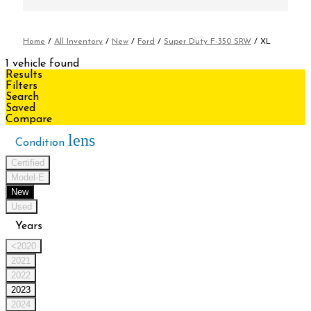
Home
/
All Inventory
/
New
/
Ford
/
Super Duty F-350 SRW
/
XL
1 vehicle found
Results
Filters
Search
Saved
Compare
lens
Condition
Certified
Model-E
New
Used
Years
<2020
2021
2022
2023
2024