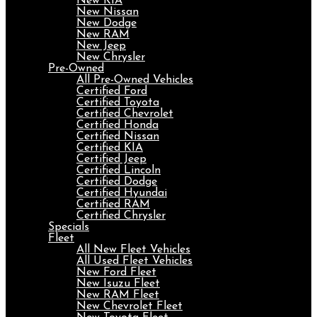
New KIA
New Nissan
New Dodge
New RAM
New Jeep
New Chrysler
Pre-Owned
All Pre-Owned Vehicles
Certified Ford
Certified Toyota
Certified Chevrolet
Certified Honda
Certified Nissan
Certified KIA
Certified Jeep
Certified Lincoln
Certified Dodge
Certified Hyundai
Certified RAM
Certified Chrysler
Specials
Fleet
All New Fleet Vehicles
All Used Fleet Vehicles
New Ford Fleet
New Isuzu Fleet
New RAM Fleet
New Chevrolet Fleet