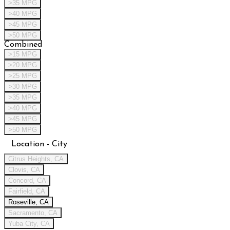
>35 MPG
>40 MPG
>45 MPG
>50 MPG
Combined
>15 MPG
>20 MPG
>25 MPG
>30 MPG
>35 MPG
>40 MPG
>45 MPG
>50 MPG
Location - City
Citrus Heights, CA
Clovis, CA
Concord, CA
Fairfield, CA
Roseville, CA
Sacramento, CA
Yuba City, CA