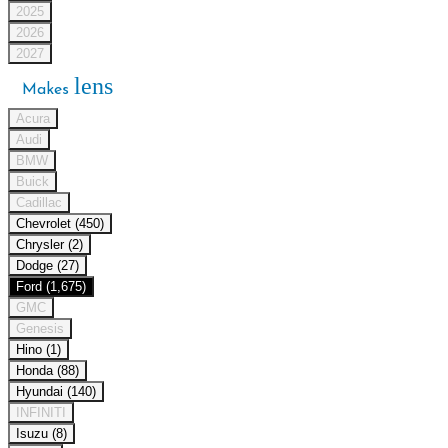
2025
2026
2027
lens
Makes
Acura
Audi
BMW
Buick
Cadillac
Chevrolet (450)
Chrysler (2)
Dodge (27)
Ford (1,675)
GMC
Genesis
Hino (1)
Honda (88)
Hyundai (140)
INFINITI
Isuzu (8)