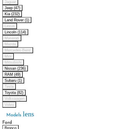
Jaguar
Jeep (47)
Kia (232)
Land Rover (1)
Lexus
Lincoln (114)
Maserati
Mazda
Mercedes-Benz
Mini
Mitsubishi
Nissan (236)
RAM (49)
Subaru (1)
Tesla
Toyota (82)
Volkswagen
Volvo
lens
Models
Ford
Bronco