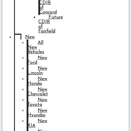
CDJR
of
Concord
Future
CDJR
of
Fairfield
New
All
New
Vehicles
New
Ford
New
Lincoln
New
Honda
New
Chevrolet
New
Toyota
New
Hyundai
New
KIA