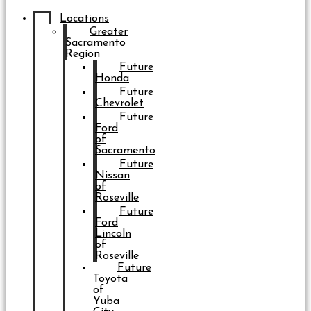
Locations
Greater
Sacramento
Region
Future
Honda
Future
Chevrolet
Future
Ford
of
Sacramento
Future
Nissan
of
Roseville
Future
Ford
Lincoln
of
Roseville
Future
Toyota
of
Yuba