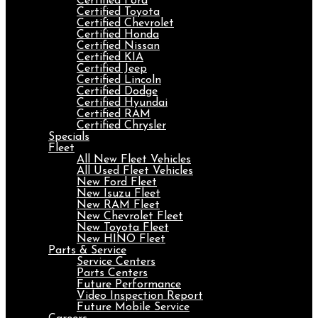
Certified Ford
Certified Toyota
Certified Chevrolet
Certified Honda
Certified Nissan
Certified KIA
Certified Jeep
Certified Lincoln
Certified Dodge
Certified Hyundai
Certified RAM
Certified Chrysler
Specials
Fleet
All New Fleet Vehicles
All Used Fleet Vehicles
New Ford Fleet
New Isuzu Fleet
New RAM Fleet
New Chevrolet Fleet
New Toyota Fleet
New HINO Fleet
Parts & Service
Service Centers
Parts Centers
Future Performance
Video Inspection Report
Future Mobile Service