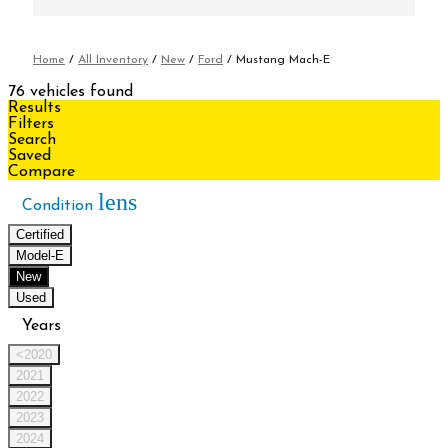
Home
/
All Inventory
/
New
/
Ford
/
Mustang Mach-E
76 vehicles found
Results
Filters
Search
Saved
Compare
lens
Condition
Certified
Model-E
New
Used
Years
<2020
2021
2022
2023
2024