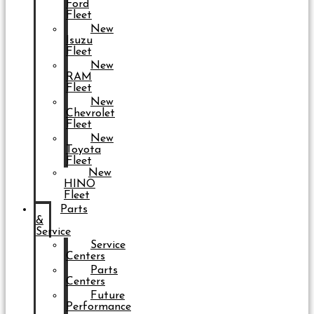
Ford
Fleet
New
Isuzu
Fleet
New
RAM
Fleet
New
Chevrolet
Fleet
New
Toyota
Fleet
New
HINO
Fleet
Parts
&
Service
Service
Centers
Parts
Centers
Future
Performance