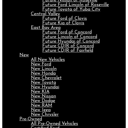
Future Nissan of Roseville
Future Ford Lincoln of Roseville
Future Toyota of Yuba City
Central Valley
Future Ford of Clovis
Future Kia of Clovis
East Bay Area
Future Ford of Concord
Future Lincoln of Concord
Future Hyundai of Concord
Future CDJR of Concord
Future CDJR of Fairfield
New
All New Vehicles
New Ford
New Lincoln
New Honda
New Chevrolet
New Toyota
New Hyundai
New KIA
New Nissan
New Dodge
New RAM
New Jeep
New Chrysler
Pre-Owned
All Pre-Owned Vehicles