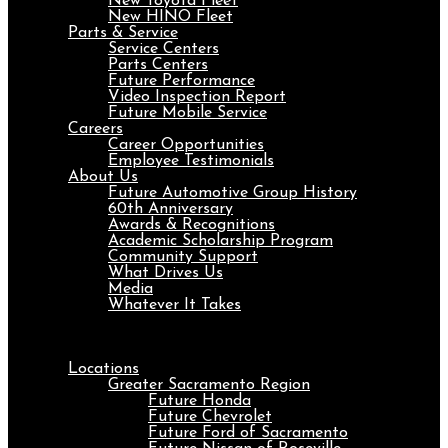
New Toyota Fleet
New HINO Fleet
Parts & Service
Service Centers
Parts Centers
Future Performance
Video Inspection Report
Future Mobile Service
Careers
Career Opportunities
Employee Testimonials
About Us
Future Automotive Group History
60th Anniversary
Awards & Recognitions
Academic Scholarship Program
Community Support
What Drives Us
Media
Whatever It Takes
Menu
Locations
Greater Sacramento Region
Future Honda
Future Chevrolet
Future Ford of Sacramento