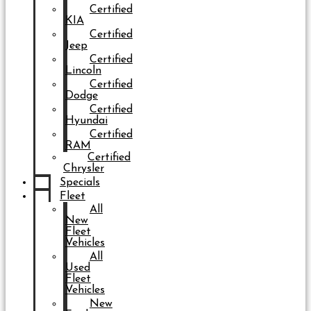
Certified
KIA
Certified
Jeep
Certified
Lincoln
Certified
Dodge
Certified
Hyundai
Certified
RAM
Certified
Chrysler
Specials
Fleet
All
New
Fleet
Vehicles
All
Used
Fleet
Vehicles
New