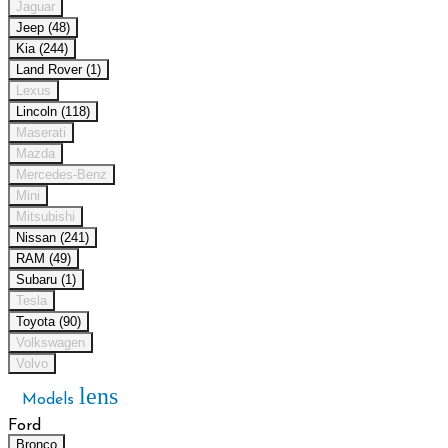
Jaguar
Jeep (48)
Kia (244)
Land Rover (1)
Lexus
Lincoln (118)
Maserati
Mazda
Mercedes-Benz
Mini
Mitsubishi
Nissan (241)
RAM (49)
Subaru (1)
Tesla
Toyota (90)
Volkswagen
Volvo
lens
Models
Ford
Bronco