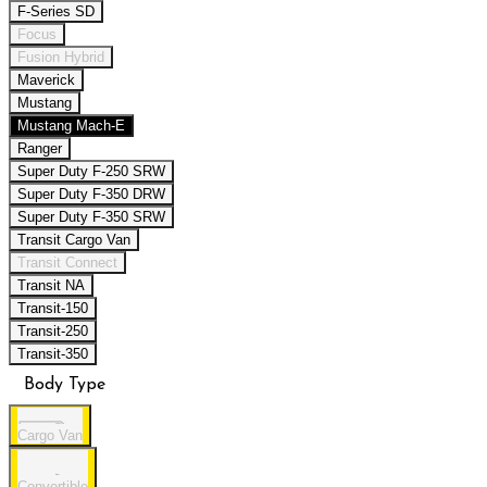
F-Series SD
Focus
Fusion Hybrid
Maverick
Mustang
Mustang Mach-E
Ranger
Super Duty F-250 SRW
Super Duty F-350 DRW
Super Duty F-350 SRW
Transit Cargo Van
Transit Connect
Transit NA
Transit-150
Transit-250
Transit-350
Body Type
Cargo Van
Convertible