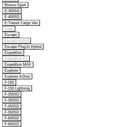
Bronco Sport
E-350SD
E-450SD
E-Transit Cargo Van
Edge
Escape
Escape Hybrid
Escape Plug-In Hybrid
Expedition
Expedition EL
Expedition MAX
Explorer
Explorer 4-Door
F-150
F-150 Lightning
F-250SD
F-350SD
F-450SD
F-550SD
F-600SD
F-650SD