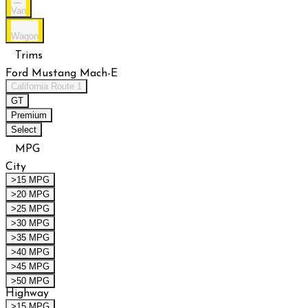
Van
Wagon
Trims
Ford Mustang Mach-E
California Route 1
GT
Premium
Select
MPG
City
>15 MPG
>20 MPG
>25 MPG
>30 MPG
>35 MPG
>40 MPG
>45 MPG
>50 MPG
Highway
>15 MPG