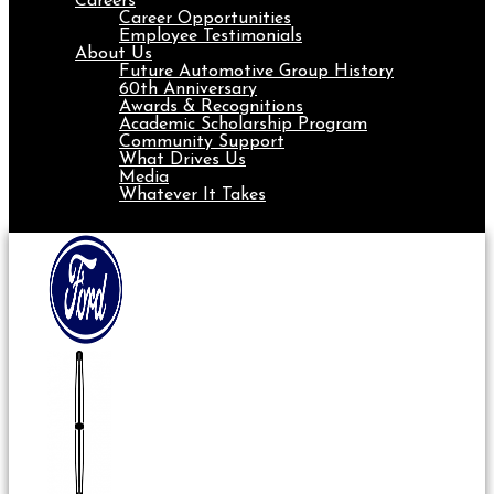
Careers
Career Opportunities
Employee Testimonials
About Us
Future Automotive Group History
60th Anniversary
Awards & Recognitions
Academic Scholarship Program
Community Support
What Drives Us
Media
Whatever It Takes