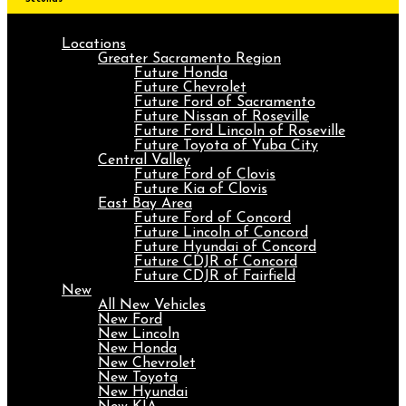
Locations
Greater Sacramento Region
Future Honda
Future Chevrolet
Future Ford of Sacramento
Future Nissan of Roseville
Future Ford Lincoln of Roseville
Future Toyota of Yuba City
Central Valley
Future Ford of Clovis
Future Kia of Clovis
East Bay Area
Future Ford of Concord
Future Lincoln of Concord
Future Hyundai of Concord
Future CDJR of Concord
Future CDJR of Fairfield
New
All New Vehicles
New Ford
New Lincoln
New Honda
New Chevrolet
New Toyota
New Hyundai