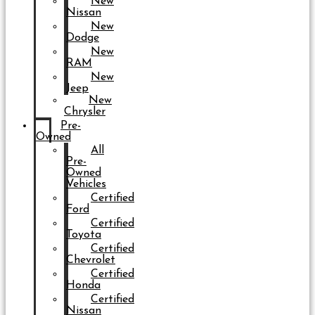
New
Nissan
New
Dodge
New
RAM
New
Jeep
New
Chrysler
Pre-
Owned
All
Pre-
Owned
Vehicles
Certified
Ford
Certified
Toyota
Certified
Chevrolet
Certified
Honda
Certified
Nissan