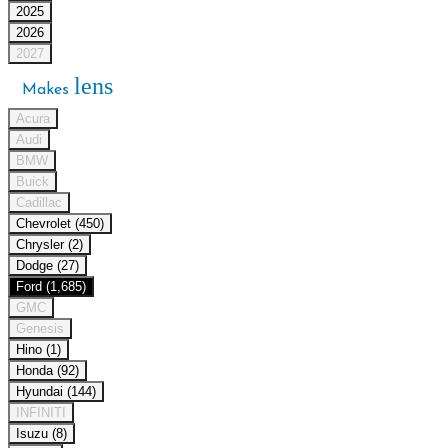
2025
2026
2027
lens
Makes
Acura
Audi
BMW
Buick
Cadillac
Chevrolet (450)
Chrysler (2)
Dodge (27)
Ford (1,685)
GMC
Genesis
Hino (1)
Honda (92)
Hyundai (144)
INFINITI
Isuzu (8)