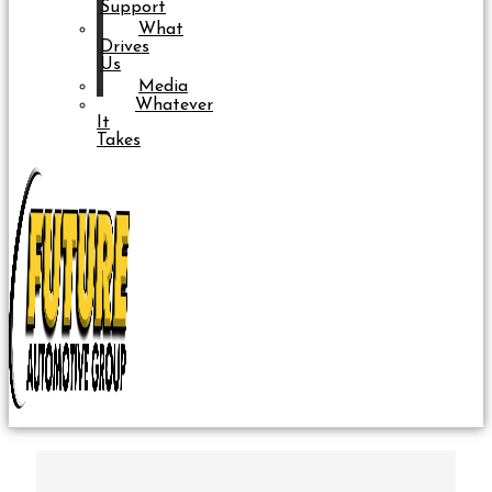
Support
What
Drives
Us
Media
Whatever
It
Takes