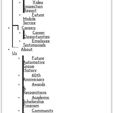
Video
Inspection
Report
Future
Mobile
Service
Careers
Career
Opportunities
Employee
Testimonials
About
Us
Future
Automotive
Group
History
60th
Anniversary
Awards
&
Recognitions
Academic
Scholarship
Program
Community