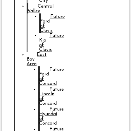
City
Central
Valley
Future
Ford
of
Clovis
Future
Kia
of
Clovis
East
Bay
Area
Future
Ford
of
Concord
Future
Lincoln
of
Concord
Future
Hyundai
of
Concord
Future