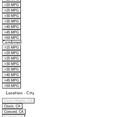
>20 MPG
>25 MPG
>30 MPG
>35 MPG
>40 MPG
>45 MPG
>50 MPG
Combined
>15 MPG
>20 MPG
>25 MPG
>30 MPG
>35 MPG
>40 MPG
>45 MPG
>50 MPG
Location - City
Citrus Heights, CA
Clovis, CA
Concord, CA