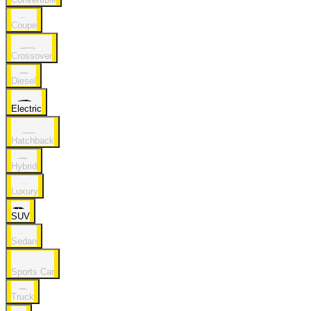
Coupe
Crossover
Diesel
Electric
Hatchback
Hybrid
Luxury
SUV
Sedan
Sports Car
Truck