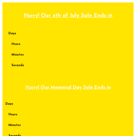
Skip
to
content
Hurry! Our 4th of July Sale Ends in
Days
Hours
Minutes
Seconds
Hurry! Our Memorial Day Sale Ends in
Days
Hours
Minutes
Seconds