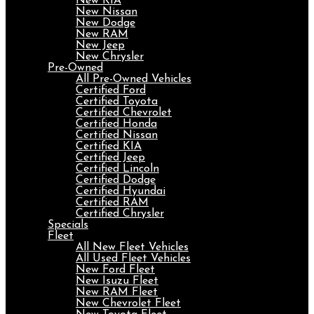
New KIA
New Nissan
New Dodge
New RAM
New Jeep
New Chrysler
Pre-Owned
All Pre-Owned Vehicles
Certified Ford
Certified Toyota
Certified Chevrolet
Certified Honda
Certified Nissan
Certified KIA
Certified Jeep
Certified Lincoln
Certified Dodge
Certified Hyundai
Certified RAM
Certified Chrysler
Specials
Fleet
All New Fleet Vehicles
All Used Fleet Vehicles
New Ford Fleet
New Isuzu Fleet
New RAM Fleet
New Chevrolet Fleet