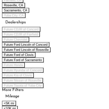
Fairfield, CA
Roseville, CA
Sacramento, CA
Yuba City, CA
Dealerships
Future CDJR of Concord
Future CDJR of Fairfield
Future Chevrolet
Future Ford Lincoln of Concord
Future Ford Lincoln of Roseville
Future Ford of Clovis
Future Ford of Sacramento
Future Honda
Future Hyundai of Concord
Future Kia of Clovis
Future Nissan of Roseville
Future Toyota of Yuba City
More Filters
Mileage
<5K mi
<10K mi