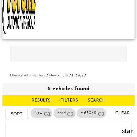
Home
/
All Inventory
/
New
/
Ford
/
F-650SD
5 vehicles found
RESULTS
FILTERS
SEARCH
cancel
cancel
cancel
New
Ford
F-650SD
CLEAR
SORT
FILTERS
star