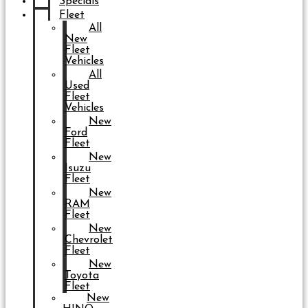
Specials
Fleet
All
New
Fleet
Vehicles
All
Used
Fleet
Vehicles
New
Ford
Fleet
New
Isuzu
Fleet
New
RAM
Fleet
New
Chevrolet
Fleet
New
Toyota
Fleet
New