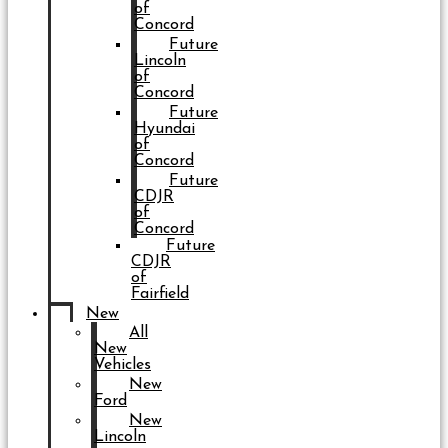
of
Concord
Future
Lincoln
of
Concord
Future
Hyundai
of
Concord
Future
CDJR
of
Concord
Future
CDJR
of
Fairfield
New
All
New
Vehicles
New
Ford
New
Lincoln