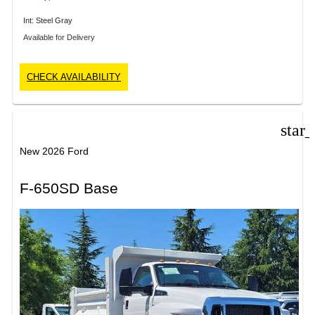
Int: Steel Gray
Available for Delivery
CHECK AVAILABILITY
star
New 2026 Ford
F-650SD Base