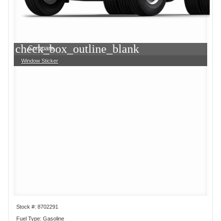
check_box_outline_blank
Compare
Window Sticker
Stock #: 8702291
Fuel Type: Gasoline