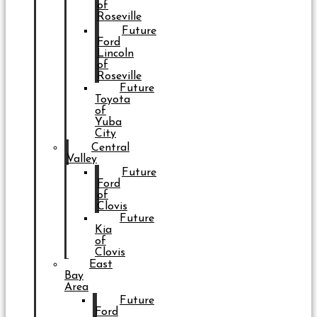
of
Roseville
Future
Ford
Lincoln
of
Roseville
Future
Toyota
of
Yuba
City
Central
Valley
Future
Ford
of
Clovis
Future
Kia
of
Clovis
East
Bay
Area
Future
Ford