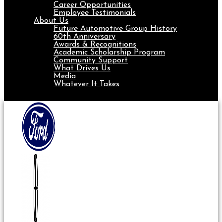
Career Opportunities
Employee Testimonials
About Us
Future Automotive Group History
60th Anniversary
Awards & Recognitions
Academic Scholarship Program
Community Support
What Drives Us
Media
Whatever It Takes