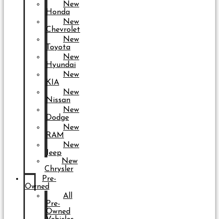
New
Honda
New
Chevrolet
New
Toyota
New
Hyundai
New
KIA
New
Nissan
New
Dodge
New
RAM
New
Jeep
New
Chrysler
Pre-
Owned
All
Pre-
Owned