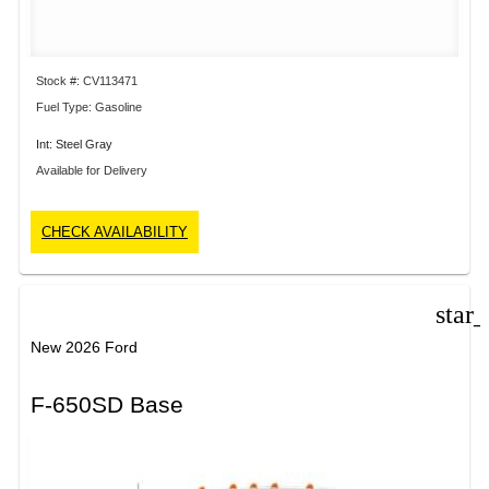
Stock #: CV113471
Fuel Type: Gasoline
Int: Steel Gray
Available for Delivery
CHECK AVAILABILITY
star
New 2026 Ford
F-650SD Base