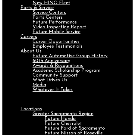
New HINO Fleet
Parts & Service
Service Centers
Parts Centers
Future Performance
Video Inspection Report
Future Mobile Service
Careers
Career Opportunities
Employee Testimonials
About Us
Future Automotive Group History
60th Anniversary
Awards & Recognitions
Academic Scholarship Program
Community Support
What Drives Us
Media
Whatever It Takes
Menu
Locations
Greater Sacramento Region
Future Honda
Future Chevrolet
Future Ford of Sacramento
Future Nissan of Roseville