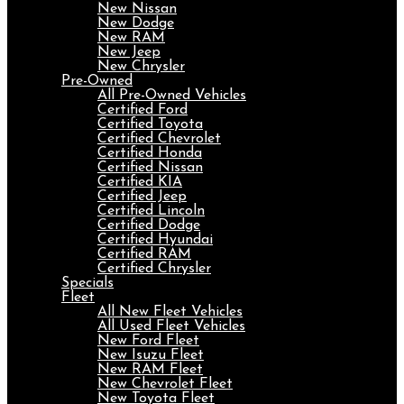
New Nissan
New Dodge
New RAM
New Jeep
New Chrysler
Pre-Owned
All Pre-Owned Vehicles
Certified Ford
Certified Toyota
Certified Chevrolet
Certified Honda
Certified Nissan
Certified KIA
Certified Jeep
Certified Lincoln
Certified Dodge
Certified Hyundai
Certified RAM
Certified Chrysler
Specials
Fleet
All New Fleet Vehicles
All Used Fleet Vehicles
New Ford Fleet
New Isuzu Fleet
New RAM Fleet
New Chevrolet Fleet
New Toyota Fleet