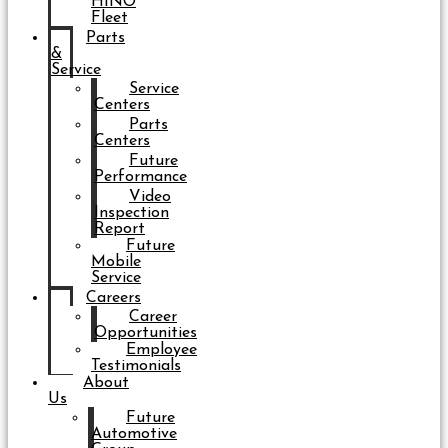
HINO
Fleet
Parts
&
Service
Service
Centers
Parts
Centers
Future
Performance
Video
Inspection
Report
Future
Mobile
Service
Careers
Career
Opportunities
Employee
Testimonials
About
Us
Future
Automotive