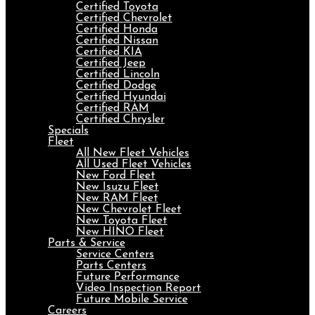
Certified Toyota
Certified Chevrolet
Certified Honda
Certified Nissan
Certified KIA
Certified Jeep
Certified Lincoln
Certified Dodge
Certified Hyundai
Certified RAM
Certified Chrysler
Specials
Fleet
All New Fleet Vehicles
All Used Fleet Vehicles
New Ford Fleet
New Isuzu Fleet
New RAM Fleet
New Chevrolet Fleet
New Toyota Fleet
New HINO Fleet
Parts & Service
Service Centers
Parts Centers
Future Performance
Video Inspection Report
Future Mobile Service
Careers