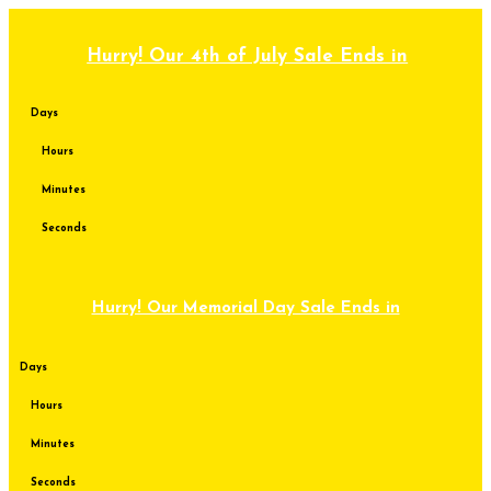
Skip
to
content
Hurry! Our 4th of July Sale Ends in
Days
Hours
Minutes
Seconds
Hurry! Our Memorial Day Sale Ends in
Days
Hours
Minutes
Seconds