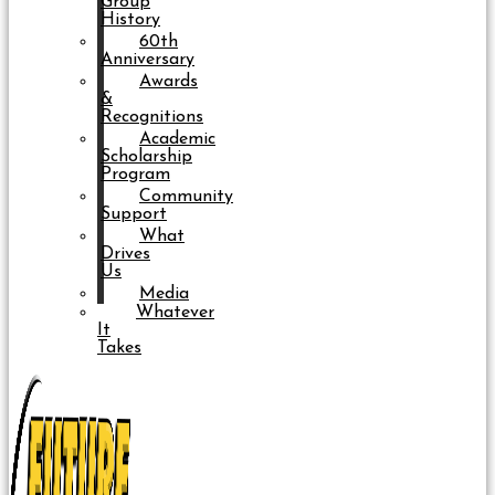
Group
History
60th
Anniversary
Awards
&
Recognitions
Academic
Scholarship
Program
Community
Support
What
Drives
Us
Media
Whatever
It
Takes