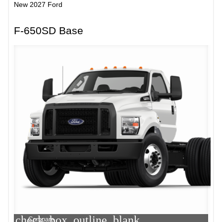
New 2027 Ford
F-650SD Base
check_box_outline_blank
Compare