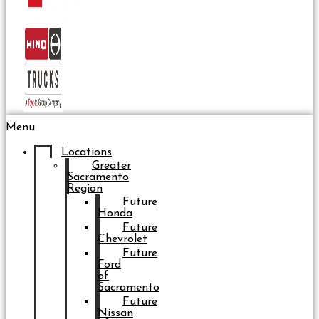
Menu
Locations
Greater
Sacramento
Region
Future
Honda
Future
Chevrolet
Future
Ford
of
Sacramento
Future
Nissan