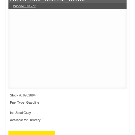
Window Sticker
Stock #: 8702694
Fuel Type: Gasoline
Int: Steel Gray
Available for Delivery