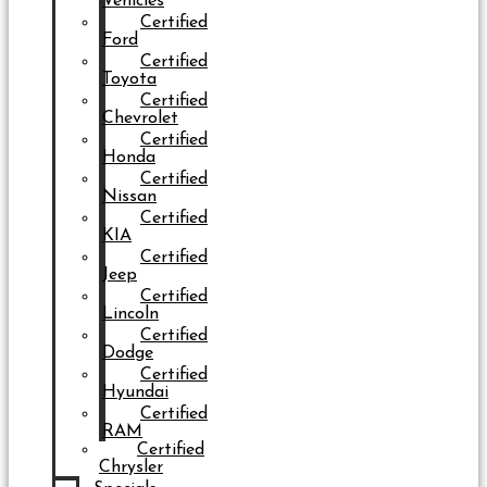
Vehicles
Certified
Ford
Certified
Toyota
Certified
Chevrolet
Certified
Honda
Certified
Nissan
Certified
KIA
Certified
Jeep
Certified
Lincoln
Certified
Dodge
Certified
Hyundai
Certified
RAM
Certified
Chrysler