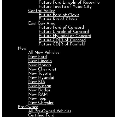
Future Ford Lincoln of Roseville
Future Toyota of Yuba City
Central Valley
Future Ford of Clovis
Future Kia of Clovis
East Bay Area
Future Ford of Concord
Future Lincoln of Concord
Future Hyundai of Concord
Future CDJR of Concord
Future CDJR of Fairfield
New
All New Vehicles
New Ford
New Lincoln
New Honda
New Chevrolet
New Toyota
New Hyundai
New KIA
New Nissan
New Dodge
New RAM
New Jeep
New Chrysler
Pre-Owned
All Pre-Owned Vehicles
Certified Ford