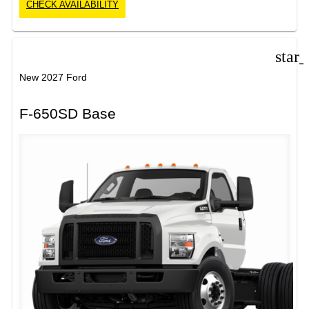
CHECK AVAILABILITY
star
New 2027 Ford
F-650SD Base