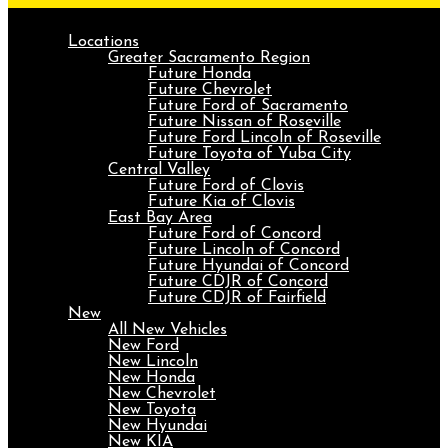
Locations
Greater Sacramento Region
Future Honda
Future Chevrolet
Future Ford of Sacramento
Future Nissan of Roseville
Future Ford Lincoln of Roseville
Future Toyota of Yuba City
Central Valley
Future Ford of Clovis
Future Kia of Clovis
East Bay Area
Future Ford of Concord
Future Lincoln of Concord
Future Hyundai of Concord
Future CDJR of Concord
Future CDJR of Fairfield
New
All New Vehicles
New Ford
New Lincoln
New Honda
New Chevrolet
New Toyota
New Hyundai
New KIA