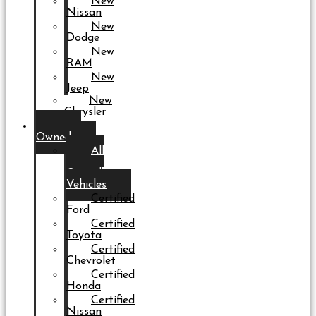
New
Nissan
New
Dodge
New
RAM
New
Jeep
New
Chrysler
Pre-
Owned
All
Pre-
Owned
Vehicles
Certified
Ford
Certified
Toyota
Certified
Chevrolet
Certified
Honda
Certified
Nissan