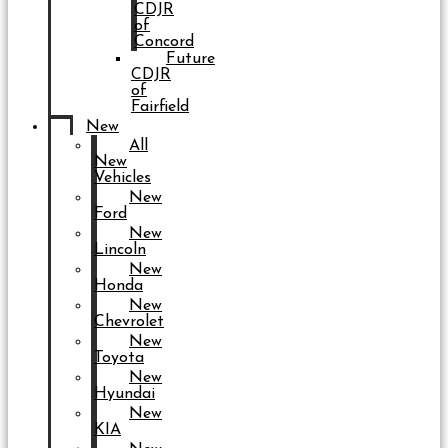
CDJR
of
Concord
Future
CDJR
of
Fairfield
New
All
New
Vehicles
New
Ford
New
Lincoln
New
Honda
New
Chevrolet
New
Toyota
New
Hyundai
New
KIA