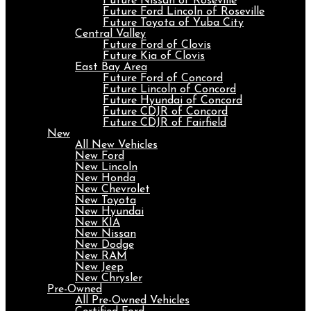
Future Nissan of Roseville
Future Ford Lincoln of Roseville
Future Toyota of Yuba City
Central Valley
Future Ford of Clovis
Future Kia of Clovis
East Bay Area
Future Ford of Concord
Future Lincoln of Concord
Future Hyundai of Concord
Future CDJR of Concord
Future CDJR of Fairfield
New
All New Vehicles
New Ford
New Lincoln
New Honda
New Chevrolet
New Toyota
New Hyundai
New KIA
New Nissan
New Dodge
New RAM
New Jeep
New Chrysler
Pre-Owned
All Pre-Owned Vehicles