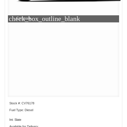
check_box_outline_blank
Compare
Stock #: CV76178
Fuel Type: Diesel
Int: Slate
Available for Delivery