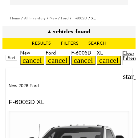
Home
/
All Inventory
/
New
/
Ford
/
F-600SD
/
XL
4 vehicles found
RESULTS
FILTERS
SEARCH
New
Ford
F-600SD
XL
Clear
Sort
Filters
cancel
cancel
cancel
cancel
star
New 2026 Ford
F-600SD XL