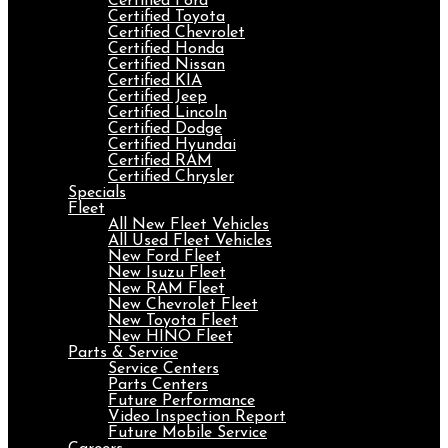
Certified Ford
Certified Toyota
Certified Chevrolet
Certified Honda
Certified Nissan
Certified KIA
Certified Jeep
Certified Lincoln
Certified Dodge
Certified Hyundai
Certified RAM
Certified Chrysler
Specials
Fleet
All New Fleet Vehicles
All Used Fleet Vehicles
New Ford Fleet
New Isuzu Fleet
New RAM Fleet
New Chevrolet Fleet
New Toyota Fleet
New HINO Fleet
Parts & Service
Service Centers
Parts Centers
Future Performance
Video Inspection Report
Future Mobile Service