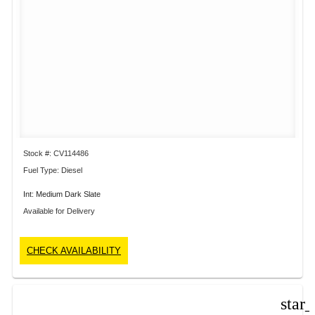
Stock #: CV114486
Fuel Type: Diesel
Int: Medium Dark Slate
Available for Delivery
CHECK AVAILABILITY
star