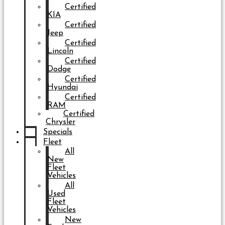
Certified
KIA
Certified
Jeep
Certified
Lincoln
Certified
Dodge
Certified
Hyundai
Certified
RAM
Certified
Chrysler
Specials
Fleet
All
New
Fleet
Vehicles
All
Used
Fleet
Vehicles
New