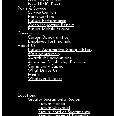
New Toyota Fleet
New HINO Fleet
Parts & Service
Service Centers
Parts Centers
Future Performance
Video Inspection Report
Future Mobile Service
Careers
Career Opportunities
Employee Testimonials
About Us
Future Automotive Group History
60th Anniversary
Awards & Recognitions
Academic Scholarship Program
Community Support
What Drives Us
Media
Whatever It Takes
Menu
Locations
Greater Sacramento Region
Future Honda
Future Chevrolet
Future Ford of Sacramento