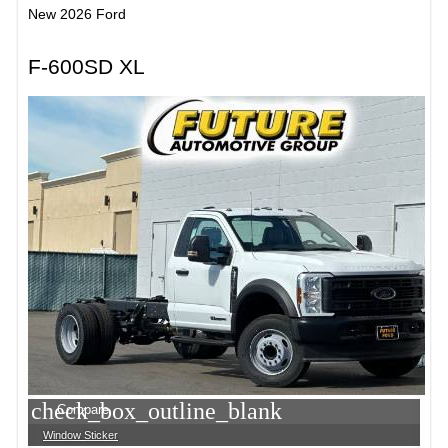
New 2026 Ford
F-600SD XL
check_box_outline_blank
Compare
Window Sticker