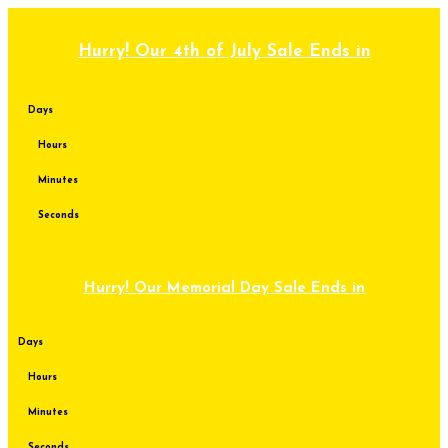
Skip
to
content
Hurry! Our 4th of July Sale Ends in
Days
Hours
Minutes
Seconds
Hurry! Our Memorial Day Sale Ends in
Days
Hours
Minutes
Seconds