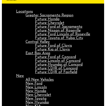
Locations
Greater Sacramento Region
Future Honda
Future Chevrolet
Future Ford of Sacramento
Future Nissan of Roseville
Future Ford Lincoln of Roseville
Future Toyota of Yuba City
Central Valley
Future Ford of Clovis
Future Kia of Clovis
East Bay Area
Future Ford of Concord
Future Lincoln of Concord
Future Hyundai of Concord
Future CDJR of Concord
Future CDJR of Fairfield
New
All New Vehicles
New Ford
New Lincoln
New Honda
New Chevrolet
New Toyota
New Hyundai