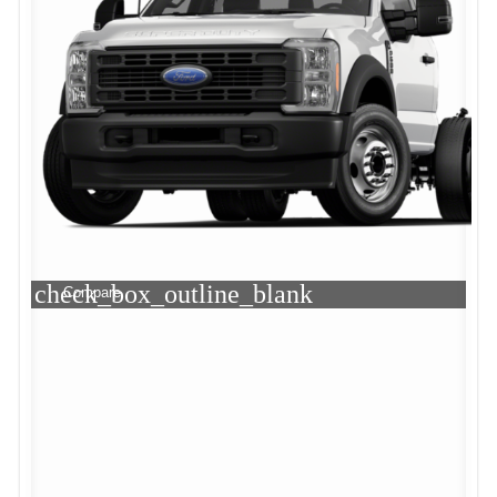
check_box_outline_blank
Compare