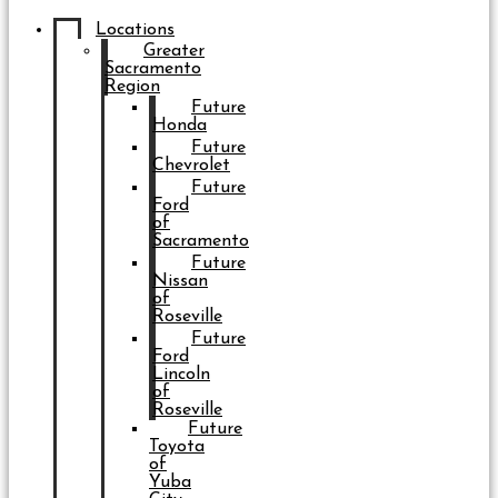
Locations
Greater
Sacramento
Region
Future
Honda
Future
Chevrolet
Future
Ford
of
Sacramento
Future
Nissan
of
Roseville
Future
Ford
Lincoln
of
Roseville
Future
Toyota
of
Yuba