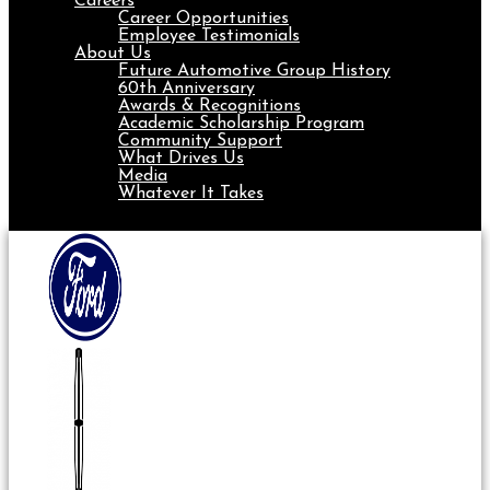
Careers
Career Opportunities
Employee Testimonials
About Us
Future Automotive Group History
60th Anniversary
Awards & Recognitions
Academic Scholarship Program
Community Support
What Drives Us
Media
Whatever It Takes