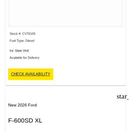
Stock #: CV76165
Fuel Type: Diesel
Int: Slate Vintl
Available for Delivery
CHECK AVAILABILITY
star
New 2026 Ford
F-600SD XL