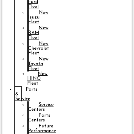
Ford
Fleet
New
Isuzu
Fleet
New
RAM
Fleet
New
Chevrolet
Fleet
New
Toyota
Fleet
New
HINO
Fleet
Parts
&
Service
Service
Centers
Parts
Centers
Future
Performance