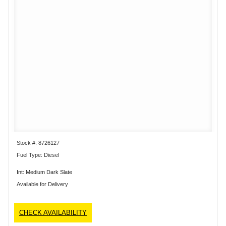
Stock #: 8726127
Fuel Type: Diesel
Int: Medium Dark Slate
Available for Delivery
CHECK AVAILABILITY