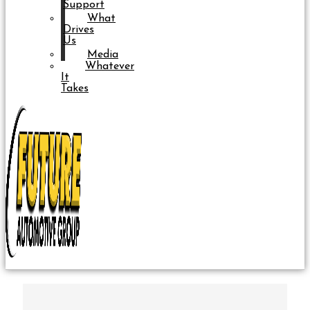
Support
What
Drives
Us
Media
Whatever
It
Takes