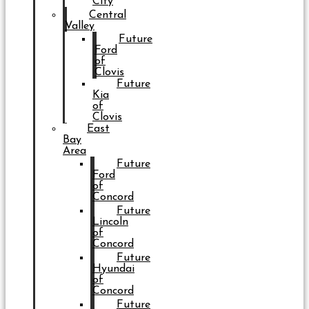
City
Central
Valley
Future
Ford
of
Clovis
Future
Kia
of
Clovis
East
Bay
Area
Future
Ford
of
Concord
Future
Lincoln
of
Concord
Future
Hyundai
of
Concord
Future