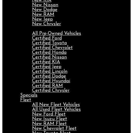
New KIA
New Nissan
New Dodge
New RAM
New Jeep
New Chrysler
Pre-Owned
All Pre-Owned Vehicles
Certified Ford
Certified Toyota
Certified Chevrolet
Certified Honda
Certified Nissan
Certified KIA
Certified Jeep
Certified Lincoln
Certified Dodge
Certified Hyundai
Certified RAM
Certified Chrysler
Specials
Fleet
All New Fleet Vehicles
All Used Fleet Vehicles
New Ford Fleet
New Isuzu Fleet
New RAM Fleet
New Chevrolet Fleet