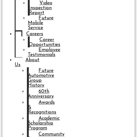
Video
Inspection
Report
Future
Mobile
Service
Careers
Career
Opportunities
Employee
Testimonials
About
Us
Future
Automotive
Group
History
60th
Anniversary
Awards
&
Recognitions
Academic
Scholarship
Program
Community