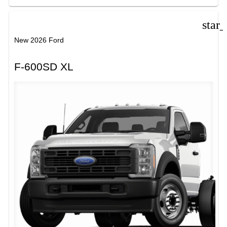
star
New 2026 Ford
F-600SD XL