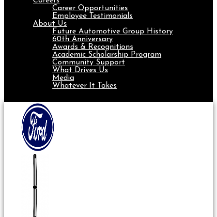
Careers
Career Opportunities
Employee Testimonials
About Us
Future Automotive Group History
60th Anniversary
Awards & Recognitions
Academic Scholarship Program
Community Support
What Drives Us
Media
Whatever It Takes