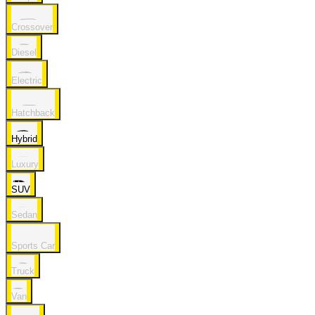
Crossover
Diesel
Electric
Hatchback
Hybrid
Luxury
SUV
Sedan
Sports Car
Truck
Van