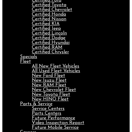
Certified Ford
Certified Toyota
Certified Chevrolet
Certified Honda
Certified Nissan
Certified KIA
Certified Jeep
Certified Lincoln
Certified Dodge
Certified Hyundai
Certified RAM
Certified Chrysler
Specials
Fleet
All New Fleet Vehicles
All Used Fleet Vehicles
New Ford Fleet
New Isuzu Fleet
New RAM Fleet
New Chevrolet Fleet
New Toyota Fleet
New HINO Fleet
Parts & Service
Service Centers
Parts Centers
Future Performance
Video Inspection Report
Future Mobile Service