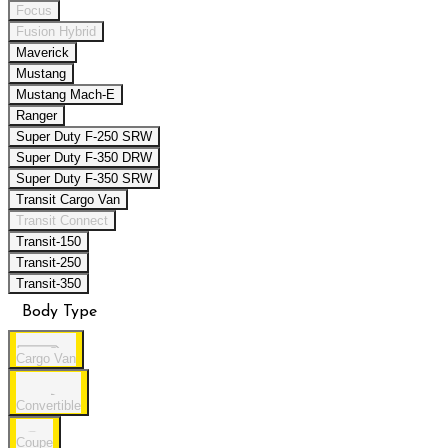
Focus
Fusion Hybrid
Maverick
Mustang
Mustang Mach-E
Ranger
Super Duty F-250 SRW
Super Duty F-350 DRW
Super Duty F-350 SRW
Transit Cargo Van
Transit Connect
Transit-150
Transit-250
Transit-350
Body Type
Cargo Van
Convertible
Coupe