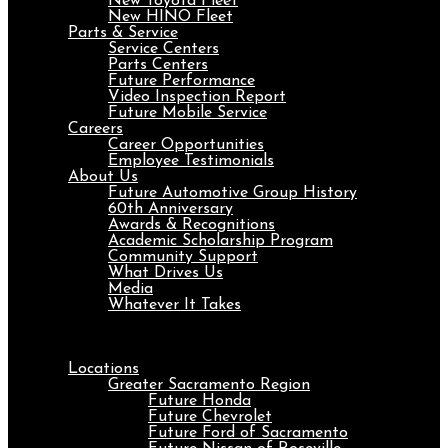
New Toyota Fleet
New HINO Fleet
Parts & Service
Service Centers
Parts Centers
Future Performance
Video Inspection Report
Future Mobile Service
Careers
Career Opportunities
Employee Testimonials
About Us
Future Automotive Group History
60th Anniversary
Awards & Recognitions
Academic Scholarship Program
Community Support
What Drives Us
Media
Whatever It Takes
Menu
Locations
Greater Sacramento Region
Future Honda
Future Chevrolet
Future Ford of Sacramento