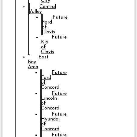
City
Central
Valley
Future
Ford
of
Clovis
Future
Kia
of
Clovis
East
Bay
Area
Future
Ford
of
Concord
Future
Lincoln
of
Concord
Future
Hyundai
of
Concord
Future