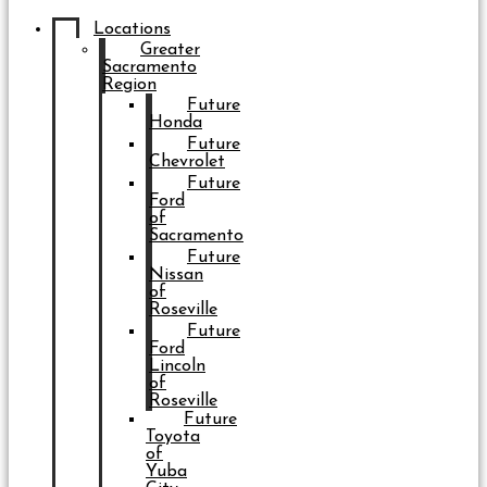
Locations
Greater
Sacramento
Region
Future
Honda
Future
Chevrolet
Future
Ford
of
Sacramento
Future
Nissan
of
Roseville
Future
Ford
Lincoln
of
Roseville
Future
Toyota
of
Yuba