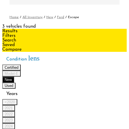
Home
/
All Inventory
/
New
/
Ford
/
Escape
3 vehicles found
Results
Filters
Search
Saved
Compare
lens
Condition
Certified
Model-E
New
Used
Years
<2020
2021
2022
2023
2024