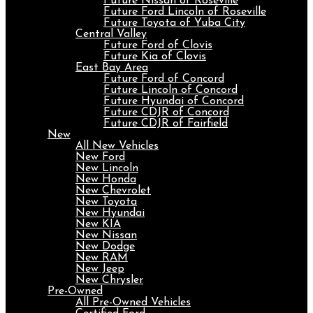
Future Nissan of Roseville
Future Ford Lincoln of Roseville
Future Toyota of Yuba City
Central Valley
Future Ford of Clovis
Future Kia of Clovis
East Bay Area
Future Ford of Concord
Future Lincoln of Concord
Future Hyundai of Concord
Future CDJR of Concord
Future CDJR of Fairfield
New
All New Vehicles
New Ford
New Lincoln
New Honda
New Chevrolet
New Toyota
New Hyundai
New KIA
New Nissan
New Dodge
New RAM
New Jeep
New Chrysler
Pre-Owned
All Pre-Owned Vehicles