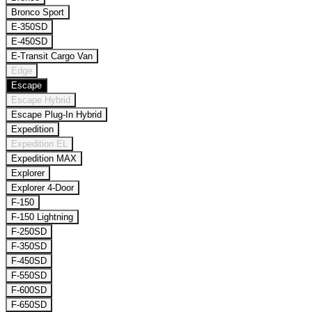
Bronco Sport
E-350SD
E-450SD
E-Transit Cargo Van
Edge
Escape
Escape Hybrid
Escape Plug-In Hybrid
Expedition
Expedition EL
Expedition MAX
Explorer
Explorer 4-Door
F-150
F-150 Lightning
F-250SD
F-350SD
F-450SD
F-550SD
F-600SD
F-650SD