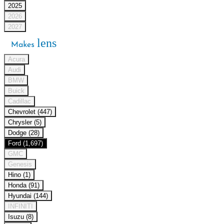
2025
2026
2027
lens
Makes
Acura
Audi
BMW
Buick
Cadillac
Chevrolet (447)
Chrysler (5)
Dodge (28)
Ford (1,697)
GMC
Genesis
Hino (1)
Honda (91)
Hyundai (144)
INFINITI
Isuzu (8)