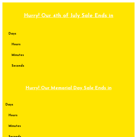
Skip
to
content
Hurry! Our 4th of July Sale Ends in
Days
Hours
Minutes
Seconds
Hurry! Our Memorial Day Sale Ends in
Days
Hours
Minutes
Seconds