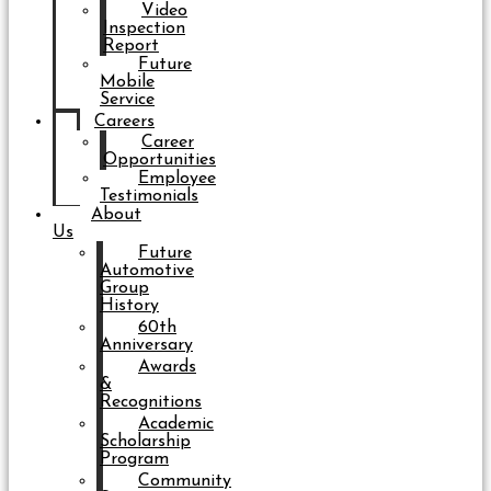
Video
Inspection
Report
Future
Mobile
Service
Careers
Career
Opportunities
Employee
Testimonials
About
Us
Future
Automotive
Group
History
60th
Anniversary
Awards
&
Recognitions
Academic
Scholarship
Program
Community