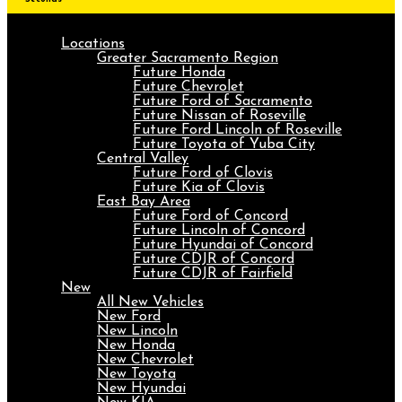
Locations
Greater Sacramento Region
Future Honda
Future Chevrolet
Future Ford of Sacramento
Future Nissan of Roseville
Future Ford Lincoln of Roseville
Future Toyota of Yuba City
Central Valley
Future Ford of Clovis
Future Kia of Clovis
East Bay Area
Future Ford of Concord
Future Lincoln of Concord
Future Hyundai of Concord
Future CDJR of Concord
Future CDJR of Fairfield
New
All New Vehicles
New Ford
New Lincoln
New Honda
New Chevrolet
New Toyota
New Hyundai