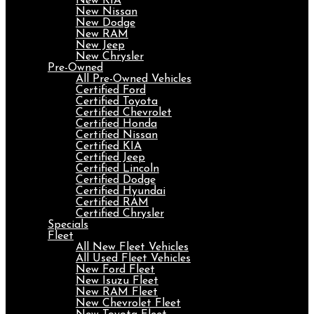
New KIA
New Nissan
New Dodge
New RAM
New Jeep
New Chrysler
Pre-Owned
All Pre-Owned Vehicles
Certified Ford
Certified Toyota
Certified Chevrolet
Certified Honda
Certified Nissan
Certified KIA
Certified Jeep
Certified Lincoln
Certified Dodge
Certified Hyundai
Certified RAM
Certified Chrysler
Specials
Fleet
All New Fleet Vehicles
All Used Fleet Vehicles
New Ford Fleet
New Isuzu Fleet
New RAM Fleet
New Chevrolet Fleet