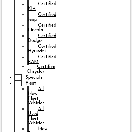
Certified
KIA
Certified
Jeep
Certified
Lincoln
Certified
Dodge
Certified
Hyundai
Certified
RAM
Certified
Chrysler
Specials
Fleet
All
New
Fleet
Vehicles
All
Used
Fleet
Vehicles
New