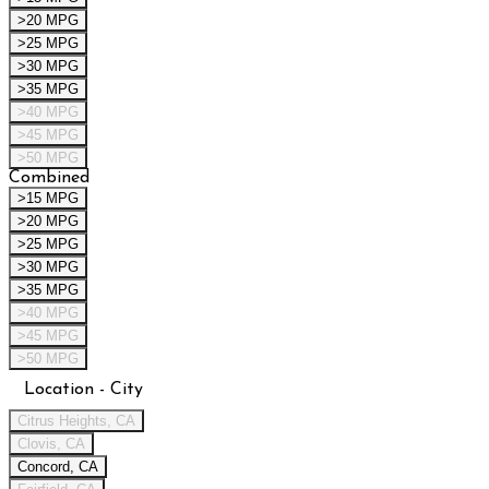
>20 MPG
>25 MPG
>30 MPG
>35 MPG
>40 MPG
>45 MPG
>50 MPG
Combined
>15 MPG
>20 MPG
>25 MPG
>30 MPG
>35 MPG
>40 MPG
>45 MPG
>50 MPG
Location - City
Citrus Heights, CA
Clovis, CA
Concord, CA