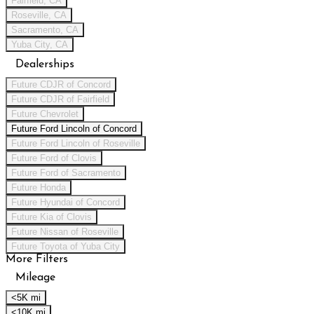
Fairfield, CA
Roseville, CA
Sacramento, CA
Yuba City, CA
Dealerships
Future CDJR of Concord
Future CDJR of Fairfield
Future Chevrolet
Future Ford Lincoln of Concord
Future Ford Lincoln of Roseville
Future Ford of Clovis
Future Ford of Sacramento
Future Honda
Future Hyundai of Concord
Future Kia of Clovis
Future Nissan of Roseville
Future Toyota of Yuba City
More Filters
Mileage
<5K mi
<10K mi