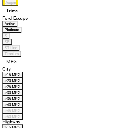
Wagon
Trims
Ford Escape
Active
Platinum
S
SE
ST-Line
Titanium
MPG
City
>15 MPG
>20 MPG
>25 MPG
>30 MPG
>35 MPG
>40 MPG
>45 MPG
>50 MPG
Highway
>15 MPG