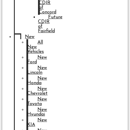
CDJR
of
Concord
Future
CDJR
of
Fairfield
New
All
New
Vehicles
New
Ford
New
Lincoln
New
Honda
New
Chevrolet
New
Toyota
New
Hyundai
New
KIA