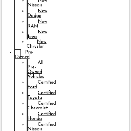
New
Nissan
New
Dodge
New
RAM
New
Jeep
New
Chrysler
Pre-
Owned
All
Pre-
Owned
Vehicles
Certified
Ford
Certified
Toyota
Certified
Chevrolet
Certified
Honda
Certified
Nissan