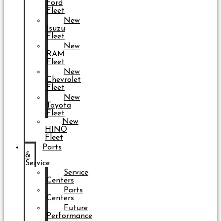
Ford
Fleet
New
Isuzu
Fleet
New
RAM
Fleet
New
Chevrolet
Fleet
New
Toyota
Fleet
New
HINO
Fleet
Parts
&
Service
Service
Centers
Parts
Centers
Future
Performance