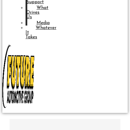
Support
What
Drives
Us
Media
Whatever
It
Takes