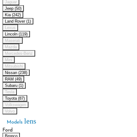
Jaguar
Jeep (50)
Kia (242)
Land Rover (1)
Lexus
Lincoln (119)
Maserati
Mazda
Mercedes-Benz
Mini
Mitsubishi
Nissan (238)
RAM (49)
Subaru (1)
Tesla
Toyota (87)
Volkswagen
Volvo
lens
Models
Ford
Bronco