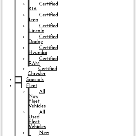
Certified
KIA
Certified
Jeep
Certified
Lincoln
Certified
Dodge
Certified
Hyundai
Certified
RAM
Certified
Chrysler
Specials
Fleet
All
New
Fleet
Vehicles
All
Used
Fleet
Vehicles
New