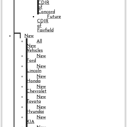
CDJR
of
Concord
Future
CDJR
of
Fairfield
New
All
New
Vehicles
New
Ford
New
Lincoln
New
Honda
New
Chevrolet
New
Toyota
New
Hyundai
New
KIA