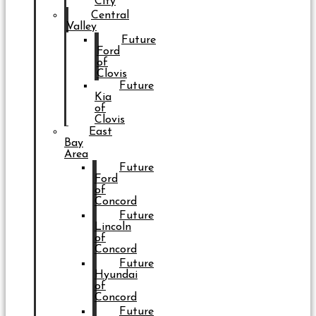
City
Central
Valley
Future
Ford
of
Clovis
Future
Kia
of
Clovis
East
Bay
Area
Future
Ford
of
Concord
Future
Lincoln
of
Concord
Future
Hyundai
of
Concord
Future