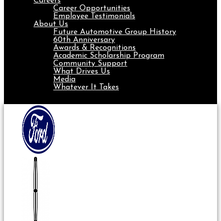
Careers
Career Opportunities
Employee Testimonials
About Us
Future Automotive Group History
60th Anniversary
Awards & Recognitions
Academic Scholarship Program
Community Support
What Drives Us
Media
Whatever It Takes