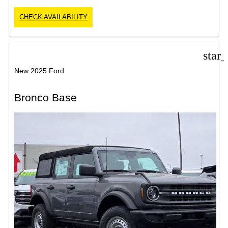
CHECK AVAILABILITY
star
New 2025 Ford
Bronco Base