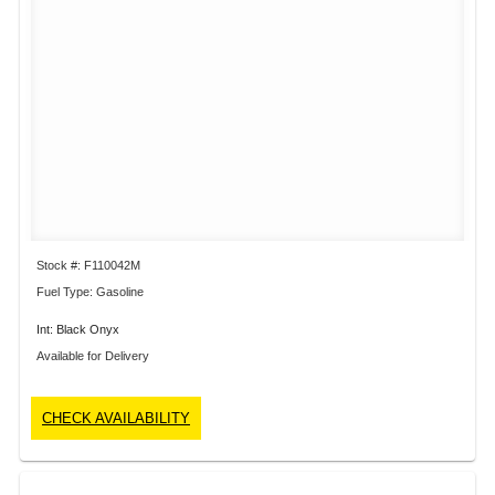
Stock #: F110042M
Fuel Type: Gasoline
Int: Black Onyx
Available for Delivery
CHECK AVAILABILITY