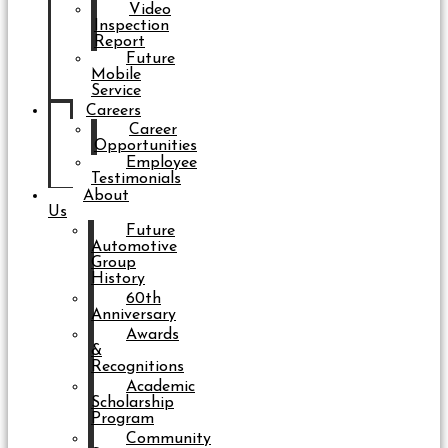
Video
Inspection
Report
Future
Mobile
Service
Careers
Career
Opportunities
Employee
Testimonials
About
Us
Future
Automotive
Group
History
60th
Anniversary
Awards
&
Recognitions
Academic
Scholarship
Program
Community