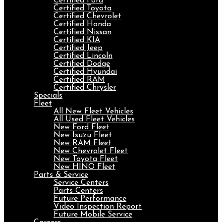
Certified Ford
Certified Toyota
Certified Chevrolet
Certified Honda
Certified Nissan
Certified KIA
Certified Jeep
Certified Lincoln
Certified Dodge
Certified Hyundai
Certified RAM
Certified Chrysler
Specials
Fleet
All New Fleet Vehicles
All Used Fleet Vehicles
New Ford Fleet
New Isuzu Fleet
New RAM Fleet
New Chevrolet Fleet
New Toyota Fleet
New HINO Fleet
Parts & Service
Service Centers
Parts Centers
Future Performance
Video Inspection Report
Future Mobile Service