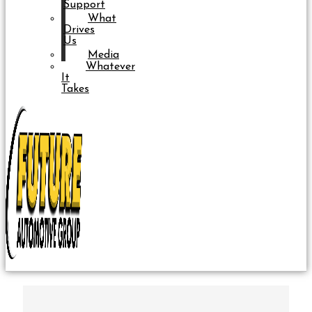
Support
What
Drives
Us
Media
Whatever
It
Takes