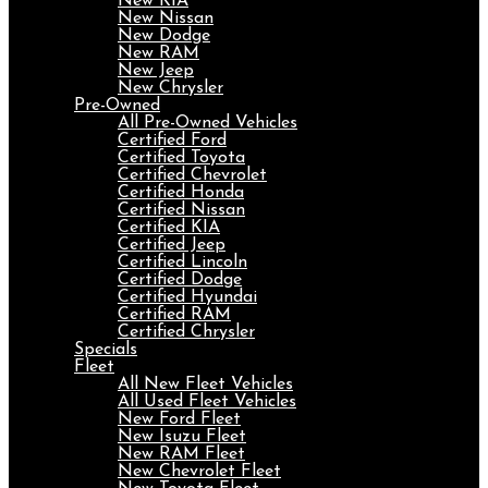
New KIA
New Nissan
New Dodge
New RAM
New Jeep
New Chrysler
Pre-Owned
All Pre-Owned Vehicles
Certified Ford
Certified Toyota
Certified Chevrolet
Certified Honda
Certified Nissan
Certified KIA
Certified Jeep
Certified Lincoln
Certified Dodge
Certified Hyundai
Certified RAM
Certified Chrysler
Specials
Fleet
All New Fleet Vehicles
All Used Fleet Vehicles
New Ford Fleet
New Isuzu Fleet
New RAM Fleet
New Chevrolet Fleet