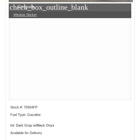
check_box_outline_blank
Compare
Window Sticker
Stock #: 75904FP
Fuel Type: Gasoline
Int: Dark Gray w/Black Onyx
Available for Delivery