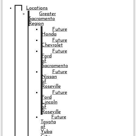
Locations
Greater
Sacramento
Region
Future
Honda
Future
Chevrolet
Future
Ford
of
Sacramento
Future
Nissan
of
Roseville
Future
Ford
Lincoln
of
Roseville
Future
Toyota
of
Yuba