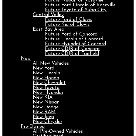
Future Nissan of Roseville
Future Ford Lincoln of Roseville
Future Toyota of Yuba City
Central Valley
Future Ford of Clovis
Future Kia of Clovis
East Bay Area
Future Ford of Concord
Future Lincoln of Concord
Future Hyundai of Concord
Future CDJR of Concord
Future CDJR of Fairfield
New
All New Vehicles
New Ford
New Lincoln
New Honda
New Chevrolet
New Toyota
New Hyundai
New KIA
New Nissan
New Dodge
New RAM
New Jeep
New Chrysler
Pre-Owned
All Pre-Owned Vehicles