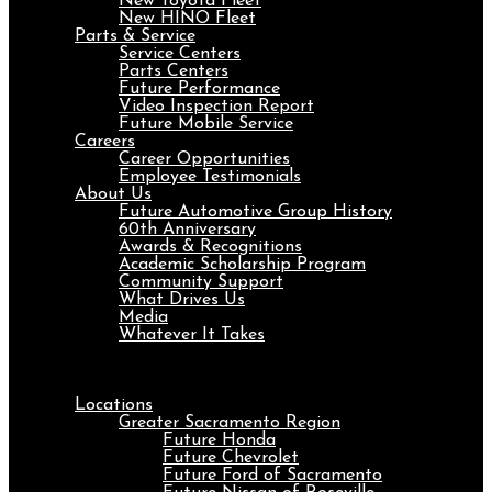
New Toyota Fleet
New HINO Fleet
Parts & Service
Service Centers
Parts Centers
Future Performance
Video Inspection Report
Future Mobile Service
Careers
Career Opportunities
Employee Testimonials
About Us
Future Automotive Group History
60th Anniversary
Awards & Recognitions
Academic Scholarship Program
Community Support
What Drives Us
Media
Whatever It Takes
Menu
Locations
Greater Sacramento Region
Future Honda
Future Chevrolet
Future Ford of Sacramento