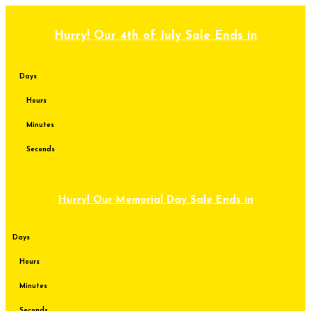
Skip
to
content
Hurry! Our 4th of July Sale Ends in
Days
Hours
Minutes
Seconds
Hurry! Our Memorial Day Sale Ends in
Days
Hours
Minutes
Seconds