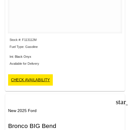
Stock #: F113112M
Fuel Type: Gasoline
Int: Black Onyx
Available for Delivery
CHECK AVAILABILITY
star
New 2025 Ford
Bronco BIG Bend