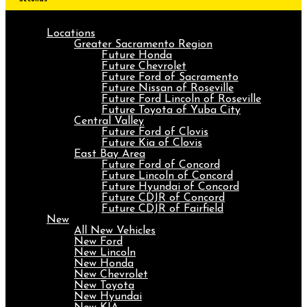
Locations
Greater Sacramento Region
Future Honda
Future Chevrolet
Future Ford of Sacramento
Future Nissan of Roseville
Future Ford Lincoln of Roseville
Future Toyota of Yuba City
Central Valley
Future Ford of Clovis
Future Kia of Clovis
East Bay Area
Future Ford of Concord
Future Lincoln of Concord
Future Hyundai of Concord
Future CDJR of Concord
Future CDJR of Fairfield
New
All New Vehicles
New Ford
New Lincoln
New Honda
New Chevrolet
New Toyota
New Hyundai