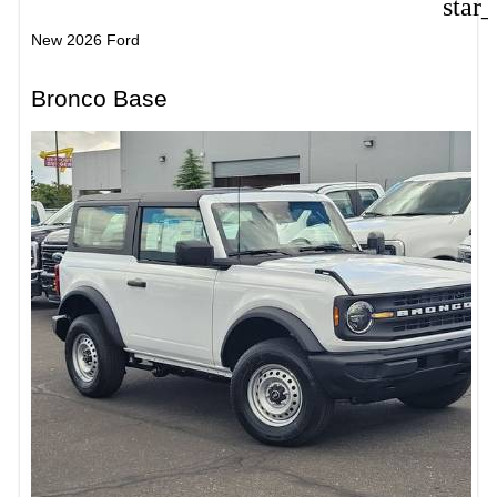
star
New 2026 Ford
Bronco Base