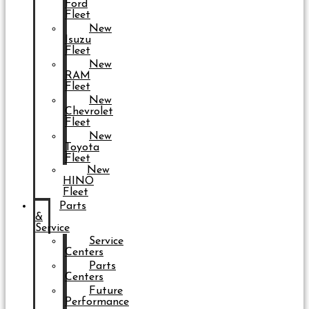
Ford
Fleet
New
Isuzu
Fleet
New
RAM
Fleet
New
Chevrolet
Fleet
New
Toyota
Fleet
New
HINO
Fleet
Parts
&
Service
Service
Centers
Parts
Centers
Future
Performance