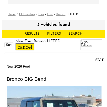
Home
/
All Inventory
/
New
/
Ford
/
Bronco
/
LIFTED
5 vehicles found
RESULTS
FILTERS
SEARCH
New Ford Bronco LIFTED
Clear
Sort
Filters
cancel
star
New 2026 Ford
Bronco BIG Bend