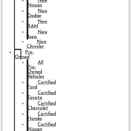
New
Nissan
New
Dodge
New
RAM
New
Jeep
New
Chrysler
Pre-
Owned
All
Pre-
Owned
Vehicles
Certified
Ford
Certified
Toyota
Certified
Chevrolet
Certified
Honda
Certified
Nissan