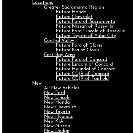
Locations
Greater Sacramento Region
Future Honda
Future Chevrolet
Future Ford of Sacramento
Future Nissan of Roseville
Future Ford Lincoln of Roseville
Future Toyota of Yuba City
Central Valley
Future Ford of Clovis
Future Kia of Clovis
East Bay Area
Future Ford of Concord
Future Lincoln of Concord
Future Hyundai of Concord
Future CDJR of Concord
Future CDJR of Fairfield
New
All New Vehicles
New Ford
New Lincoln
New Honda
New Chevrolet
New Toyota
New Hyundai
New KIA
New Nissan
New Dodge