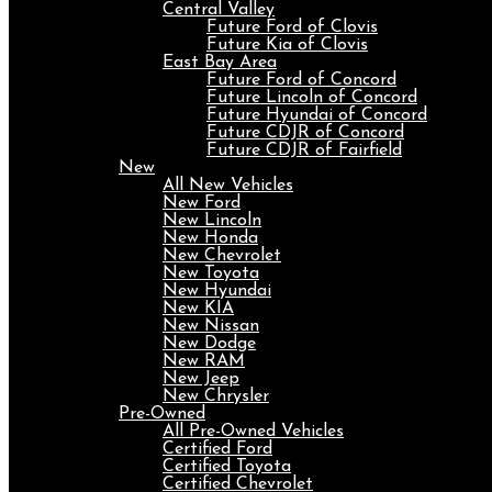
Central Valley
Future Ford of Clovis
Future Kia of Clovis
East Bay Area
Future Ford of Concord
Future Lincoln of Concord
Future Hyundai of Concord
Future CDJR of Concord
Future CDJR of Fairfield
New
All New Vehicles
New Ford
New Lincoln
New Honda
New Chevrolet
New Toyota
New Hyundai
New KIA
New Nissan
New Dodge
New RAM
New Jeep
New Chrysler
Pre-Owned
All Pre-Owned Vehicles
Certified Ford
Certified Toyota
Certified Chevrolet