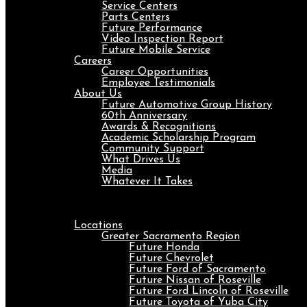
Service Centers
Parts Centers
Future Performance
Video Inspection Report
Future Mobile Service
Careers
Career Opportunities
Employee Testimonials
About Us
Future Automotive Group History
60th Anniversary
Awards & Recognitions
Academic Scholarship Program
Community Support
What Drives Us
Media
Whatever It Takes
Menu
Locations
Greater Sacramento Region
Future Honda
Future Chevrolet
Future Ford of Sacramento
Future Nissan of Roseville
Future Ford Lincoln of Roseville
Future Toyota of Yuba City