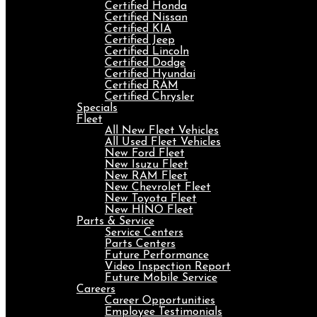
Certified Honda
Certified Nissan
Certified KIA
Certified Jeep
Certified Lincoln
Certified Dodge
Certified Hyundai
Certified RAM
Certified Chrysler
Specials
Fleet
All New Fleet Vehicles
All Used Fleet Vehicles
New Ford Fleet
New Isuzu Fleet
New RAM Fleet
New Chevrolet Fleet
New Toyota Fleet
New HINO Fleet
Parts & Service
Service Centers
Parts Centers
Future Performance
Video Inspection Report
Future Mobile Service
Careers
Career Opportunities
Employee Testimonials