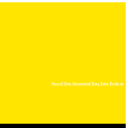
Hurry! Our Memorial Day Sale Ends in