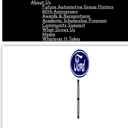
About Us
Future Automotive Group History
60th Anniversary
Awards & Recognitions
Academic Scholarship Program
Community Support
What Drives Us
Media
Whatever It Takes