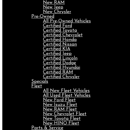
New RAM
New Jeep
New Chrysler
Pre-Owned
All Pre-Owned Vehicles
Certified Ford
Certified Toyota
Certified Chevrolet
Certified Honda
Certified Nissan
Certified KIA
Certified Jeep
Certified Lincoln
Certified Dodge
Certified Hyundai
Certified RAM
Certified Chrysler
Specials
Fleet
All New Fleet Vehicles
All Used Fleet Vehicles
New Ford Fleet
New Isuzu Fleet
New RAM Fleet
New Chevrolet Fleet
New Toyota Fleet
New HINO Fleet
Parts & Service