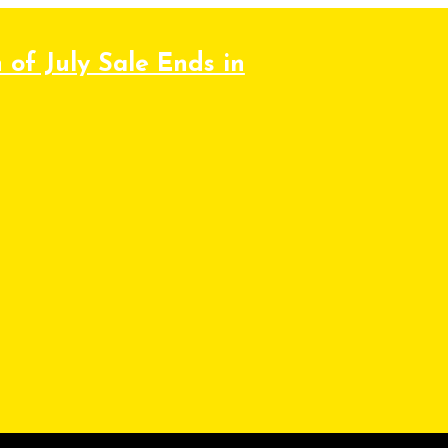
 of July Sale Ends in