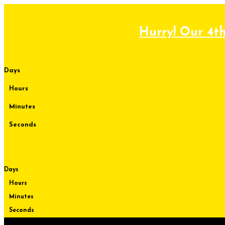
Skip
to
content
Hurry! Our 4th
Days
Hours
Minutes
Seconds
Days
Hours
Minutes
Seconds