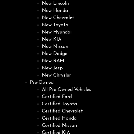
New Lincoln
New Honda
New Chevrolet
New Toyota
New Hyundai
New KIA
New Nissan
New Dodge
New RAM
New Jeep
New Chrysler
Pre-Owned
All Pre-Owned Vehicles
Certified Ford
Certified Toyota
Certified Chevrolet
Certified Honda
Certified Nissan
Certified KIA