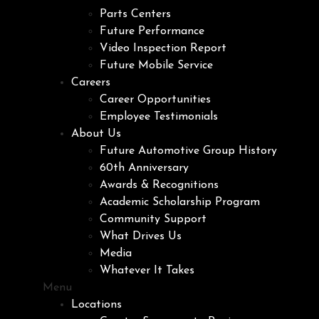
Parts Centers
Future Performance
Video Inspection Report
Future Mobile Service
Careers
Career Opportunities
Employee Testimonials
About Us
Future Automotive Group History
60th Anniversary
Awards & Recognitions
Academic Scholarship Program
Community Support
What Drives Us
Media
Whatever It Takes
Menu
Locations