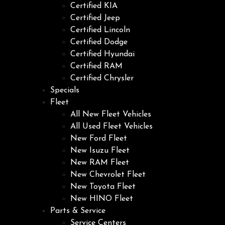
Certified KIA
Certified Jeep
Certified Lincoln
Certified Dodge
Certified Hyundai
Certified RAM
Certified Chrysler
Specials
Fleet
All New Fleet Vehicles
All Used Fleet Vehicles
New Ford Fleet
New Isuzu Fleet
New RAM Fleet
New Chevrolet Fleet
New Toyota Fleet
New HINO Fleet
Parts & Service
Service Centers