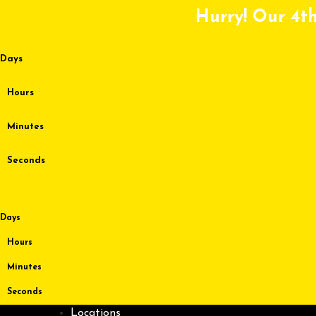
Skip
Hurry! Our 4th
to
content
Days
Hours
Minutes
Seconds
Days
Hours
Minutes
Seconds
Locations