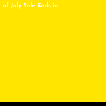
 of July Sale Ends in