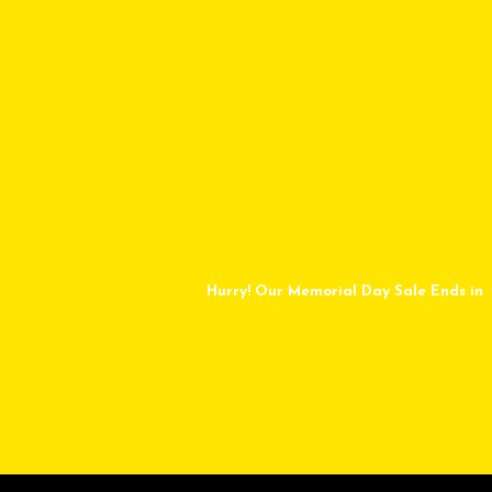
Hurry! Our Memorial Day Sale Ends in