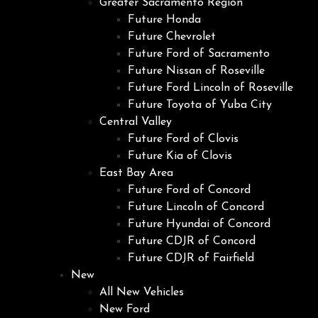
Greater Sacramento Region
Future Honda
Future Chevrolet
Future Ford of Sacramento
Future Nissan of Roseville
Future Ford Lincoln of Roseville
Future Toyota of Yuba City
Central Valley
Future Ford of Clovis
Future Kia of Clovis
East Bay Area
Future Ford of Concord
Future Lincoln of Concord
Future Hyundai of Concord
Future CDJR of Concord
Future CDJR of Fairfield
New
All New Vehicles
New Ford