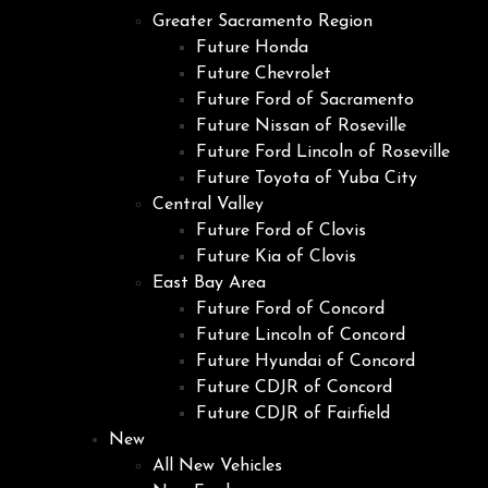
Greater Sacramento Region
Future Honda
Future Chevrolet
Future Ford of Sacramento
Future Nissan of Roseville
Future Ford Lincoln of Roseville
Future Toyota of Yuba City
Central Valley
Future Ford of Clovis
Future Kia of Clovis
East Bay Area
Future Ford of Concord
Future Lincoln of Concord
Future Hyundai of Concord
Future CDJR of Concord
Future CDJR of Fairfield
New
All New Vehicles