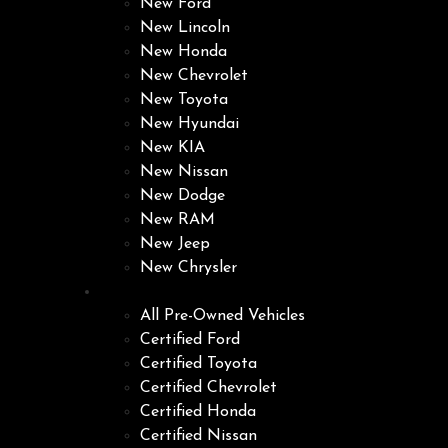
New Ford
New Lincoln
New Honda
New Chevrolet
New Toyota
New Hyundai
New KIA
New Nissan
New Dodge
New RAM
New Jeep
New Chrysler
Pre-Owned
All Pre-Owned Vehicles
Certified Ford
Certified Toyota
Certified Chevrolet
Certified Honda
Certified Nissan