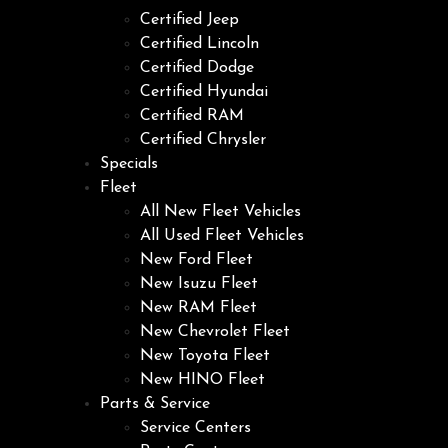
Certified Jeep
Certified Lincoln
Certified Dodge
Certified Hyundai
Certified RAM
Certified Chrysler
Specials
Fleet
All New Fleet Vehicles
All Used Fleet Vehicles
New Ford Fleet
New Isuzu Fleet
New RAM Fleet
New Chevrolet Fleet
New Toyota Fleet
New HINO Fleet
Parts & Service
Service Centers