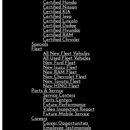
Certified Honda
Certified Nissan
Certified KIA
Certified Jeep
Certified Lincoln
Certified Dodge
Certified Hyundai
Certified RAM
Certified Chrysler
Specials
Fleet
All New Fleet Vehicles
All Used Fleet Vehicles
New Ford Fleet
New Isuzu Fleet
New RAM Fleet
New Chevrolet Fleet
New Toyota Fleet
New HINO Fleet
Parts & Service
Service Centers
Parts Centers
Future Performance
Video Inspection Report
Future Mobile Service
Careers
Career Opportunities
Employee Testimonials