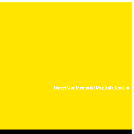
Hurry! Our Memorial Day Sale Ends in