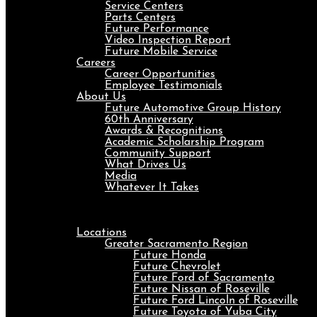
Service Centers
Parts Centers
Future Performance
Video Inspection Report
Future Mobile Service
Careers
Career Opportunities
Employee Testimonials
About Us
Future Automotive Group History
60th Anniversary
Awards & Recognitions
Academic Scholarship Program
Community Support
What Drives Us
Media
Whatever It Takes
Menu
Locations
Greater Sacramento Region
Future Honda
Future Chevrolet
Future Ford of Sacramento
Future Nissan of Roseville
Future Ford Lincoln of Roseville
Future Toyota of Yuba City