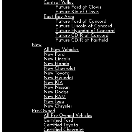
Central Valley
Future Ford of Clovis
Future Kia of Clovis
East Bay Area
Future Ford of Concord
Future Lincoln of Concord
Future Hyundai of Concord
Future CDJR of Concord
Future CDJR of Fairfield
New
All New Vehicles
New Ford
New Lincoln
New Honda
New Chevrolet
New Toyota
New Hyundai
New KIA
New Nissan
New Dodge
New RAM
New Jeep
New Chrysler
Pre-Owned
All Pre-Owned Vehicles
Certified Ford
Certified Toyota
Certified Chevrolet