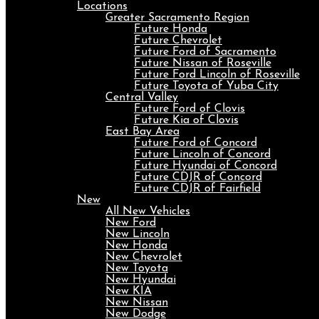
Locations
Greater Sacramento Region
Future Honda
Future Chevrolet
Future Ford of Sacramento
Future Nissan of Roseville
Future Ford Lincoln of Roseville
Future Toyota of Yuba City
Central Valley
Future Ford of Clovis
Future Kia of Clovis
East Bay Area
Future Ford of Concord
Future Lincoln of Concord
Future Hyundai of Concord
Future CDJR of Concord
Future CDJR of Fairfield
New
All New Vehicles
New Ford
New Lincoln
New Honda
New Chevrolet
New Toyota
New Hyundai
New KIA
New Nissan
New Dodge