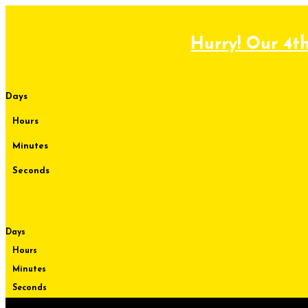
Skip
to
content
Hurry! Our 4th
Days
Hours
Minutes
Seconds
Days
Hours
Minutes
Seconds