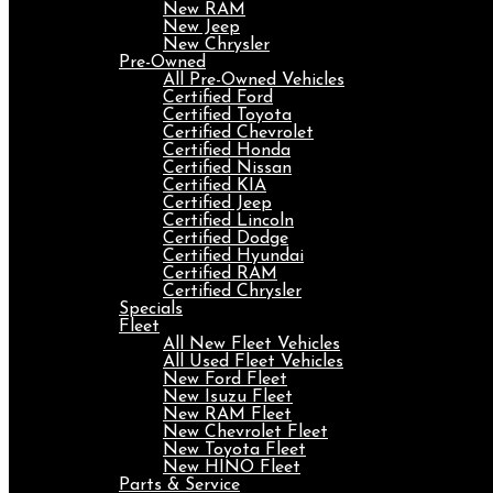
New RAM
New Jeep
New Chrysler
Pre-Owned
All Pre-Owned Vehicles
Certified Ford
Certified Toyota
Certified Chevrolet
Certified Honda
Certified Nissan
Certified KIA
Certified Jeep
Certified Lincoln
Certified Dodge
Certified Hyundai
Certified RAM
Certified Chrysler
Specials
Fleet
All New Fleet Vehicles
All Used Fleet Vehicles
New Ford Fleet
New Isuzu Fleet
New RAM Fleet
New Chevrolet Fleet
New Toyota Fleet
New HINO Fleet
Parts & Service