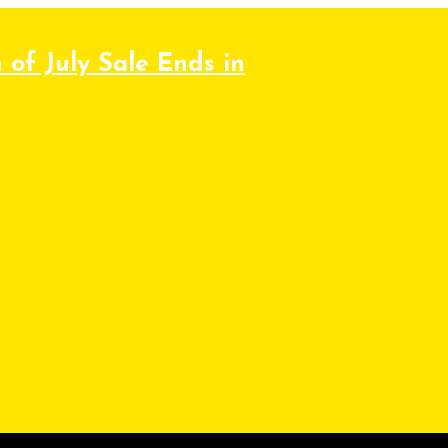
 of July Sale Ends in