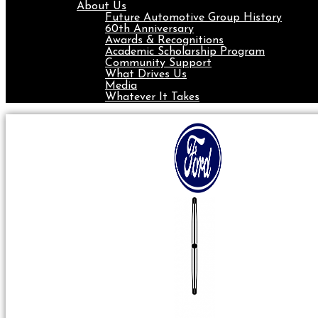
About Us
Future Automotive Group History
60th Anniversary
Awards & Recognitions
Academic Scholarship Program
Community Support
What Drives Us
Media
Whatever It Takes