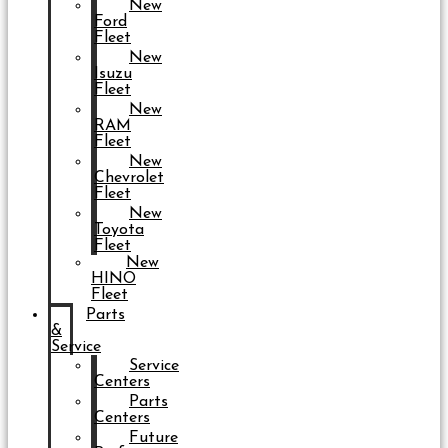
New
Ford
Fleet
New
Isuzu
Fleet
New
RAM
Fleet
New
Chevrolet
Fleet
New
Toyota
Fleet
New
HINO
Fleet
Parts
&
Service
Service
Centers
Parts
Centers
Future