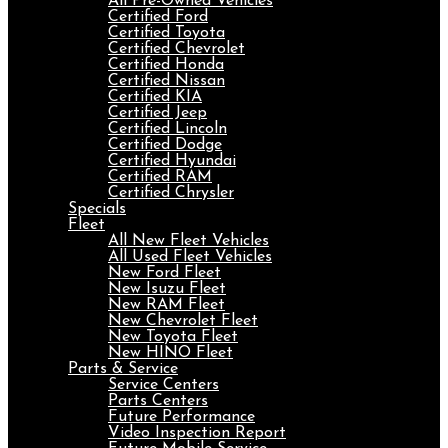
All Pre-Owned Vehicles
Certified Ford
Certified Toyota
Certified Chevrolet
Certified Honda
Certified Nissan
Certified KIA
Certified Jeep
Certified Lincoln
Certified Dodge
Certified Hyundai
Certified RAM
Certified Chrysler
Specials
Fleet
All New Fleet Vehicles
All Used Fleet Vehicles
New Ford Fleet
New Isuzu Fleet
New RAM Fleet
New Chevrolet Fleet
New Toyota Fleet
New HINO Fleet
Parts & Service
Service Centers
Parts Centers
Future Performance
Video Inspection Report