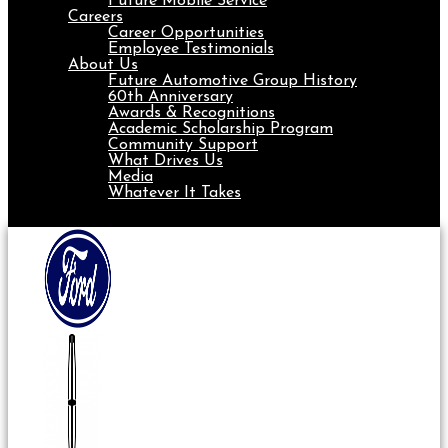
Future Mobile Service
Careers
Career Opportunities
Employee Testimonials
About Us
Future Automotive Group History
60th Anniversary
Awards & Recognitions
Academic Scholarship Program
Community Support
What Drives Us
Media
Whatever It Takes