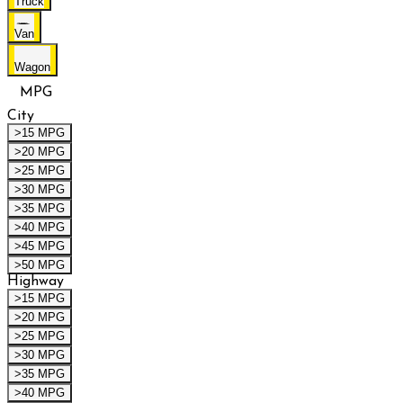
Truck
Van
Wagon
MPG
City
>15 MPG
>20 MPG
>25 MPG
>30 MPG
>35 MPG
>40 MPG
>45 MPG
>50 MPG
Highway
>15 MPG
>20 MPG
>25 MPG
>30 MPG
>35 MPG
>40 MPG