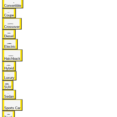
Convertible
Coupe
Crossover
Diesel
Electric
Hatchback
Hybrid
Luxury
SUV
Sedan
Sports Car