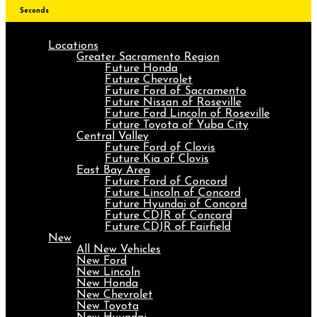
Seconds
Locations
Greater Sacramento Region
Future Honda
Future Chevrolet
Future Ford of Sacramento
Future Nissan of Roseville
Future Ford Lincoln of Roseville
Future Toyota of Yuba City
Central Valley
Future Ford of Clovis
Future Kia of Clovis
East Bay Area
Future Ford of Concord
Future Lincoln of Concord
Future Hyundai of Concord
Future CDJR of Concord
Future CDJR of Fairfield
New
All New Vehicles
New Ford
New Lincoln
New Honda
New Chevrolet
New Toyota