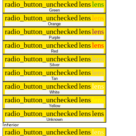
radio_button_unchecked
lens
lens
Green
radio_button_unchecked
lens
lens
Orange
radio_button_unchecked
lens
lens
Purple
radio_button_unchecked
lens
lens
Red
radio_button_unchecked
lens
lens
Silver
radio_button_unchecked
lens
lens
Tan
radio_button_unchecked
lens
lens
White
radio_button_unchecked
lens
lens
Yellow
radio_button_unchecked
lens
lens
Unknown
Interior
radio_button_unchecked
lens
lens