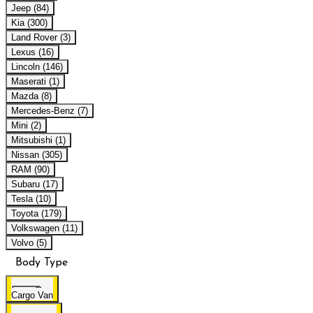
Jeep (84)
Kia (300)
Land Rover (3)
Lexus (16)
Lincoln (146)
Maserati (1)
Mazda (8)
Mercedes-Benz (7)
Mini (2)
Mitsubishi (1)
Nissan (305)
RAM (90)
Subaru (17)
Tesla (10)
Toyota (179)
Volkswagen (11)
Volvo (5)
Body Type
Cargo Van