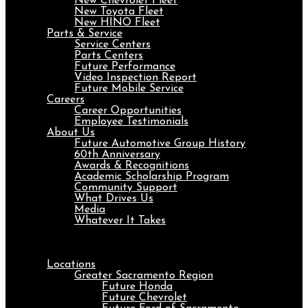
New Chevrolet Fleet
New Toyota Fleet
New HINO Fleet
Parts & Service
Service Centers
Parts Centers
Future Performance
Video Inspection Report
Future Mobile Service
Careers
Career Opportunities
Employee Testimonials
About Us
Future Automotive Group History
60th Anniversary
Awards & Recognitions
Academic Scholarship Program
Community Support
What Drives Us
Media
Whatever It Takes
Menu
Locations
Greater Sacramento Region
Future Honda
Future Chevrolet