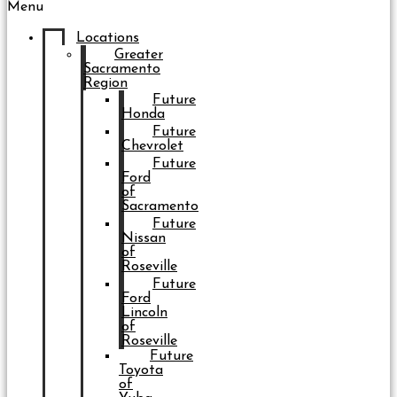
Menu
Locations
Greater
Sacramento
Region
Future
Honda
Future
Chevrolet
Future
Ford
of
Sacramento
Future
Nissan
of
Roseville
Future
Ford
Lincoln
of
Roseville
Future
Toyota
of