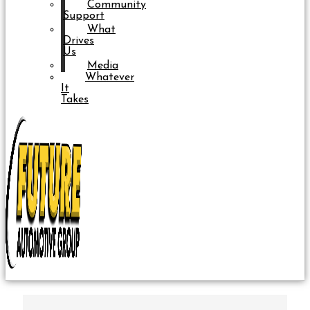
Community
Support
What
Drives
Us
Media
Whatever
It
Takes