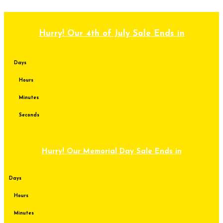
Skip to content
Hurry! Our 4th of July Sale Ends in
Days
Hours
Minutes
Seconds
Hurry! Our Memorial Day Sale Ends in
Days
Hours
Minutes