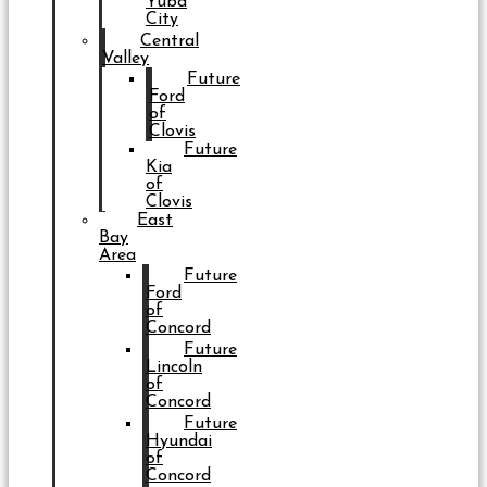
Yuba
City
Central
Valley
Future
Ford
of
Clovis
Future
Kia
of
Clovis
East
Bay
Area
Future
Ford
of
Concord
Future
Lincoln
of
Concord
Future
Hyundai
of
Concord