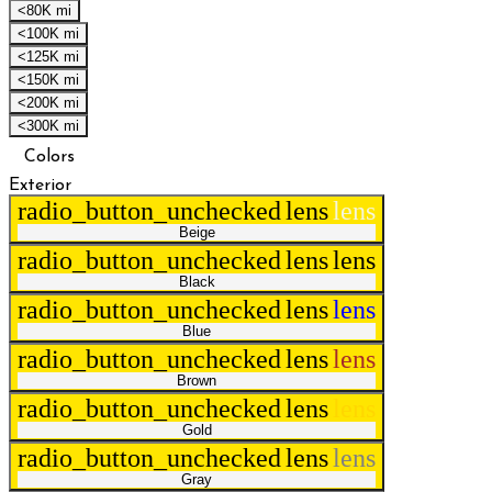
<80K mi
<100K mi
<125K mi
<150K mi
<200K mi
<300K mi
Colors
Exterior
radio_button_unchecked
lens
lens
Beige
radio_button_unchecked
lens
lens
Black
radio_button_unchecked
lens
lens
Blue
radio_button_unchecked
lens
lens
Brown
radio_button_unchecked
lens
lens
Gold
radio_button_unchecked
lens
lens
Gray