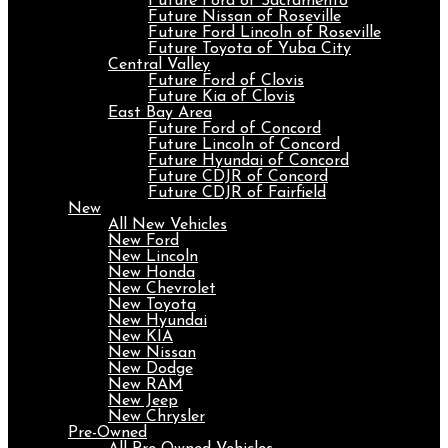
Future Ford of Sacramento
Future Nissan of Roseville
Future Ford Lincoln of Roseville
Future Toyota of Yuba City
Central Valley
Future Ford of Clovis
Future Kia of Clovis
East Bay Area
Future Ford of Concord
Future Lincoln of Concord
Future Hyundai of Concord
Future CDJR of Concord
Future CDJR of Fairfield
New
All New Vehicles
New Ford
New Lincoln
New Honda
New Chevrolet
New Toyota
New Hyundai
New KIA
New Nissan
New Dodge
New RAM
New Jeep
New Chrysler
Pre-Owned