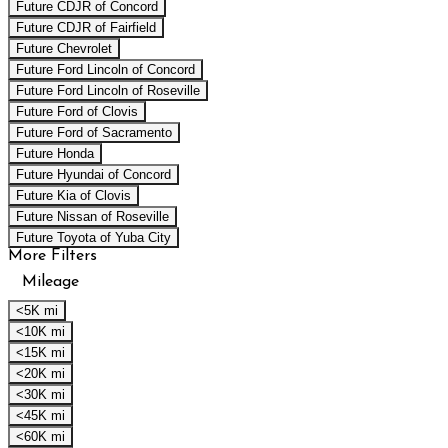
Future CDJR of Concord
Future CDJR of Fairfield
Future Chevrolet
Future Ford Lincoln of Concord
Future Ford Lincoln of Roseville
Future Ford of Clovis
Future Ford of Sacramento
Future Honda
Future Hyundai of Concord
Future Kia of Clovis
Future Nissan of Roseville
Future Toyota of Yuba City
More Filters
Mileage
<5K mi
<10K mi
<15K mi
<20K mi
<30K mi
<45K mi
<60K mi