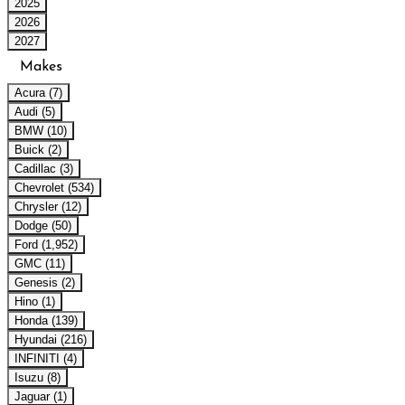
2025
2026
2027
Makes
Acura (7)
Audi (5)
BMW (10)
Buick (2)
Cadillac (3)
Chevrolet (534)
Chrysler (12)
Dodge (50)
Ford (1,952)
GMC (11)
Genesis (2)
Hino (1)
Honda (139)
Hyundai (216)
INFINITI (4)
Isuzu (8)
Jaguar (1)