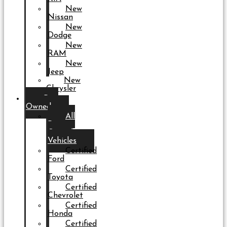
New
Nissan
New
Dodge
New
RAM
New
Jeep
New
Chrysler
Pre-
Owned
All
Pre-
Owned
Vehicles
Certified
Ford
Certified
Toyota
Certified
Chevrolet
Certified
Honda
Certified