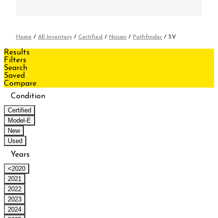
Home
/
All Inventory
/
Certified
/
Nissan
/
Pathfinder
/
SV
Results
Filters
Search
Saved
Compare
Condition
Certified
Model-E
New
Used
Years
<2020
2021
2022
2023
2024