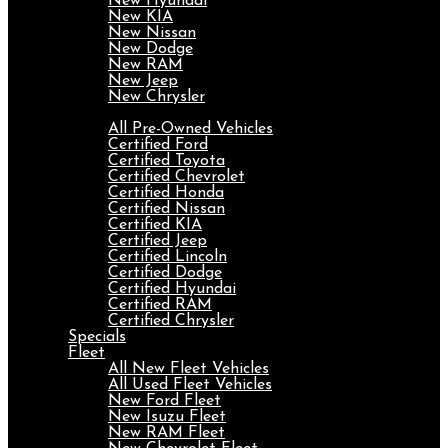
New Hyundai
New KIA
New Nissan
New Dodge
New RAM
New Jeep
New Chrysler
Pre-Owned
All Pre-Owned Vehicles
Certified Ford
Certified Toyota
Certified Chevrolet
Certified Honda
Certified Nissan
Certified KIA
Certified Jeep
Certified Lincoln
Certified Dodge
Certified Hyundai
Certified RAM
Certified Chrysler
Specials
Fleet
All New Fleet Vehicles
All Used Fleet Vehicles
New Ford Fleet
New Isuzu Fleet
New RAM Fleet