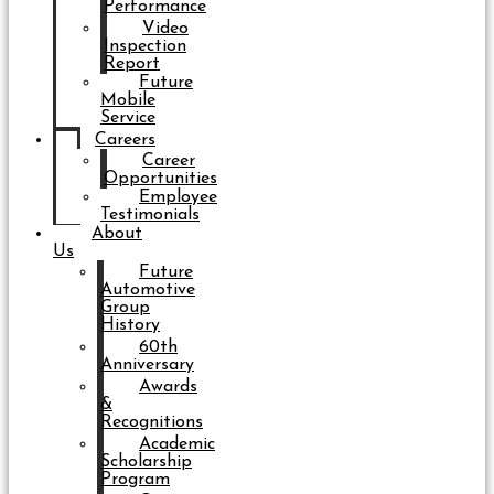
Performance
Video
Inspection
Report
Future
Mobile
Service
Careers
Career
Opportunities
Employee
Testimonials
About
Us
Future
Automotive
Group
History
60th
Anniversary
Awards
&
Recognitions
Academic
Scholarship
Program