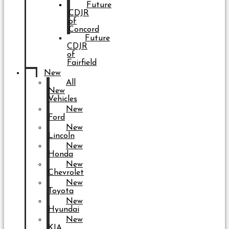
Future
CDJR
of
Concord
Future
CDJR
of
Fairfield
New
All
New
Vehicles
New
Ford
New
Lincoln
New
Honda
New
Chevrolet
New
Toyota
New
Hyundai
New
KIA