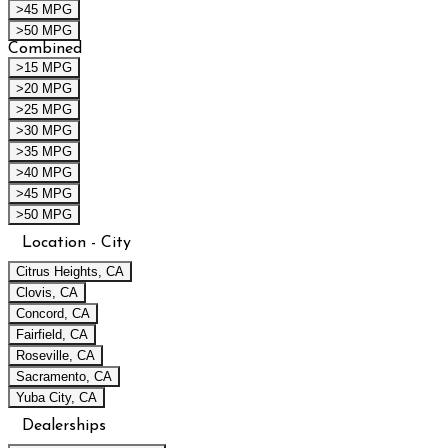
>45 MPG
>50 MPG
Combined
>15 MPG
>20 MPG
>25 MPG
>30 MPG
>35 MPG
>40 MPG
>45 MPG
>50 MPG
Location - City
Citrus Heights, CA
Clovis, CA
Concord, CA
Fairfield, CA
Roseville, CA
Sacramento, CA
Yuba City, CA
Dealerships