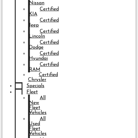
Nissan
Certified
KIA
Certified
Jeep
Certified
Lincoln
Certified
Dodge
Certified
Hyundai
Certified
RAM
Certified
Chrysler
Specials
Fleet
All
New
Fleet
Vehicles
All
Used
Fleet
Vehicles