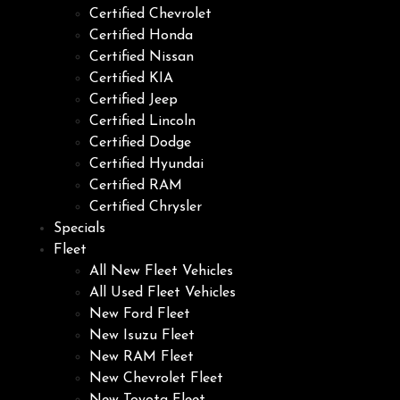
Certified Chevrolet
Certified Honda
Certified Nissan
Certified KIA
Certified Jeep
Certified Lincoln
Certified Dodge
Certified Hyundai
Certified RAM
Certified Chrysler
Specials
Fleet
All New Fleet Vehicles
All Used Fleet Vehicles
New Ford Fleet
New Isuzu Fleet
New RAM Fleet
New Chevrolet Fleet