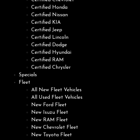
Certified Chevrolet
Certified Honda
Certified Nissan
Certified KIA
Certified Jeep
Certified Lincoln
Certified Dodge
Certified Hyundai
Certified RAM
Certified Chrysler
Specials
Fleet
All New Fleet Vehicles
All Used Fleet Vehicles
New Ford Fleet
New Isuzu Fleet
New RAM Fleet
New Chevrolet Fleet
New Toyota Fleet