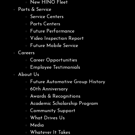
New HINO Fleet
Parts & Service
Service Centers
Parts Centers
Future Performance
Video Inspection Report
Future Mobile Service
Careers
Career Opportunities
Employee Testimonials
About Us
Future Automotive Group History
60th Anniversary
Awards & Recognitions
Academic Scholarship Program
Community Support
What Drives Us
Media
Whatever It Takes