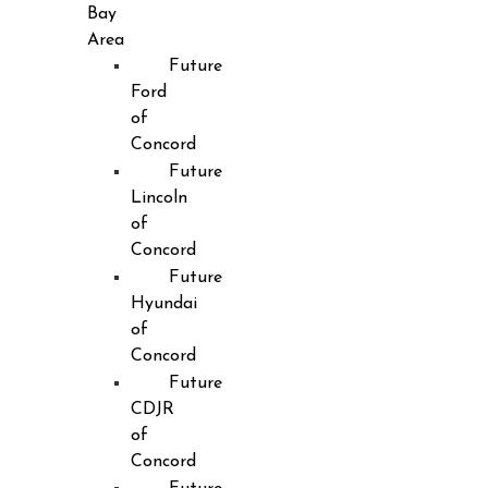
Bay
Area
Future
Ford
of
Concord
Future
Lincoln
of
Concord
Future
Hyundai
of
Concord
Future
CDJR
of
Concord