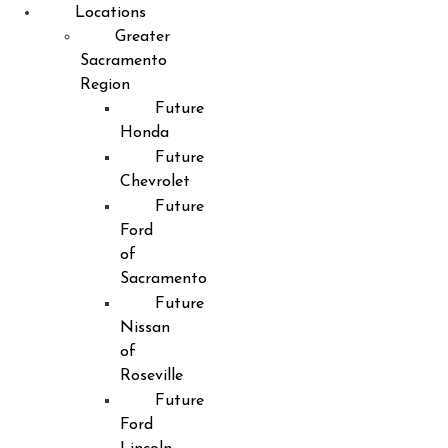
Locations
Greater
Sacramento
Region
Future
Honda
Future
Chevrolet
Future
Ford
of
Sacramento
Future
Nissan
of
Roseville
Future
Ford