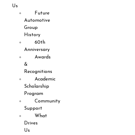
Us
Future
Automotive
Group
History
60th
Anniversary
Awards
&
Recognitions
Academic
Scholarship
Program
Community
Support
What
Drives
Us