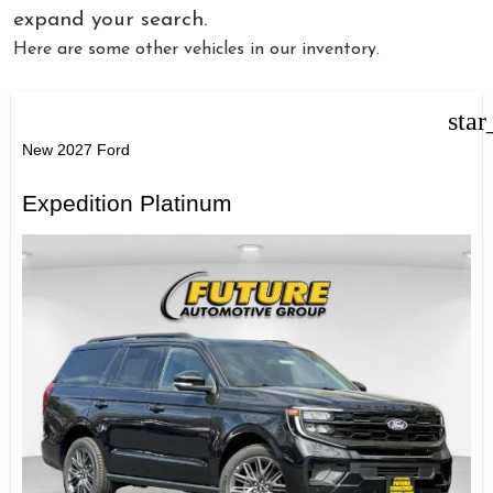
expand your search.
Here are some other vehicles in our inventory.
star
New 2027 Ford
Expedition Platinum