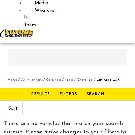
Media
Whatever
It
Takes
Home
/
All Inventory
/
Certified
/
Jeep
/
Cherokee
/
Latitude LUX
RESULTS
FILTERS
SEARCH
Sort
There are no vehicles that match your search
criteria. Please make changes to your filters to