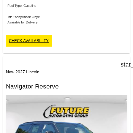
Fuel Type: Gasoline
Int: Ebony/Black Onyx
Available for Delivery
CHECK AVAILABILITY
star
New 2027 Lincoln
Navigator Reserve