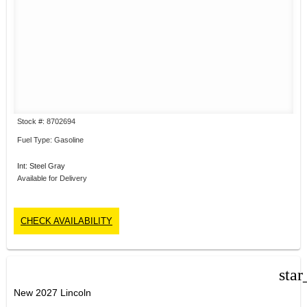
Stock #: 8702694
Fuel Type: Gasoline
Int: Steel Gray
Available for Delivery
CHECK AVAILABILITY
star
New 2027 Lincoln