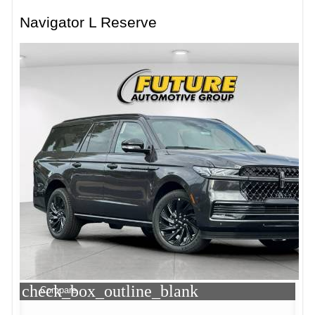
Navigator L Reserve
check_box_outline_blank
Compare