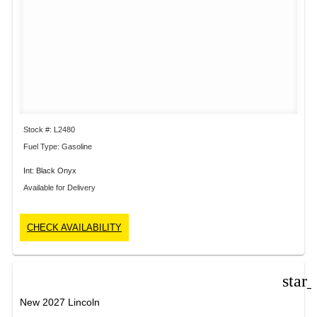
Stock #: L2480
Fuel Type: Gasoline
Int: Black Onyx
Available for Delivery
CHECK AVAILABILITY
star
New 2027 Lincoln