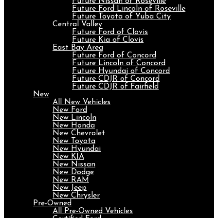
Future Nissan of Roseville
Future Ford Lincoln of Roseville
Future Toyota of Yuba City
Central Valley
Future Ford of Clovis
Future Kia of Clovis
East Bay Area
Future Ford of Concord
Future Lincoln of Concord
Future Hyundai of Concord
Future CDJR of Concord
Future CDJR of Fairfield
New
All New Vehicles
New Ford
New Lincoln
New Honda
New Chevrolet
New Toyota
New Hyundai
New KIA
New Nissan
New Dodge
New RAM
New Jeep
New Chrysler
Pre-Owned
All Pre-Owned Vehicles