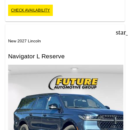
CHECK AVAILABILITY
star
New 2027 Lincoln
Navigator L Reserve