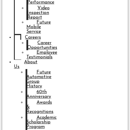
Performance
Video
Inspection
Report
Future
Mobile
Service
Careers
Career
Opportunities
Employee
Testimonials
About
Us
Future
Automotive
Group
History
60th
Anniversary
Awards
&
Recognitions
Academic
Scholarship
Program