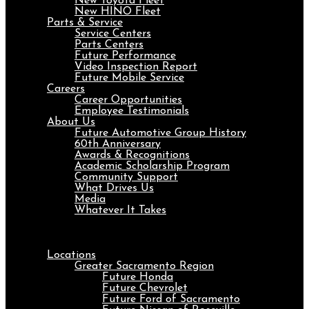
New Toyota Fleet
New HINO Fleet
Parts & Service
Service Centers
Parts Centers
Future Performance
Video Inspection Report
Future Mobile Service
Careers
Career Opportunities
Employee Testimonials
About Us
Future Automotive Group History
60th Anniversary
Awards & Recognitions
Academic Scholarship Program
Community Support
What Drives Us
Media
Whatever It Takes
Menu
Locations
Greater Sacramento Region
Future Honda
Future Chevrolet
Future Ford of Sacramento