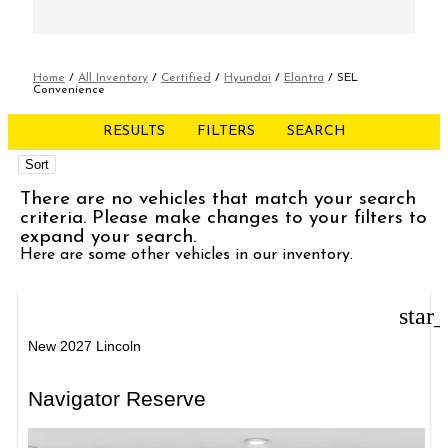
Home
/
All Inventory
/
Certified
/
Hyundai
/
Elantra
/
SEL
Convenience
RESULTS
FILTERS
SEARCH
Sort
There are no vehicles that match your search
criteria. Please make changes to your filters to
expand your search.
Here are some other vehicles in our inventory.
star
New 2027 Lincoln
Navigator Reserve