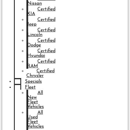
Nissan
Certified
KIA
Certified
Jeep
Certified
Lincoln
Certified
Dodge
Certified
Hyundai
Certified
RAM
Certified
Chrysler
Specials
Fleet
All
New
Fleet
Vehicles
All
Used
Fleet
Vehicles