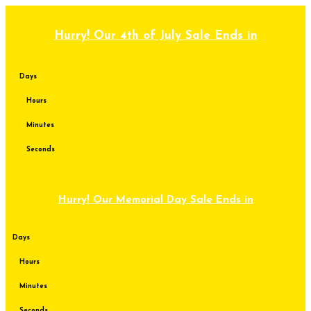
Skip
to
content
Hurry! Our 4th of July Sale Ends in
Days
Hours
Minutes
Seconds
Hurry! Our Memorial Day Sale Ends in
Days
Hours
Minutes
Seconds