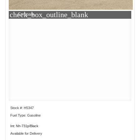
check_box_outline_blank
Compare
Stock #: H5347
Fuel Type: Gasoline
Int: Nh-731p/Black
Available for Delivery