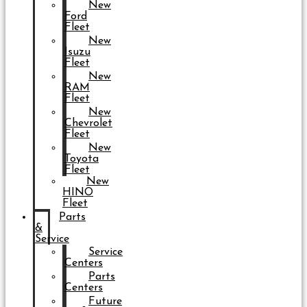
New
Ford
Fleet
New
Isuzu
Fleet
New
RAM
Fleet
New
Chevrolet
Fleet
New
Toyota
Fleet
New
HINO
Fleet
Parts
&
Service
Service
Centers
Parts
Centers
Future