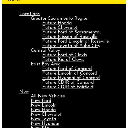
Locations
Greater Sacramento Region
Future Honda
Future Chevrolet
Future Ford of Sacramento
Future Nissan of Roseville
Future Ford Lincoln of Roseville
Future Toyota of Yuba City
Central Valley
Future Ford of Clovis
Future Kia of Clovis
East Bay Area
Future Ford of Concord
Future Lincoln of Concord
Future Hyundai of Concord
Future CDJR of Concord
Future CDJR of Fairfield
New
All New Vehicles
New Ford
New Lincoln
New Honda
New Chevrolet
New Toyota
New Hyundai