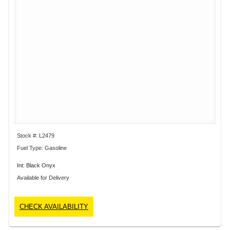
Stock #: L2479
Fuel Type: Gasoline
Int: Black Onyx
Available for Delivery
CHECK AVAILABILITY