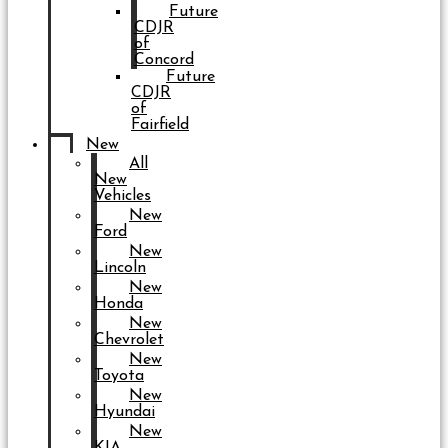
Future
CDJR
of
Concord
Future
CDJR
of
Fairfield
New
All
New
Vehicles
New
Ford
New
Lincoln
New
Honda
New
Chevrolet
New
Toyota
New
Hyundai
New
KIA