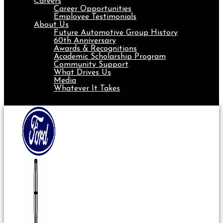
Careers
Career Opportunities
Employee Testimonials
About Us
Future Automotive Group History
60th Anniversary
Awards & Recognitions
Academic Scholarship Program
Community Support
What Drives Us
Media
Whatever It Takes