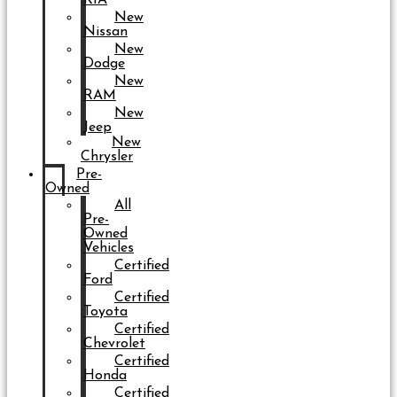
New
Nissan
New
Dodge
New
RAM
New
Jeep
New
Chrysler
Pre-
Owned
All
Pre-
Owned
Vehicles
Certified
Ford
Certified
Toyota
Certified
Chevrolet
Certified
Honda
Certified