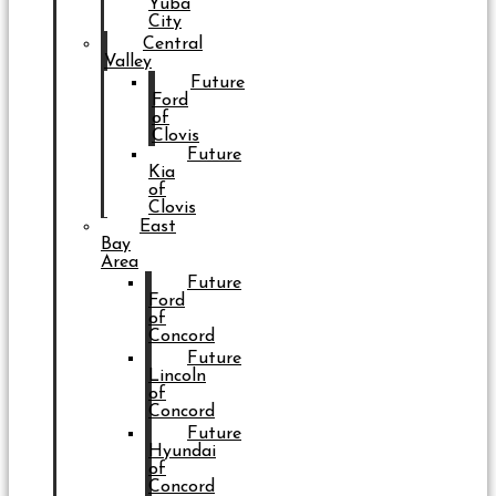
Yuba
City
Central
Valley
Future
Ford
of
Clovis
Future
Kia
of
Clovis
East
Bay
Area
Future
Ford
of
Concord
Future
Lincoln
of
Concord
Future
Hyundai
of
Concord