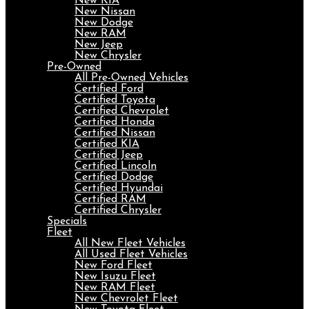
New KIA
New Nissan
New Dodge
New RAM
New Jeep
New Chrysler
Pre-Owned
All Pre-Owned Vehicles
Certified Ford
Certified Toyota
Certified Chevrolet
Certified Honda
Certified Nissan
Certified KIA
Certified Jeep
Certified Lincoln
Certified Dodge
Certified Hyundai
Certified RAM
Certified Chrysler
Specials
Fleet
All New Fleet Vehicles
All Used Fleet Vehicles
New Ford Fleet
New Isuzu Fleet
New RAM Fleet
New Chevrolet Fleet