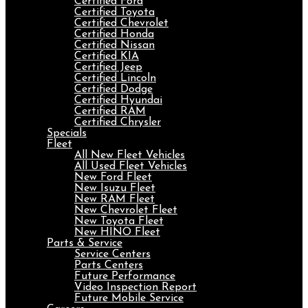
Certified Ford
Certified Toyota
Certified Chevrolet
Certified Honda
Certified Nissan
Certified KIA
Certified Jeep
Certified Lincoln
Certified Dodge
Certified Hyundai
Certified RAM
Certified Chrysler
Specials
Fleet
All New Fleet Vehicles
All Used Fleet Vehicles
New Ford Fleet
New Isuzu Fleet
New RAM Fleet
New Chevrolet Fleet
New Toyota Fleet
New HINO Fleet
Parts & Service
Service Centers
Parts Centers
Future Performance
Video Inspection Report
Future Mobile Service