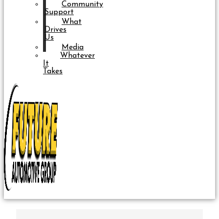
Community
Support
What
Drives
Us
Media
Whatever
It
Takes