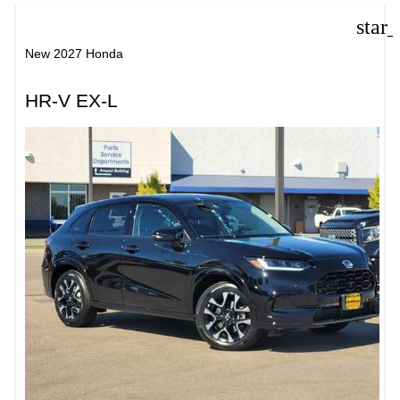
star
New 2027 Honda
HR-V EX-L