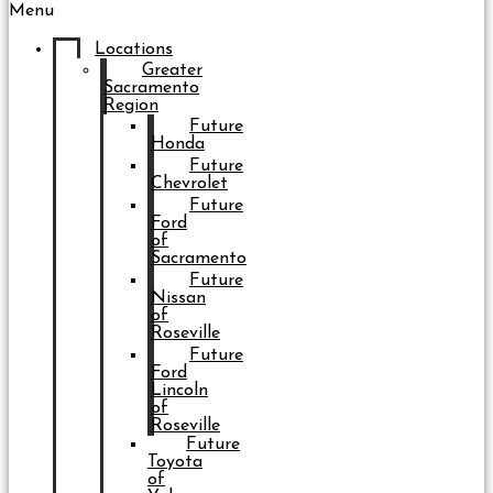
Menu
Locations
Greater
Sacramento
Region
Future
Honda
Future
Chevrolet
Future
Ford
of
Sacramento
Future
Nissan
of
Roseville
Future
Ford
Lincoln
of
Roseville
Future
Toyota
of