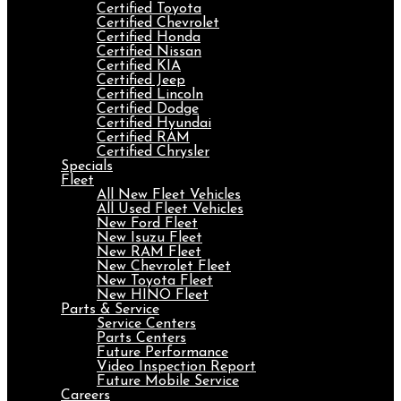
Certified Toyota
Certified Chevrolet
Certified Honda
Certified Nissan
Certified KIA
Certified Jeep
Certified Lincoln
Certified Dodge
Certified Hyundai
Certified RAM
Certified Chrysler
Specials
Fleet
All New Fleet Vehicles
All Used Fleet Vehicles
New Ford Fleet
New Isuzu Fleet
New RAM Fleet
New Chevrolet Fleet
New Toyota Fleet
New HINO Fleet
Parts & Service
Service Centers
Parts Centers
Future Performance
Video Inspection Report
Future Mobile Service
Careers