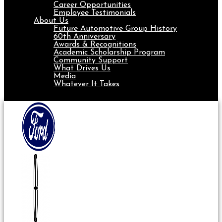
Career Opportunities
Employee Testimonials
About Us
Future Automotive Group History
60th Anniversary
Awards & Recognitions
Academic Scholarship Program
Community Support
What Drives Us
Media
Whatever It Takes