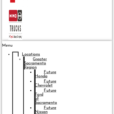
Menu
Locations
Greater
Sacramento
Region
Future
Honda
Future
Chevrolet
Future
Ford
of
Sacramento
Future
Nissan