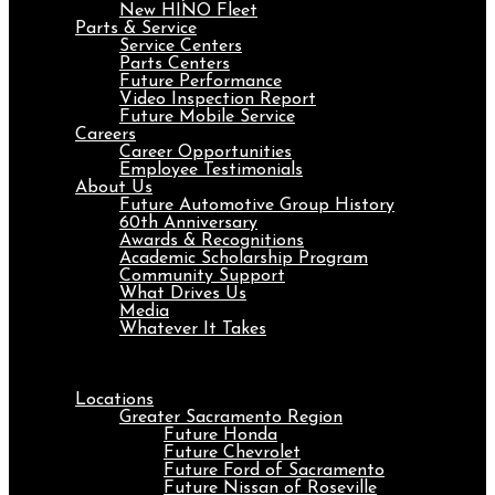
New HINO Fleet
Parts & Service
Service Centers
Parts Centers
Future Performance
Video Inspection Report
Future Mobile Service
Careers
Career Opportunities
Employee Testimonials
About Us
Future Automotive Group History
60th Anniversary
Awards & Recognitions
Academic Scholarship Program
Community Support
What Drives Us
Media
Whatever It Takes
Menu
Locations
Greater Sacramento Region
Future Honda
Future Chevrolet
Future Ford of Sacramento
Future Nissan of Roseville