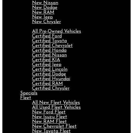
New Nissan
New Dodge
New RAM
New Jeep
New Chrysler
Pre-Owned
All Pre-Owned Vehicles
Certified Ford
Certified Toyota
Certified Chevrolet
Certified Honda
Certified Nissan
Certified KIA
Certified Jeep
Certified Lincoln
Certified Dodge
Certified Hyundai
Certified RAM
Certified Chrysler
Specials
Fleet
All New Fleet Vehicles
All Used Fleet Vehicles
New Ford Fleet
New Isuzu Fleet
New RAM Fleet
New Chevrolet Fleet
New Toyota Fleet