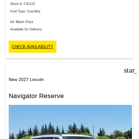
Stock #: F32122
Fuel Type: Gasoline
Int: Black Onyx
Available for Delivery
CHECK AVAILABILITY
star
New 2027 Lincoln
Navigator Reserve