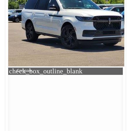
check_box_outline_blank
Compare