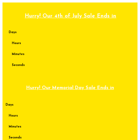
Skip
to
content
Hurry! Our 4th of July Sale Ends in
Days
Hours
Minutes
Seconds
Hurry! Our Memorial Day Sale Ends in
Days
Hours
Minutes
Seconds