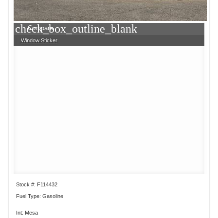
check_box_outline_blank
Compare
Window Sticker
Stock #: F114432
Fuel Type: Gasoline
Int: Mesa