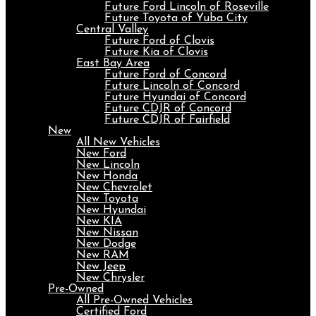
Future Ford Lincoln of Roseville
Future Toyota of Yuba City
Central Valley
Future Ford of Clovis
Future Kia of Clovis
East Bay Area
Future Ford of Concord
Future Lincoln of Concord
Future Hyundai of Concord
Future CDJR of Concord
Future CDJR of Fairfield
New
All New Vehicles
New Ford
New Lincoln
New Honda
New Chevrolet
New Toyota
New Hyundai
New KIA
New Nissan
New Dodge
New RAM
New Jeep
New Chrysler
Pre-Owned
All Pre-Owned Vehicles
Certified Ford