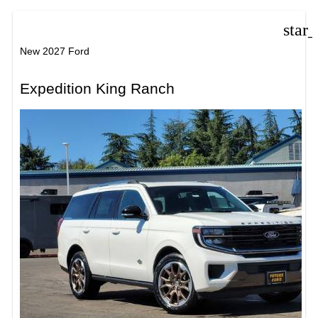
star
New 2027 Ford
Expedition King Ranch