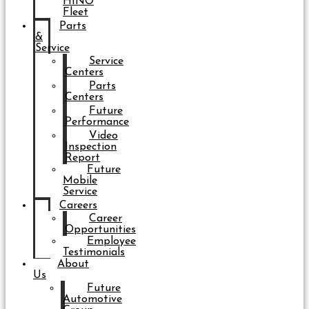
HINO
Fleet
Parts
&
Service
Service
Centers
Parts
Centers
Future
Performance
Video
Inspection
Report
Future
Mobile
Service
Careers
Career
Opportunities
Employee
Testimonials
About
Us
Future
Automotive