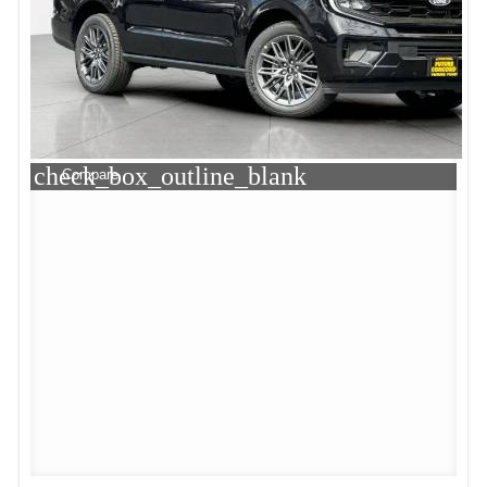
check_box_outline_blank
Compare