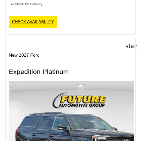
Available for Delivery
CHECK AVAILABILITY
star
New 2027 Ford
Expedition Platinum