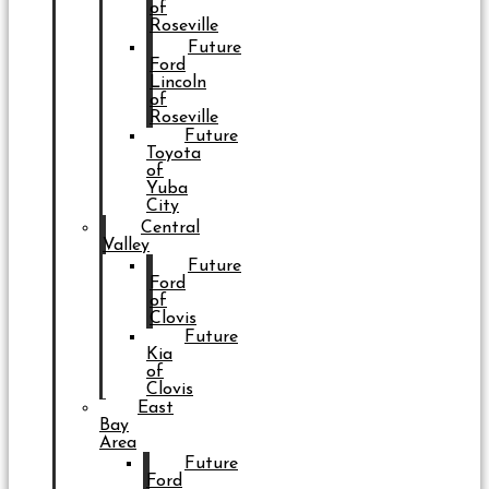
of
Roseville
Future
Ford
Lincoln
of
Roseville
Future
Toyota
of
Yuba
City
Central
Valley
Future
Ford
of
Clovis
Future
Kia
of
Clovis
East
Bay
Area
Future
Ford