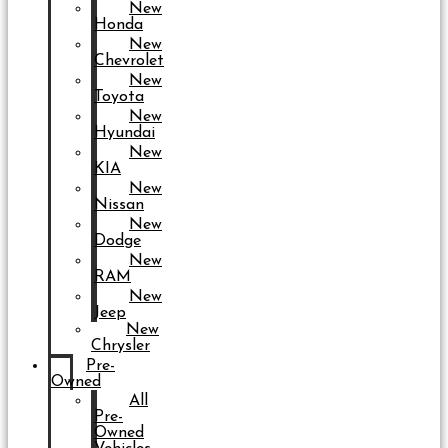
New
Honda
New
Chevrolet
New
Toyota
New
Hyundai
New
KIA
New
Nissan
New
Dodge
New
RAM
New
Jeep
New
Chrysler
Pre-
Owned
All
Pre-
Owned