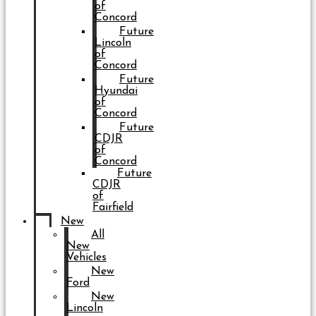
of
Concord
Future
Lincoln
of
Concord
Future
Hyundai
of
Concord
Future
CDJR
of
Concord
Future
CDJR
of
Fairfield
New
All
New
Vehicles
New
Ford
New
Lincoln