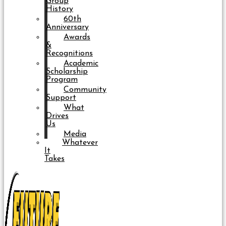
Group
History
60th
Anniversary
Awards
&
Recognitions
Academic
Scholarship
Program
Community
Support
What
Drives
Us
Media
Whatever
It
Takes