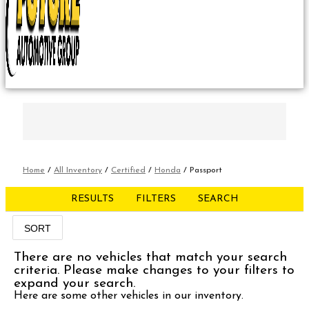
Home
/
All Inventory
/
Certified
/
Honda
/
Passport
RESULTS
FILTERS
SEARCH
SORT
There are no vehicles that match your search
criteria. Please make changes to your filters to
expand your search.
Here are some other vehicles in our inventory.