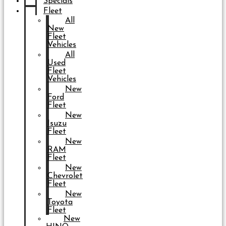
Specials
Fleet
All
New
Fleet
Vehicles
All
Used
Fleet
Vehicles
New
Ford
Fleet
New
Isuzu
Fleet
New
RAM
Fleet
New
Chevrolet
Fleet
New
Toyota
Fleet
New