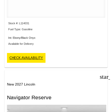
Stock #: L114031
Fuel Type: Gasoline
Int: Ebony/Black Onyx
Available for Delivery
CHECK AVAILABILITY
star
New 2027 Lincoln
Navigator Reserve