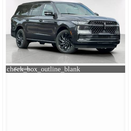
check_box_outline_blank
Compare