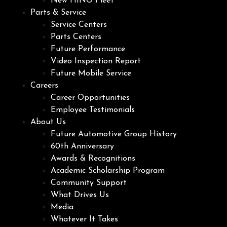
New HINO Fleet
Parts & Service
Service Centers
Parts Centers
Future Performance
Video Inspection Report
Future Mobile Service
Careers
Career Opportunities
Employee Testimonials
About Us
Future Automotive Group History
60th Anniversary
Awards & Recognitions
Academic Scholarship Program
Community Support
What Drives Us
Media
Whatever It Takes