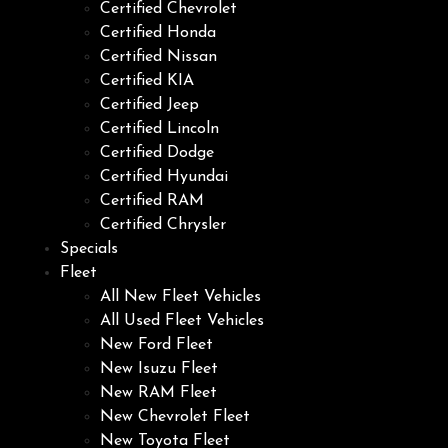
Certified Chevrolet
Certified Honda
Certified Nissan
Certified KIA
Certified Jeep
Certified Lincoln
Certified Dodge
Certified Hyundai
Certified RAM
Certified Chrysler
Specials
Fleet
All New Fleet Vehicles
All Used Fleet Vehicles
New Ford Fleet
New Isuzu Fleet
New RAM Fleet
New Chevrolet Fleet
New Toyota Fleet