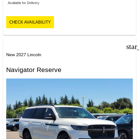
Available for Delivery
CHECK AVAILABILITY
star
New 2027 Lincoln
Navigator Reserve