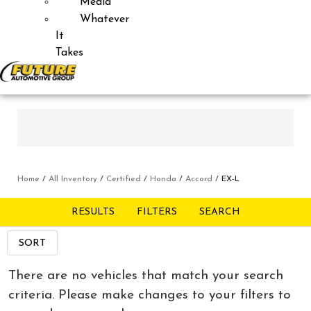
Media
Whatever
It
Takes
Home
/
All Inventory
/
Certified
/
Honda
/
Accord
/
EX-L
RESULTS
FILTERS
SEARCH
SORT
There are no vehicles that match your search
criteria. Please make changes to your filters to