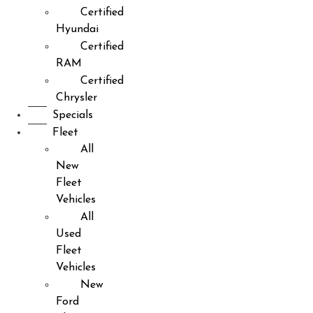
Certified
Hyundai
Certified
RAM
Certified
Chrysler
Specials
Fleet
All
New
Fleet
Vehicles
All
Used
Fleet
Vehicles
New
Ford