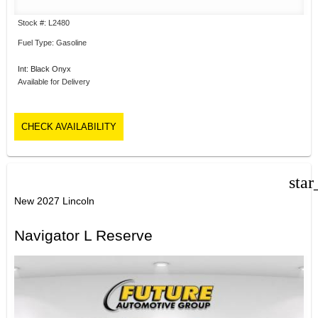
Stock #: L2480
Fuel Type: Gasoline
Int: Black Onyx
Available for Delivery
CHECK AVAILABILITY
star
New 2027 Lincoln
Navigator L Reserve