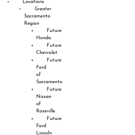
Locations
Greater
Sacramento
Region
Future
Honda
Future
Chevrolet
Future
Ford
of
Sacramento
Future
Nissan
of
Roseville
Future
Ford
Lincoln