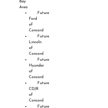
Bay
Area
Future
Ford
of
Concord
Future
Lincoln
of
Concord
Future
Hyundai
of
Concord
Future
CDJR
of
Concord
Future