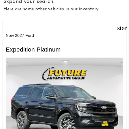
expand your search.
Here are some other vehicles in our inventory.
star
New 2027 Ford
Expedition Platinum