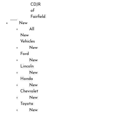
CDJR
of
Fairfield
New
All
New
Vehicles
New
Ford
New
Lincoln
New
Honda
New
Chevrolet
New
Toyota
New