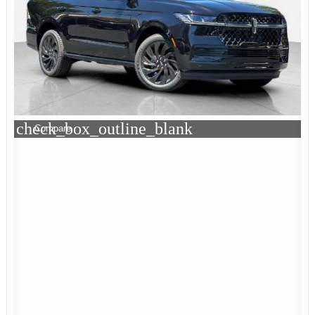
check_box_outline_blank
Compare