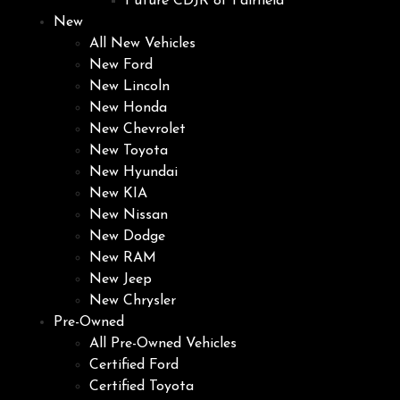
Future CDJR of Fairfield
New
All New Vehicles
New Ford
New Lincoln
New Honda
New Chevrolet
New Toyota
New Hyundai
New KIA
New Nissan
New Dodge
New RAM
New Jeep
New Chrysler
Pre-Owned
All Pre-Owned Vehicles
Certified Ford
Certified Toyota