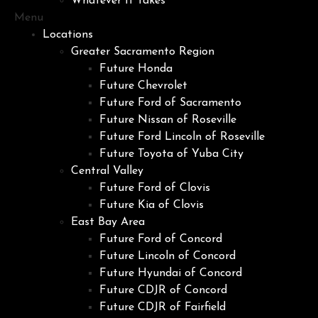
Whatever It Takes
Menu
Locations
Greater Sacramento Region
Future Honda
Future Chevrolet
Future Ford of Sacramento
Future Nissan of Roseville
Future Ford Lincoln of Roseville
Future Toyota of Yuba City
Central Valley
Future Ford of Clovis
Future Kia of Clovis
East Bay Area
Future Ford of Concord
Future Lincoln of Concord
Future Hyundai of Concord
Future CDJR of Concord
Future CDJR of Fairfield