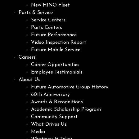
New HINO Fleet
Parts & Service
Service Centers
Parts Centers
Future Performance
Video Inspection Report
Future Mobile Service
Careers
Career Opportunities
Employee Testimonials
About Us
Future Automotive Group History
60th Anniversary
Awards & Recognitions
Academic Scholarship Program
Community Support
What Drives Us
Media