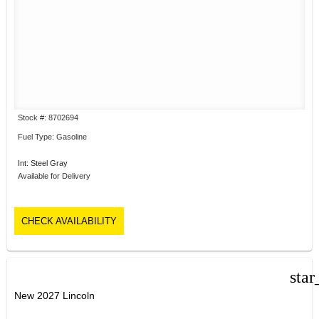
Stock #: 8702694
Fuel Type: Gasoline
Int: Steel Gray
Available for Delivery
CHECK AVAILABILITY
star
New 2027 Lincoln