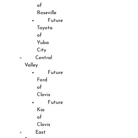
of
Roseville
Future
Toyota
of
Yuba
City
Central
Valley
Future
Ford
of
Clovis
Future
Kia
of
Clovis
East