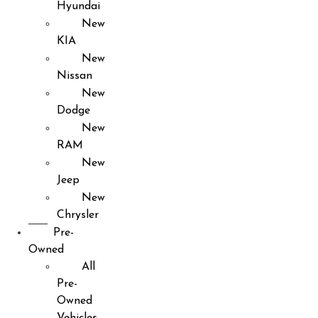
Hyundai
New
KIA
New
Nissan
New
Dodge
New
RAM
New
Jeep
New
Chrysler
Pre-
Owned
All
Pre-
Owned
Vehicles