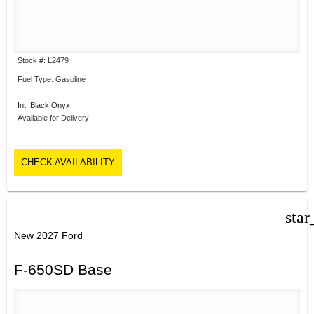
Stock #: L2479
Fuel Type: Gasoline
Int: Black Onyx
Available for Delivery
CHECK AVAILABILITY
star
New 2027 Ford
F-650SD Base