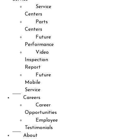
Service
Centers
Parts
Centers
Future
Performance
Video
Inspection
Report
Future
Mobile
Service
Careers
Career
Opportunities
Employee
Testimonials
About