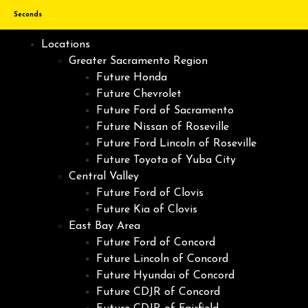
Seconds
Locations
Greater Sacramento Region
Future Honda
Future Chevrolet
Future Ford of Sacramento
Future Nissan of Roseville
Future Ford Lincoln of Roseville
Future Toyota of Yuba City
Central Valley
Future Ford of Clovis
Future Kia of Clovis
East Bay Area
Future Ford of Concord
Future Lincoln of Concord
Future Hyundai of Concord
Future CDJR of Concord