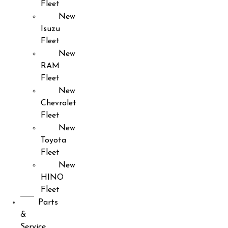
Fleet
New
Isuzu
Fleet
New
RAM
Fleet
New
Chevrolet
Fleet
New
Toyota
Fleet
New
HINO
Fleet
Parts
&
Service