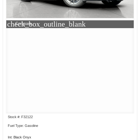
check_box_outline_blank
Compare
Stock #: F32122
Fuel Type: Gasoline
Int: Black Onyx