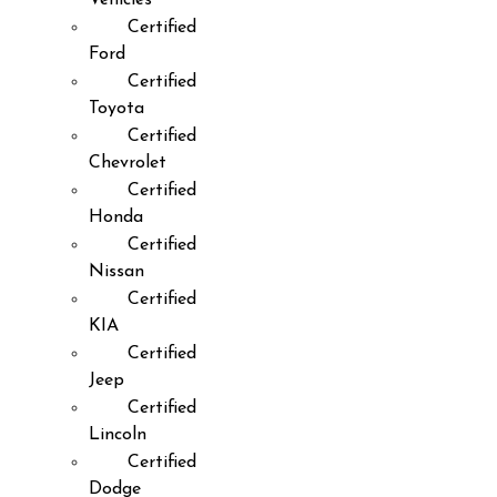
Certified
Ford
Certified
Toyota
Certified
Chevrolet
Certified
Honda
Certified
Nissan
Certified
KIA
Certified
Jeep
Certified
Lincoln
Certified
Dodge