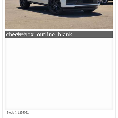
check_box_outline_blank
Compare
Stock #: L114031