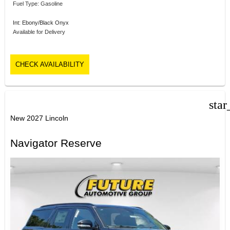
Fuel Type: Gasoline
Int: Ebony/Black Onyx
Available for Delivery
CHECK AVAILABILITY
star
New 2027 Lincoln
Navigator Reserve