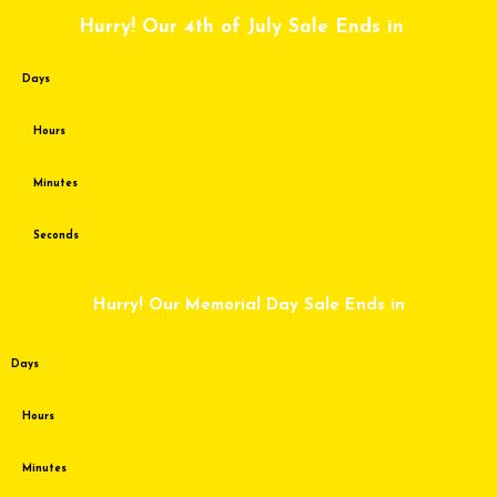
Skip
Hurry! Our 4th of July Sale Ends in
to
content
Days
Hours
Minutes
Seconds
Hurry! Our Memorial Day Sale Ends in
Days
Hours
Minutes