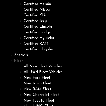
Certified Honda
Certified Nissan
Certified KIA
Certified Jeep
Certified Lincoln
Certified Dodge
Certified Hyundai
Certified RAM
Certified Chrysler
Specials
Fleet
All New Fleet Vehicles
All Used Fleet Vehicles
New Ford Fleet
New Isuzu Fleet
New RAM Fleet
New Chevrolet Fleet
New Toyota Fleet