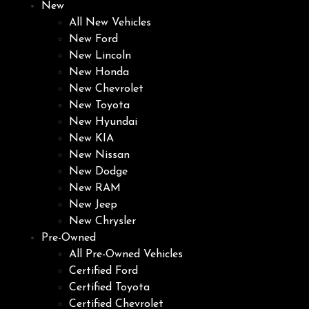
New
All New Vehicles
New Ford
New Lincoln
New Honda
New Chevrolet
New Toyota
New Hyundai
New KIA
New Nissan
New Dodge
New RAM
New Jeep
New Chrysler
Pre-Owned
All Pre-Owned Vehicles
Certified Ford
Certified Toyota
Certified Chevrolet