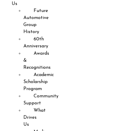
Us
Future
Automotive
Group
History
60th
Anniversary
Awards
&
Recognitions
Academic
Scholarship
Program
Community
Support
What
Drives
Us