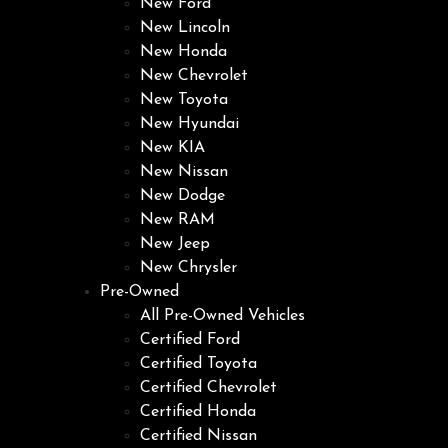
New Ford
New Lincoln
New Honda
New Chevrolet
New Toyota
New Hyundai
New KIA
New Nissan
New Dodge
New RAM
New Jeep
New Chrysler
Pre-Owned
All Pre-Owned Vehicles
Certified Ford
Certified Toyota
Certified Chevrolet
Certified Honda
Certified Nissan