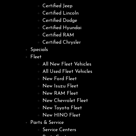
Certified Jeep
Certified Lincoln
Certified Dodge
Certified Hyundai
Certified RAM
Certified Chrysler
Specials
Fleet
All New Fleet Vehicles
All Used Fleet Vehicles
New Ford Fleet
New Isuzu Fleet
New RAM Fleet
New Chevrolet Fleet
New Toyota Fleet
New HINO Fleet
Parts & Service
Service Centers