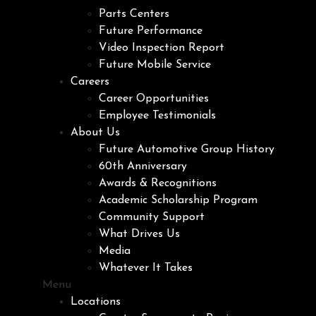
Parts Centers
Future Performance
Video Inspection Report
Future Mobile Service
Careers
Career Opportunities
Employee Testimonials
About Us
Future Automotive Group History
60th Anniversary
Awards & Recognitions
Academic Scholarship Program
Community Support
What Drives Us
Media
Whatever It Takes
Menu
Locations