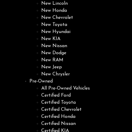
New Lincoln
New Honda
New Chevrolet
New Toyota
New Hyundai
New KIA
New Nissan
New Dodge
New RAM
New Jeep
New Chrysler
Pre-Owned
All Pre-Owned Vehicles
Certified Ford
Certified Toyota
Certified Chevrolet
Certified Honda
Certified Nissan
Certified KIA