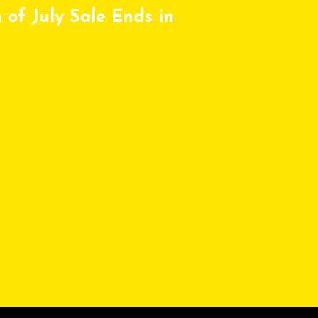
 of July Sale Ends in