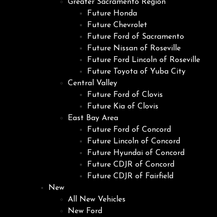
Greater Sacramento Region
Future Honda
Future Chevrolet
Future Ford of Sacramento
Future Nissan of Roseville
Future Ford Lincoln of Roseville
Future Toyota of Yuba City
Central Valley
Future Ford of Clovis
Future Kia of Clovis
East Bay Area
Future Ford of Concord
Future Lincoln of Concord
Future Hyundai of Concord
Future CDJR of Concord
Future CDJR of Fairfield
New
All New Vehicles
New Ford