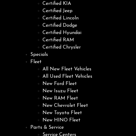
Certified KIA
Certified Jeep
Certified Lincoln
Certified Dodge
Certified Hyundai
Certified RAM
Certified Chrysler
Specials
Fleet
All New Fleet Vehicles
All Used Fleet Vehicles
New Ford Fleet
New Isuzu Fleet
New RAM Fleet
New Chevrolet Fleet
New Toyota Fleet
New HINO Fleet
Parts & Service
Service Centers