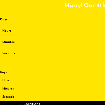
Skip
Hurry! Our 4th
to
content
Days
Hours
Minutes
Seconds
Days
Hours
Minutes
Seconds
Locations