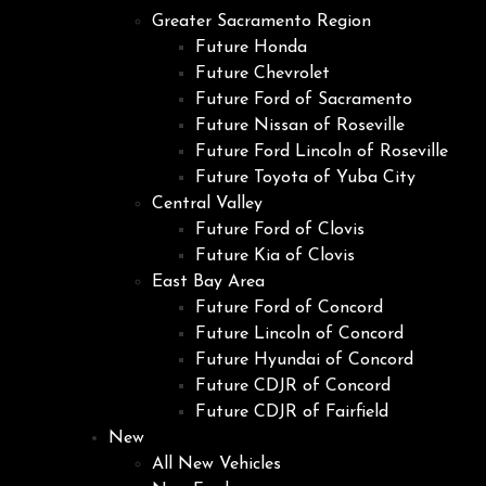
Greater Sacramento Region
Future Honda
Future Chevrolet
Future Ford of Sacramento
Future Nissan of Roseville
Future Ford Lincoln of Roseville
Future Toyota of Yuba City
Central Valley
Future Ford of Clovis
Future Kia of Clovis
East Bay Area
Future Ford of Concord
Future Lincoln of Concord
Future Hyundai of Concord
Future CDJR of Concord
Future CDJR of Fairfield
New
All New Vehicles