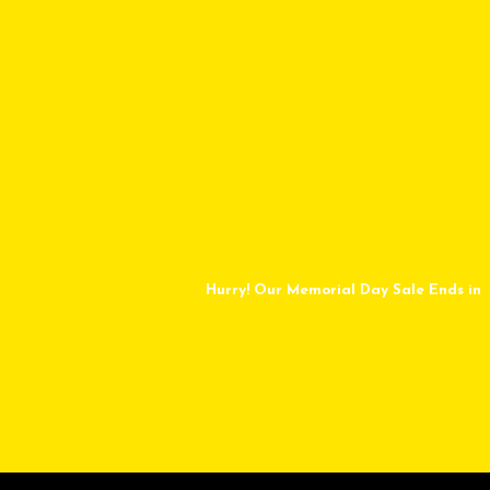
Hurry! Our Memorial Day Sale Ends in