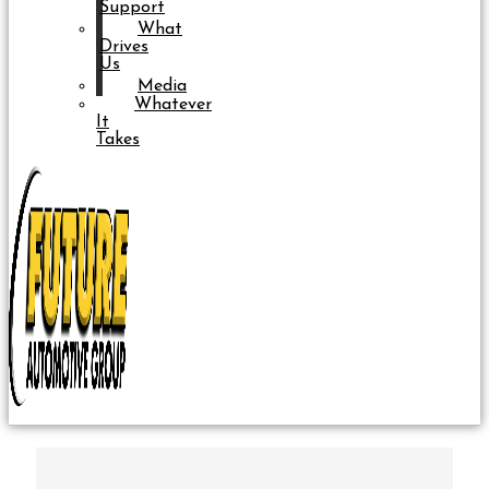
Support
What
Drives
Us
Media
Whatever
It
Takes