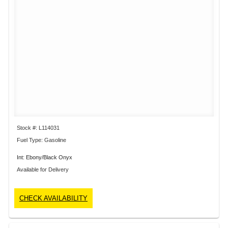
Stock #: L114031
Fuel Type: Gasoline
Int: Ebony/Black Onyx
Available for Delivery
CHECK AVAILABILITY