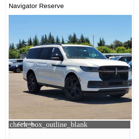
Navigator Reserve
check_box_outline_blank
Compare