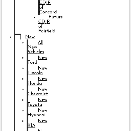
CDJR
of
Concord
Future
CDJR
of
Fairfield
New
All
New
Vehicles
New
Ford
New
Lincoln
New
Honda
New
Chevrolet
New
Toyota
New
Hyundai
New
KIA