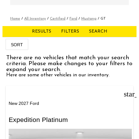
Home
/
All Inventory
/
Certified
/
Ford
/
Mustang
/
GT
RESULTS
FILTERS
SEARCH
SORT
There are no vehicles that match your search
criteria. Please make changes to your filters to
expand your search.
Here are some other vehicles in our inventory.
star
New 2027 Ford
Expedition Platinum