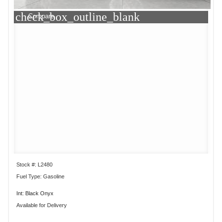
check_box_outline_blank
Compare
Stock #: L2480
Fuel Type: Gasoline
Int: Black Onyx
Available for Delivery