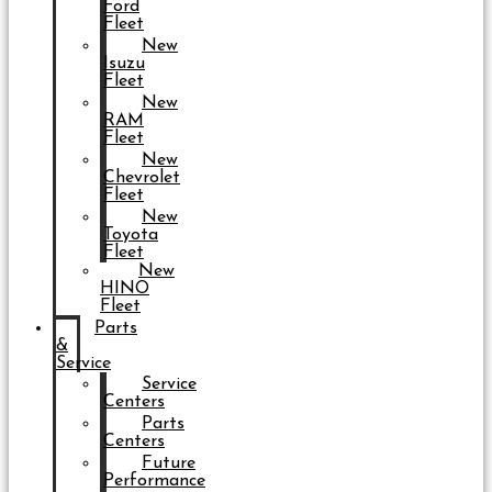
Ford
Fleet
New
Isuzu
Fleet
New
RAM
Fleet
New
Chevrolet
Fleet
New
Toyota
Fleet
New
HINO
Fleet
Parts
&
Service
Service
Centers
Parts
Centers
Future
Performance