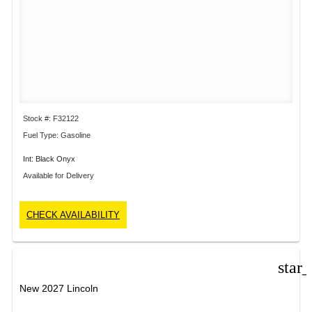
Stock #: F32122
Fuel Type: Gasoline
Int: Black Onyx
Available for Delivery
CHECK AVAILABILITY
star
New 2027 Lincoln