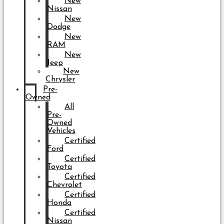
New
Nissan
New
Dodge
New
RAM
New
Jeep
New
Chrysler
Pre-
Owned
All
Pre-
Owned
Vehicles
Certified
Ford
Certified
Toyota
Certified
Chevrolet
Certified
Honda
Certified
Nissan