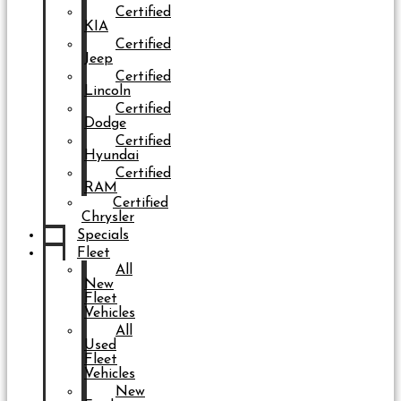
Certified
KIA
Certified
Jeep
Certified
Lincoln
Certified
Dodge
Certified
Hyundai
Certified
RAM
Certified
Chrysler
Specials
Fleet
All
New
Fleet
Vehicles
All
Used
Fleet
Vehicles
New