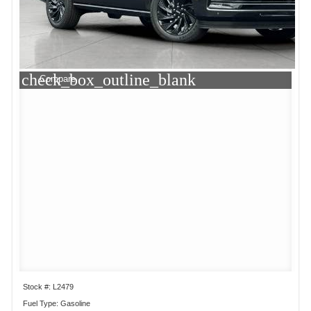
check_box_outline_blank
Compare
Stock #: L2479
Fuel Type: Gasoline