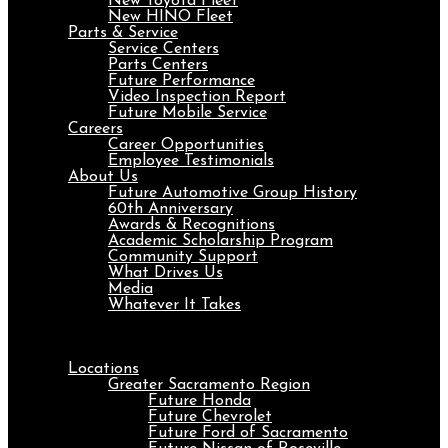
New Toyota Fleet
New HINO Fleet
Parts & Service
Service Centers
Parts Centers
Future Performance
Video Inspection Report
Future Mobile Service
Careers
Career Opportunities
Employee Testimonials
About Us
Future Automotive Group History
60th Anniversary
Awards & Recognitions
Academic Scholarship Program
Community Support
What Drives Us
Media
Whatever It Takes
Menu
Locations
Greater Sacramento Region
Future Honda
Future Chevrolet
Future Ford of Sacramento