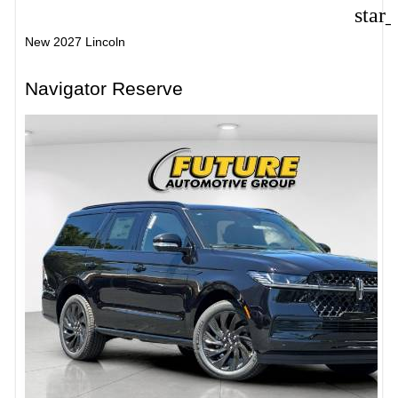
star
New 2027 Lincoln
Navigator Reserve