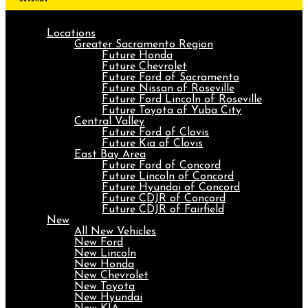
Locations
Greater Sacramento Region
Future Honda
Future Chevrolet
Future Ford of Sacramento
Future Nissan of Roseville
Future Ford Lincoln of Roseville
Future Toyota of Yuba City
Central Valley
Future Ford of Clovis
Future Kia of Clovis
East Bay Area
Future Ford of Concord
Future Lincoln of Concord
Future Hyundai of Concord
Future CDJR of Concord
Future CDJR of Fairfield
New
All New Vehicles
New Ford
New Lincoln
New Honda
New Chevrolet
New Toyota
New Hyundai