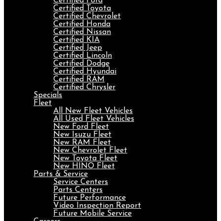
Certified Ford
Certified Toyota
Certified Chevrolet
Certified Honda
Certified Nissan
Certified KIA
Certified Jeep
Certified Lincoln
Certified Dodge
Certified Hyundai
Certified RAM
Certified Chrysler
Specials
Fleet
All New Fleet Vehicles
All Used Fleet Vehicles
New Ford Fleet
New Isuzu Fleet
New RAM Fleet
New Chevrolet Fleet
New Toyota Fleet
New HINO Fleet
Parts & Service
Service Centers
Parts Centers
Future Performance
Video Inspection Report
Future Mobile Service