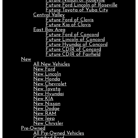
Future Nissan of Roseville
Future Ford Lincoln of Roseville
Future Toyota of Yuba City
Central Valley
Future Ford of Clovis
Future Kia of Clovis
East Bay Area
Future Ford of Concord
Future Lincoln of Concord
Future Hyundai of Concord
Future CDJR of Concord
Future CDJR of Fairfield
New
All New Vehicles
New Ford
New Lincoln
New Honda
New Chevrolet
New Toyota
New Hyundai
New KIA
New Nissan
New Dodge
New RAM
New Jeep
New Chrysler
Pre-Owned
All Pre-Owned Vehicles