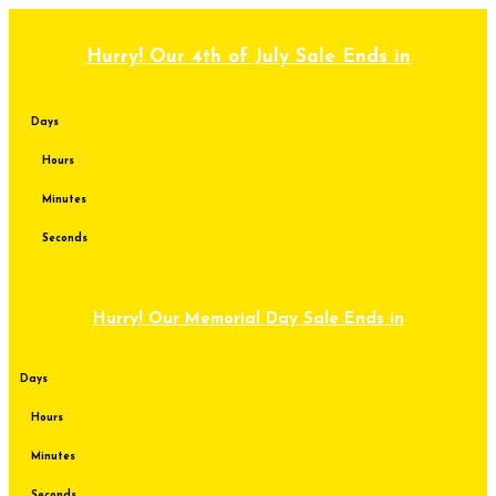
Skip
to
content
Hurry! Our 4th of July Sale Ends in
Days
Hours
Minutes
Seconds
Hurry! Our Memorial Day Sale Ends in
Days
Hours
Minutes
Seconds