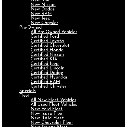
New KIA
New Nissan
New Dodge
New RAM
New Jeep
New Chrysler
Pre-Owned
All Pre-Owned Vehicles
Certified Ford
Certified Toyota
Certified Chevrolet
Certified Honda
Certified Nissan
Certified KIA
Certified Jeep
Certified Lincoln
Certified Dodge
Certified Hyundai
Certified RAM
Certified Chrysler
Specials
Fleet
All New Fleet Vehicles
All Used Fleet Vehicles
New Ford Fleet
New Isuzu Fleet
New RAM Fleet
New Chevrolet Fleet