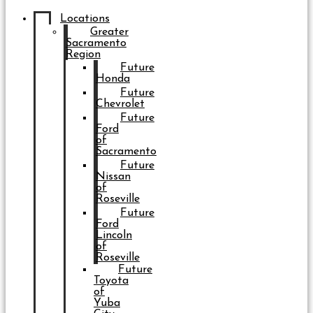
Locations
Greater
Sacramento
Region
Future
Honda
Future
Chevrolet
Future
Ford
of
Sacramento
Future
Nissan
of
Roseville
Future
Ford
Lincoln
of
Roseville
Future
Toyota
of
Yuba