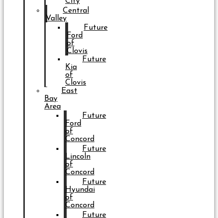
City
Central
Valley
Future
Ford
of
Clovis
Future
Kia
of
Clovis
East
Bay
Area
Future
Ford
of
Concord
Future
Lincoln
of
Concord
Future
Hyundai
of
Concord
Future