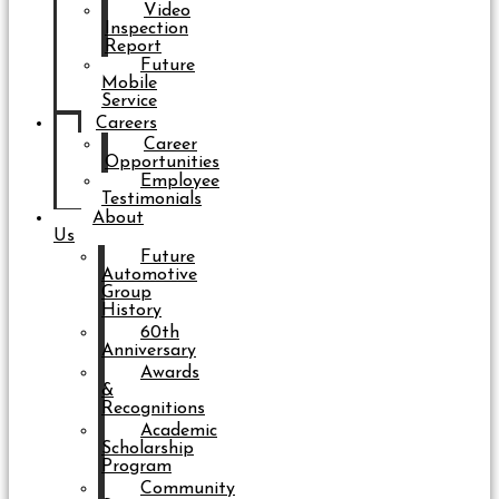
Video
Inspection
Report
Future
Mobile
Service
Careers
Career
Opportunities
Employee
Testimonials
About
Us
Future
Automotive
Group
History
60th
Anniversary
Awards
&
Recognitions
Academic
Scholarship
Program
Community