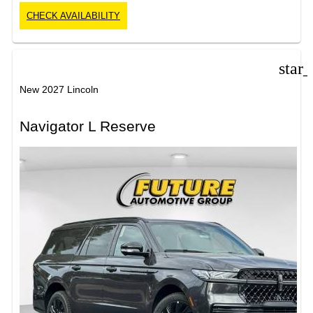
CHECK AVAILABILITY
star
New 2027 Lincoln
Navigator L Reserve