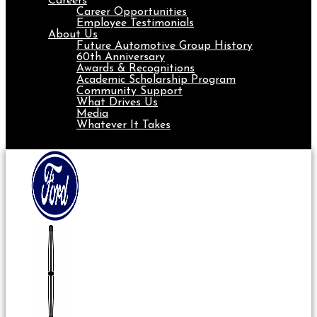
Careers
Career Opportunities
Employee Testimonials
About Us
Future Automotive Group History
60th Anniversary
Awards & Recognitions
Academic Scholarship Program
Community Support
What Drives Us
Media
Whatever It Takes