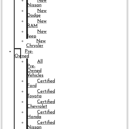
New
Nissan
New
Dodge
New
RAM
New
Jeep
New
Chrysler
Pre-
Owned
All
Pre-
Owned
Vehicles
Certified
Ford
Certified
Toyota
Certified
Chevrolet
Certified
Honda
Certified
Nissan