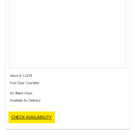
Stock #: L2479
Fuel Type: Gasoline
Int: Black Onyx
Available for Delivery
CHECK AVAILABILITY