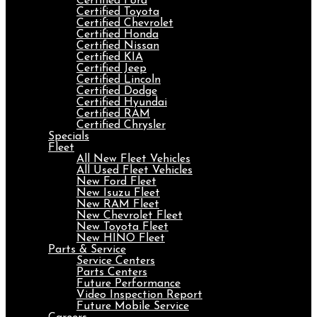
Certified Ford
Certified Toyota
Certified Chevrolet
Certified Honda
Certified Nissan
Certified KIA
Certified Jeep
Certified Lincoln
Certified Dodge
Certified Hyundai
Certified RAM
Certified Chrysler
Specials
Fleet
All New Fleet Vehicles
All Used Fleet Vehicles
New Ford Fleet
New Isuzu Fleet
New RAM Fleet
New Chevrolet Fleet
New Toyota Fleet
New HINO Fleet
Parts & Service
Service Centers
Parts Centers
Future Performance
Video Inspection Report
Future Mobile Service