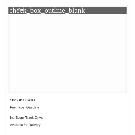
check_box_outline_blank
Compare
Stock #: L114041
Fuel Type: Gasoline
Int: Ebony/Black Onyx
Available for Delivery