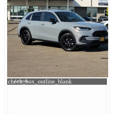
check_box_outline_blank
Compare