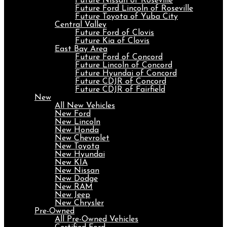
Future Nissan of Roseville
Future Ford Lincoln of Roseville
Future Toyota of Yuba City
Central Valley
Future Ford of Clovis
Future Kia of Clovis
East Bay Area
Future Ford of Concord
Future Lincoln of Concord
Future Hyundai of Concord
Future CDJR of Concord
Future CDJR of Fairfield
New
All New Vehicles
New Ford
New Lincoln
New Honda
New Chevrolet
New Toyota
New Hyundai
New KIA
New Nissan
New Dodge
New RAM
New Jeep
New Chrysler
Pre-Owned
All Pre-Owned Vehicles