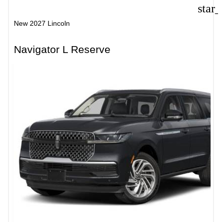
star
New 2027 Lincoln
Navigator L Reserve