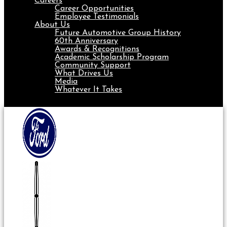
Careers
Career Opportunities
Employee Testimonials
About Us
Future Automotive Group History
60th Anniversary
Awards & Recognitions
Academic Scholarship Program
Community Support
What Drives Us
Media
Whatever It Takes