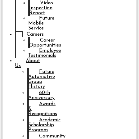
Video
Inspection
Report
Future
Mobile
Service
Careers
Career
Opportunities
Employee
Testimonials
About
Us
Future
Automotive
Group
History
60th
Anniversary
Awards
&
Recognitions
Academic
Scholarship
Program
Community