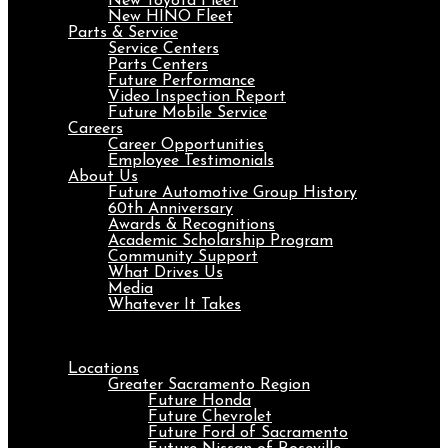
New Toyota Fleet
New HINO Fleet
Parts & Service
Service Centers
Parts Centers
Future Performance
Video Inspection Report
Future Mobile Service
Careers
Career Opportunities
Employee Testimonials
About Us
Future Automotive Group History
60th Anniversary
Awards & Recognitions
Academic Scholarship Program
Community Support
What Drives Us
Media
Whatever It Takes
Menu
Locations
Greater Sacramento Region
Future Honda
Future Chevrolet
Future Ford of Sacramento