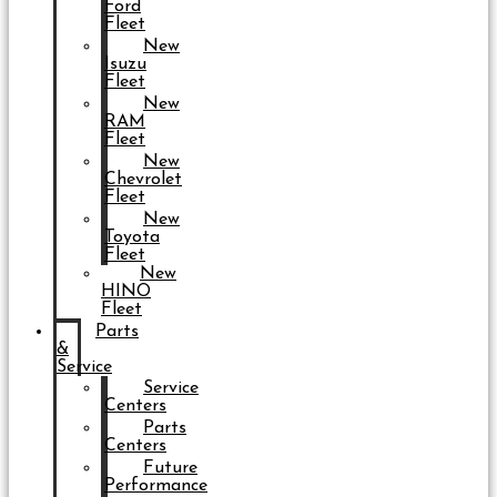
Ford
Fleet
New
Isuzu
Fleet
New
RAM
Fleet
New
Chevrolet
Fleet
New
Toyota
Fleet
New
HINO
Fleet
Parts
&
Service
Service
Centers
Parts
Centers
Future
Performance