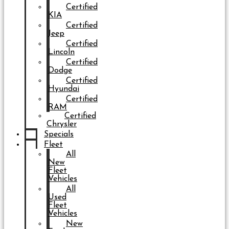
Certified
KIA
Certified
Jeep
Certified
Lincoln
Certified
Dodge
Certified
Hyundai
Certified
RAM
Certified
Chrysler
Specials
Fleet
All
New
Fleet
Vehicles
All
Used
Fleet
Vehicles
New