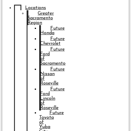
Locations
Greater
Sacramento
Region
Future
Honda
Future
Chevrolet
Future
Ford
of
Sacramento
Future
Nissan
of
Roseville
Future
Ford
Lincoln
of
Roseville
Future
Toyota
of
Yuba