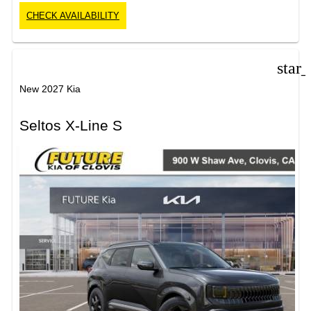
CHECK AVAILABILITY
star
New 2027 Kia
Seltos X-Line S