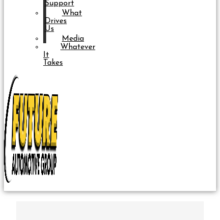
Support
What
Drives
Us
Media
Whatever
It
Takes