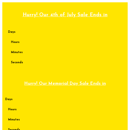
Skip
to
content
Hurry! Our 4th of July Sale Ends in
Days
Hours
Minutes
Seconds
Hurry! Our Memorial Day Sale Ends in
Days
Hours
Minutes
Seconds