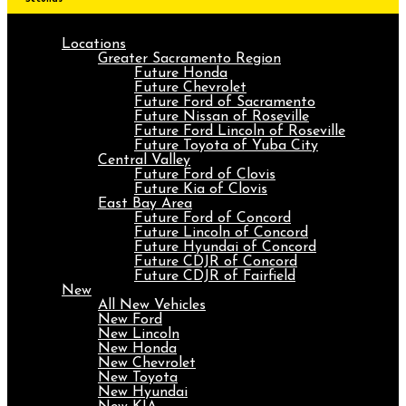
Locations
Greater Sacramento Region
Future Honda
Future Chevrolet
Future Ford of Sacramento
Future Nissan of Roseville
Future Ford Lincoln of Roseville
Future Toyota of Yuba City
Central Valley
Future Ford of Clovis
Future Kia of Clovis
East Bay Area
Future Ford of Concord
Future Lincoln of Concord
Future Hyundai of Concord
Future CDJR of Concord
Future CDJR of Fairfield
New
All New Vehicles
New Ford
New Lincoln
New Honda
New Chevrolet
New Toyota
New Hyundai