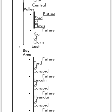
City
Central
Valley
Future
Ford
of
Clovis
Future
Kia
of
Clovis
East
Bay
Area
Future
Ford
of
Concord
Future
Lincoln
of
Concord
Future
Hyundai
of
Concord
Future