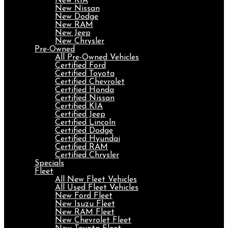
New KIA
New Nissan
New Dodge
New RAM
New Jeep
New Chrysler
Pre-Owned
All Pre-Owned Vehicles
Certified Ford
Certified Toyota
Certified Chevrolet
Certified Honda
Certified Nissan
Certified KIA
Certified Jeep
Certified Lincoln
Certified Dodge
Certified Hyundai
Certified RAM
Certified Chrysler
Specials
Fleet
All New Fleet Vehicles
All Used Fleet Vehicles
New Ford Fleet
New Isuzu Fleet
New RAM Fleet
New Chevrolet Fleet