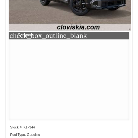
check_box_outline_blank
Compare
Stock #: K17344
Fuel Type: Gasoline