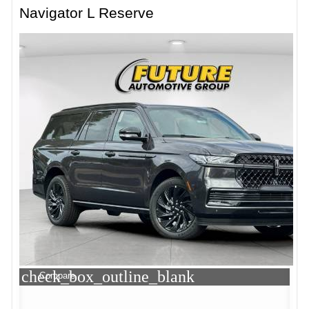
Navigator L Reserve
check_box_outline_blank
Compare