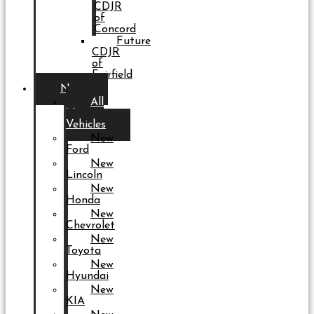
CDJR
of
Concord
Future
CDJR
of
Fairfield
New
All
New
Vehicles
New
Ford
New
Lincoln
New
Honda
New
Chevrolet
New
Toyota
New
Hyundai
New
KIA