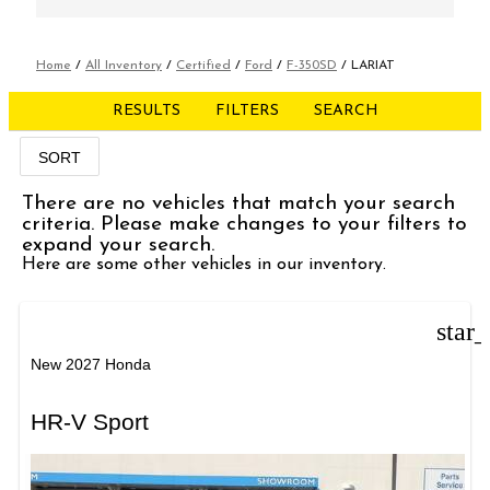
Home
/
All Inventory
/
Certified
/
Ford
/
F-350SD
/
LARIAT
RESULTS
FILTERS
SEARCH
SORT
There are no vehicles that match your search
criteria. Please make changes to your filters to
expand your search.
Here are some other vehicles in our inventory.
star
New 2027 Honda
HR-V Sport