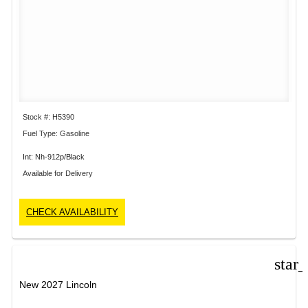
Stock #: H5390
Fuel Type: Gasoline
Int: Nh-912p/Black
Available for Delivery
CHECK AVAILABILITY
star
New 2027 Lincoln