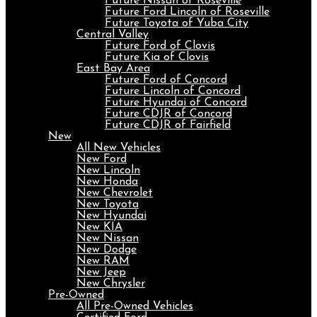
Future Nissan of Roseville
Future Ford Lincoln of Roseville
Future Toyota of Yuba City
Central Valley
Future Ford of Clovis
Future Kia of Clovis
East Bay Area
Future Ford of Concord
Future Lincoln of Concord
Future Hyundai of Concord
Future CDJR of Concord
Future CDJR of Fairfield
New
All New Vehicles
New Ford
New Lincoln
New Honda
New Chevrolet
New Toyota
New Hyundai
New KIA
New Nissan
New Dodge
New RAM
New Jeep
New Chrysler
Pre-Owned
All Pre-Owned Vehicles