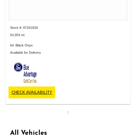
Stock #: 8726183A
54,954 mi.
Int: Black Onyx
Available for Delivery
CHECK AVAILABILITY
1
All Vehicles