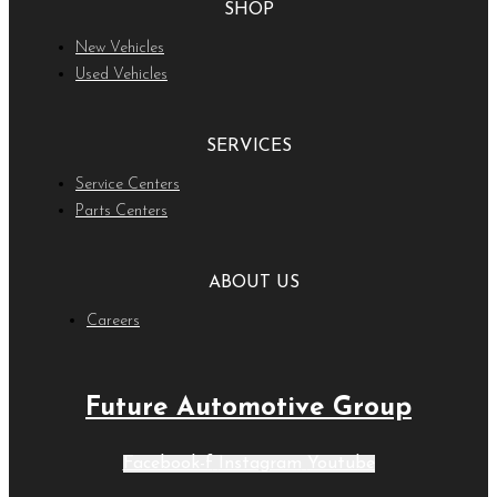
SHOP
New Vehicles
Used Vehicles
SERVICES
Service Centers
Parts Centers
ABOUT US
Careers
Future Automotive Group
Facebook-f
Instagram
Youtube