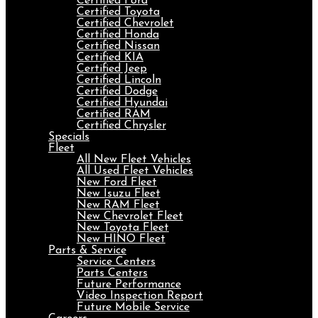
Certified Ford
Certified Toyota
Certified Chevrolet
Certified Honda
Certified Nissan
Certified KIA
Certified Jeep
Certified Lincoln
Certified Dodge
Certified Hyundai
Certified RAM
Certified Chrysler
Specials
Fleet
All New Fleet Vehicles
All Used Fleet Vehicles
New Ford Fleet
New Isuzu Fleet
New RAM Fleet
New Chevrolet Fleet
New Toyota Fleet
New HINO Fleet
Parts & Service
Service Centers
Parts Centers
Future Performance
Video Inspection Report
Future Mobile Service