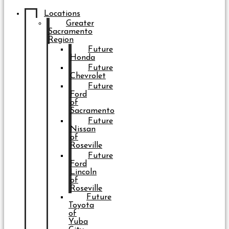
Locations
Greater
Sacramento
Region
Future
Honda
Future
Chevrolet
Future
Ford
of
Sacramento
Future
Nissan
of
Roseville
Future
Ford
Lincoln
of
Roseville
Future
Toyota
of
Yuba