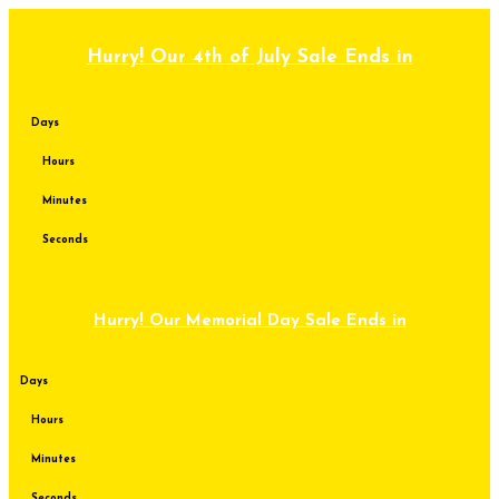
Skip
to
content
Hurry! Our 4th of July Sale Ends in
Days
Hours
Minutes
Seconds
Hurry! Our Memorial Day Sale Ends in
Days
Hours
Minutes
Seconds