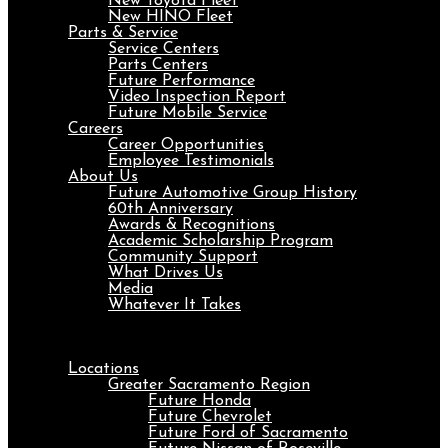
New Toyota Fleet
New HINO Fleet
Parts & Service
Service Centers
Parts Centers
Future Performance
Video Inspection Report
Future Mobile Service
Careers
Career Opportunities
Employee Testimonials
About Us
Future Automotive Group History
60th Anniversary
Awards & Recognitions
Academic Scholarship Program
Community Support
What Drives Us
Media
Whatever It Takes
Menu
Locations
Greater Sacramento Region
Future Honda
Future Chevrolet
Future Ford of Sacramento