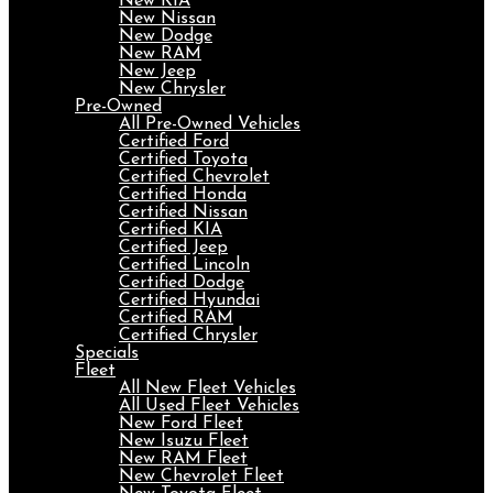
New KIA
New Nissan
New Dodge
New RAM
New Jeep
New Chrysler
Pre-Owned
All Pre-Owned Vehicles
Certified Ford
Certified Toyota
Certified Chevrolet
Certified Honda
Certified Nissan
Certified KIA
Certified Jeep
Certified Lincoln
Certified Dodge
Certified Hyundai
Certified RAM
Certified Chrysler
Specials
Fleet
All New Fleet Vehicles
All Used Fleet Vehicles
New Ford Fleet
New Isuzu Fleet
New RAM Fleet
New Chevrolet Fleet