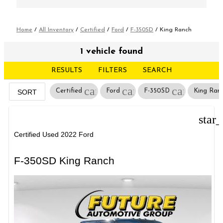
Home
/
All Inventory
/
Certified
/
Ford
/
F-350SD
/
King Ranch
1 vehicle found
RESULTS
FILTERS
SEARCH
cancel
cancel
cancel
Certified
Ford
F-350SD
King Ran
SORT
star
Certified Used 2022 Ford
F-350SD King Ranch