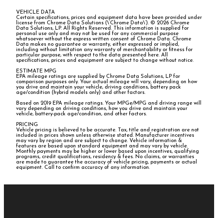
VEHICLE DATA
Certain specifications, prices and equipment data have been provided under
license from Chrome Data Solutions (\’Chrome Data\’). © 2026 Chrome
Data Solutions, LP. All Rights Reserved. This information is supplied for
personal use only and may not be used for any commercial purpose
whatsoever without the express written consent of Chrome Data. Chrome
Data makes no guarantee or warranty, either expressed or implied,
including without limitation any warranty of merchantability or fitness for
particular purpose, with respect to the data presented here. All
specifications, prices and equipment are subject to change without notice.
ESTIMATE MPG
EPA mileage ratings are supplied by Chrome Data Solutions, LP for
comparison purposes only. Your actual mileage will vary, depending on how
you drive and maintain your vehicle, driving conditions, battery pack
age/condition (hybrid models only) and other factors.
Based on 2019 EPA mileage ratings. Your MPGe/MPG and driving range will
vary depending on driving conditions, how you drive and maintain your
vehicle, battery-pack age/condition, and other factors.
PRICING
Vehicle pricing is believed to be accurate. Tax, title and registration are not
included in prices shown unless otherwise stated. Manufacturer incentives
may vary by region and are subject to change. Vehicle information &
features are based upon standard equipment and may vary by vehicle.
Monthly payments may be higher or lower based upon incentives, qualifying
programs, credit qualifications, residency & fees. No claims, or warranties
are made to guarantee the accuracy of vehicle pricing, payments or actual
equipment. Call to confirm accuracy of any information.