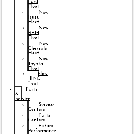
Ford
Fleet
New
Isuzu
Fleet
New
RAM
Fleet
New
Chevrolet
Fleet
New
Toyota
Fleet
New
HINO
Fleet
Parts
&
Service
Service
Centers
Parts
Centers
Future
Performance