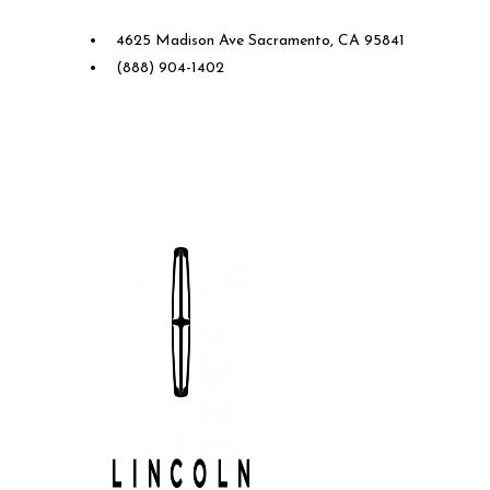
4625 Madison Ave Sacramento, CA 95841
(888) 904-1402