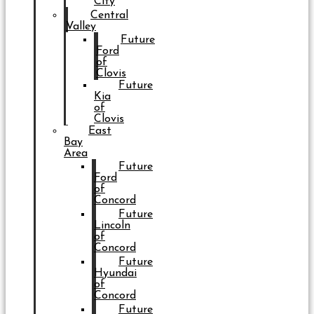
City
Central
Valley
Future
Ford
of
Clovis
Future
Kia
of
Clovis
East
Bay
Area
Future
Ford
of
Concord
Future
Lincoln
of
Concord
Future
Hyundai
of
Concord
Future