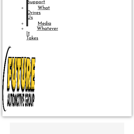
Support
What
Drives
Us
Media
Whatever
It
Takes