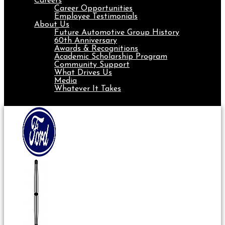
Careers
Career Opportunities
Employee Testimonials
About Us
Future Automotive Group History
60th Anniversary
Awards & Recognitions
Academic Scholarship Program
Community Support
What Drives Us
Media
Whatever It Takes