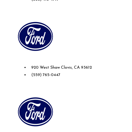
Future Ford of Clovis
920 West Shaw Clovis, CA 93612
(559) 765-0447
Future Ford of Sacramento