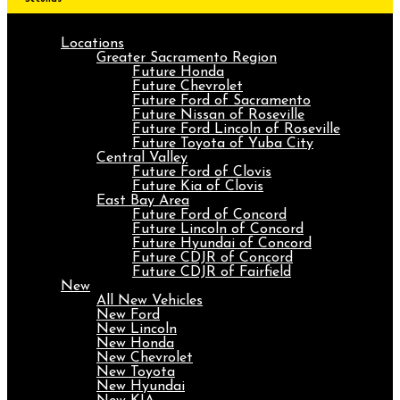
Locations
Greater Sacramento Region
Future Honda
Future Chevrolet
Future Ford of Sacramento
Future Nissan of Roseville
Future Ford Lincoln of Roseville
Future Toyota of Yuba City
Central Valley
Future Ford of Clovis
Future Kia of Clovis
East Bay Area
Future Ford of Concord
Future Lincoln of Concord
Future Hyundai of Concord
Future CDJR of Concord
Future CDJR of Fairfield
New
All New Vehicles
New Ford
New Lincoln
New Honda
New Chevrolet
New Toyota
New Hyundai