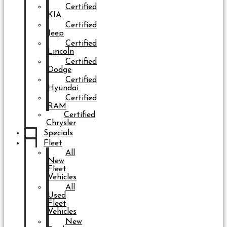
Certified
KIA
Certified
Jeep
Certified
Lincoln
Certified
Dodge
Certified
Hyundai
Certified
RAM
Certified
Chrysler
Specials
Fleet
All
New
Fleet
Vehicles
All
Used
Fleet
Vehicles
New