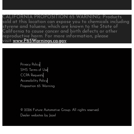
CALIFORNIA PROPOSITION 65 WARNING: Products
sold at this location can expose you to chemicals including
styrene and toluene, which are known to the State of
California to cause cancer and birth defects or other
reproductive harm. For more information, please
visit
www.P65Warnings.ca.gov
.
Privacy Policy
SMS Terms of Use
CCPA Requests
Accessibility Policy
Proposition 65 Warning
© 2026 Future Automotive Group. All rights reserved.
Dealer websites by Jazel