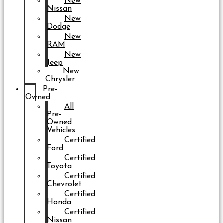
New
Nissan
New
Dodge
New
RAM
New
Jeep
New
Chrysler
Pre-
Owned
All
Pre-
Owned
Vehicles
Certified
Ford
Certified
Toyota
Certified
Chevrolet
Certified
Honda
Certified
Nissan