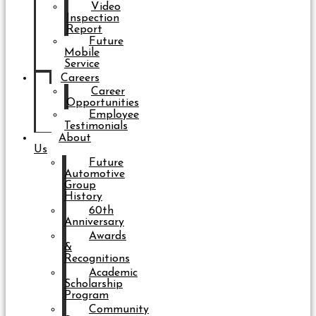
Video
Inspection
Report
Future
Mobile
Service
Careers
Career
Opportunities
Employee
Testimonials
About
Us
Future
Automotive
Group
History
60th
Anniversary
Awards
&
Recognitions
Academic
Scholarship
Program
Community