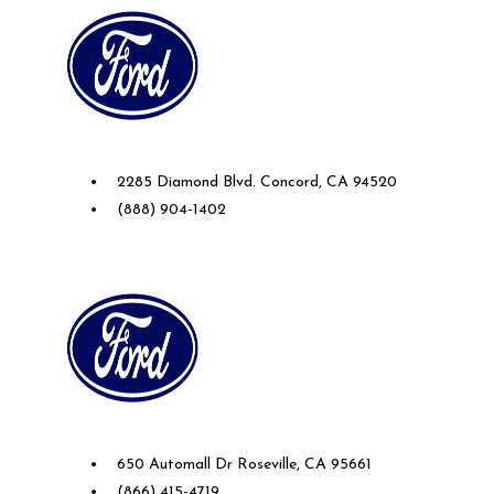
Future Ford of Concord
2285 Diamond Blvd. Concord, CA 94520
(888) 904-1402
Future Ford Lincoln of Roseville
650 Automall Dr Roseville, CA 95661
(866) 415-4719