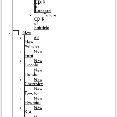
CDJR
of
Concord
Future
CDJR
of
Fairfield
New
All
New
Vehicles
New
Ford
New
Lincoln
New
Honda
New
Chevrolet
New
Toyota
New
Hyundai
New
KIA