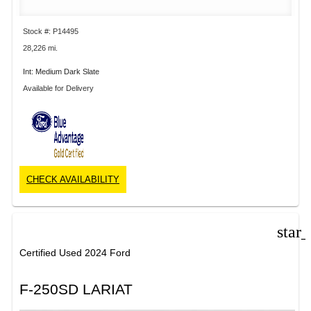
Stock #: P14495
28,226 mi.
Int: Medium Dark Slate
Available for Delivery
CHECK AVAILABILITY
star
Certified Used 2024 Ford
F-250SD LARIAT