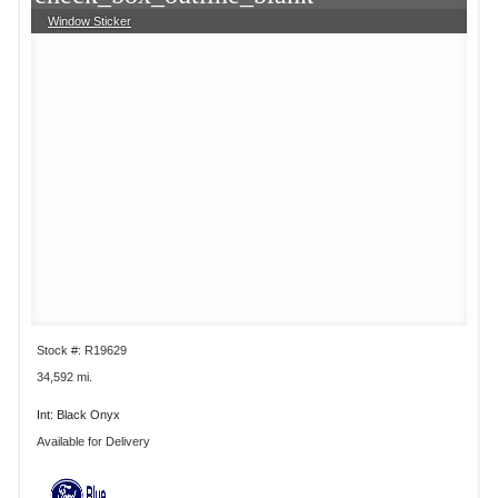
Window Sticker
Stock #: R19629
34,592 mi.
Int: Black Onyx
Available for Delivery