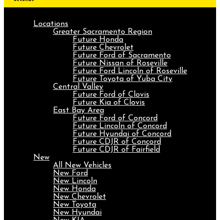
Locations
Greater Sacramento Region
Future Honda
Future Chevrolet
Future Ford of Sacramento
Future Nissan of Roseville
Future Ford Lincoln of Roseville
Future Toyota of Yuba City
Central Valley
Future Ford of Clovis
Future Kia of Clovis
East Bay Area
Future Ford of Concord
Future Lincoln of Concord
Future Hyundai of Concord
Future CDJR of Concord
Future CDJR of Fairfield
New
All New Vehicles
New Ford
New Lincoln
New Honda
New Chevrolet
New Toyota
New Hyundai