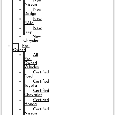
New
Nissan
New
Dodge
New
RAM
New
Jeep
New
Chrysler
Pre-
Owned
All
Pre-
Owned
Vehicles
Certified
Ford
Certified
Toyota
Certified
Chevrolet
Certified
Honda
Certified
Nissan