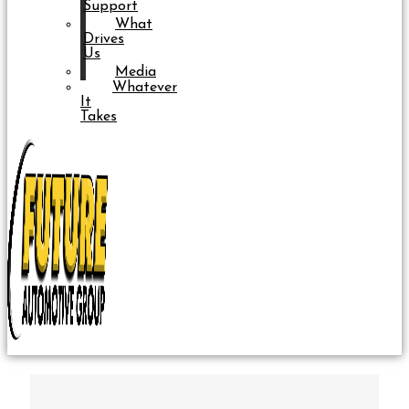
Support
What
Drives
Us
Media
Whatever
It
Takes