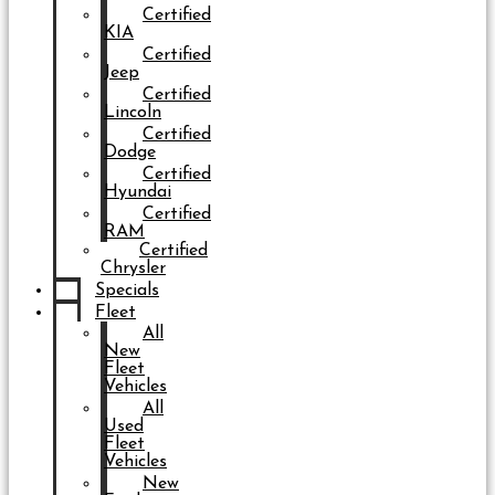
Certified
KIA
Certified
Jeep
Certified
Lincoln
Certified
Dodge
Certified
Hyundai
Certified
RAM
Certified
Chrysler
Specials
Fleet
All
New
Fleet
Vehicles
All
Used
Fleet
Vehicles
New