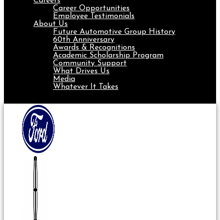
Careers
Career Opportunities
Employee Testimonials
About Us
Future Automotive Group History
60th Anniversary
Awards & Recognitions
Academic Scholarship Program
Community Support
What Drives Us
Media
Whatever It Takes