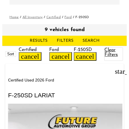
Home
/
All Inventory
/
Certified
/
Ford
/
F-250SD
9 vehicles found
RESULTS
FILTERS
SEARCH
Certified
Ford
F-250SD
Clear
Sort
Filters
cancel
cancel
cancel
star
Certified Used 2026 Ford
F-250SD LARIAT