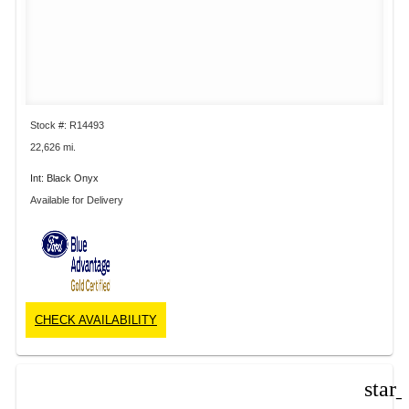
Stock #: R14493
22,626 mi.
Int: Black Onyx
Available for Delivery
CHECK AVAILABILITY
star