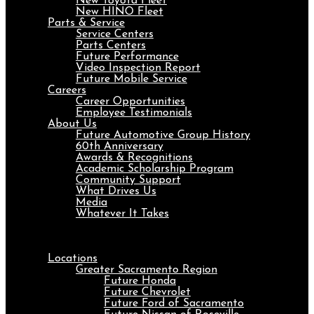
New Toyota Fleet
New HINO Fleet
Parts & Service
Service Centers
Parts Centers
Future Performance
Video Inspection Report
Future Mobile Service
Careers
Career Opportunities
Employee Testimonials
About Us
Future Automotive Group History
60th Anniversary
Awards & Recognitions
Academic Scholarship Program
Community Support
What Drives Us
Media
Whatever It Takes
Menu
Locations
Greater Sacramento Region
Future Honda
Future Chevrolet
Future Ford of Sacramento