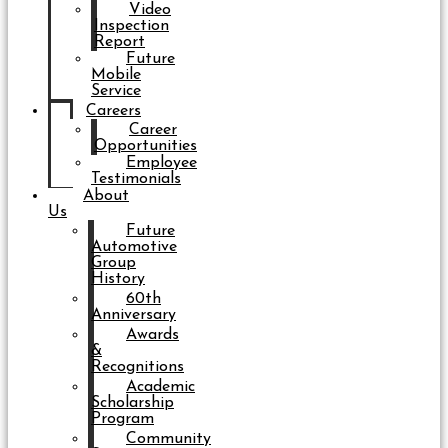
Video
Inspection
Report
Future
Mobile
Service
Careers
Career
Opportunities
Employee
Testimonials
About
Us
Future
Automotive
Group
History
60th
Anniversary
Awards
&
Recognitions
Academic
Scholarship
Program
Community