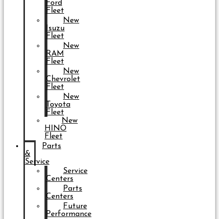
Ford
Fleet
New
Isuzu
Fleet
New
RAM
Fleet
New
Chevrolet
Fleet
New
Toyota
Fleet
New
HINO
Fleet
Parts
&
Service
Service
Centers
Parts
Centers
Future
Performance