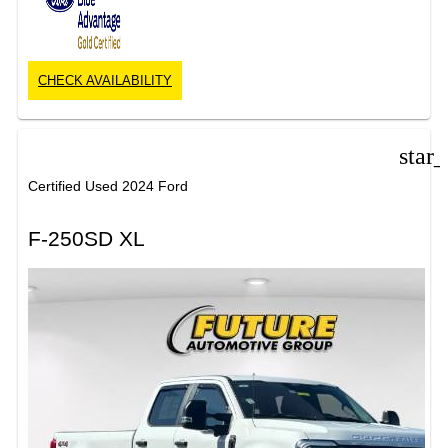
CHECK AVAILABILITY
star
Certified Used 2024 Ford
F-250SD XL