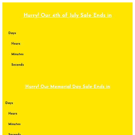
Skip
to
content
Hurry! Our 4th of July Sale Ends in
Days
Hours
Minutes
Seconds
Hurry! Our Memorial Day Sale Ends in
Days
Hours
Minutes
Seconds