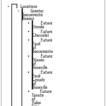
Locations
Greater
Sacramento
Region
Future
Honda
Future
Chevrolet
Future
Ford
of
Sacramento
Future
Nissan
of
Roseville
Future
Ford
Lincoln
of
Roseville
Future
Toyota
of
Yuba