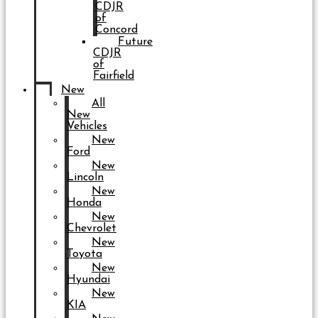
CDJR
of
Concord
Future
CDJR
of
Fairfield
New
All
New
Vehicles
New
Ford
New
Lincoln
New
Honda
New
Chevrolet
New
Toyota
New
Hyundai
New
KIA