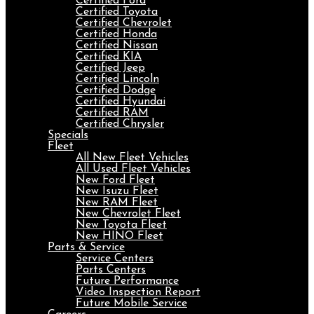
Certified Ford
Certified Toyota
Certified Chevrolet
Certified Honda
Certified Nissan
Certified KIA
Certified Jeep
Certified Lincoln
Certified Dodge
Certified Hyundai
Certified RAM
Certified Chrysler
Specials
Fleet
All New Fleet Vehicles
All Used Fleet Vehicles
New Ford Fleet
New Isuzu Fleet
New RAM Fleet
New Chevrolet Fleet
New Toyota Fleet
New HINO Fleet
Parts & Service
Service Centers
Parts Centers
Future Performance
Video Inspection Report
Future Mobile Service