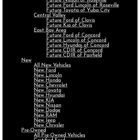
Future Nissan of Roseville
Future Ford Lincoln of Roseville
Future Toyota of Yuba City
Central Valley
Future Ford of Clovis
Future Kia of Clovis
East Bay Area
Future Ford of Concord
Future Lincoln of Concord
Future Hyundai of Concord
Future CDJR of Concord
Future CDJR of Fairfield
New
All New Vehicles
New Ford
New Lincoln
New Honda
New Chevrolet
New Toyota
New Hyundai
New KIA
New Nissan
New Dodge
New RAM
New Jeep
New Chrysler
Pre-Owned
All Pre-Owned Vehicles