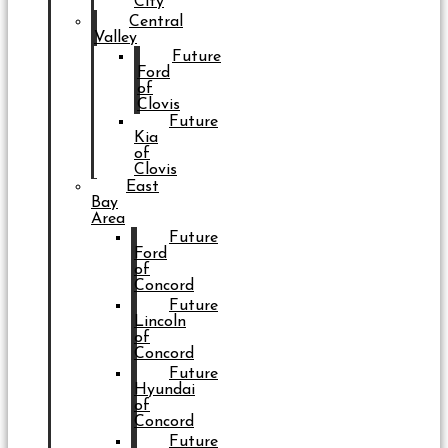
City
Central
Valley
Future
Ford
of
Clovis
Future
Kia
of
Clovis
East
Bay
Area
Future
Ford
of
Concord
Future
Lincoln
of
Concord
Future
Hyundai
of
Concord
Future