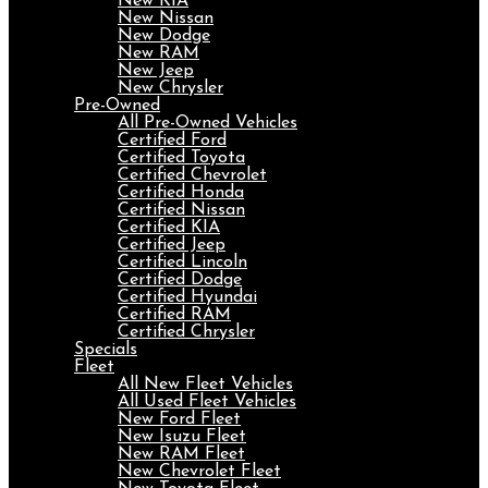
New KIA
New Nissan
New Dodge
New RAM
New Jeep
New Chrysler
Pre-Owned
All Pre-Owned Vehicles
Certified Ford
Certified Toyota
Certified Chevrolet
Certified Honda
Certified Nissan
Certified KIA
Certified Jeep
Certified Lincoln
Certified Dodge
Certified Hyundai
Certified RAM
Certified Chrysler
Specials
Fleet
All New Fleet Vehicles
All Used Fleet Vehicles
New Ford Fleet
New Isuzu Fleet
New RAM Fleet
New Chevrolet Fleet