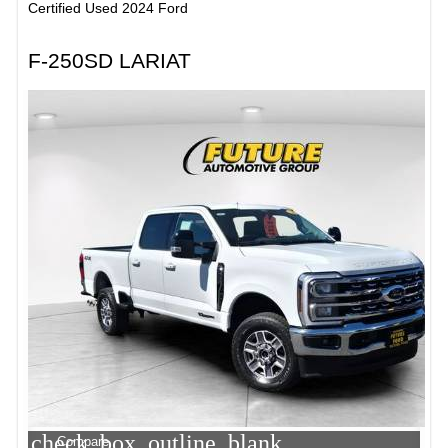
Certified Used 2024 Ford
F-250SD LARIAT
check_box_outline_blank
Compare