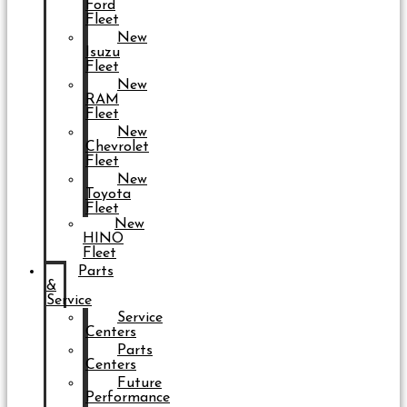
Ford
Fleet
New
Isuzu
Fleet
New
RAM
Fleet
New
Chevrolet
Fleet
New
Toyota
Fleet
New
HINO
Fleet
Parts
&
Service
Service
Centers
Parts
Centers
Future
Performance