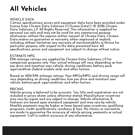
All Vehicles
VEHICLE DATA
Certain specifications, prices and equipment data have been provided under
license from Chrome Data Solutions (\’Chrome Data\’). © 2026 Chrome
Data Solutions, LP. All Rights Reserved. This information is supplied for
personal use only and may not be used for any commercial purpose
whatsoever without the express written consent of Chrome Data. Chrome
Data makes no guarantee or warranty, either expressed or implied,
including without limitation any warranty of merchantability or fitness for
particular purpose, with respect to the data presented here. All
specifications, prices and equipment are subject to change without notice.
ESTIMATE MPG
EPA mileage ratings are supplied by Chrome Data Solutions, LP for
comparison purposes only. Your actual mileage will vary, depending on how
you drive and maintain your vehicle, driving conditions, battery pack
age/condition (hybrid models only) and other factors.
Based on 2019 EPA mileage ratings. Your MPGe/MPG and driving range will
vary depending on driving conditions, how you drive and maintain your
vehicle, battery-pack age/condition, and other factors.
PRICING
Vehicle pricing is believed to be accurate. Tax, title and registration are not
included in prices shown unless otherwise stated. Manufacturer incentives
may vary by region and are subject to change. Vehicle information &
features are based upon standard equipment and may vary by vehicle.
Monthly payments may be higher or lower based upon incentives, qualifying
programs, credit qualifications, residency & fees. No claims, or warranties
are made to guarantee the accuracy of vehicle pricing, payments or actual
equipment. Call to confirm accuracy of any information.