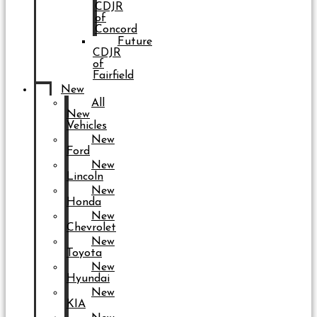
CDJR
of
Concord
Future
CDJR
of
Fairfield
New
All
New
Vehicles
New
Ford
New
Lincoln
New
Honda
New
Chevrolet
New
Toyota
New
Hyundai
New
KIA