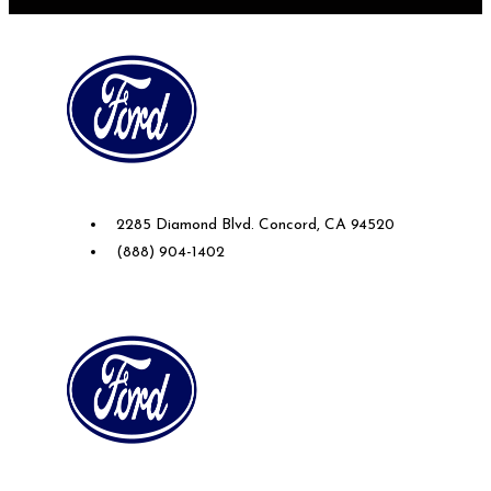
Future Ford of Concord
2285 Diamond Blvd. Concord, CA 94520
(888) 904-1402
Future Ford Lincoln of Roseville