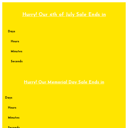
Skip
to
content
Hurry! Our 4th of July Sale Ends in
Days
Hours
Minutes
Seconds
Hurry! Our Memorial Day Sale Ends in
Days
Hours
Minutes
Seconds