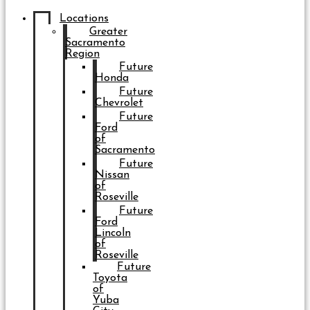
Locations
Greater
Sacramento
Region
Future
Honda
Future
Chevrolet
Future
Ford
of
Sacramento
Future
Nissan
of
Roseville
Future
Ford
Lincoln
of
Roseville
Future
Toyota
of
Yuba