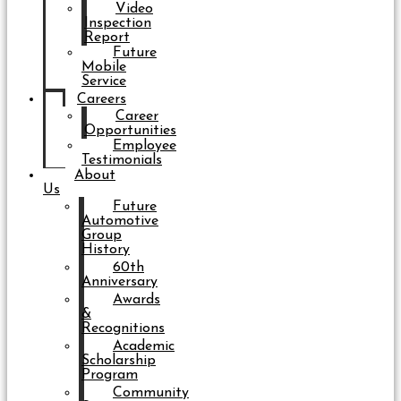
Video
Inspection
Report
Future
Mobile
Service
Careers
Career
Opportunities
Employee
Testimonials
About
Us
Future
Automotive
Group
History
60th
Anniversary
Awards
&
Recognitions
Academic
Scholarship
Program
Community