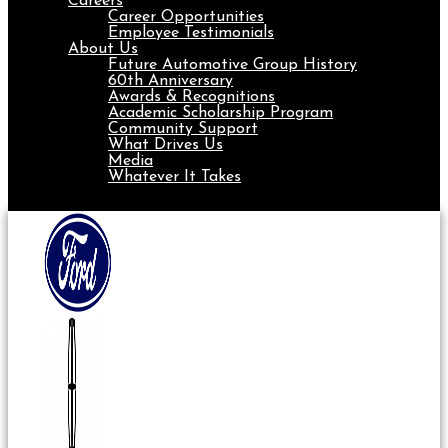
Careers
Career Opportunities
Employee Testimonials
About Us
Future Automotive Group History
60th Anniversary
Awards & Recognitions
Academic Scholarship Program
Community Support
What Drives Us
Media
Whatever It Takes