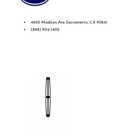
Future Ford of Sacramento
4625 Madison Ave Sacramento, CA 95841
(888) 904-1402