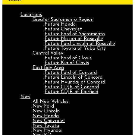
Locations
Greater Sacramento Region
Future Honda
Future Chevrolet
Future Ford of Sacramento
Future Nissan of Roseville
Future Ford Lincoln of Roseville
Future Toyota of Yuba City
Central Valley
Future Ford of Clovis
Future Kia of Clovis
East Bay Area
Future Ford of Concord
Future Lincoln of Concord
Future Hyundai of Concord
Future CDJR of Concord
Future CDJR of Fairfield
New
All New Vehicles
New Ford
New Lincoln
New Honda
New Chevrolet
New Toyota
New Hyundai