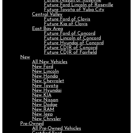
Future Nissan of Roseville
Future Ford Lincoln of Roseville
Future Toyota of Yuba City
Central Valley
Future Ford of Clovis
Future Kia of Clovis
East Bay Area
Future Ford of Concord
Future Lincoln of Concord
Future Hyundai of Concord
Future CDJR of Concord
Future CDJR of Fairfield
New
All New Vehicles
New Ford
New Lincoln
New Honda
New Chevrolet
New Toyota
New Hyundai
New KIA
New Nissan
New Dodge
New RAM
New Jeep
New Chrysler
Pre-Owned
All Pre-Owned Vehicles