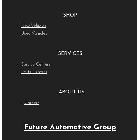
SHOP
New Vehicles
Used Vehicles
SERVICES
Service Centers
Parts Centers
ABOUT US
Careers
Future Automotive Group