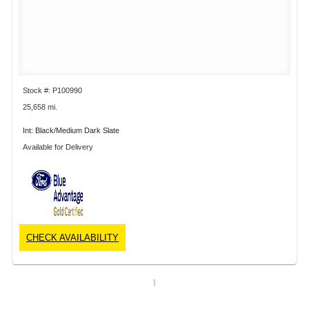
Stock #: P100990
25,658 mi.
Int: Black/Medium Dark Slate
Available for Delivery
CHECK AVAILABILITY
1