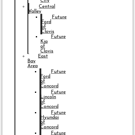
City
Central
Valley
Future
Ford
of
Clovis
Future
Kia
of
Clovis
East
Bay
Area
Future
Ford
of
Concord
Future
Lincoln
of
Concord
Future
Hyundai
of
Concord
Future