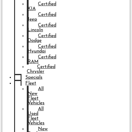
Certified
KIA
Certified
Jeep
Certified
Lincoln
Certified
Dodge
Certified
Hyundai
Certified
RAM
Certified
Chrysler
Specials
Fleet
All
New
Fleet
Vehicles
All
Used
Fleet
Vehicles
New