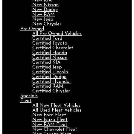
New KIA
New Nissan
New Dodge
New RAM
New Jeep
New Chrysler
Pre-Owned
All Pre-Owned Vehicles
Certified Ford
Certified Toyota
Certified Chevrolet
Certified Honda
Certified Nissan
Certified KIA
Certified Jeep
Certified Lincoln
Certified Dodge
Certified Hyundai
Certified RAM
Certified Chrysler
Specials
Fleet
All New Fleet Vehicles
All Used Fleet Vehicles
New Ford Fleet
New Isuzu Fleet
New RAM Fleet
New Chevrolet Fleet