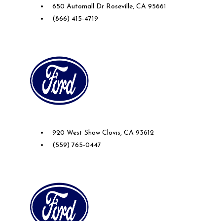
650 Automall Dr Roseville, CA 95661
(866) 415-4719
Future Ford of Clovis
920 West Shaw Clovis, CA 93612
(559) 765-0447