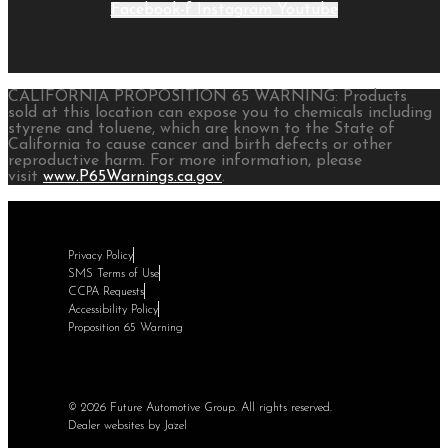
Facebook-f
Instagram
Youtube
CALIFORNIA PROPOSITION 65 WARNING: Products
sold at this location can expose you to chemicals including
styrene and toluene, which are known to the State of
California to cause cancer and birth defects or other
reproductive harm. For more information, please
visit
www.P65Warnings.ca.gov
.
Privacy Policy
SMS Terms of Use
CCPA Requests
Accessibility Policy
Proposition 65 Warning
© 2026 Future Automotive Group. All rights reserved.
Dealer websites by Jazel