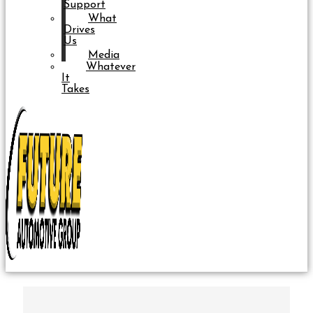
Support
What
Drives
Us
Media
Whatever
It
Takes