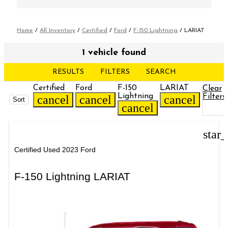
Home
/
All Inventory
/
Certified
/
Ford
/
F-150 Lightning
/
LARIAT
1 vehicle found
RESULTS
FILTERS
SEARCH
Certified
Ford
F-150
LARIAT
Clear
Lightning
Filters
cancel
cancel
cancel
Sort
cancel
star
Certified Used 2023 Ford
F-150 Lightning LARIAT