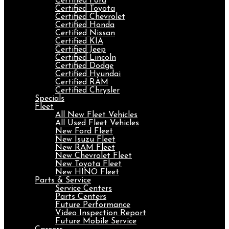
Certified Ford
Certified Toyota
Certified Chevrolet
Certified Honda
Certified Nissan
Certified KIA
Certified Jeep
Certified Lincoln
Certified Dodge
Certified Hyundai
Certified RAM
Certified Chrysler
Specials
Fleet
All New Fleet Vehicles
All Used Fleet Vehicles
New Ford Fleet
New Isuzu Fleet
New RAM Fleet
New Chevrolet Fleet
New Toyota Fleet
New HINO Fleet
Parts & Service
Service Centers
Parts Centers
Future Performance
Video Inspection Report
Future Mobile Service