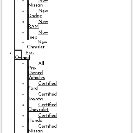
New
Nissan
New
Dodge
New
RAM
New
Jeep
New
Chrysler
Pre-
Owned
All
Pre-
Owned
Vehicles
Certified
Ford
Certified
Toyota
Certified
Chevrolet
Certified
Honda
Certified
Nissan