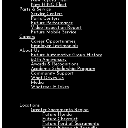
New Toyota Fleet
New HINO Fleet
Parts & Service
Service Centers
Parts Centers
Future Performance
Video Inspection Report
Future Mobile Service
Careers
Career Opportunities
Employee Testimonials
About Us
Future Automotive Group History
60th Anniversary
Awards & Recognitions
Academic Scholarship Program
Community Support
What Drives Us
Media
Whatever It Takes
Menu
Locations
Greater Sacramento Region
Future Honda
Future Chevrolet
Future Ford of Sacramento