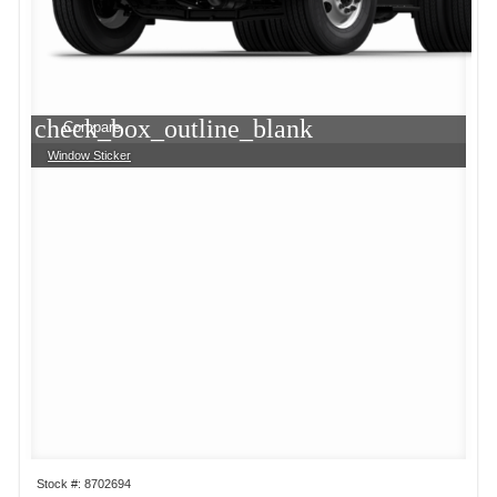
check_box_outline_blank
Compare
Window Sticker
Stock #: 8702694