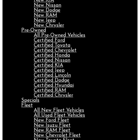
New KIA
New Nissan
New Dodge
New RAM
New Jeep
New Chrysler
Pre-Owned
All Pre-Owned Vehicles
Certified Ford
Certified Toyota
Certified Chevrolet
Certified Honda
Certified Nissan
Certified KIA
Certified Jeep
Certified Lincoln
Certified Dodge
Certified Hyundai
Certified RAM
Certified Chrysler
Specials
Fleet
All New Fleet Vehicles
All Used Fleet Vehicles
New Ford Fleet
New Isuzu Fleet
New RAM Fleet
New Chevrolet Fleet