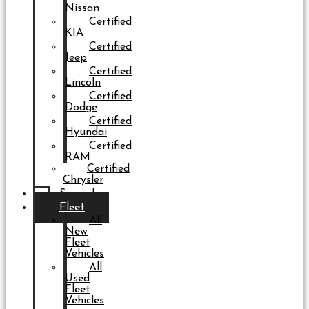
Nissan
Certified
KIA
Certified
Jeep
Certified
Lincoln
Certified
Dodge
Certified
Hyundai
Certified
RAM
Certified
Chrysler
Specials
Fleet
All
New
Fleet
Vehicles
All
Used
Fleet
Vehicles