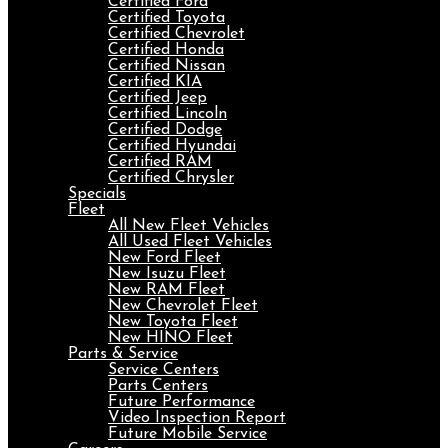
Certified Ford
Certified Toyota
Certified Chevrolet
Certified Honda
Certified Nissan
Certified KIA
Certified Jeep
Certified Lincoln
Certified Dodge
Certified Hyundai
Certified RAM
Certified Chrysler
Specials
Fleet
All New Fleet Vehicles
All Used Fleet Vehicles
New Ford Fleet
New Isuzu Fleet
New RAM Fleet
New Chevrolet Fleet
New Toyota Fleet
New HINO Fleet
Parts & Service
Service Centers
Parts Centers
Future Performance
Video Inspection Report
Future Mobile Service