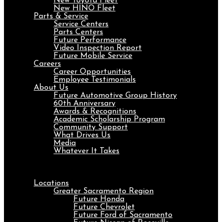
New Toyota Fleet
New HINO Fleet
Parts & Service
Service Centers
Parts Centers
Future Performance
Video Inspection Report
Future Mobile Service
Careers
Career Opportunities
Employee Testimonials
About Us
Future Automotive Group History
60th Anniversary
Awards & Recognitions
Academic Scholarship Program
Community Support
What Drives Us
Media
Whatever It Takes
Menu
Locations
Greater Sacramento Region
Future Honda
Future Chevrolet
Future Ford of Sacramento