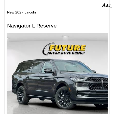
star
New 2027 Lincoln
Navigator L Reserve