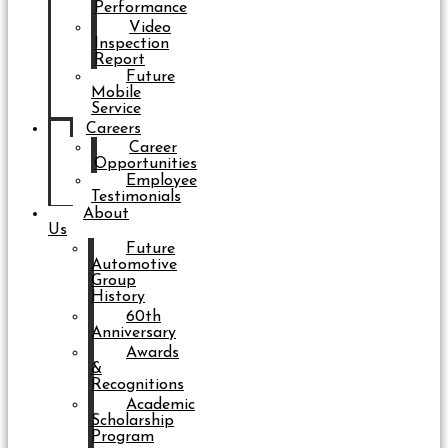
Performance
Video
Inspection
Report
Future
Mobile
Service
Careers
Career
Opportunities
Employee
Testimonials
About
Us
Future
Automotive
Group
History
60th
Anniversary
Awards
&
Recognitions
Academic
Scholarship
Program