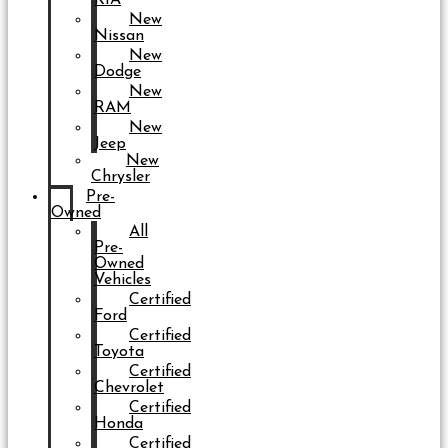
New
Nissan
New
Dodge
New
RAM
New
Jeep
New
Chrysler
Pre-
Owned
All
Pre-
Owned
Vehicles
Certified
Ford
Certified
Toyota
Certified
Chevrolet
Certified
Honda
Certified