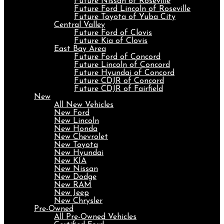
Future Nissan of Roseville
Future Ford Lincoln of Roseville
Future Toyota of Yuba City
Central Valley
Future Ford of Clovis
Future Kia of Clovis
East Bay Area
Future Ford of Concord
Future Lincoln of Concord
Future Hyundai of Concord
Future CDJR of Concord
Future CDJR of Fairfield
New
All New Vehicles
New Ford
New Lincoln
New Honda
New Chevrolet
New Toyota
New Hyundai
New KIA
New Nissan
New Dodge
New RAM
New Jeep
New Chrysler
Pre-Owned
All Pre-Owned Vehicles