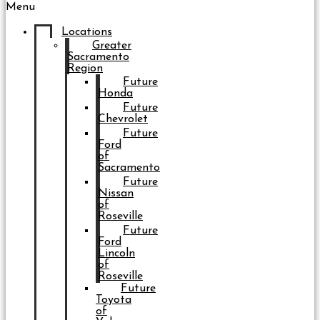
Menu
Locations
Greater
Sacramento
Region
Future
Honda
Future
Chevrolet
Future
Ford
of
Sacramento
Future
Nissan
of
Roseville
Future
Ford
Lincoln
of
Roseville
Future
Toyota
of