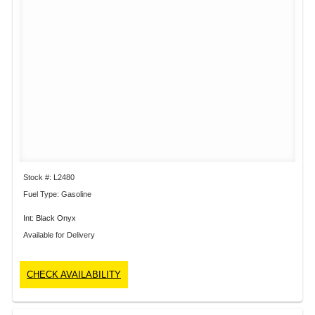
Stock #: L2480
Fuel Type: Gasoline
Int: Black Onyx
Available for Delivery
CHECK AVAILABILITY