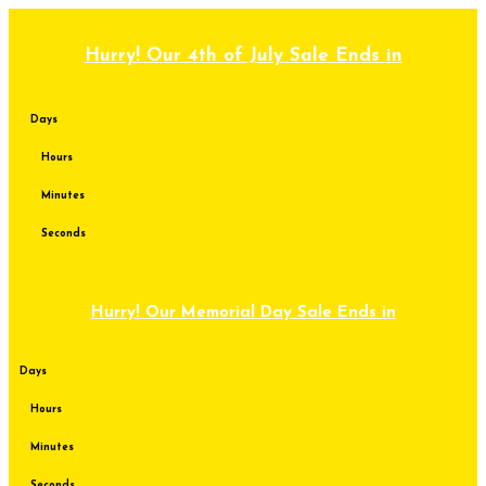
Skip
to
content
Hurry! Our 4th of July Sale Ends in
Days
Hours
Minutes
Seconds
Hurry! Our Memorial Day Sale Ends in
Days
Hours
Minutes
Seconds