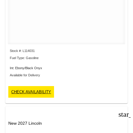
Stock #: L114031
Fuel Type: Gasoline
Int: Ebony/Black Onyx
Available for Delivery
CHECK AVAILABILITY
star
New 2027 Lincoln