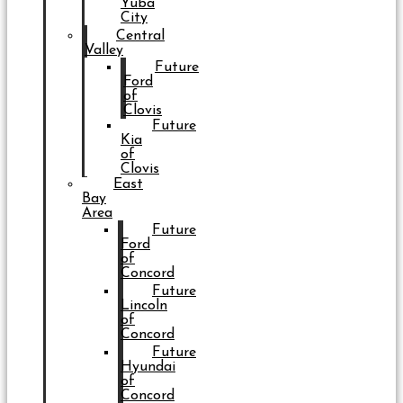
Yuba
City
Central
Valley
Future
Ford
of
Clovis
Future
Kia
of
Clovis
East
Bay
Area
Future
Ford
of
Concord
Future
Lincoln
of
Concord
Future
Hyundai
of
Concord