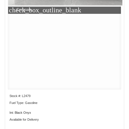
check_box_outline_blank
Compare
Stock #: L2479
Fuel Type: Gasoline
Int: Black Onyx
Available for Delivery