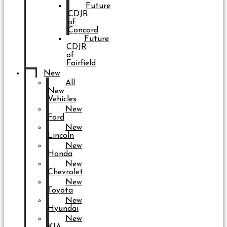
Future
CDJR
of
Concord
Future
CDJR
of
Fairfield
New
All
New
Vehicles
New
Ford
New
Lincoln
New
Honda
New
Chevrolet
New
Toyota
New
Hyundai
New
KIA