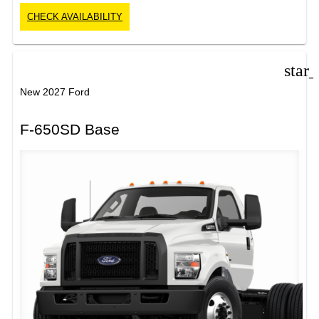
CHECK AVAILABILITY
star
New 2027 Ford
F-650SD Base