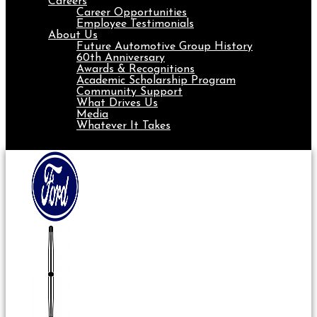
Careers
Career Opportunities
Employee Testimonials
About Us
Future Automotive Group History
60th Anniversary
Awards & Recognitions
Academic Scholarship Program
Community Support
What Drives Us
Media
Whatever It Takes