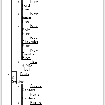
New
Ford
Fleet
New
Isuzu
Fleet
New
RAM
Fleet
New
Chevrolet
Fleet
New
Toyota
Fleet
New
HINO
Fleet
Parts
&
Service
Service
Centers
Parts
Centers
Future