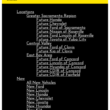
Locations
Greater Sacramento Region
Future Honda
Future Chevrolet
Future Ford of Sacramento
Future Nissan of Roseville
Future Ford Lincoln of Roseville
Future Toyota of Yuba City
Central Valley
Future Ford of Clovis
Future Kia of Clovis
East Bay Area
Future Ford of Concord
Future Lincoln of Concord
Future Hyundai of Concord
Future CDJR of Concord
Future CDJR of Fairfield
New
All New Vehicles
New Ford
New Lincoln
New Honda
New Chevrolet
New Toyota
New Hyundai