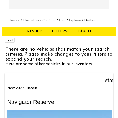
Home
/
All Inventory
/
Certified
/
Ford
/
Explorer
/
Limited
RESULTS
FILTERS
SEARCH
Sort
There are no vehicles that match your search
criteria. Please make changes to your filters to
expand your search.
Here are some other vehicles in our inventory.
star
New 2027 Lincoln
Navigator Reserve