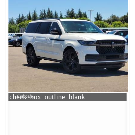
check_box_outline_blank
Compare