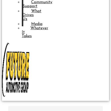
Community
Support
What
Drives
Us
Media
Whatever
It
Takes