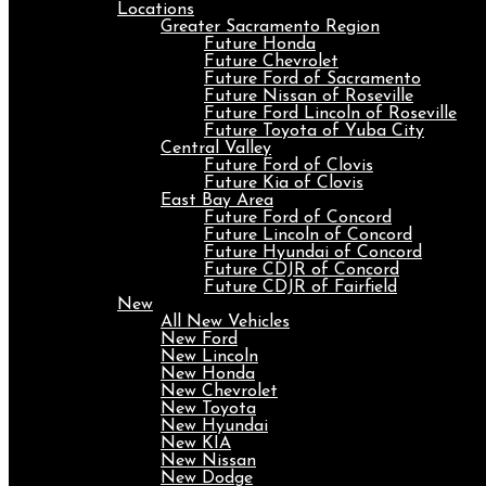
Locations
Greater Sacramento Region
Future Honda
Future Chevrolet
Future Ford of Sacramento
Future Nissan of Roseville
Future Ford Lincoln of Roseville
Future Toyota of Yuba City
Central Valley
Future Ford of Clovis
Future Kia of Clovis
East Bay Area
Future Ford of Concord
Future Lincoln of Concord
Future Hyundai of Concord
Future CDJR of Concord
Future CDJR of Fairfield
New
All New Vehicles
New Ford
New Lincoln
New Honda
New Chevrolet
New Toyota
New Hyundai
New KIA
New Nissan
New Dodge