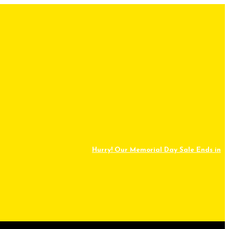
Hurry! Our Memorial Day Sale Ends in