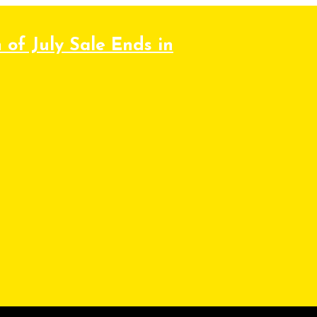
 of July Sale Ends in