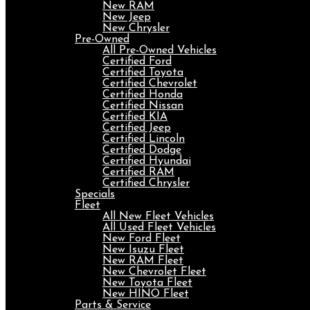
New RAM
New Jeep
New Chrysler
Pre-Owned
All Pre-Owned Vehicles
Certified Ford
Certified Toyota
Certified Chevrolet
Certified Honda
Certified Nissan
Certified KIA
Certified Jeep
Certified Lincoln
Certified Dodge
Certified Hyundai
Certified RAM
Certified Chrysler
Specials
Fleet
All New Fleet Vehicles
All Used Fleet Vehicles
New Ford Fleet
New Isuzu Fleet
New RAM Fleet
New Chevrolet Fleet
New Toyota Fleet
New HINO Fleet
Parts & Service