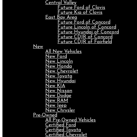
Central Valley
Future Ford of Clovis
Future Kia of Clovis
East Bay Area
Future Ford of Concord
Future Lincoln of Concord
Future Hyundai of Concord
Future CDJR of Concord
Future CDJR of Fairfield
New
All New Vehicles
New Ford
New Lincoln
New Honda
New Chevrolet
New Toyota
New Hyundai
New KIA
New Nissan
New Dodge
New RAM
New Jeep
New Chrysler
Pre-Owned
All Pre-Owned Vehicles
Certified Ford
Certified Toyota
Certified Chevrolet