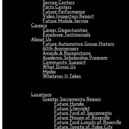
Service Centers
Parts Centers
Future Performance
Video Inspection Report
Future Mobile Service
Careers
Career Opportunities
Employee Testimonials
About Us
Future Automotive Group History
60th Anniversary
Awards & Recognitions
Academic Scholarship Program
Community Support
What Drives Us
Media
Whatever It Takes
Menu
Locations
Greater Sacramento Region
Future Honda
Future Chevrolet
Future Ford of Sacramento
Future Nissan of Roseville
Future Ford Lincoln of Roseville
Future Toyota of Yuba City