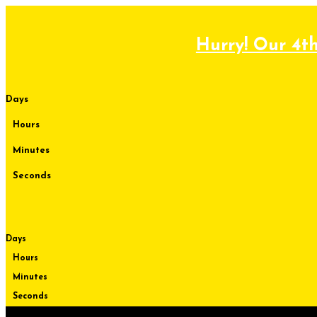
Skip
to
content
Hurry! Our 4th
Days
Hours
Minutes
Seconds
Days
Hours
Minutes
Seconds