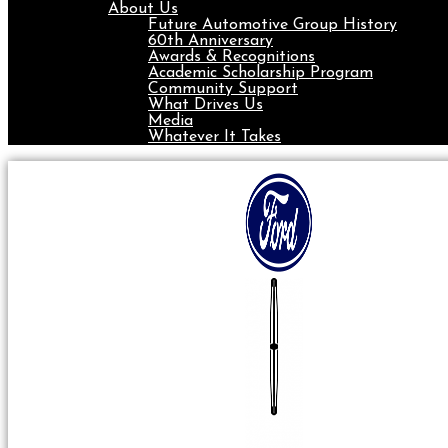
About Us
Future Automotive Group History
60th Anniversary
Awards & Recognitions
Academic Scholarship Program
Community Support
What Drives Us
Media
Whatever It Takes