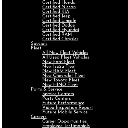
Certified Honda
Certified Nissan
Certified KIA
Certified Jeep
Certified Lincoln
Certified Dodge
Certified Hyundai
Certified RAM
Certified Chrysler
Specials
Fleet
All New Fleet Vehicles
All Used Fleet Vehicles
New Ford Fleet
New Isuzu Fleet
New RAM Fleet
New Chevrolet Fleet
New Toyota Fleet
New HINO Fleet
Parts & Service
Service Centers
Parts Centers
Future Performance
Video Inspection Report
Future Mobile Service
Careers
Career Opportunities
Employee Testimonials