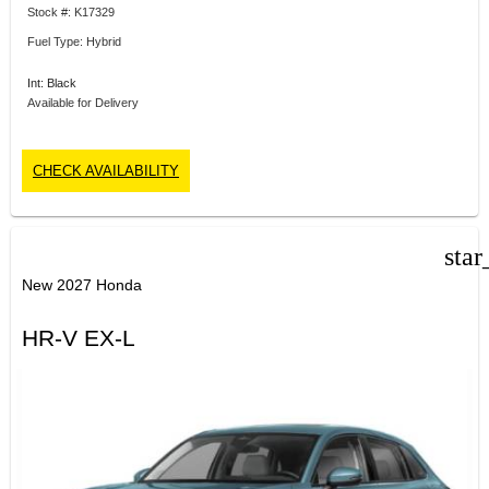
Stock #: K17329
Fuel Type: Hybrid
Int: Black
Available for Delivery
CHECK AVAILABILITY
star
New 2027 Honda
HR-V EX-L