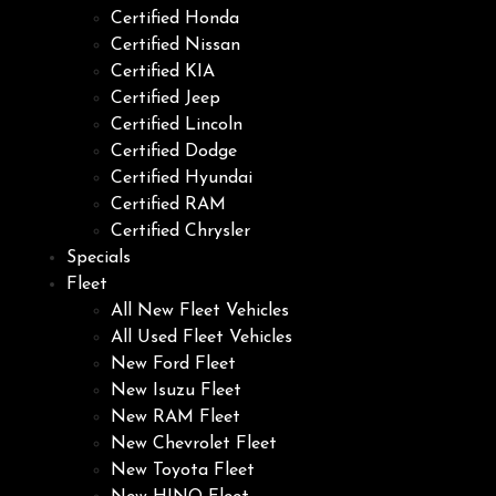
Certified Honda
Certified Nissan
Certified KIA
Certified Jeep
Certified Lincoln
Certified Dodge
Certified Hyundai
Certified RAM
Certified Chrysler
Specials
Fleet
All New Fleet Vehicles
All Used Fleet Vehicles
New Ford Fleet
New Isuzu Fleet
New RAM Fleet
New Chevrolet Fleet
New Toyota Fleet