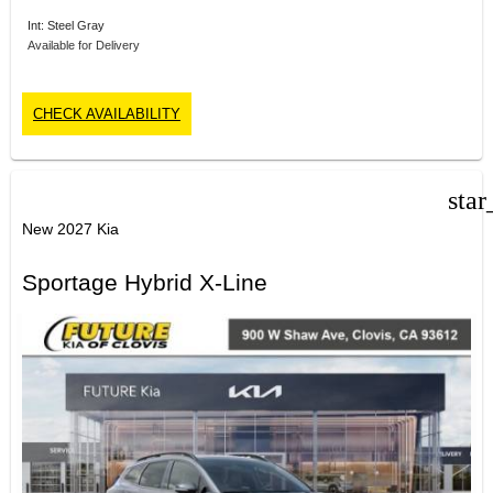
Int: Steel Gray
Available for Delivery
CHECK AVAILABILITY
star
New 2027 Kia
Sportage Hybrid X-Line