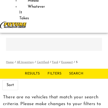
Media
Whatever
It
Takes
Home
/
All Inventory
/
Certified
/
Ford
/
Ecosport
/
S
RESULTS
FILTERS
SEARCH
Sort
There are no vehicles that match your search
criteria. Please make changes to your filters to