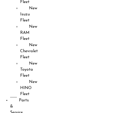
Fleet
New
Isuzu
Fleet
New
RAM
Fleet
New
Chevrolet
Fleet
New
Toyota
Fleet
New
HINO
Fleet
Parts
&
Service