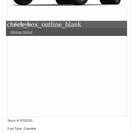
check_box_outline_blank
Compare
Window Sticker
Stock #: 8702291
Fuel Type: Gasoline