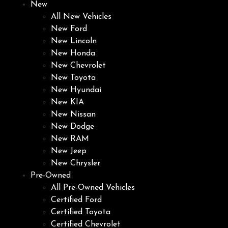
New
All New Vehicles
New Ford
New Lincoln
New Honda
New Chevrolet
New Toyota
New Hyundai
New KIA
New Nissan
New Dodge
New RAM
New Jeep
New Chrysler
Pre-Owned
All Pre-Owned Vehicles
Certified Ford
Certified Toyota
Certified Chevrolet