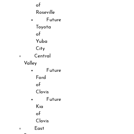
of
Roseville
Future
Toyota
of
Yuba
City
Central
Valley
Future
Ford
of
Clovis
Future
Kia
of
Clovis
East