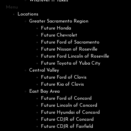
Whatever It Takes
Menu
Locations
Greater Sacramento Region
Future Honda
Future Chevrolet
Future Ford of Sacramento
Future Nissan of Roseville
Future Ford Lincoln of Roseville
Future Toyota of Yuba City
Central Valley
Future Ford of Clovis
Future Kia of Clovis
East Bay Area
Future Ford of Concord
Future Lincoln of Concord
Future Hyundai of Concord
Future CDJR of Concord
Future CDJR of Fairfield