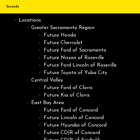
Seconds
Locations
Greater Sacramento Region
Future Honda
Future Chevrolet
Future Ford of Sacramento
Future Nissan of Roseville
Future Ford Lincoln of Roseville
Future Toyota of Yuba City
Central Valley
Future Ford of Clovis
Future Kia of Clovis
East Bay Area
Future Ford of Concord
Future Lincoln of Concord
Future Hyundai of Concord
Future CDJR of Concord