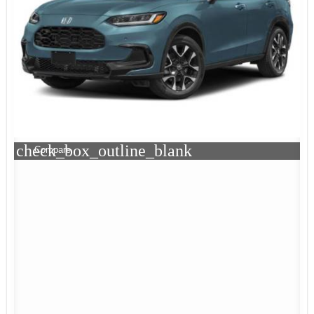
check_box_outline_blank
Compare