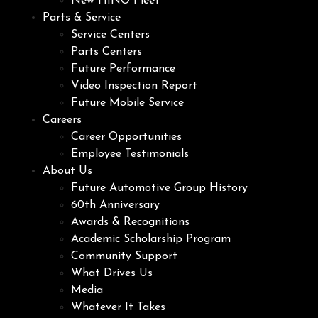
New HINO Fleet
Parts & Service
Service Centers
Parts Centers
Future Performance
Video Inspection Report
Future Mobile Service
Careers
Career Opportunities
Employee Testimonials
About Us
Future Automotive Group History
60th Anniversary
Awards & Recognitions
Academic Scholarship Program
Community Support
What Drives Us
Media
Whatever It Takes