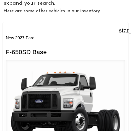
expand your search.
Here are some other vehicles in our inventory.
star
New 2027 Ford
F-650SD Base