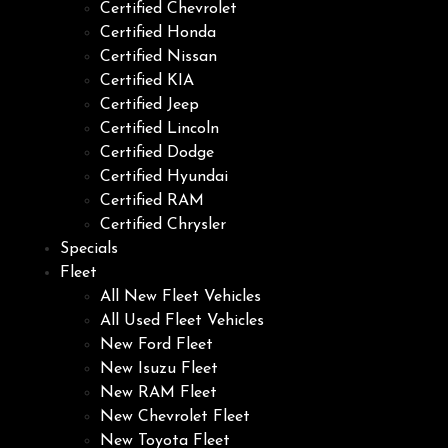
Certified Chevrolet
Certified Honda
Certified Nissan
Certified KIA
Certified Jeep
Certified Lincoln
Certified Dodge
Certified Hyundai
Certified RAM
Certified Chrysler
Specials
Fleet
All New Fleet Vehicles
All Used Fleet Vehicles
New Ford Fleet
New Isuzu Fleet
New RAM Fleet
New Chevrolet Fleet
New Toyota Fleet