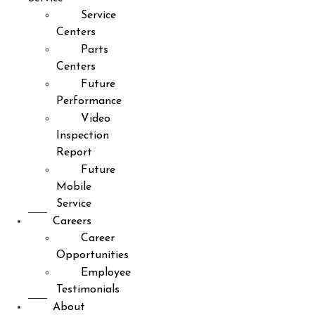
Service
Centers
Parts
Centers
Future
Performance
Video
Inspection
Report
Future
Mobile
Service
Careers
Career
Opportunities
Employee
Testimonials
About