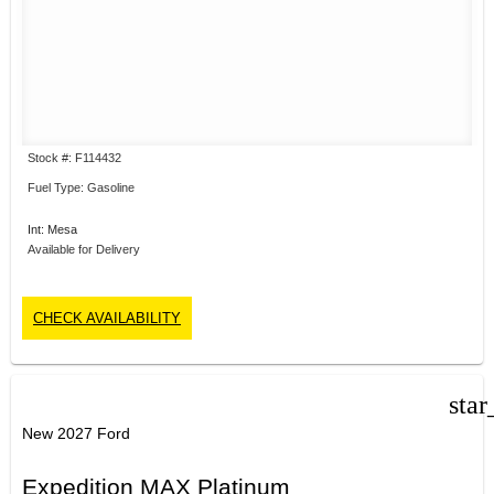
Stock #: F114432
Fuel Type: Gasoline
Int: Mesa
Available for Delivery
CHECK AVAILABILITY
star
New 2027 Ford
Expedition MAX Platinum