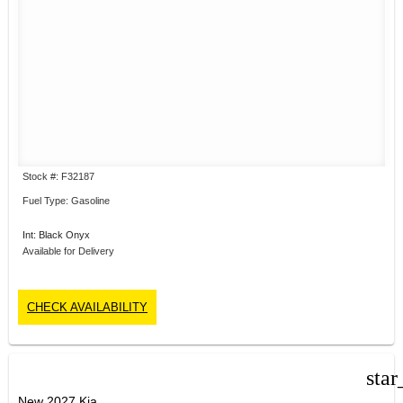
Stock #: F32187
Fuel Type: Gasoline
Int: Black Onyx
Available for Delivery
CHECK AVAILABILITY
star
New 2027 Kia