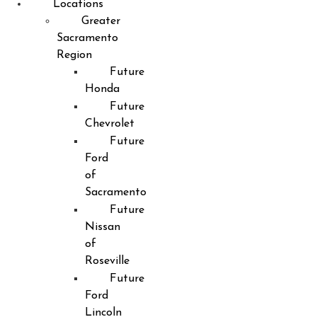
Locations
Greater
Sacramento
Region
Future
Honda
Future
Chevrolet
Future
Ford
of
Sacramento
Future
Nissan
of
Roseville
Future
Ford
Lincoln