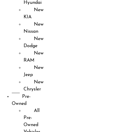
Hyundai
New
KIA
New
Nissan
New
Dodge
New
RAM
New
Jeep
New
Chrysler
Pre-
Owned
All
Pre-
Owned
Vehicles