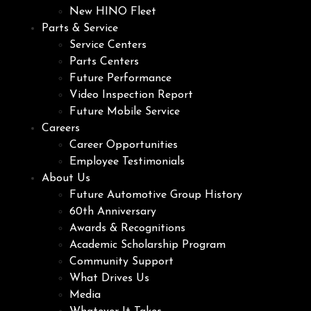
New HINO Fleet
Parts & Service
Service Centers
Parts Centers
Future Performance
Video Inspection Report
Future Mobile Service
Careers
Career Opportunities
Employee Testimonials
About Us
Future Automotive Group History
60th Anniversary
Awards & Recognitions
Academic Scholarship Program
Community Support
What Drives Us
Media