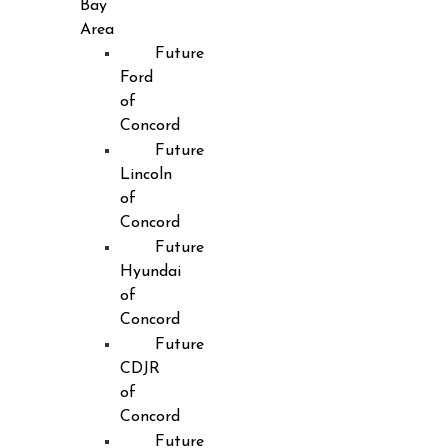
Bay
Area
Future
Ford
of
Concord
Future
Lincoln
of
Concord
Future
Hyundai
of
Concord
Future
CDJR
of
Concord
Future