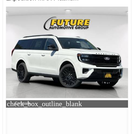
check_box_outline_blank
Compare