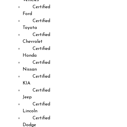
Certified
Ford
Certified
Toyota
Certified
Chevrolet
Certified
Honda
Certified
Nissan
Certified
KIA
Certified
Jeep
Certified
Lincoln
Certified
Dodge