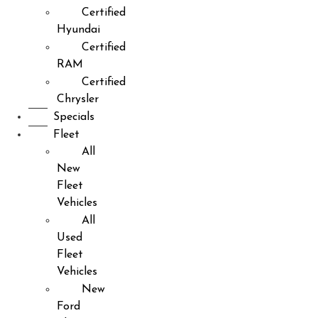
Certified
Hyundai
Certified
RAM
Certified
Chrysler
Specials
Fleet
All
New
Fleet
Vehicles
All
Used
Fleet
Vehicles
New
Ford