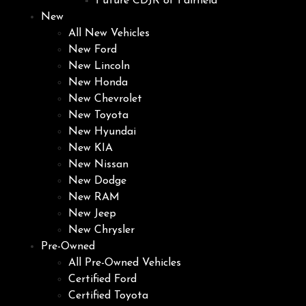
Future CDJR of Fairfield
New
All New Vehicles
New Ford
New Lincoln
New Honda
New Chevrolet
New Toyota
New Hyundai
New KIA
New Nissan
New Dodge
New RAM
New Jeep
New Chrysler
Pre-Owned
All Pre-Owned Vehicles
Certified Ford
Certified Toyota