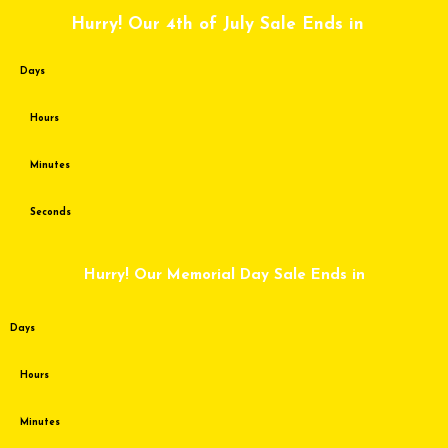
Skip
Hurry! Our 4th of July Sale Ends in
to
content
Days
Hours
Minutes
Seconds
Hurry! Our Memorial Day Sale Ends in
Days
Hours
Minutes