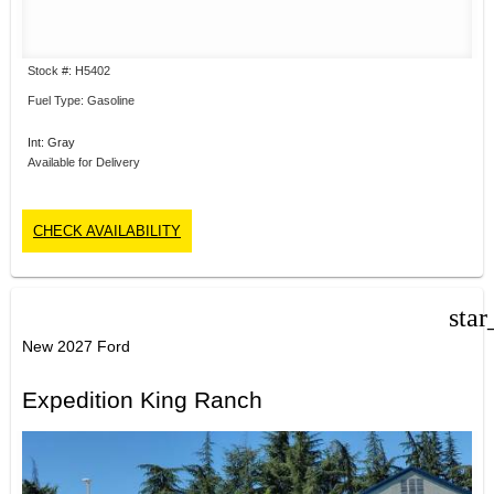
Stock #: H5402
Fuel Type: Gasoline
Int: Gray
Available for Delivery
CHECK AVAILABILITY
star
New 2027 Ford
Expedition King Ranch