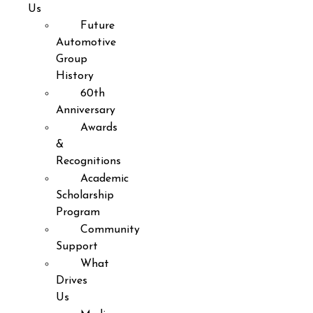
Us
Future
Automotive
Group
History
60th
Anniversary
Awards
&
Recognitions
Academic
Scholarship
Program
Community
Support
What
Drives
Us