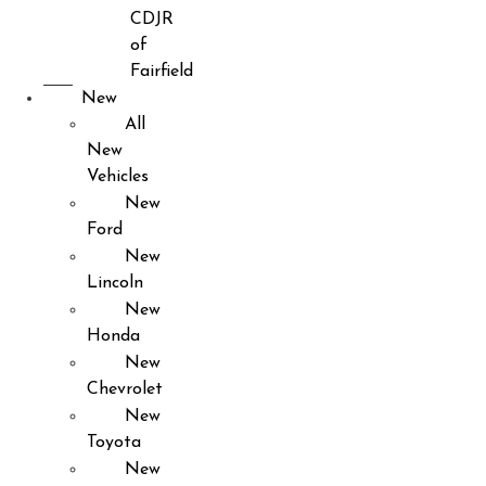
CDJR
of
Fairfield
New
All
New
Vehicles
New
Ford
New
Lincoln
New
Honda
New
Chevrolet
New
Toyota
New