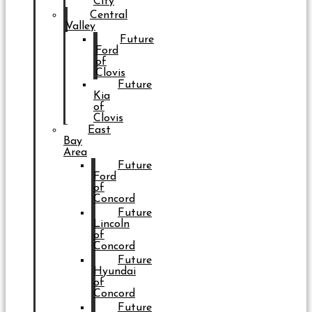
City
Central
Valley
Future
Ford
of
Clovis
Future
Kia
of
Clovis
East
Bay
Area
Future
Ford
of
Concord
Future
Lincoln
of
Concord
Future
Hyundai
of
Concord
Future