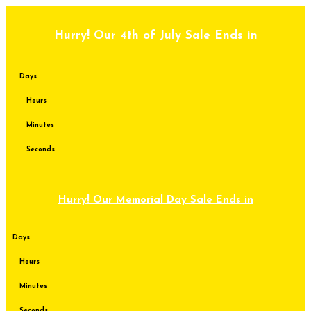
Skip
to
content
Hurry! Our 4th of July Sale Ends in
Days
Hours
Minutes
Seconds
Hurry! Our Memorial Day Sale Ends in
Days
Hours
Minutes
Seconds