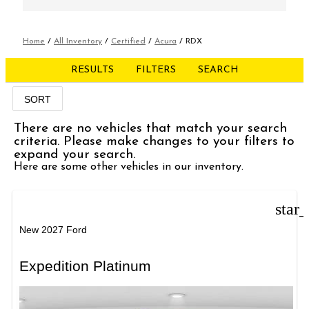
Home
/
All Inventory
/
Certified
/
Acura
/
RDX
RESULTS
FILTERS
SEARCH
SORT
There are no vehicles that match your search
criteria. Please make changes to your filters to
expand your search.
Here are some other vehicles in our inventory.
star
New 2027 Ford
Expedition Platinum