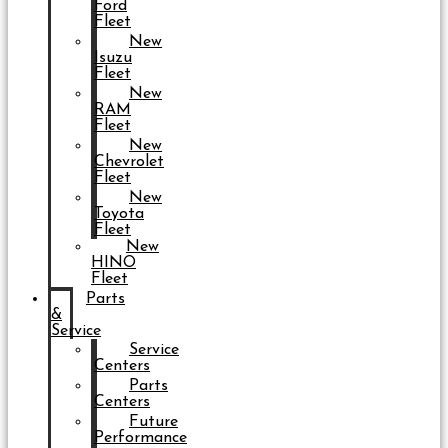
Ford
Fleet
New
Isuzu
Fleet
New
RAM
Fleet
New
Chevrolet
Fleet
New
Toyota
Fleet
New
HINO
Fleet
Parts
&
Service
Service
Centers
Parts
Centers
Future
Performance