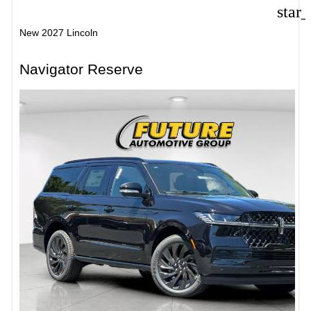
star
New 2027 Lincoln
Navigator Reserve