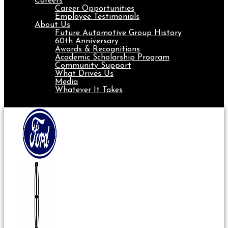
Careers
Career Opportunities
Employee Testimonials
About Us
Future Automotive Group History
60th Anniversary
Awards & Recognitions
Academic Scholarship Program
Community Support
What Drives Us
Media
Whatever It Takes