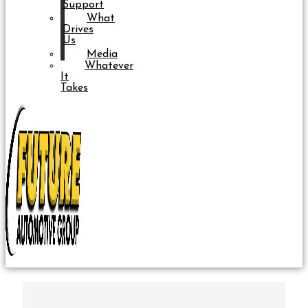
Support
What
Drives
Us
Media
Whatever
It
Takes