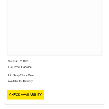
Stock #: L114031
Fuel Type: Gasoline
Int: Ebony/Black Onyx
Available for Delivery
CHECK AVAILABILITY