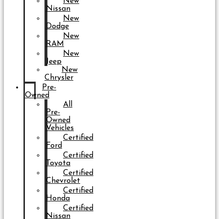
New
Nissan
New
Dodge
New
RAM
New
Jeep
New
Chrysler
Pre-
Owned
All
Pre-
Owned
Vehicles
Certified
Ford
Certified
Toyota
Certified
Chevrolet
Certified
Honda
Certified
Nissan