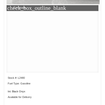
check_box_outline_blank
Compare
Stock #: L2480
Fuel Type: Gasoline
Int: Black Onyx
Available for Delivery