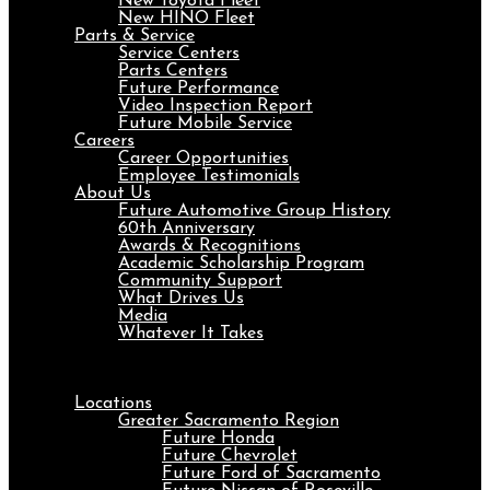
New Toyota Fleet
New HINO Fleet
Parts & Service
Service Centers
Parts Centers
Future Performance
Video Inspection Report
Future Mobile Service
Careers
Career Opportunities
Employee Testimonials
About Us
Future Automotive Group History
60th Anniversary
Awards & Recognitions
Academic Scholarship Program
Community Support
What Drives Us
Media
Whatever It Takes
Menu
Locations
Greater Sacramento Region
Future Honda
Future Chevrolet
Future Ford of Sacramento