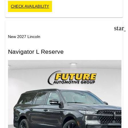
CHECK AVAILABILITY
star
New 2027 Lincoln
Navigator L Reserve