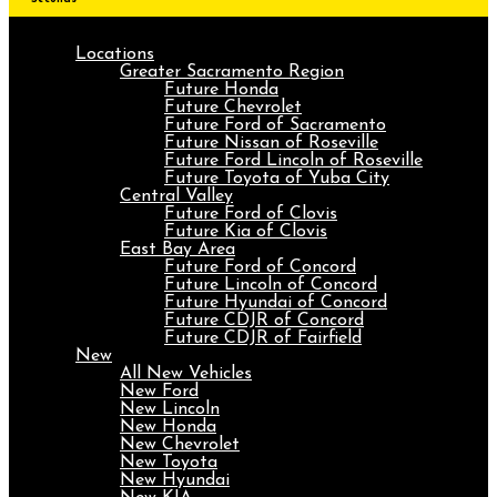
Locations
Greater Sacramento Region
Future Honda
Future Chevrolet
Future Ford of Sacramento
Future Nissan of Roseville
Future Ford Lincoln of Roseville
Future Toyota of Yuba City
Central Valley
Future Ford of Clovis
Future Kia of Clovis
East Bay Area
Future Ford of Concord
Future Lincoln of Concord
Future Hyundai of Concord
Future CDJR of Concord
Future CDJR of Fairfield
New
All New Vehicles
New Ford
New Lincoln
New Honda
New Chevrolet
New Toyota
New Hyundai