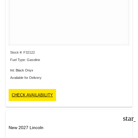
Stock #: F32122
Fuel Type: Gasoline
Int: Black Onyx
Available for Delivery
CHECK AVAILABILITY
star
New 2027 Lincoln