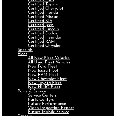
Certified Ford
Certified Toyota
Certified Chevrolet
Certified Honda
Certified Nissan
Certified KIA
Certified Jeep
Certified Lincoln
Certified Dodge
Certified Hyundai
Certified RAM
Certified Chrysler
Specials
Fleet
All New Fleet Vehicles
All Used Fleet Vehicles
New Ford Fleet
New Isuzu Fleet
New RAM Fleet
New Chevrolet Fleet
New Toyota Fleet
New HINO Fleet
Parts & Service
Service Centers
Parts Centers
Future Performance
Video Inspection Report
Future Mobile Service