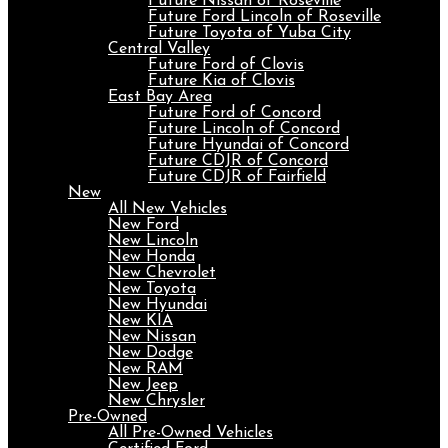
Future Nissan of Roseville
Future Ford Lincoln of Roseville
Future Toyota of Yuba City
Central Valley
Future Ford of Clovis
Future Kia of Clovis
East Bay Area
Future Ford of Concord
Future Lincoln of Concord
Future Hyundai of Concord
Future CDJR of Concord
Future CDJR of Fairfield
New
All New Vehicles
New Ford
New Lincoln
New Honda
New Chevrolet
New Toyota
New Hyundai
New KIA
New Nissan
New Dodge
New RAM
New Jeep
New Chrysler
Pre-Owned
All Pre-Owned Vehicles