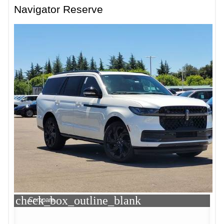
Navigator Reserve
check_box_outline_blank
Compare