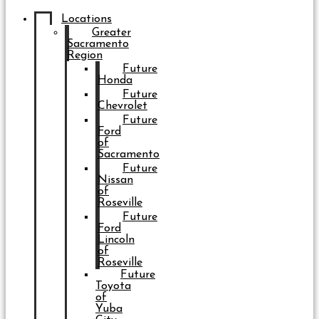
Locations
Greater
Sacramento
Region
Future
Honda
Future
Chevrolet
Future
Ford
of
Sacramento
Future
Nissan
of
Roseville
Future
Ford
Lincoln
of
Roseville
Future
Toyota
of
Yuba