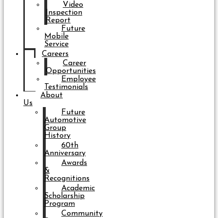
Video
Inspection
Report
Future
Mobile
Service
Careers
Career
Opportunities
Employee
Testimonials
About
Us
Future
Automotive
Group
History
60th
Anniversary
Awards
&
Recognitions
Academic
Scholarship
Program
Community