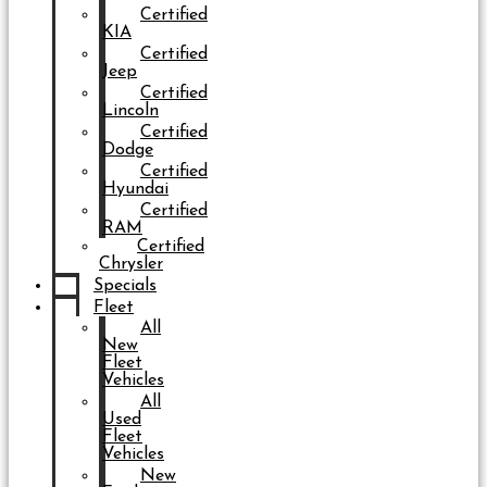
Certified
KIA
Certified
Jeep
Certified
Lincoln
Certified
Dodge
Certified
Hyundai
Certified
RAM
Certified
Chrysler
Specials
Fleet
All
New
Fleet
Vehicles
All
Used
Fleet
Vehicles
New