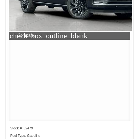
check_box_outline_blank
Compare
Stock #: L2479
Fuel Type: Gasoline