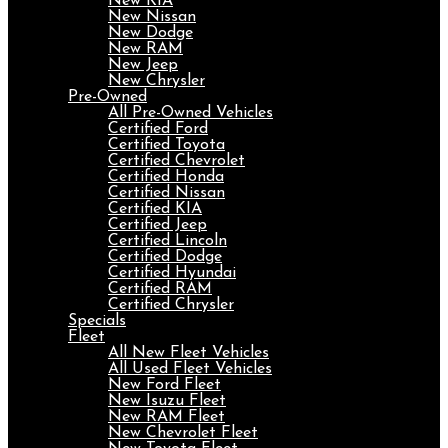
New KIA
New Nissan
New Dodge
New RAM
New Jeep
New Chrysler
Pre-Owned
All Pre-Owned Vehicles
Certified Ford
Certified Toyota
Certified Chevrolet
Certified Honda
Certified Nissan
Certified KIA
Certified Jeep
Certified Lincoln
Certified Dodge
Certified Hyundai
Certified RAM
Certified Chrysler
Specials
Fleet
All New Fleet Vehicles
All Used Fleet Vehicles
New Ford Fleet
New Isuzu Fleet
New RAM Fleet
New Chevrolet Fleet