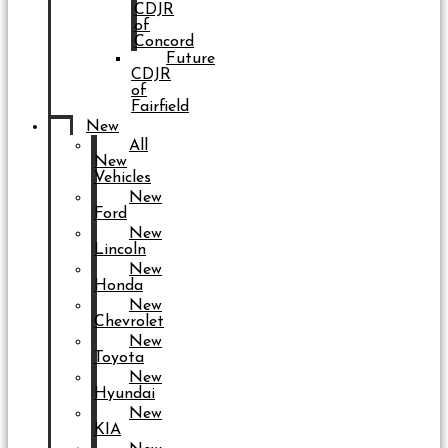
CDJR
of
Concord
Future
CDJR
of
Fairfield
New
All
New
Vehicles
New
Ford
New
Lincoln
New
Honda
New
Chevrolet
New
Toyota
New
Hyundai
New
KIA