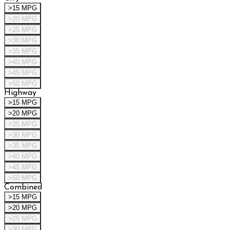
>15 MPG
>20 MPG
>25 MPG
>30 MPG
>35 MPG
>40 MPG
>45 MPG
>50 MPG
Highway
>15 MPG
>20 MPG
>25 MPG
>30 MPG
>35 MPG
>40 MPG
>45 MPG
>50 MPG
Combined
>15 MPG
>20 MPG
>25 MPG
>30 MPG