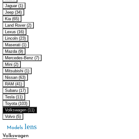
Jaguar (1)
Jeep (34)
Kia (65)
Land Rover (2)
Lexus (16)
Lincoln (23)
Maserati (1)
Mazda (9)
Mercedes-Benz (7)
Mini (2)
Mitsubishi (1)
Nissan (63)
RAM (41)
Subaru (17)
Tesla (11)
Toyota (103)
Volkswagen (11)
Volvo (5)
lens
Models
Volkswagen