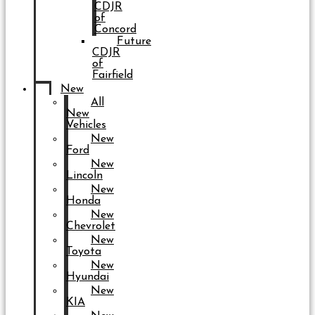
CDJR
of
Concord
Future
CDJR
of
Fairfield
New
All
New
Vehicles
New
Ford
New
Lincoln
New
Honda
New
Chevrolet
New
Toyota
New
Hyundai
New
KIA