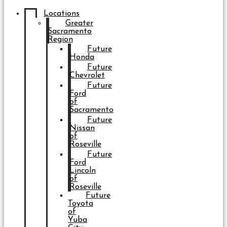
Locations
Greater
Sacramento
Region
Future
Honda
Future
Chevrolet
Future
Ford
of
Sacramento
Future
Nissan
of
Roseville
Future
Ford
Lincoln
of
Roseville
Future
Toyota
of
Yuba