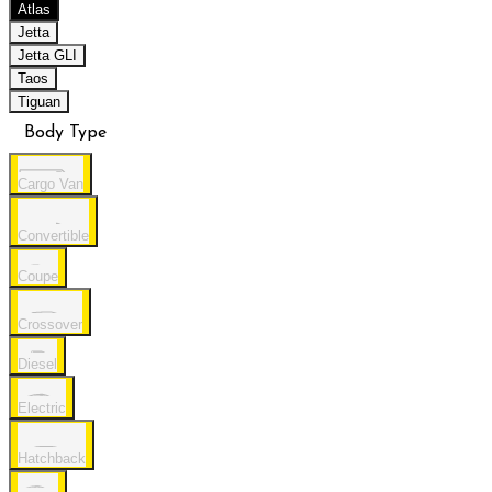
Atlas
Jetta
Jetta GLI
Taos
Tiguan
Body Type
Cargo Van
Convertible
Coupe
Crossover
Diesel
Electric
Hatchback