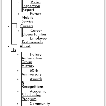
Video
Inspection
Report
Future
Mobile
Service
Careers
Career
Opportunities
Employee
Testimonials
About
Us
Future
Automotive
Group
History
60th
Anniversary
Awards
&
Recognitions
Academic
Scholarship
Program
Community