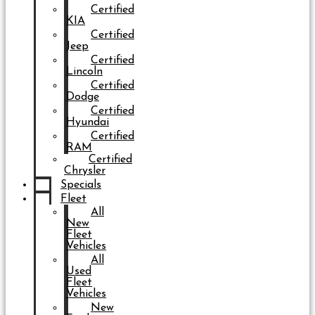
Certified
KIA
Certified
Jeep
Certified
Lincoln
Certified
Dodge
Certified
Hyundai
Certified
RAM
Certified
Chrysler
Specials
Fleet
All
New
Fleet
Vehicles
All
Used
Fleet
Vehicles
New