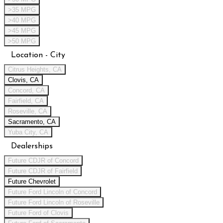
>35 MPG
>40 MPG
>45 MPG
>50 MPG
Location - City
Citrus Heights, CA
Clovis, CA
Concord, CA
Fairfield, CA
Roseville, CA
Sacramento, CA
Yuba City, CA
Dealerships
Future CDJR of Concord
Future CDJR of Fairfield
Future Chevrolet
Future Ford Lincoln of Concord
Future Ford Lincoln of Roseville
Future Ford of Clovis