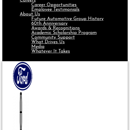
Careers
Career Opportunities
Employee Testimonials
About Us
Future Automotive Group History
60th Anniversary
Awards & Recognitions
Academic Scholarship Program
Community Support
What Drives Us
Media
Whatever It Takes