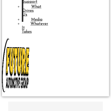
Support
What
Drives
Us
Media
Whatever
It
Takes