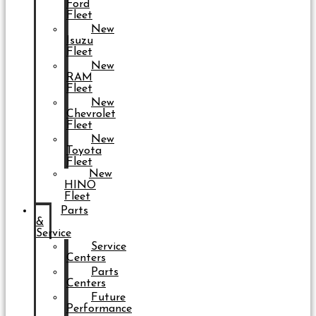
Ford
Fleet
New
Isuzu
Fleet
New
RAM
Fleet
New
Chevrolet
Fleet
New
Toyota
Fleet
New
HINO
Fleet
Parts
&
Service
Service
Centers
Parts
Centers
Future
Performance