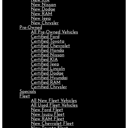
New KIA
New Nissan
New Dodge
New RAM
New Jeep
New Chrysler
Pre-Owned
All Pre-Owned Vehicles
Certified Ford
Certified Toyota
Certified Chevrolet
Certified Honda
Certified Nissan
Certified KIA
Certified Jeep
Certified Lincoln
Certified Dodge
Certified Hyundai
Certified RAM
Certified Chrysler
Specials
Fleet
All New Fleet Vehicles
All Used Fleet Vehicles
New Ford Fleet
New Isuzu Fleet
New RAM Fleet
New Chevrolet Fleet