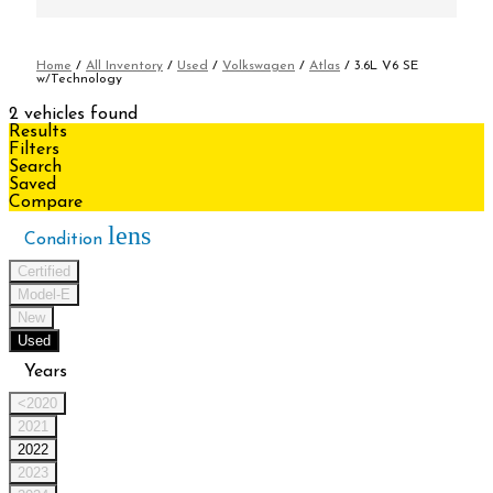
Home
/
All Inventory
/
Used
/
Volkswagen
/
Atlas
/
3.6L V6 SE
w/Technology
2 vehicles found
Results
Filters
Search
Saved
Compare
lens
Condition
Certified
Model-E
New
Used
Years
<2020
2021
2022
2023