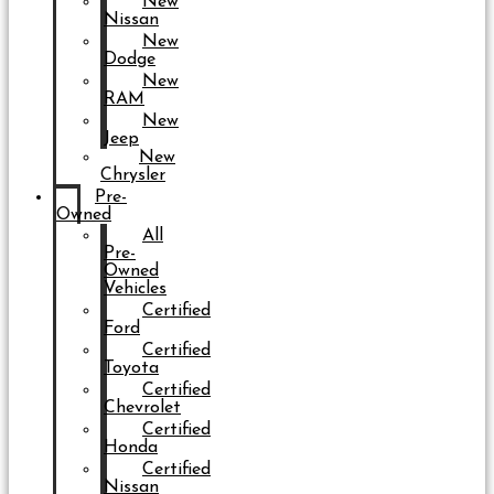
New
Nissan
New
Dodge
New
RAM
New
Jeep
New
Chrysler
Pre-
Owned
All
Pre-
Owned
Vehicles
Certified
Ford
Certified
Toyota
Certified
Chevrolet
Certified
Honda
Certified
Nissan