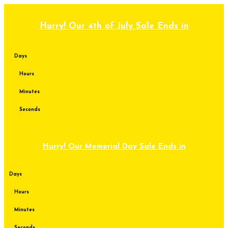
Skip
to
content
Hurry! Our 4th of July Sale Ends in
Days
Hours
Minutes
Seconds
Hurry! Our Memorial Day Sale Ends in
Days
Hours
Minutes
Seconds