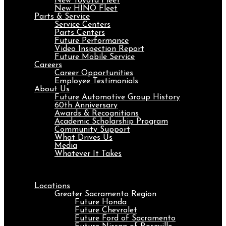
New Toyota Fleet
New HINO Fleet
Parts & Service
Service Centers
Parts Centers
Future Performance
Video Inspection Report
Future Mobile Service
Careers
Career Opportunities
Employee Testimonials
About Us
Future Automotive Group History
60th Anniversary
Awards & Recognitions
Academic Scholarship Program
Community Support
What Drives Us
Media
Whatever It Takes
Menu
Locations
Greater Sacramento Region
Future Honda
Future Chevrolet
Future Ford of Sacramento