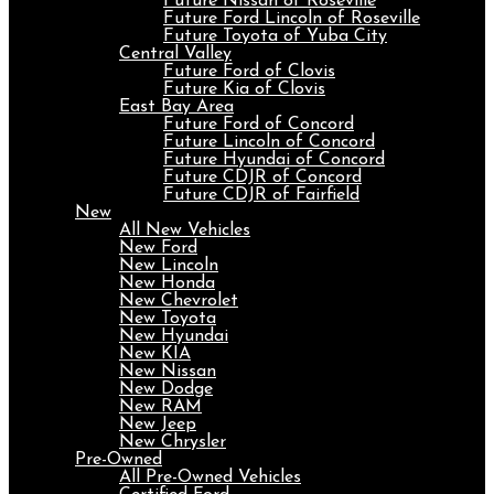
Future Nissan of Roseville
Future Ford Lincoln of Roseville
Future Toyota of Yuba City
Central Valley
Future Ford of Clovis
Future Kia of Clovis
East Bay Area
Future Ford of Concord
Future Lincoln of Concord
Future Hyundai of Concord
Future CDJR of Concord
Future CDJR of Fairfield
New
All New Vehicles
New Ford
New Lincoln
New Honda
New Chevrolet
New Toyota
New Hyundai
New KIA
New Nissan
New Dodge
New RAM
New Jeep
New Chrysler
Pre-Owned
All Pre-Owned Vehicles