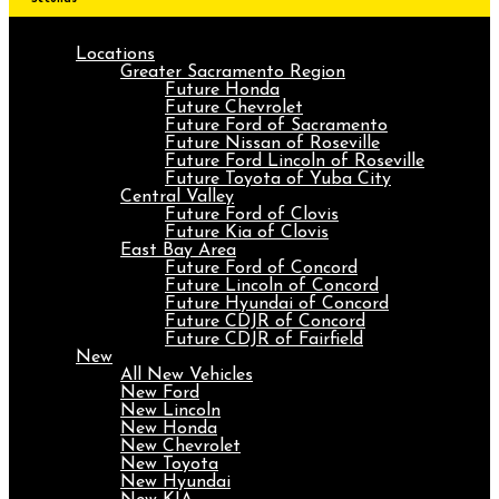
Locations
Greater Sacramento Region
Future Honda
Future Chevrolet
Future Ford of Sacramento
Future Nissan of Roseville
Future Ford Lincoln of Roseville
Future Toyota of Yuba City
Central Valley
Future Ford of Clovis
Future Kia of Clovis
East Bay Area
Future Ford of Concord
Future Lincoln of Concord
Future Hyundai of Concord
Future CDJR of Concord
Future CDJR of Fairfield
New
All New Vehicles
New Ford
New Lincoln
New Honda
New Chevrolet
New Toyota
New Hyundai