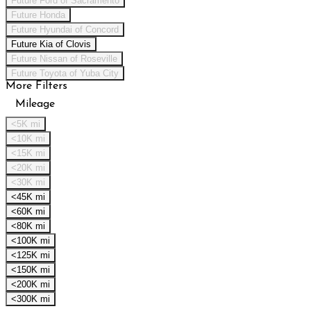
Future Ford of Sacramento
Future Honda
Future Hyundai of Concord
Future Kia of Clovis
Future Nissan of Roseville
Future Toyota of Yuba City
More Filters
Mileage
<5K mi
<10K mi
<15K mi
<20K mi
<30K mi
<45K mi
<60K mi
<80K mi
<100K mi
<125K mi
<150K mi
<200K mi
<300K mi