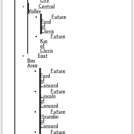
City
Central
Valley
Future
Ford
of
Clovis
Future
Kia
of
Clovis
East
Bay
Area
Future
Ford
of
Concord
Future
Lincoln
of
Concord
Future
Hyundai
of
Concord
Future