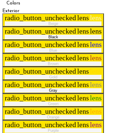
Colors
Exterior
radio_button_unchecked
lens
lens
Beige
radio_button_unchecked
lens
lens
Black
radio_button_unchecked
lens
lens
Blue
radio_button_unchecked
lens
lens
Brown
radio_button_unchecked
lens
lens
Gold
radio_button_unchecked
lens
lens
Gray
radio_button_unchecked
lens
lens
Green
radio_button_unchecked
lens
lens
Orange
radio_button_unchecked
lens
lens
Purple