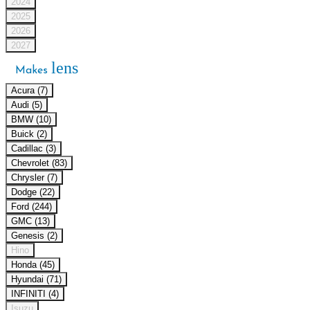
2024
2025
2026
2027
lens
Makes
Acura (7)
Audi (5)
BMW (10)
Buick (2)
Cadillac (3)
Chevrolet (83)
Chrysler (7)
Dodge (22)
Ford (244)
GMC (13)
Genesis (2)
Hino
Honda (45)
Hyundai (71)
INFINITI (4)
Isuzu