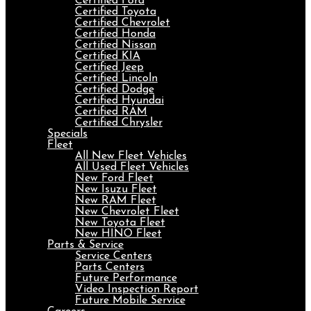
Certified Ford
Certified Toyota
Certified Chevrolet
Certified Honda
Certified Nissan
Certified KIA
Certified Jeep
Certified Lincoln
Certified Dodge
Certified Hyundai
Certified RAM
Certified Chrysler
Specials
Fleet
All New Fleet Vehicles
All Used Fleet Vehicles
New Ford Fleet
New Isuzu Fleet
New RAM Fleet
New Chevrolet Fleet
New Toyota Fleet
New HINO Fleet
Parts & Service
Service Centers
Parts Centers
Future Performance
Video Inspection Report
Future Mobile Service