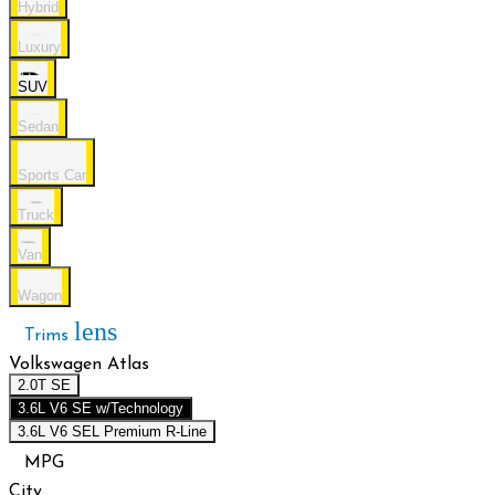
Hybrid
Luxury
SUV
Sedan
Sports Car
Truck
Van
Wagon
lens
Trims
Volkswagen Atlas
2.0T SE
3.6L V6 SE w/Technology
3.6L V6 SEL Premium R-Line
MPG
City