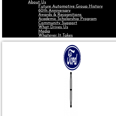
About Us
Future Automotive Group History
60th Anniversary
Awards & Recognitions
Academic Scholarship Program
Community Support
What Drives Us
Media
Whatever It Takes