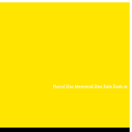
Hurry! Our Memorial Day Sale Ends in