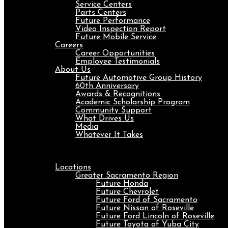
Service Centers
Parts Centers
Future Performance
Video Inspection Report
Future Mobile Service
Careers
Career Opportunities
Employee Testimonials
About Us
Future Automotive Group History
60th Anniversary
Awards & Recognitions
Academic Scholarship Program
Community Support
What Drives Us
Media
Whatever It Takes
Menu
Locations
Greater Sacramento Region
Future Honda
Future Chevrolet
Future Ford of Sacramento
Future Nissan of Roseville
Future Ford Lincoln of Roseville
Future Toyota of Yuba City