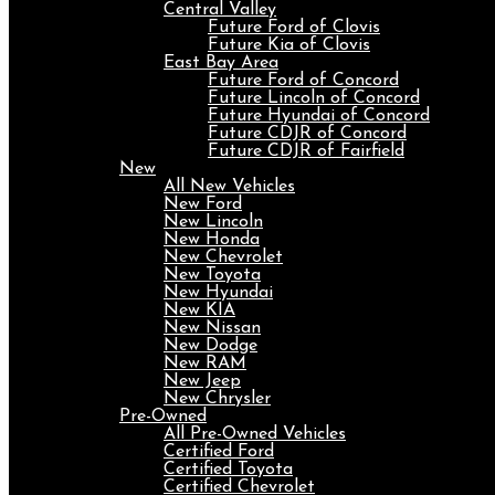
Central Valley
Future Ford of Clovis
Future Kia of Clovis
East Bay Area
Future Ford of Concord
Future Lincoln of Concord
Future Hyundai of Concord
Future CDJR of Concord
Future CDJR of Fairfield
New
All New Vehicles
New Ford
New Lincoln
New Honda
New Chevrolet
New Toyota
New Hyundai
New KIA
New Nissan
New Dodge
New RAM
New Jeep
New Chrysler
Pre-Owned
All Pre-Owned Vehicles
Certified Ford
Certified Toyota
Certified Chevrolet