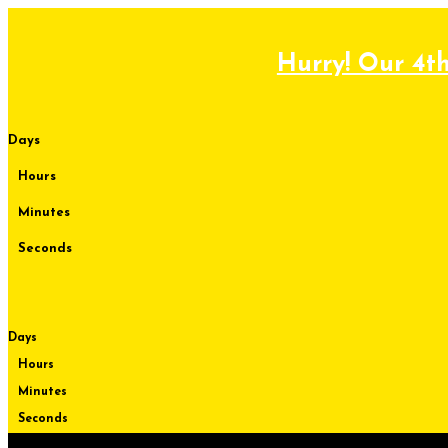
Skip
to
content
Hurry! Our 4th
Days
Hours
Minutes
Seconds
Days
Hours
Minutes
Seconds