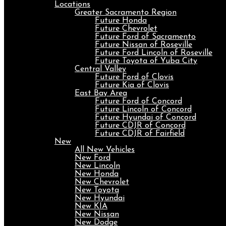
Locations
Greater Sacramento Region
Future Honda
Future Chevrolet
Future Ford of Sacramento
Future Nissan of Roseville
Future Ford Lincoln of Roseville
Future Toyota of Yuba City
Central Valley
Future Ford of Clovis
Future Kia of Clovis
East Bay Area
Future Ford of Concord
Future Lincoln of Concord
Future Hyundai of Concord
Future CDJR of Concord
Future CDJR of Fairfield
New
All New Vehicles
New Ford
New Lincoln
New Honda
New Chevrolet
New Toyota
New Hyundai
New KIA
New Nissan
New Dodge