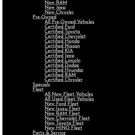
New RAM
New Jeep
New Chrysler
Pre-Owned
All Pre-Owned Vehicles
Certified Ford
Certified Toyota
Certified Chevrolet
Certified Honda
Certified Nissan
Certified KIA
Certified Jeep
Certified Lincoln
Certified Dodge
Certified Hyundai
Certified RAM
Certified Chrysler
Specials
Fleet
All New Fleet Vehicles
All Used Fleet Vehicles
New Ford Fleet
New Isuzu Fleet
New RAM Fleet
New Chevrolet Fleet
New Toyota Fleet
New HINO Fleet
Parts & Service