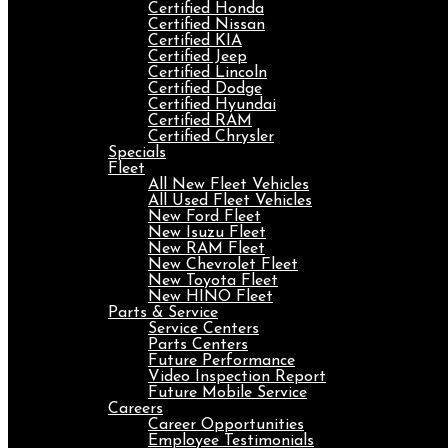
Certified Honda
Certified Nissan
Certified KIA
Certified Jeep
Certified Lincoln
Certified Dodge
Certified Hyundai
Certified RAM
Certified Chrysler
Specials
Fleet
All New Fleet Vehicles
All Used Fleet Vehicles
New Ford Fleet
New Isuzu Fleet
New RAM Fleet
New Chevrolet Fleet
New Toyota Fleet
New HINO Fleet
Parts & Service
Service Centers
Parts Centers
Future Performance
Video Inspection Report
Future Mobile Service
Careers
Career Opportunities
Employee Testimonials