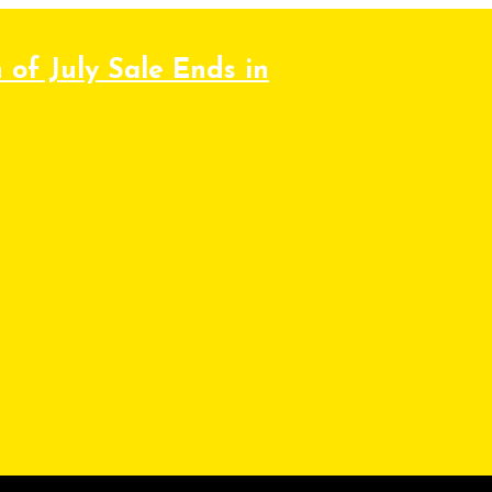
 of July Sale Ends in