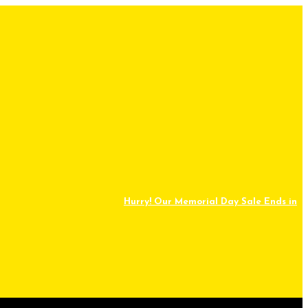
Hurry! Our Memorial Day Sale Ends in