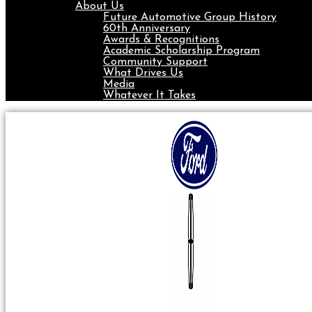
About Us
Future Automotive Group History
60th Anniversary
Awards & Recognitions
Academic Scholarship Program
Community Support
What Drives Us
Media
Whatever It Takes