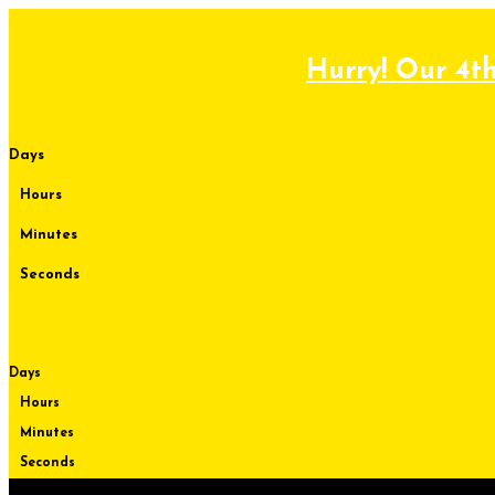
Skip
to
content
Hurry! Our 4th
Days
Hours
Minutes
Seconds
Days
Hours
Minutes
Seconds