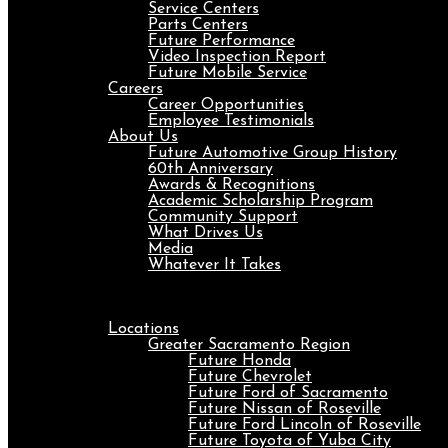
Service Centers
Parts Centers
Future Performance
Video Inspection Report
Future Mobile Service
Careers
Career Opportunities
Employee Testimonials
About Us
Future Automotive Group History
60th Anniversary
Awards & Recognitions
Academic Scholarship Program
Community Support
What Drives Us
Media
Whatever It Takes
Menu
Locations
Greater Sacramento Region
Future Honda
Future Chevrolet
Future Ford of Sacramento
Future Nissan of Roseville
Future Ford Lincoln of Roseville
Future Toyota of Yuba City