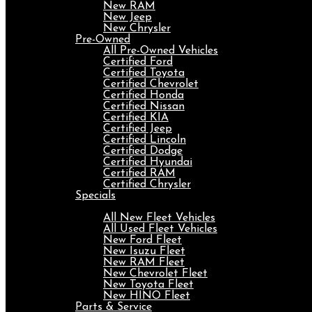
New RAM
New Jeep
New Chrysler
Pre-Owned
All Pre-Owned Vehicles
Certified Ford
Certified Toyota
Certified Chevrolet
Certified Honda
Certified Nissan
Certified KIA
Certified Jeep
Certified Lincoln
Certified Dodge
Certified Hyundai
Certified RAM
Certified Chrysler
Specials
Fleet
All New Fleet Vehicles
All Used Fleet Vehicles
New Ford Fleet
New Isuzu Fleet
New RAM Fleet
New Chevrolet Fleet
New Toyota Fleet
New HINO Fleet
Parts & Service