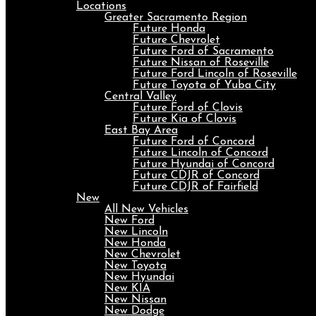
Locations
Greater Sacramento Region
Future Honda
Future Chevrolet
Future Ford of Sacramento
Future Nissan of Roseville
Future Ford Lincoln of Roseville
Future Toyota of Yuba City
Central Valley
Future Ford of Clovis
Future Kia of Clovis
East Bay Area
Future Ford of Concord
Future Lincoln of Concord
Future Hyundai of Concord
Future CDJR of Concord
Future CDJR of Fairfield
New
All New Vehicles
New Ford
New Lincoln
New Honda
New Chevrolet
New Toyota
New Hyundai
New KIA
New Nissan
New Dodge