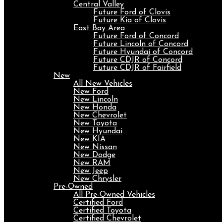
Central Valley
Future Ford of Clovis
Future Kia of Clovis
East Bay Area
Future Ford of Concord
Future Lincoln of Concord
Future Hyundai of Concord
Future CDJR of Concord
Future CDJR of Fairfield
New
All New Vehicles
New Ford
New Lincoln
New Honda
New Chevrolet
New Toyota
New Hyundai
New KIA
New Nissan
New Dodge
New RAM
New Jeep
New Chrysler
Pre-Owned
All Pre-Owned Vehicles
Certified Ford
Certified Toyota
Certified Chevrolet