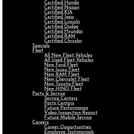
Certified Honda
Certified Nissan
Certified KIA
Certified Jeep
Certified Lincoln
Certified Dodge
Certified Hyundai
Certified RAM
Certified Chrysler
Specials
Fleet
All New Fleet Vehicles
All Used Fleet Vehicles
New Ford Fleet
New Isuzu Fleet
New RAM Fleet
New Chevrolet Fleet
New Toyota Fleet
New HINO Fleet
Parts & Service
Service Centers
Parts Centers
Future Performance
Video Inspection Report
Future Mobile Service
Careers
Career Opportunities
Employee Testimonials