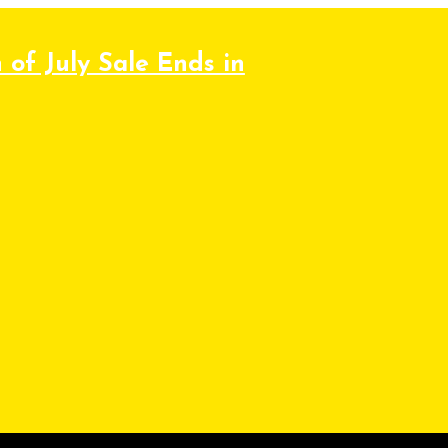
 of July Sale Ends in