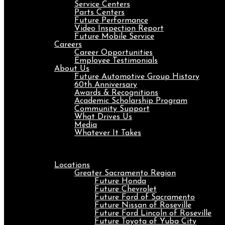
Service Centers
Parts Centers
Future Performance
Video Inspection Report
Future Mobile Service
Careers
Career Opportunities
Employee Testimonials
About Us
Future Automotive Group History
60th Anniversary
Awards & Recognitions
Academic Scholarship Program
Community Support
What Drives Us
Media
Whatever It Takes
Menu
Locations
Greater Sacramento Region
Future Honda
Future Chevrolet
Future Ford of Sacramento
Future Nissan of Roseville
Future Ford Lincoln of Roseville
Future Toyota of Yuba City