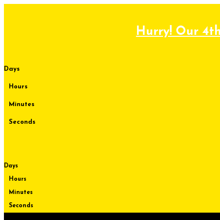
Skip
to
content
Hurry! Our 4th
Days
Hours
Minutes
Seconds
Days
Hours
Minutes
Seconds