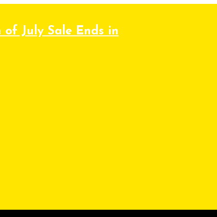
 of July Sale Ends in