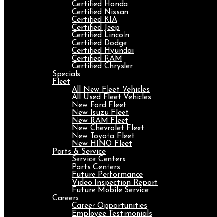
Certified Honda
Certified Nissan
Certified KIA
Certified Jeep
Certified Lincoln
Certified Dodge
Certified Hyundai
Certified RAM
Certified Chrysler
Specials
Fleet
All New Fleet Vehicles
All Used Fleet Vehicles
New Ford Fleet
New Isuzu Fleet
New RAM Fleet
New Chevrolet Fleet
New Toyota Fleet
New HINO Fleet
Parts & Service
Service Centers
Parts Centers
Future Performance
Video Inspection Report
Future Mobile Service
Careers
Career Opportunities
Employee Testimonials