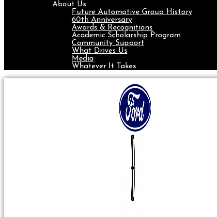
About Us
Future Automotive Group History
60th Anniversary
Awards & Recognitions
Academic Scholarship Program
Community Support
What Drives Us
Media
Whatever It Takes