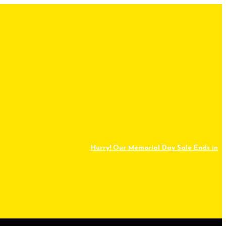
Hurry! Our Memorial Day Sale Ends in