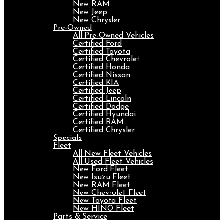
New RAM
New Jeep
New Chrysler
Pre-Owned
All Pre-Owned Vehicles
Certified Ford
Certified Toyota
Certified Chevrolet
Certified Honda
Certified Nissan
Certified KIA
Certified Jeep
Certified Lincoln
Certified Dodge
Certified Hyundai
Certified RAM
Certified Chrysler
Specials
Fleet
All New Fleet Vehicles
All Used Fleet Vehicles
New Ford Fleet
New Isuzu Fleet
New RAM Fleet
New Chevrolet Fleet
New Toyota Fleet
New HINO Fleet
Parts & Service