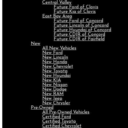
Central Valley
Future Ford of Clovis
Future Kia of Clovis
East Bay Area
Future Ford of Concord
Future Lincoln of Concord
Future Hyundai of Concord
Future CDJR of Concord
Future CDJR of Fairfield
New
All New Vehicles
New Ford
New Lincoln
New Honda
New Chevrolet
New Toyota
New Hyundai
New KIA
New Nissan
New Dodge
New RAM
New Jeep
New Chrysler
Pre-Owned
All Pre-Owned Vehicles
Certified Ford
Certified Toyota
Certified Chevrolet