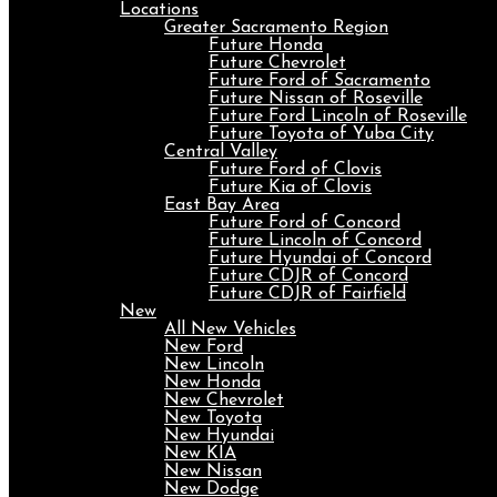
Locations
Greater Sacramento Region
Future Honda
Future Chevrolet
Future Ford of Sacramento
Future Nissan of Roseville
Future Ford Lincoln of Roseville
Future Toyota of Yuba City
Central Valley
Future Ford of Clovis
Future Kia of Clovis
East Bay Area
Future Ford of Concord
Future Lincoln of Concord
Future Hyundai of Concord
Future CDJR of Concord
Future CDJR of Fairfield
New
All New Vehicles
New Ford
New Lincoln
New Honda
New Chevrolet
New Toyota
New Hyundai
New KIA
New Nissan
New Dodge