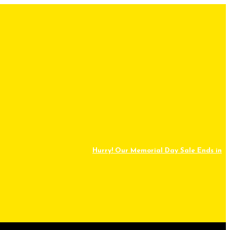
Hurry! Our Memorial Day Sale Ends in