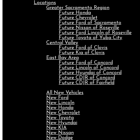
Locations
Greater Sacramento Region
Future Honda
Future Chevrolet
Future Ford of Sacramento
Future Nissan of Roseville
Future Ford Lincoln of Roseville
Future Toyota of Yuba City
Central Valley
Future Ford of Clovis
Future Kia of Clovis
East Bay Area
Future Ford of Concord
Future Lincoln of Concord
Future Hyundai of Concord
Future CDJR of Concord
Future CDJR of Fairfield
New
All New Vehicles
New Ford
New Lincoln
New Honda
New Chevrolet
New Toyota
New Hyundai
New KIA
New Nissan
New Dodge