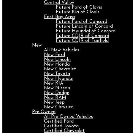
Central Valley
Future Ford of Clovis
Future Kia of Clovis
East Bay Area
Future Ford of Concord
Future Lincoln of Concord
Future Hyundai of Concord
Future CDJR of Concord
Future CDJR of Fairfield
New
All New Vehicles
New Ford
New Lincoln
New Honda
New Chevrolet
New Toyota
New Hyundai
New KIA
New Nissan
New Dodge
New RAM
New Jeep
New Chrysler
Pre-Owned
All Pre-Owned Vehicles
Certified Ford
Certified Toyota
Certified Chevrolet