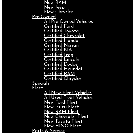
New RAM
New Jeep
New Chrysler
Pre-Owned
All Pre-Owned Vehicles
Certified Ford
Certified Toyota
Certified Chevrolet
Certified Honda
Certified Nissan
Certified KIA
Certified Jeep
Certified Lincoln
Certified Dodge
Certified Hyundai
Certified RAM
Certified Chrysler
Specials
Fleet
All New Fleet Vehicles
All Used Fleet Vehicles
New Ford Fleet
New Isuzu Fleet
New RAM Fleet
New Chevrolet Fleet
New Toyota Fleet
New HINO Fleet
Parts & Service