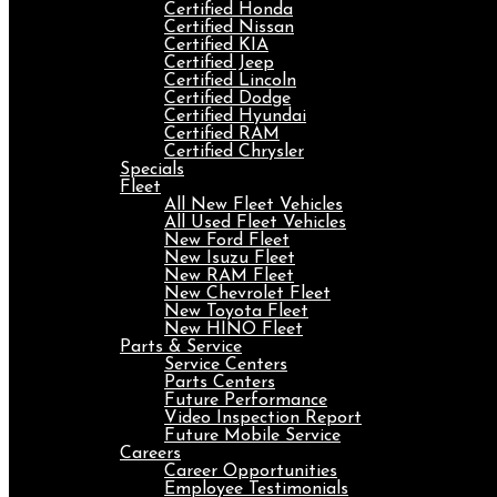
Certified Honda
Certified Nissan
Certified KIA
Certified Jeep
Certified Lincoln
Certified Dodge
Certified Hyundai
Certified RAM
Certified Chrysler
Specials
Fleet
All New Fleet Vehicles
All Used Fleet Vehicles
New Ford Fleet
New Isuzu Fleet
New RAM Fleet
New Chevrolet Fleet
New Toyota Fleet
New HINO Fleet
Parts & Service
Service Centers
Parts Centers
Future Performance
Video Inspection Report
Future Mobile Service
Careers
Career Opportunities
Employee Testimonials