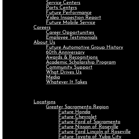
Service Centers
Parts Centers
Future Performance
Video Inspection Report
Future Mobile Service
Careers
Career Opportunities
Employee Testimonials
About Us
Future Automotive Group History
60th Anniversary
Awards & Recognitions
Academic Scholarship Program
Community Support
What Drives Us
Media
Whatever It Takes
Menu
Locations
Greater Sacramento Region
Future Honda
Future Chevrolet
Future Ford of Sacramento
Future Nissan of Roseville
Future Ford Lincoln of Roseville
Future Toyota of Yuba City