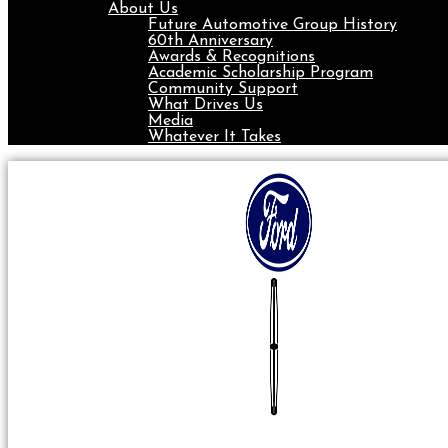
About Us
Future Automotive Group History
60th Anniversary
Awards & Recognitions
Academic Scholarship Program
Community Support
What Drives Us
Media
Whatever It Takes