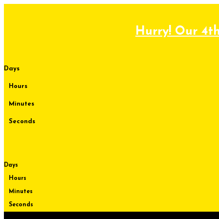
Skip
to
content
Hurry! Our 4th
Days
Hours
Minutes
Seconds
Days
Hours
Minutes
Seconds