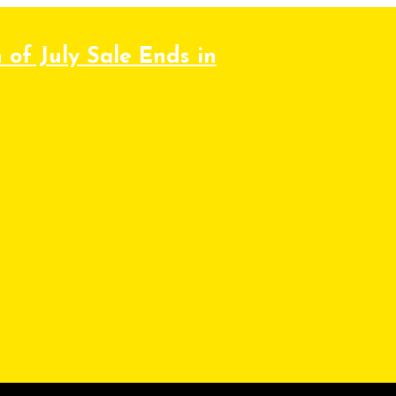
 of July Sale Ends in