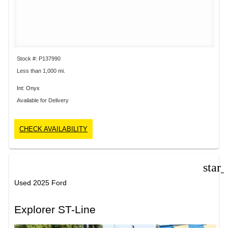
Stock #: P137990
Less than 1,000 mi.
Int: Onyx
Available for Delivery
CHECK AVAILABILITY
star
Used 2025 Ford
Explorer ST-Line