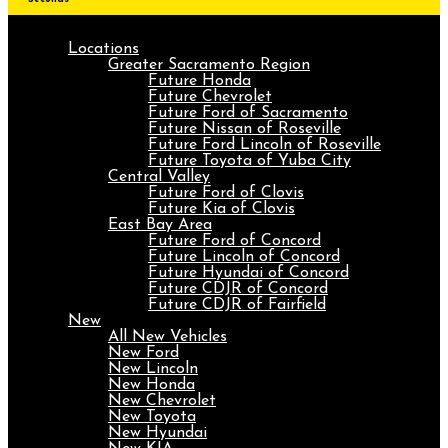
Locations
Greater Sacramento Region
Future Honda
Future Chevrolet
Future Ford of Sacramento
Future Nissan of Roseville
Future Ford Lincoln of Roseville
Future Toyota of Yuba City
Central Valley
Future Ford of Clovis
Future Kia of Clovis
East Bay Area
Future Ford of Concord
Future Lincoln of Concord
Future Hyundai of Concord
Future CDJR of Concord
Future CDJR of Fairfield
New
All New Vehicles
New Ford
New Lincoln
New Honda
New Chevrolet
New Toyota
New Hyundai