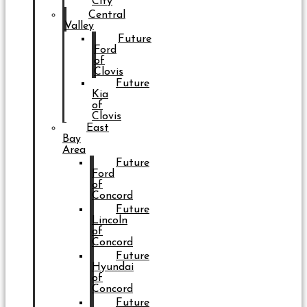
City
Central
Valley
Future
Ford
of
Clovis
Future
Kia
of
Clovis
East
Bay
Area
Future
Ford
of
Concord
Future
Lincoln
of
Concord
Future
Hyundai
of
Concord
Future