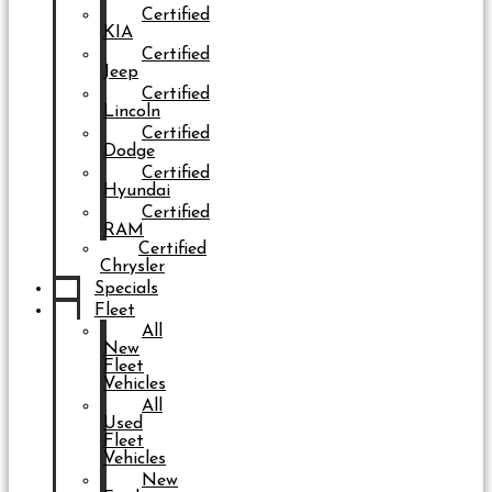
Certified
KIA
Certified
Jeep
Certified
Lincoln
Certified
Dodge
Certified
Hyundai
Certified
RAM
Certified
Chrysler
Specials
Fleet
All
New
Fleet
Vehicles
All
Used
Fleet
Vehicles
New