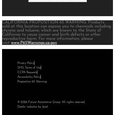
CALIFORNIA PROPOSITION 65 WARNING: Products
sold at this location can expose you to chemicals including
styrene and toluene, which are known to the State of
California to cause cancer and birth defects or other
reproductive harm. For more information, please
visit
www.P65Warnings.ca.gov
.
Privacy Policy
SMS Terms of Use
CCPA Requests
Accessibility Policy
Proposition 65 Warning
© 2026 Future Automotive Group. All rights reserved.
Dealer websites by Jazel