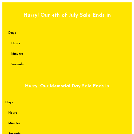
Skip
to
content
Hurry! Our 4th of July Sale Ends in
Days
Hours
Minutes
Seconds
Hurry! Our Memorial Day Sale Ends in
Days
Hours
Minutes
Seconds