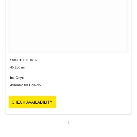
Stock #: R101016
45,160 mi.
Int: Onyx
Available for Delivery
CHECK AVAILABILITY
1