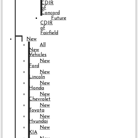
CDJR
of
Concord
Future
CDJR
of
Fairfield
New
All
New
Vehicles
New
Ford
New
Lincoln
New
Honda
New
Chevrolet
New
Toyota
New
Hyundai
New
KIA