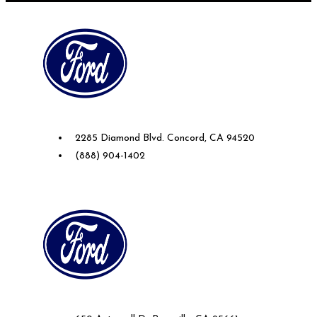
Future Ford of Concord
2285 Diamond Blvd. Concord, CA 94520
(888) 904-1402
Future Ford Lincoln of Roseville