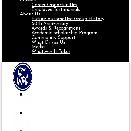
Careers
Career Opportunities
Employee Testimonials
About Us
Future Automotive Group History
60th Anniversary
Awards & Recognitions
Academic Scholarship Program
Community Support
What Drives Us
Media
Whatever It Takes