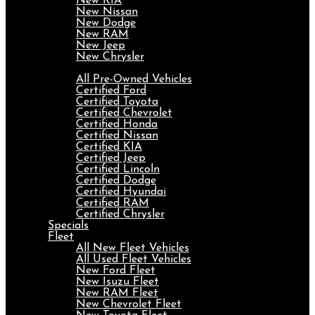
New KIA
New Nissan
New Dodge
New RAM
New Jeep
New Chrysler
Pre-Owned
All Pre-Owned Vehicles
Certified Ford
Certified Toyota
Certified Chevrolet
Certified Honda
Certified Nissan
Certified KIA
Certified Jeep
Certified Lincoln
Certified Dodge
Certified Hyundai
Certified RAM
Certified Chrysler
Specials
Fleet
All New Fleet Vehicles
All Used Fleet Vehicles
New Ford Fleet
New Isuzu Fleet
New RAM Fleet
New Chevrolet Fleet