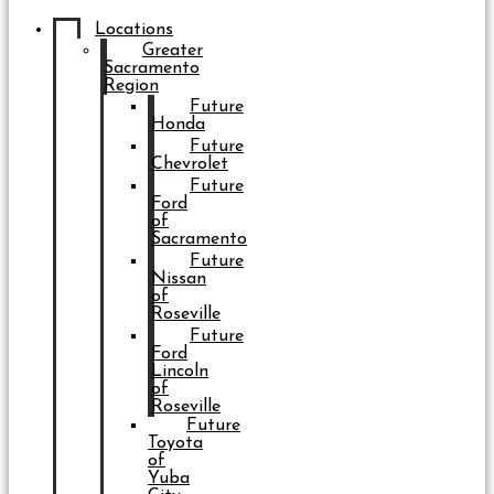
Locations
Greater
Sacramento
Region
Future
Honda
Future
Chevrolet
Future
Ford
of
Sacramento
Future
Nissan
of
Roseville
Future
Ford
Lincoln
of
Roseville
Future
Toyota
of
Yuba