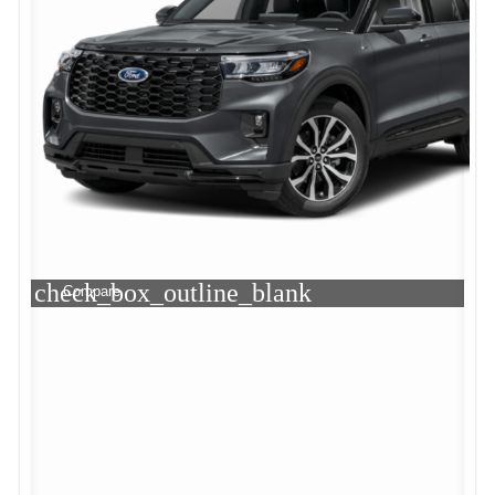
check_box_outline_blank
Compare