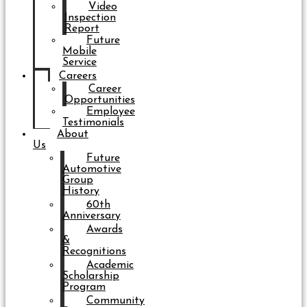
Video
Inspection
Report
Future
Mobile
Service
Careers
Career
Opportunities
Employee
Testimonials
About
Us
Future
Automotive
Group
History
60th
Anniversary
Awards
&
Recognitions
Academic
Scholarship
Program
Community