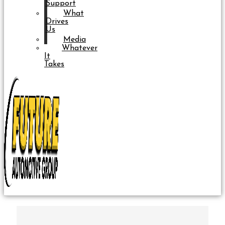
Support
What
Drives
Us
Media
Whatever
It
Takes