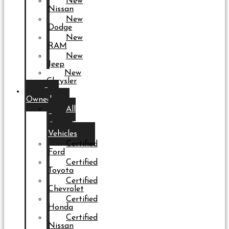
New
Nissan
New
Dodge
New
RAM
New
Jeep
New
Chrysler
Pre-
Owned
All
Pre-
Owned
Vehicles
Certified
Ford
Certified
Toyota
Certified
Chevrolet
Certified
Honda
Certified
Nissan