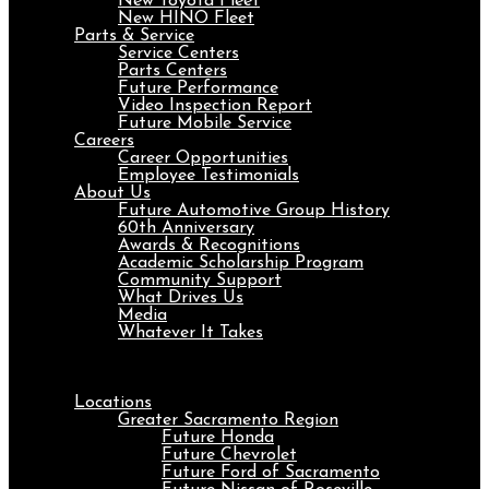
New Toyota Fleet
New HINO Fleet
Parts & Service
Service Centers
Parts Centers
Future Performance
Video Inspection Report
Future Mobile Service
Careers
Career Opportunities
Employee Testimonials
About Us
Future Automotive Group History
60th Anniversary
Awards & Recognitions
Academic Scholarship Program
Community Support
What Drives Us
Media
Whatever It Takes
Menu
Locations
Greater Sacramento Region
Future Honda
Future Chevrolet
Future Ford of Sacramento