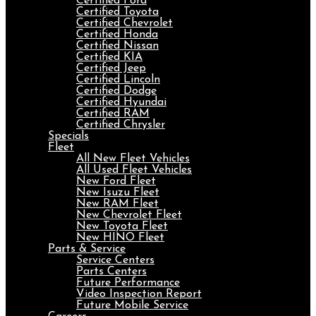
Certified Ford
Certified Toyota
Certified Chevrolet
Certified Honda
Certified Nissan
Certified KIA
Certified Jeep
Certified Lincoln
Certified Dodge
Certified Hyundai
Certified RAM
Certified Chrysler
Specials
Fleet
All New Fleet Vehicles
All Used Fleet Vehicles
New Ford Fleet
New Isuzu Fleet
New RAM Fleet
New Chevrolet Fleet
New Toyota Fleet
New HINO Fleet
Parts & Service
Service Centers
Parts Centers
Future Performance
Video Inspection Report
Future Mobile Service