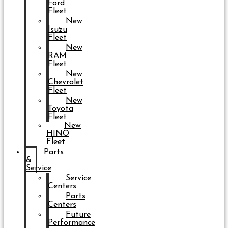
Ford
Fleet
New
Isuzu
Fleet
New
RAM
Fleet
New
Chevrolet
Fleet
New
Toyota
Fleet
New
HINO
Fleet
Parts
&
Service
Service
Centers
Parts
Centers
Future
Performance