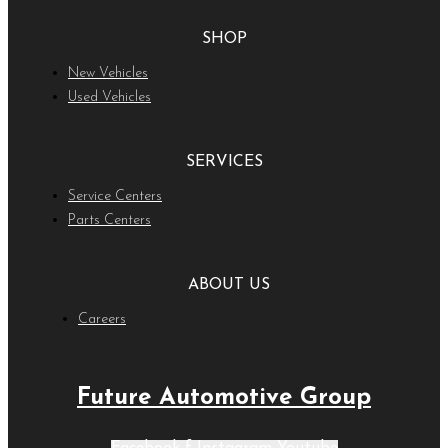
SHOP
New Vehicles
Used Vehicles
SERVICES
Service Centers
Parts Centers
ABOUT US
Careers
Future Automotive Group
Facebook-f
Instagram
Youtube