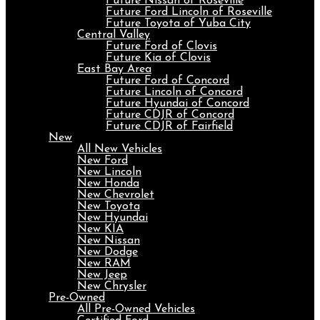
Future Nissan of Roseville
Future Ford Lincoln of Roseville
Future Toyota of Yuba City
Central Valley
Future Ford of Clovis
Future Kia of Clovis
East Bay Area
Future Ford of Concord
Future Lincoln of Concord
Future Hyundai of Concord
Future CDJR of Concord
Future CDJR of Fairfield
New
All New Vehicles
New Ford
New Lincoln
New Honda
New Chevrolet
New Toyota
New Hyundai
New KIA
New Nissan
New Dodge
New RAM
New Jeep
New Chrysler
Pre-Owned
All Pre-Owned Vehicles