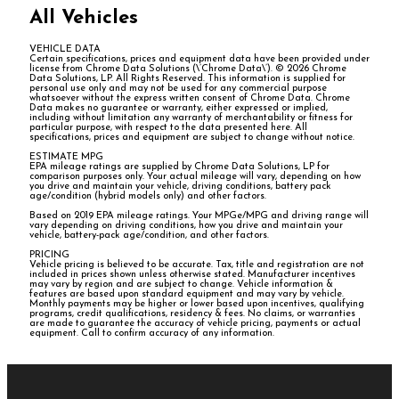
All Vehicles
VEHICLE DATA
Certain specifications, prices and equipment data have been provided under
license from Chrome Data Solutions (\’Chrome Data\’). © 2026 Chrome
Data Solutions, LP. All Rights Reserved. This information is supplied for
personal use only and may not be used for any commercial purpose
whatsoever without the express written consent of Chrome Data. Chrome
Data makes no guarantee or warranty, either expressed or implied,
including without limitation any warranty of merchantability or fitness for
particular purpose, with respect to the data presented here. All
specifications, prices and equipment are subject to change without notice.
ESTIMATE MPG
EPA mileage ratings are supplied by Chrome Data Solutions, LP for
comparison purposes only. Your actual mileage will vary, depending on how
you drive and maintain your vehicle, driving conditions, battery pack
age/condition (hybrid models only) and other factors.
Based on 2019 EPA mileage ratings. Your MPGe/MPG and driving range will
vary depending on driving conditions, how you drive and maintain your
vehicle, battery-pack age/condition, and other factors.
PRICING
Vehicle pricing is believed to be accurate. Tax, title and registration are not
included in prices shown unless otherwise stated. Manufacturer incentives
may vary by region and are subject to change. Vehicle information &
features are based upon standard equipment and may vary by vehicle.
Monthly payments may be higher or lower based upon incentives, qualifying
programs, credit qualifications, residency & fees. No claims, or warranties
are made to guarantee the accuracy of vehicle pricing, payments or actual
equipment. Call to confirm accuracy of any information.