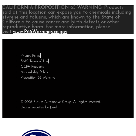
CALIFORNIA PROPOSITION 65 WARNING: Products
sold at this location can expose you to chemicals including
styrene and toluene, which are known to the State of
California to cause cancer and birth defects or other
reproductive harm. For more information, please
visit
www.P65Warnings.ca.gov
.
Privacy Policy
SMS Terms of Use
CCPA Requests
Accessibility Policy
Proposition 65 Warning
© 2026 Future Automotive Group. All rights reserved.
Dealer websites by Jazel