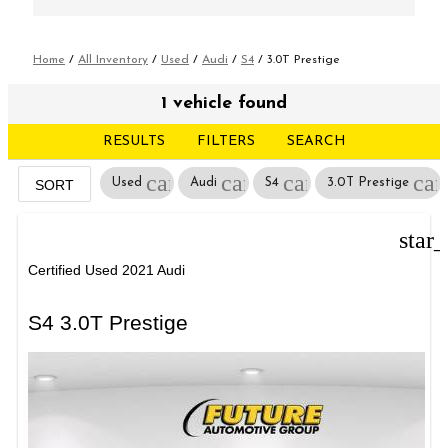
Home
/
All Inventory
/
Used
/
Audi
/
S4
/
3.0T Prestige
1 vehicle found
RESULTS
FILTERS
SEARCH
cancel
cancel
cancel
can
Used
Audi
S4
3.0T Prestige
SORT
star
Certified Used 2021 Audi
S4 3.0T Prestige