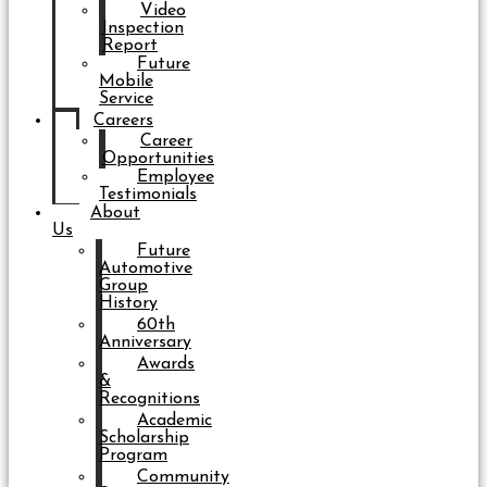
Video
Inspection
Report
Future
Mobile
Service
Careers
Career
Opportunities
Employee
Testimonials
About
Us
Future
Automotive
Group
History
60th
Anniversary
Awards
&
Recognitions
Academic
Scholarship
Program
Community