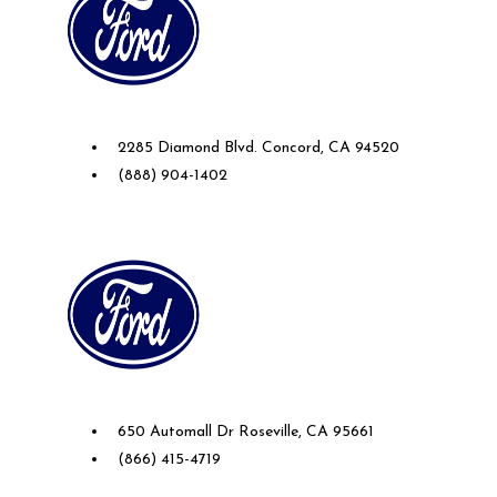
Future Ford of Concord
2285 Diamond Blvd. Concord, CA 94520
(888) 904-1402
Future Ford Lincoln of Roseville
650 Automall Dr Roseville, CA 95661
(866) 415-4719