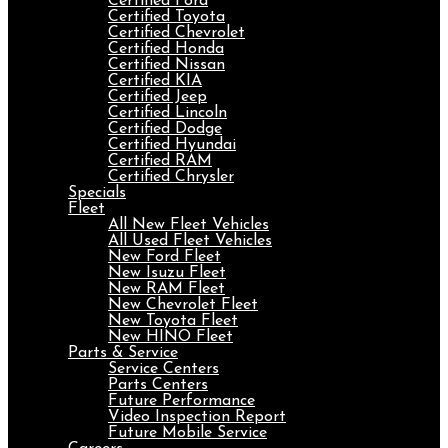
Certified Ford
Certified Toyota
Certified Chevrolet
Certified Honda
Certified Nissan
Certified KIA
Certified Jeep
Certified Lincoln
Certified Dodge
Certified Hyundai
Certified RAM
Certified Chrysler
Specials
Fleet
All New Fleet Vehicles
All Used Fleet Vehicles
New Ford Fleet
New Isuzu Fleet
New RAM Fleet
New Chevrolet Fleet
New Toyota Fleet
New HINO Fleet
Parts & Service
Service Centers
Parts Centers
Future Performance
Video Inspection Report
Future Mobile Service