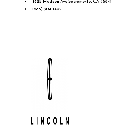
4625 Madison Ave Sacramento, CA 95841
(888) 904-1402
Future Lincoln of Concord