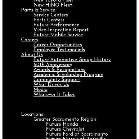
New Toyota Fleet
New HINO Fleet
Parts & Service
Service Centers
Parts Centers
Future Performance
Video Inspection Report
Future Mobile Service
Careers
Career Opportunities
Employee Testimonials
About Us
Future Automotive Group History
60th Anniversary
Awards & Recognitions
Academic Scholarship Program
Community Support
What Drives Us
Media
Whatever It Takes
Menu
Locations
Greater Sacramento Region
Future Honda
Future Chevrolet
Future Ford of Sacramento