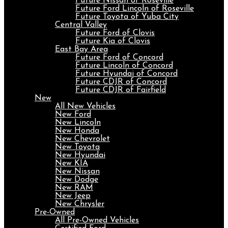
Future Nissan of Roseville
Future Ford Lincoln of Roseville
Future Toyota of Yuba City
Central Valley
Future Ford of Clovis
Future Kia of Clovis
East Bay Area
Future Ford of Concord
Future Lincoln of Concord
Future Hyundai of Concord
Future CDJR of Concord
Future CDJR of Fairfield
New
All New Vehicles
New Ford
New Lincoln
New Honda
New Chevrolet
New Toyota
New Hyundai
New KIA
New Nissan
New Dodge
New RAM
New Jeep
New Chrysler
Pre-Owned
All Pre-Owned Vehicles