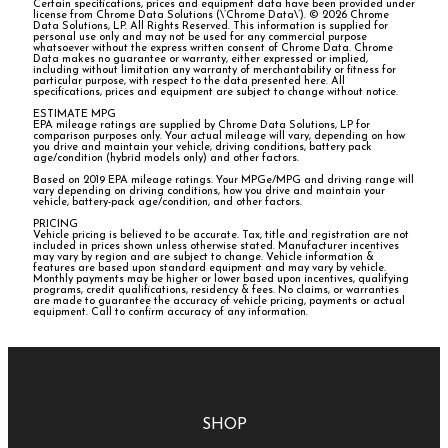
Certain specifications, prices and equipment data have been provided under
license from Chrome Data Solutions (\’Chrome Data\’). © 2026 Chrome
Data Solutions, LP. All Rights Reserved. This information is supplied for
personal use only and may not be used for any commercial purpose
whatsoever without the express written consent of Chrome Data. Chrome
Data makes no guarantee or warranty, either expressed or implied,
including without limitation any warranty of merchantability or fitness for
particular purpose, with respect to the data presented here. All
specifications, prices and equipment are subject to change without notice.
ESTIMATE MPG
EPA mileage ratings are supplied by Chrome Data Solutions, LP for
comparison purposes only. Your actual mileage will vary, depending on how
you drive and maintain your vehicle, driving conditions, battery pack
age/condition (hybrid models only) and other factors.
Based on 2019 EPA mileage ratings. Your MPGe/MPG and driving range will
vary depending on driving conditions, how you drive and maintain your
vehicle, battery-pack age/condition, and other factors.
PRICING
Vehicle pricing is believed to be accurate. Tax, title and registration are not
included in prices shown unless otherwise stated. Manufacturer incentives
may vary by region and are subject to change. Vehicle information &
features are based upon standard equipment and may vary by vehicle.
Monthly payments may be higher or lower based upon incentives, qualifying
programs, credit qualifications, residency & fees. No claims, or warranties
are made to guarantee the accuracy of vehicle pricing, payments or actual
equipment. Call to confirm accuracy of any information.
SHOP