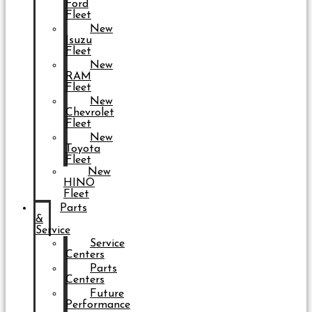
Ford
Fleet
New
Isuzu
Fleet
New
RAM
Fleet
New
Chevrolet
Fleet
New
Toyota
Fleet
New
HINO
Fleet
Parts
&
Service
Service
Centers
Parts
Centers
Future
Performance