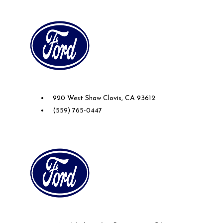
Future Ford of Clovis
920 West Shaw Clovis, CA 93612
(559) 765-0447
Future Ford of Sacramento