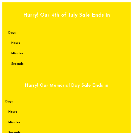
Skip
to
content
Hurry! Our 4th of July Sale Ends in
Days
Hours
Minutes
Seconds
Hurry! Our Memorial Day Sale Ends in
Days
Hours
Minutes
Seconds