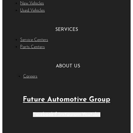
New Vehicles
Used Vehicles
SERVICES
Service Centers
Parts Centers
ABOUT US
Careers
Future Automotive Group
Facebook-f
Instagram
Youtube