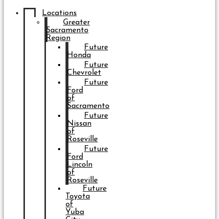
Locations
Greater
Sacramento
Region
Future
Honda
Future
Chevrolet
Future
Ford
of
Sacramento
Future
Nissan
of
Roseville
Future
Ford
Lincoln
of
Roseville
Future
Toyota
of
Yuba