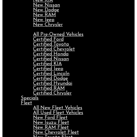
New KIA
New Nissan
New Dodge
New RAM
New Jeep
New Chrysler
Pre-Owned
All Pre-Owned Vehicles
Certified Ford
Certified Toyota
Certified Chevrolet
Certified Honda
Certified Nissan
Certified KIA
Certified Jeep
Certified Lincoln
Certified Dodge
Certified Hyundai
Certified RAM
Certified Chrysler
Specials
Fleet
All New Fleet Vehicles
All Used Fleet Vehicles
New Ford Fleet
New Isuzu Fleet
New RAM Fleet
New Chevrolet Fleet