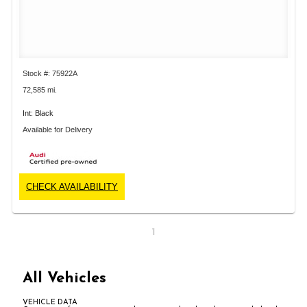
Stock #: 75922A
72,585 mi.
Int: Black
Available for Delivery
CHECK AVAILABILITY
1
All Vehicles
VEHICLE DATA