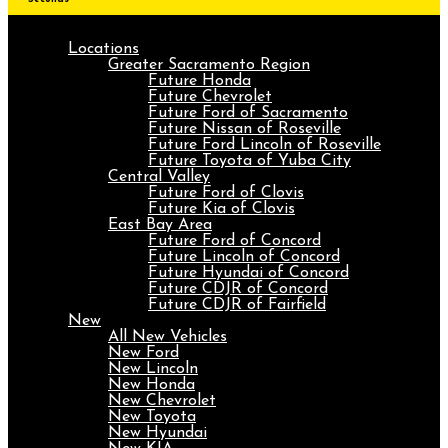
Locations
Greater Sacramento Region
Future Honda
Future Chevrolet
Future Ford of Sacramento
Future Nissan of Roseville
Future Ford Lincoln of Roseville
Future Toyota of Yuba City
Central Valley
Future Ford of Clovis
Future Kia of Clovis
East Bay Area
Future Ford of Concord
Future Lincoln of Concord
Future Hyundai of Concord
Future CDJR of Concord
Future CDJR of Fairfield
New
All New Vehicles
New Ford
New Lincoln
New Honda
New Chevrolet
New Toyota
New Hyundai