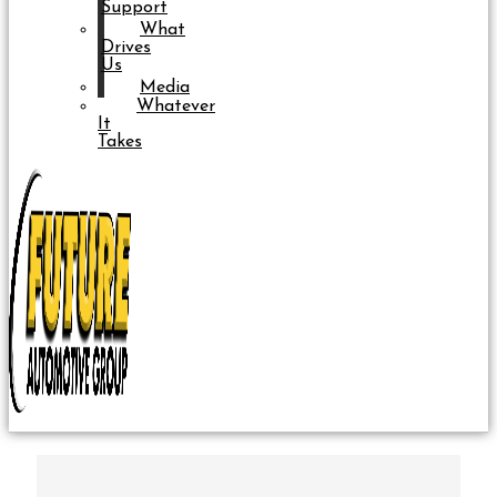
Support
What
Drives
Us
Media
Whatever
It
Takes