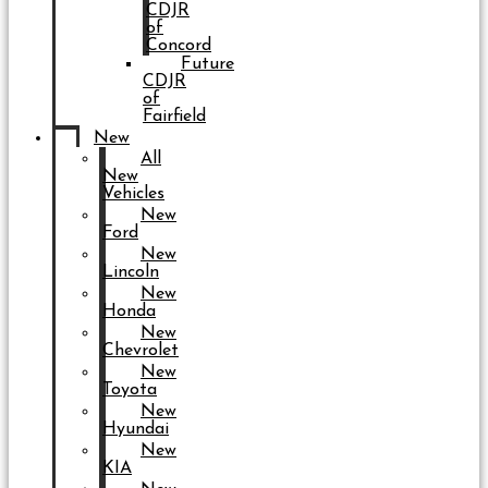
CDJR
of
Concord
Future
CDJR
of
Fairfield
New
All
New
Vehicles
New
Ford
New
Lincoln
New
Honda
New
Chevrolet
New
Toyota
New
Hyundai
New
KIA