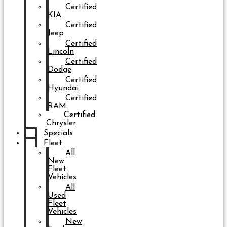
Certified
KIA
Certified
Jeep
Certified
Lincoln
Certified
Dodge
Certified
Hyundai
Certified
RAM
Certified
Chrysler
Specials
Fleet
All
New
Fleet
Vehicles
All
Used
Fleet
Vehicles
New