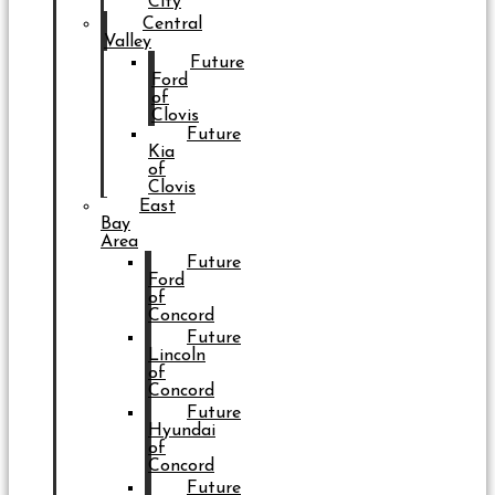
City
Central
Valley
Future
Ford
of
Clovis
Future
Kia
of
Clovis
East
Bay
Area
Future
Ford
of
Concord
Future
Lincoln
of
Concord
Future
Hyundai
of
Concord
Future