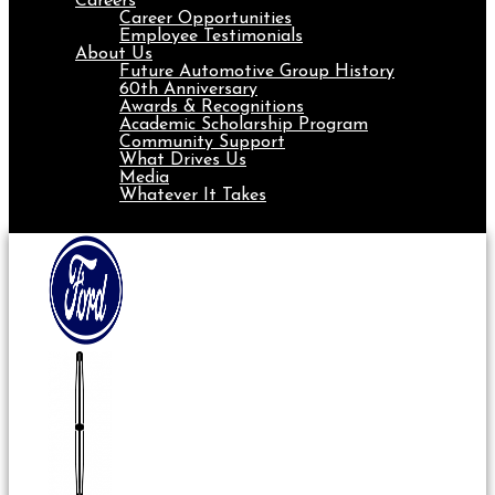
Careers
Career Opportunities
Employee Testimonials
About Us
Future Automotive Group History
60th Anniversary
Awards & Recognitions
Academic Scholarship Program
Community Support
What Drives Us
Media
Whatever It Takes