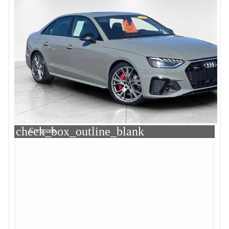
check_box_outline_blank
Compare