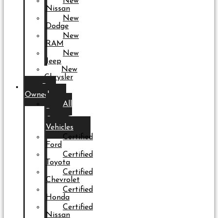
New
Nissan
New
Dodge
New
RAM
New
Jeep
New
Chrysler
Pre-
Owned
All
Pre-
Owned
Vehicles
Certified
Ford
Certified
Toyota
Certified
Chevrolet
Certified
Honda
Certified
Nissan