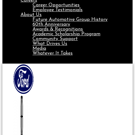
Careers
Career Opportunities
Employee Testimonials
About Us
Future Automotive Group History
60th Anniversary
Awards & Recognitions
Academic Scholarship Program
Community Support
What Drives Us
Media
Whatever It Takes