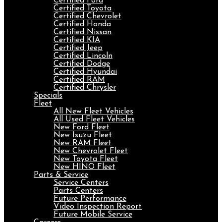
Certified Ford
Certified Toyota
Certified Chevrolet
Certified Honda
Certified Nissan
Certified KIA
Certified Jeep
Certified Lincoln
Certified Dodge
Certified Hyundai
Certified RAM
Certified Chrysler
Specials
Fleet
All New Fleet Vehicles
All Used Fleet Vehicles
New Ford Fleet
New Isuzu Fleet
New RAM Fleet
New Chevrolet Fleet
New Toyota Fleet
New HINO Fleet
Parts & Service
Service Centers
Parts Centers
Future Performance
Video Inspection Report
Future Mobile Service