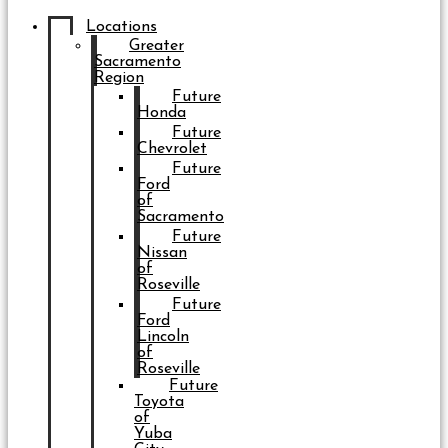
Locations
Greater
Sacramento
Region
Future
Honda
Future
Chevrolet
Future
Ford
of
Sacramento
Future
Nissan
of
Roseville
Future
Ford
Lincoln
of
Roseville
Future
Toyota
of
Yuba