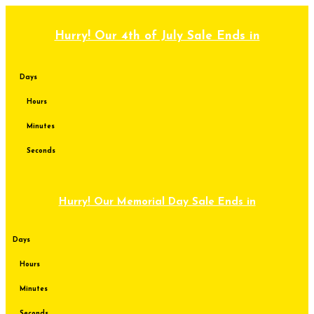
Skip
to
content
Hurry! Our 4th of July Sale Ends in
Days
Hours
Minutes
Seconds
Hurry! Our Memorial Day Sale Ends in
Days
Hours
Minutes
Seconds