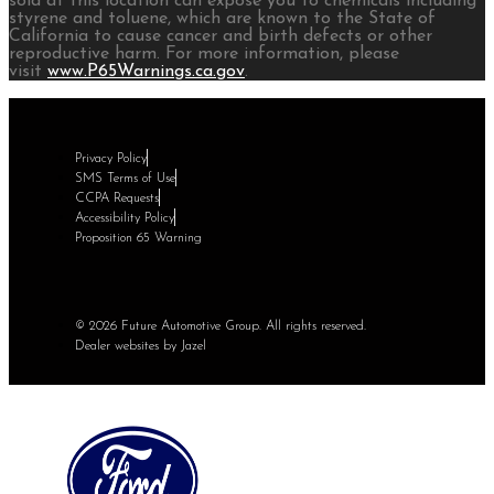
sold at this location can expose you to chemicals including
styrene and toluene, which are known to the State of
California to cause cancer and birth defects or other
reproductive harm. For more information, please
visit
www.P65Warnings.ca.gov
.
Privacy Policy
SMS Terms of Use
CCPA Requests
Accessibility Policy
Proposition 65 Warning
© 2026 Future Automotive Group. All rights reserved.
Dealer websites by Jazel