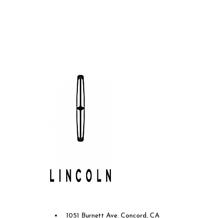
Future Lincoln of Concord
1051 Burnett Ave. Concord, CA