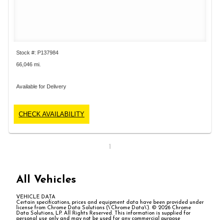
Stock #: P137984
66,046 mi.
Available for Delivery
CHECK AVAILABILITY
1
All Vehicles
VEHICLE DATA
Certain specifications, prices and equipment data have been provided under
license from Chrome Data Solutions (\’Chrome Data\’). © 2026 Chrome
Data Solutions, LP. All Rights Reserved. This information is supplied for
personal use only and may not be used for any commercial purpose