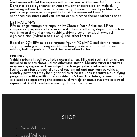
whatsoever without the express written consent of Chrome Data. Chrome
Data makes no guarantee or warranty, either expressed or implied,
including without limitation any warranty of merchantability or fitness for
particular purpose, with respect to the data presented here. All
specifications, prices and equipment are subject to change without notice.
ESTIMATE MPG
EPA mileage ratings are supplied by Chrome Data Solutions, LP for
comparison purposes only. Your actual mileage will vary, depending on how
you drive and maintain your vehicle, driving conditions, battery pack
age/condition (hybrid models only) and other factors.
Based on 2019 EPA mileage ratings. Your MPGe/MPG and driving range will
vary depending on driving conditions, how you drive and maintain your
vehicle, battery-pack age/condition, and other factors.
PRICING
Vehicle pricing is believed to be accurate. Tax, title and registration are not
included in prices shown unless otherwise stated. Manufacturer incentives
may vary by region and are subject to change. Vehicle information &
features are based upon standard equipment and may vary by vehicle.
Monthly payments may be higher or lower based upon incentives, qualifying
programs, credit qualifications, residency & fees. No claims, or warranties
are made to guarantee the accuracy of vehicle pricing, payments or actual
equipment. Call to confirm accuracy of any information.
SHOP
New Vehicles
Used Vehicles