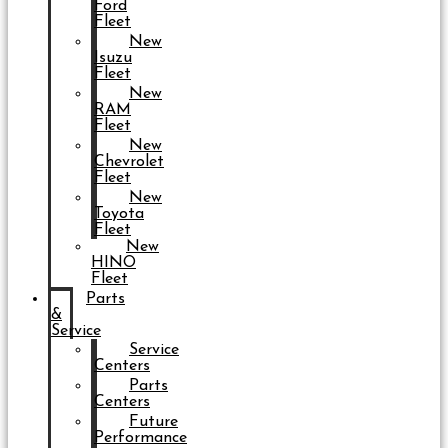
Ford
Fleet
New
Isuzu
Fleet
New
RAM
Fleet
New
Chevrolet
Fleet
New
Toyota
Fleet
New
HINO
Fleet
Parts
&
Service
Service
Centers
Parts
Centers
Future
Performance