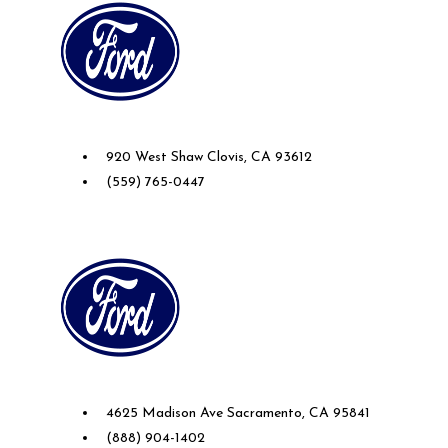
Future Ford of Clovis
920 West Shaw Clovis, CA 93612
(559) 765-0447
Future Ford of Sacramento
4625 Madison Ave Sacramento, CA 95841
(888) 904-1402