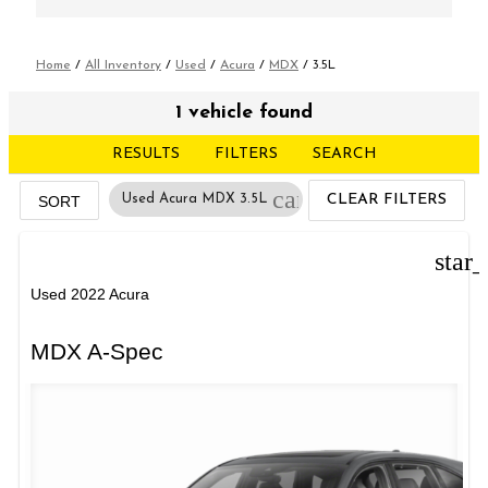
Home
/
All Inventory
/
Used
/
Acura
/
MDX
/
3.5L
1 vehicle found
RESULTS
FILTERS
SEARCH
cancel
Used Acura MDX 3.5L
CLEAR FILTERS
SORT
star
Used 2022 Acura
MDX A-Spec