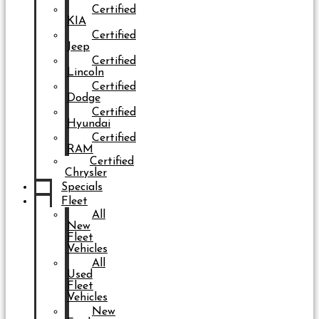
Certified
KIA
Certified
Jeep
Certified
Lincoln
Certified
Dodge
Certified
Hyundai
Certified
RAM
Certified
Chrysler
Specials
Fleet
All
New
Fleet
Vehicles
All
Used
Fleet
Vehicles
New