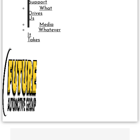
Support
What
Drives
Us
Media
Whatever
It
Takes