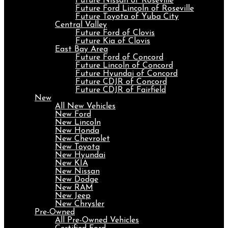
Future Nissan of Roseville
Future Ford Lincoln of Roseville
Future Toyota of Yuba City
Central Valley
Future Ford of Clovis
Future Kia of Clovis
East Bay Area
Future Ford of Concord
Future Lincoln of Concord
Future Hyundai of Concord
Future CDJR of Concord
Future CDJR of Fairfield
New
All New Vehicles
New Ford
New Lincoln
New Honda
New Chevrolet
New Toyota
New Hyundai
New KIA
New Nissan
New Dodge
New RAM
New Jeep
New Chrysler
Pre-Owned
All Pre-Owned Vehicles