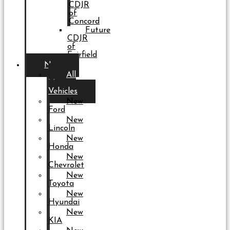
CDJR
of
Concord
Future
CDJR
of
Fairfield
New
All
New
Vehicles
New
Ford
New
Lincoln
New
Honda
New
Chevrolet
New
Toyota
New
Hyundai
New
KIA