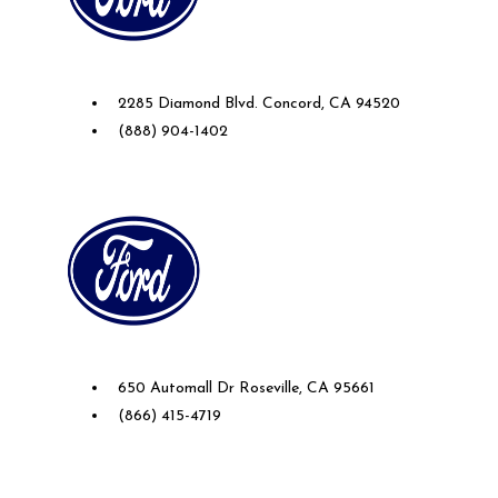
Future Ford of Concord
2285 Diamond Blvd. Concord, CA 94520
(888) 904-1402
Future Ford Lincoln of Roseville
650 Automall Dr Roseville, CA 95661
(866) 415-4719