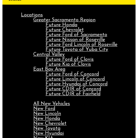
Locations
Greater Sacramento Region
Future Honda
Future Chevrolet
Future Ford of Sacramento
Future Nissan of Roseville
Future Ford Lincoln of Roseville
Future Toyota of Yuba City
Central Valley
Future Ford of Clovis
Future Kia of Clovis
East Bay Area
Future Ford of Concord
Future Lincoln of Concord
Future Hyundai of Concord
Future CDJR of Concord
Future CDJR of Fairfield
New
All New Vehicles
New Ford
New Lincoln
New Honda
New Chevrolet
New Toyota
New Hyundai