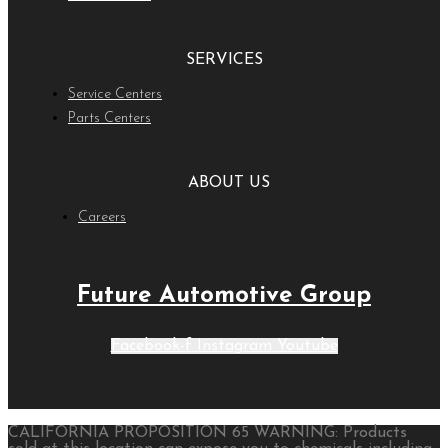
SERVICES
Service Centers
Parts Centers
ABOUT US
Careers
Future Automotive Group
Facebook-f
Instagram
Youtube
CALIFORNIA PROPOSITION 65 WARNING: Products