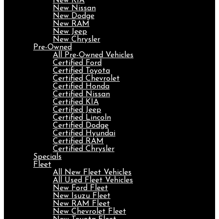
New KIA
New Nissan
New Dodge
New RAM
New Jeep
New Chrysler
Pre-Owned
All Pre-Owned Vehicles
Certified Ford
Certified Toyota
Certified Chevrolet
Certified Honda
Certified Nissan
Certified KIA
Certified Jeep
Certified Lincoln
Certified Dodge
Certified Hyundai
Certified RAM
Certified Chrysler
Specials
Fleet
All New Fleet Vehicles
All Used Fleet Vehicles
New Ford Fleet
New Isuzu Fleet
New RAM Fleet
New Chevrolet Fleet