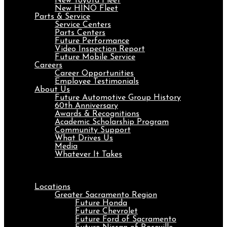
New Toyota Fleet
New HINO Fleet
Parts & Service
Service Centers
Parts Centers
Future Performance
Video Inspection Report
Future Mobile Service
Careers
Career Opportunities
Employee Testimonials
About Us
Future Automotive Group History
60th Anniversary
Awards & Recognitions
Academic Scholarship Program
Community Support
What Drives Us
Media
Whatever It Takes
Menu
Locations
Greater Sacramento Region
Future Honda
Future Chevrolet
Future Ford of Sacramento