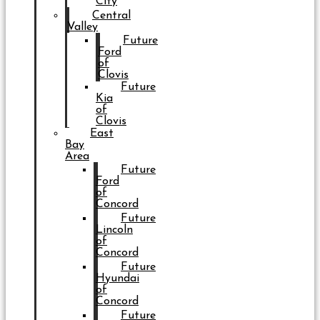
City
Central
Valley
Future
Ford
of
Clovis
Future
Kia
of
Clovis
East
Bay
Area
Future
Ford
of
Concord
Future
Lincoln
of
Concord
Future
Hyundai
of
Concord
Future