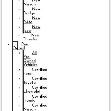
New
Nissan
New
Dodge
New
RAM
New
Jeep
New
Chrysler
Pre-
Owned
All
Pre-
Owned
Vehicles
Certified
Ford
Certified
Toyota
Certified
Chevrolet
Certified
Honda
Certified
Nissan