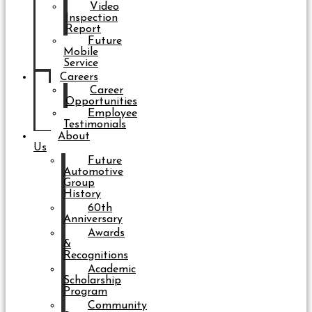
Video
Inspection
Report
Future
Mobile
Service
Careers
Career
Opportunities
Employee
Testimonials
About
Us
Future
Automotive
Group
History
60th
Anniversary
Awards
&
Recognitions
Academic
Scholarship
Program
Community