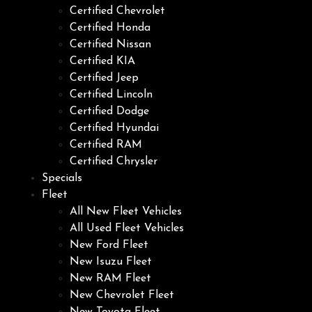
Certified Chevrolet
Certified Honda
Certified Nissan
Certified KIA
Certified Jeep
Certified Lincoln
Certified Dodge
Certified Hyundai
Certified RAM
Certified Chrysler
Specials
Fleet
All New Fleet Vehicles
All Used Fleet Vehicles
New Ford Fleet
New Isuzu Fleet
New RAM Fleet
New Chevrolet Fleet