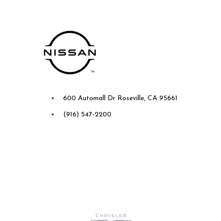
Future Nissan of Roseville
600 Automall Dr Roseville, CA 95661
(916) 547-2200