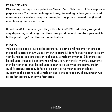
ESTIMATE MPG
EPA mileage ratings are supplied by Chrome Data Solutions, LP for comparison
purposes only. Your actual mileage will vary, depending on how you drive and
maintain your vehicle, driving conditions, battery pack age/condition (hybrid
models only) and other factors.
Based on 2019 EPA mileage ratings. Your MPGe/MPG and driving range will
vary depending on driving conditions, how you drive and maintain your vehicle,
battery-pack age/condition, and other factors.
PRICING
Vehicle pricing is believed to be accurate. Tax, title and registration are not
included in prices shown unless otherwise stated. Manufacturer incentives may
vary by region and are subject to change. Vehicle information & features are
based upon standard equipment and may vary by vehicle. Monthly payments
may be higher or lower based upon incentives, qualifying programs, credit
qualifications, residency & fees. No claims, or warranties are made to
guarantee the accuracy of vehicle pricing, payments or actual equipment. Call
to confirm accuracy of any information.
SHOP