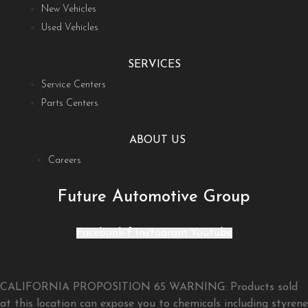
New Vehicles
Used Vehicles
SERVICES
Service Centers
Parts Centers
ABOUT US
Careers
Future Automotive Group
Facebook-f
Instagram
Youtube
CALIFORNIA PROPOSITION 65 WARNING: Products sold
at this location can expose you to chemicals including styrene