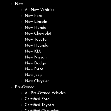
New
All New Vehicles
New Ford
New Lincoln
New Honda
New Chevrolet
New Toyota
New Hyundai
New KIA
New Nissan
New Dodge
New RAM
New Jeep
New Chrysler
Pre-Owned
All Pre-Owned Vehicles
Certified Ford
Certified Toyota