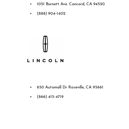
1051 Burnett Ave. Concord, CA 94520
(888) 904-1402
Future Ford Lincoln of
Roseville
650 Automall Dr Roseville, CA 95661
(866) 415-4719