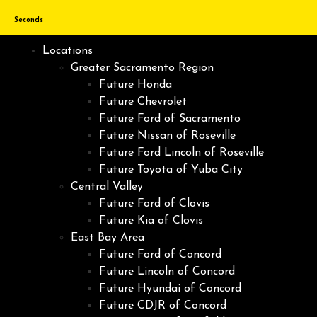
Seconds
Locations
Greater Sacramento Region
Future Honda
Future Chevrolet
Future Ford of Sacramento
Future Nissan of Roseville
Future Ford Lincoln of Roseville
Future Toyota of Yuba City
Central Valley
Future Ford of Clovis
Future Kia of Clovis
East Bay Area
Future Ford of Concord
Future Lincoln of Concord
Future Hyundai of Concord
Future CDJR of Concord