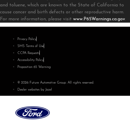
and toluene, which are known to the State of California to
cause cancer and birth defects or other reproductive harm.
For more information, please visit
www.P65Warnings.ca.gov
.
Privacy Policy
SMS Terms of Use
CCPA Requests
Accessibility Policy
Proposition 65 Warning
© 2026 Future Automotive Group. All rights reserved.
Dealer websites by Jazel
Future Ford of Concord