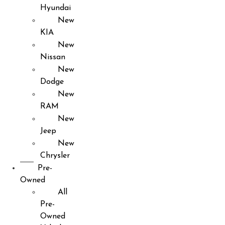
Hyundai
New
KIA
New
Nissan
New
Dodge
New
RAM
New
Jeep
New
Chrysler
Pre-
Owned
All
Pre-
Owned