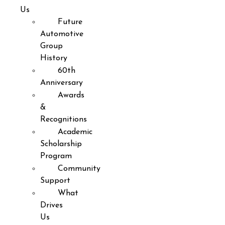
Us
Future
Automotive
Group
History
60th
Anniversary
Awards
&
Recognitions
Academic
Scholarship
Program
Community
Support
What
Drives
Us