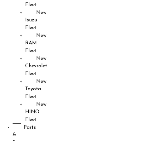
Fleet
New
Isuzu
Fleet
New
RAM
Fleet
New
Chevrolet
Fleet
New
Toyota
Fleet
New
HINO
Fleet
Parts
&