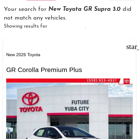
Your search for
New Toyota GR Supra 3.0
did
not match any vehicles.
Showing results for
New Toyota GR
.
star
New 2026 Toyota
GR Corolla Premium Plus