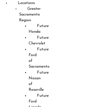
Locations
Greater
Sacramento
Region
Future
Honda
Future
Chevrolet
Future
Ford
of
Sacramento
Future
Nissan
of
Roseville
Future
Ford