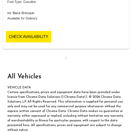
Fuel Type: Gasoline
Int: Black Brinnaub
Available for Delivery
CHECK AVAILABILITY
1
All Vehicles
VEHICLE DATA
Certain specifications, prices and equipment data have been provided under
license from Chrome Data Solutions (\’Chrome Data\’). © 2026 Chrome Data
Solutions, LP. All Rights Reserved. This information is supplied for personal use
only and may not be used for any commercial purpose whatsoever without the
express written consent of Chrome Data. Chrome Data makes no guarantee or
warranty, either expressed or implied, including without limitation any warranty
of merchantability or fitness for particular purpose, with respect to the data
presented here. All specifications, prices and equipment are subject to change
without notice.