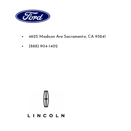
Future Ford of Sacramento
4625 Madison Ave Sacramento, CA 95841
(888) 904-1402
Future Lincoln of Concord