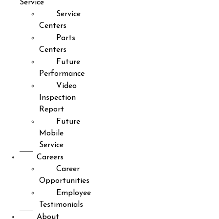
Service
Service
Centers
Parts
Centers
Future
Performance
Video
Inspection
Report
Future
Mobile
Service
Careers
Career
Opportunities
Employee
Testimonials
About