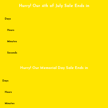
Skip
Hurry! Our 4th of July Sale Ends in
to
content
Days
Hours
Minutes
Seconds
Hurry! Our Memorial Day Sale Ends in
Days
Hours
Minutes