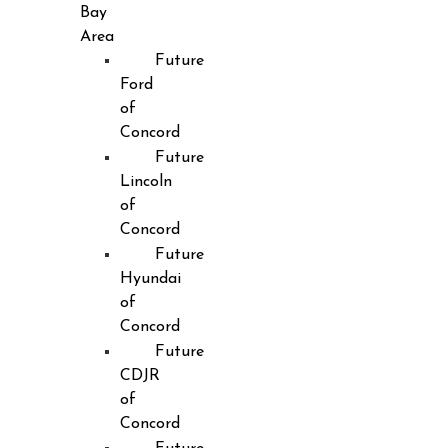
Bay
Area
Future
Ford
of
Concord
Future
Lincoln
of
Concord
Future
Hyundai
of
Concord
Future
CDJR
of
Concord