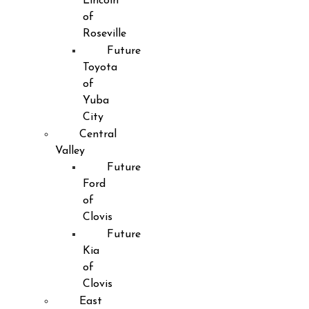
Lincoln
of
Roseville
Future
Toyota
of
Yuba
City
Central
Valley
Future
Ford
of
Clovis
Future
Kia
of
Clovis
East