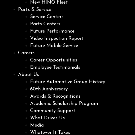
New HINO Fleet
Parts & Service
Service Centers
Parts Centers
Future Performance
Video Inspection Report
Future Mobile Service
Careers
Career Opportunities
Employee Testimonials
About Us
Future Automotive Group History
60th Anniversary
Awards & Recognitions
Academic Scholarship Program
Community Support
What Drives Us
Media
Whatever It Takes