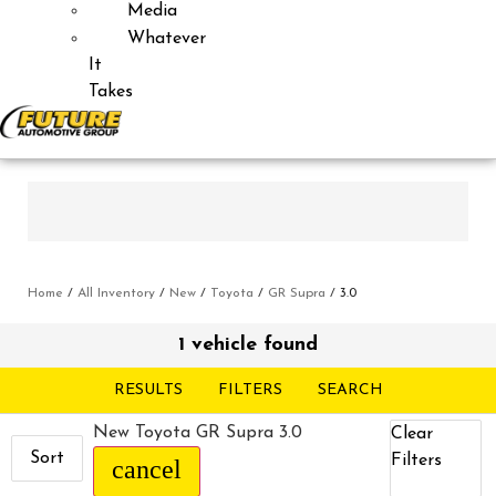
Media
Whatever
It
Takes
Home
/
All Inventory
/
New
/
Toyota
/
GR Supra
/
3.0
1 vehicle found
RESULTS
FILTERS
SEARCH
New Toyota GR Supra 3.0
Clear
Sort
Filters
cancel