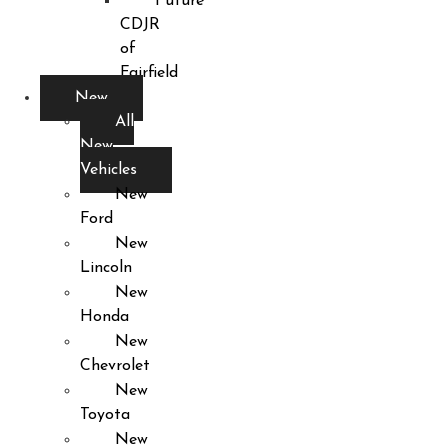
Future
CDJR
of
Fairfield
New
All
New
Vehicles
New
Ford
New
Lincoln
New
Honda
New
Chevrolet
New
Toyota
New