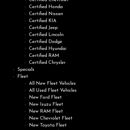
Certified Chevrolet
Certified Honda
Certified Nissan
Certified KIA
Certified Jeep
Certified Lincoln
Certified Dodge
Certified Hyundai
Certified RAM
Certified Chrysler
Specials
Fleet
All New Fleet Vehicles
All Used Fleet Vehicles
New Ford Fleet
New Isuzu Fleet
New RAM Fleet
New Chevrolet Fleet
New Toyota Fleet