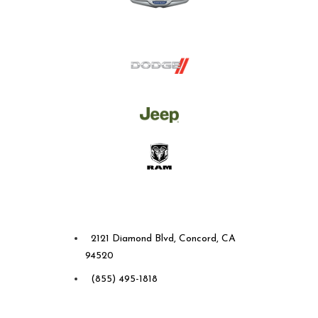
Future Chrysler Dodge Jeep
Ram of Concord
2121 Diamond Blvd, Concord, CA
94520
(855) 495-1818