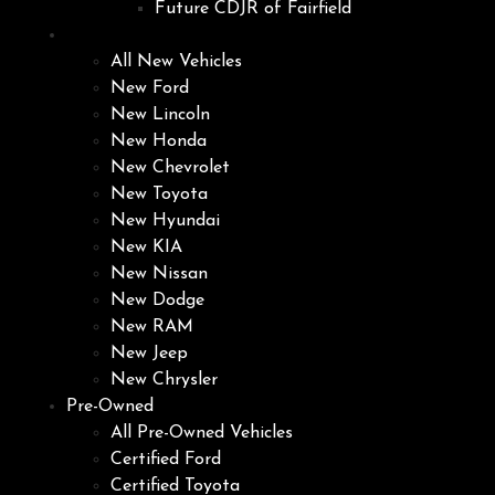
Future CDJR of Fairfield
New
All New Vehicles
New Ford
New Lincoln
New Honda
New Chevrolet
New Toyota
New Hyundai
New KIA
New Nissan
New Dodge
New RAM
New Jeep
New Chrysler
Pre-Owned
All Pre-Owned Vehicles
Certified Ford
Certified Toyota