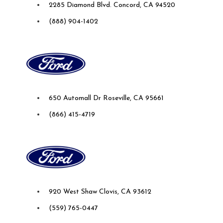
2285 Diamond Blvd. Concord, CA 94520
(888) 904-1402
Future Ford Lincoln of Roseville
650 Automall Dr Roseville, CA 95661
(866) 415-4719
Future Ford of Clovis
920 West Shaw Clovis, CA 93612
(559) 765-0447