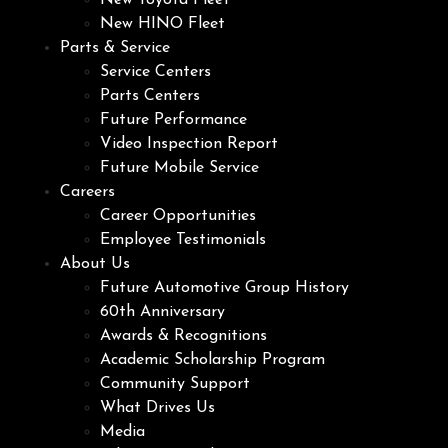
New Toyota Fleet
New HINO Fleet
Parts & Service
Service Centers
Parts Centers
Future Performance
Video Inspection Report
Future Mobile Service
Careers
Career Opportunities
Employee Testimonials
About Us
Future Automotive Group History
60th Anniversary
Awards & Recognitions
Academic Scholarship Program
Community Support
What Drives Us
Media