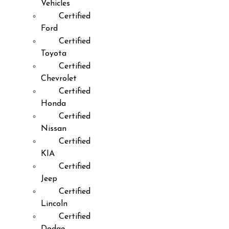
Vehicles
Certified
Ford
Certified
Toyota
Certified
Chevrolet
Certified
Honda
Certified
Nissan
Certified
KIA
Certified
Jeep
Certified
Lincoln
Certified
Dodge