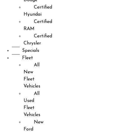
Certified
Hyundai
Certified
RAM
Certified
Chrysler
Specials
Fleet
All
New
Fleet
Vehicles
All
Used
Fleet
Vehicles
New
Ford