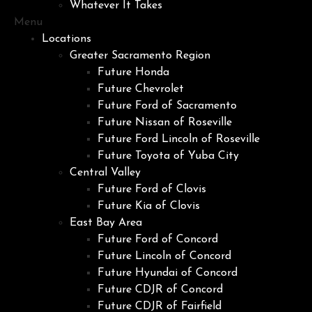
Whatever It Takes
Menu
Locations
Greater Sacramento Region
Future Honda
Future Chevrolet
Future Ford of Sacramento
Future Nissan of Roseville
Future Ford Lincoln of Roseville
Future Toyota of Yuba City
Central Valley
Future Ford of Clovis
Future Kia of Clovis
East Bay Area
Future Ford of Concord
Future Lincoln of Concord
Future Hyundai of Concord
Future CDJR of Concord
Future CDJR of Fairfield