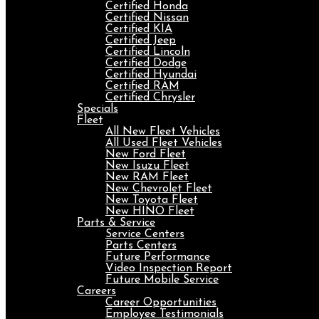
Certified Honda
Certified Nissan
Certified KIA
Certified Jeep
Certified Lincoln
Certified Dodge
Certified Hyundai
Certified RAM
Certified Chrysler
Specials
Fleet
All New Fleet Vehicles
All Used Fleet Vehicles
New Ford Fleet
New Isuzu Fleet
New RAM Fleet
New Chevrolet Fleet
New Toyota Fleet
New HINO Fleet
Parts & Service
Service Centers
Parts Centers
Future Performance
Video Inspection Report
Future Mobile Service
Careers
Career Opportunities
Employee Testimonials