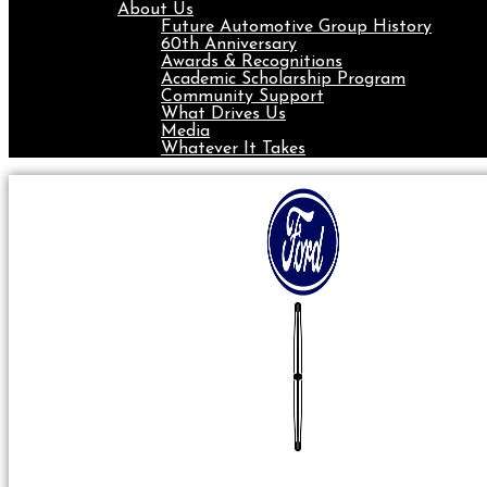
About Us
Future Automotive Group History
60th Anniversary
Awards & Recognitions
Academic Scholarship Program
Community Support
What Drives Us
Media
Whatever It Takes