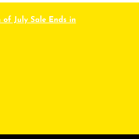
 of July Sale Ends in