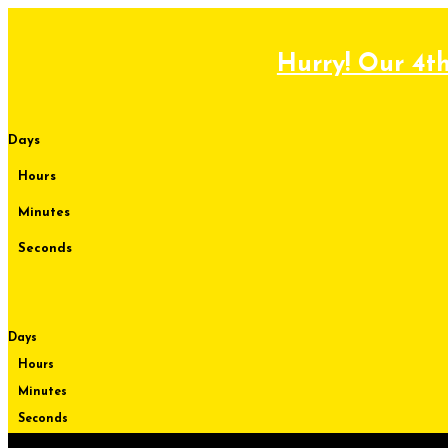
Skip
to
content
Hurry! Our 4th
Days
Hours
Minutes
Seconds
Days
Hours
Minutes
Seconds