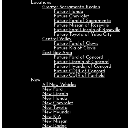
Locations
Greater Sacramento Region
Future Honda
Future Chevrolet
Future Ford of Sacramento
Future Nissan of Roseville
Future Ford Lincoln of Roseville
Future Toyota of Yuba City
Central Valley
Future Ford of Clovis
Future Kia of Clovis
East Bay Area
Future Ford of Concord
Future Lincoln of Concord
Future Hyundai of Concord
Future CDJR of Concord
Future CDJR of Fairfield
New
All New Vehicles
New Ford
New Lincoln
New Honda
New Chevrolet
New Toyota
New Hyundai
New KIA
New Nissan
New Dodge