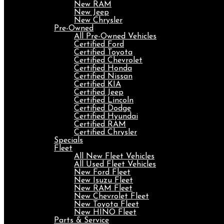
New RAM
New Jeep
New Chrysler
Pre-Owned
All Pre-Owned Vehicles
Certified Ford
Certified Toyota
Certified Chevrolet
Certified Honda
Certified Nissan
Certified KIA
Certified Jeep
Certified Lincoln
Certified Dodge
Certified Hyundai
Certified RAM
Certified Chrysler
Specials
Fleet
All New Fleet Vehicles
All Used Fleet Vehicles
New Ford Fleet
New Isuzu Fleet
New RAM Fleet
New Chevrolet Fleet
New Toyota Fleet
New HINO Fleet
Parts & Service