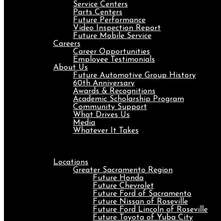
Service Centers
Parts Centers
Future Performance
Video Inspection Report
Future Mobile Service
Careers
Career Opportunities
Employee Testimonials
About Us
Future Automotive Group History
60th Anniversary
Awards & Recognitions
Academic Scholarship Program
Community Support
What Drives Us
Media
Whatever It Takes
Menu
Locations
Greater Sacramento Region
Future Honda
Future Chevrolet
Future Ford of Sacramento
Future Nissan of Roseville
Future Ford Lincoln of Roseville
Future Toyota of Yuba City