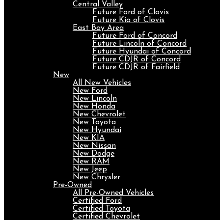
Central Valley
Future Ford of Clovis
Future Kia of Clovis
East Bay Area
Future Ford of Concord
Future Lincoln of Concord
Future Hyundai of Concord
Future CDJR of Concord
Future CDJR of Fairfield
New
All New Vehicles
New Ford
New Lincoln
New Honda
New Chevrolet
New Toyota
New Hyundai
New KIA
New Nissan
New Dodge
New RAM
New Jeep
New Chrysler
Pre-Owned
All Pre-Owned Vehicles
Certified Ford
Certified Toyota
Certified Chevrolet