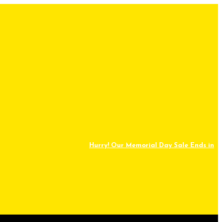
Hurry! Our Memorial Day Sale Ends in