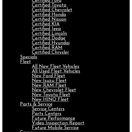
Certified Ford
Certified Toyota
Certified Chevrolet
Certified Honda
Certified Nissan
Certified KIA
Certified Jeep
Certified Lincoln
Certified Dodge
Certified Hyundai
Certified RAM
Certified Chrysler
Specials
Fleet
All New Fleet Vehicles
All Used Fleet Vehicles
New Ford Fleet
New Isuzu Fleet
New RAM Fleet
New Chevrolet Fleet
New Toyota Fleet
New HINO Fleet
Parts & Service
Service Centers
Parts Centers
Future Performance
Video Inspection Report
Future Mobile Service