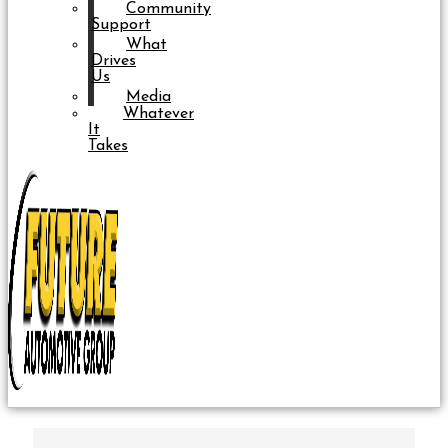
Community
Support
What
Drives
Us
Media
Whatever
It
Takes