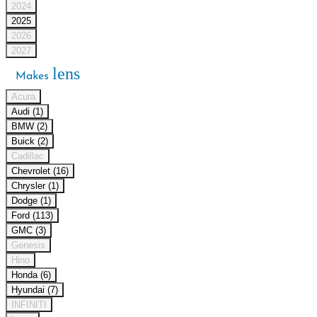
2024
2025
2026
2027
lens
Makes
Acura
Audi (1)
BMW (2)
Buick (2)
Cadillac
Chevrolet (16)
Chrysler (1)
Dodge (1)
Ford (113)
GMC (3)
Genesis
Hino
Honda (6)
Hyundai (7)
INFINITI