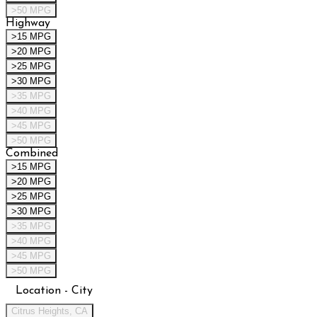
>50 MPG
Highway
>15 MPG
>20 MPG
>25 MPG
>30 MPG
>35 MPG
>40 MPG
>45 MPG
>50 MPG
Combined
>15 MPG
>20 MPG
>25 MPG
>30 MPG
>35 MPG
>40 MPG
>45 MPG
>50 MPG
Location - City
Citrus Heights, CA