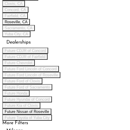
Clovis, CA
Concord, CA
Fairfield, CA
Roseville, CA
Sacramento, CA
Yuba City, CA
Dealerships
Future CDJR of Concord
Future CDJR of Fairfield
Future Chevrolet
Future Ford Lincoln of Concord
Future Ford Lincoln of Roseville
Future Ford of Clovis
Future Ford of Sacramento
Future Honda
Future Hyundai of Concord
Future Kia of Clovis
Future Nissan of Roseville
Future Toyota of Yuba City
More Filters