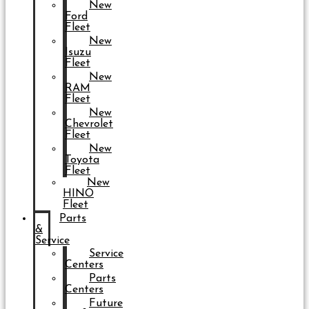
New
Ford
Fleet
New
Isuzu
Fleet
New
RAM
Fleet
New
Chevrolet
Fleet
New
Toyota
Fleet
New
HINO
Fleet
Parts
&
Service
Service
Centers
Parts
Centers
Future