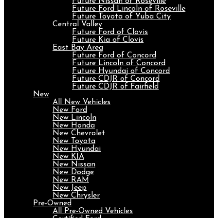
Future Nissan of Roseville
Future Ford Lincoln of Roseville
Future Toyota of Yuba City
Central Valley
Future Ford of Clovis
Future Kia of Clovis
East Bay Area
Future Ford of Concord
Future Lincoln of Concord
Future Hyundai of Concord
Future CDJR of Concord
Future CDJR of Fairfield
New
All New Vehicles
New Ford
New Lincoln
New Honda
New Chevrolet
New Toyota
New Hyundai
New KIA
New Nissan
New Dodge
New RAM
New Jeep
New Chrysler
Pre-Owned
All Pre-Owned Vehicles