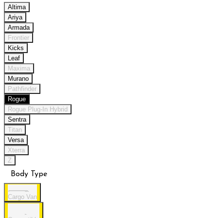
Altima
Ariya
Armada
Frontier
Kicks
Leaf
Maxima
Murano
Pathfinder
Rogue
Rogue Plug-In Hybrid
Sentra
Titan
Versa
Xterra
Z
Body Type
Cargo Van