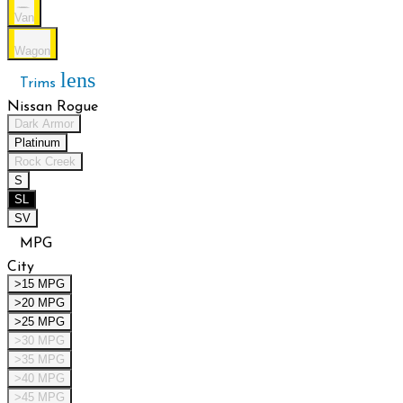
Van
Wagon
lens
Trims
Nissan Rogue
Dark Armor
Platinum
Rock Creek
S
SL
SV
MPG
City
>15 MPG
>20 MPG
>25 MPG
>30 MPG
>35 MPG
>40 MPG
>45 MPG