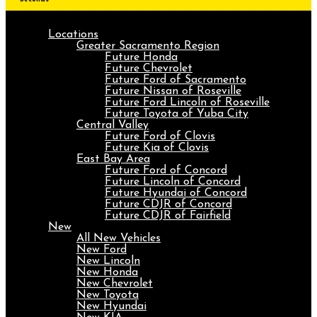
Locations
Greater Sacramento Region
Future Honda
Future Chevrolet
Future Ford of Sacramento
Future Nissan of Roseville
Future Ford Lincoln of Roseville
Future Toyota of Yuba City
Central Valley
Future Ford of Clovis
Future Kia of Clovis
East Bay Area
Future Ford of Concord
Future Lincoln of Concord
Future Hyundai of Concord
Future CDJR of Concord
Future CDJR of Fairfield
New
All New Vehicles
New Ford
New Lincoln
New Honda
New Chevrolet
New Toyota
New Hyundai