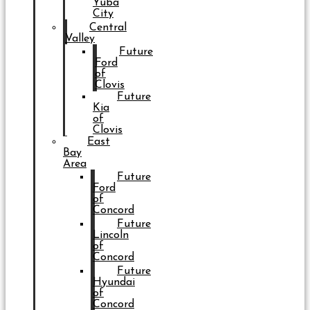
Yuba
City
Central
Valley
Future
Ford
of
Clovis
Future
Kia
of
Clovis
East
Bay
Area
Future
Ford
of
Concord
Future
Lincoln
of
Concord
Future
Hyundai
of
Concord