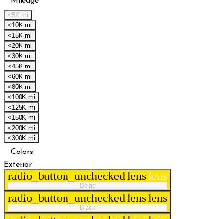
Mileage
<5K mi
<10K mi
<15K mi
<20K mi
<30K mi
<45K mi
<60K mi
<80K mi
<100K mi
<125K mi
<150K mi
<200K mi
<300K mi
Colors
Exterior
radio_button_unchecked
lens
lens
Beige
radio_button_unchecked
lens
lens
Black