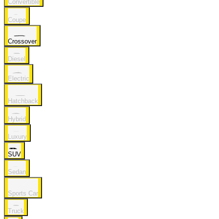
Convertible
Coupe
Crossover
Diesel
Electric
Hatchback
Hybrid
Luxury
SUV
Sedan
Sports Car
Truck