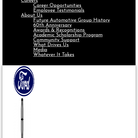
Careers
Career Opportunities
Employee Testimonials
About Us
Future Automotive Group History
60th Anniversary
Awards & Recognitions
Academic Scholarship Program
Community Support
What Drives Us
Media
Whatever It Takes