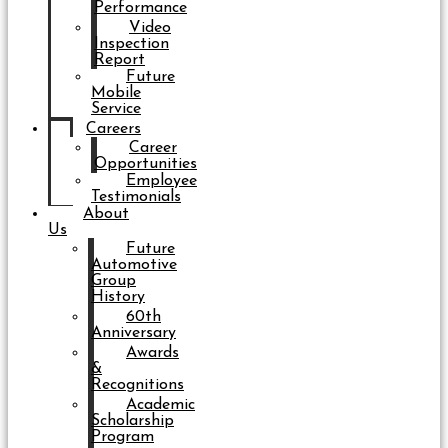
Performance
Video
Inspection
Report
Future
Mobile
Service
Careers
Career
Opportunities
Employee
Testimonials
About
Us
Future
Automotive
Group
History
60th
Anniversary
Awards
&
Recognitions
Academic
Scholarship
Program