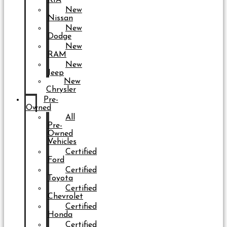
New
Nissan
New
Dodge
New
RAM
New
Jeep
New
Chrysler
Pre-
Owned
All
Pre-
Owned
Vehicles
Certified
Ford
Certified
Toyota
Certified
Chevrolet
Certified
Honda
Certified