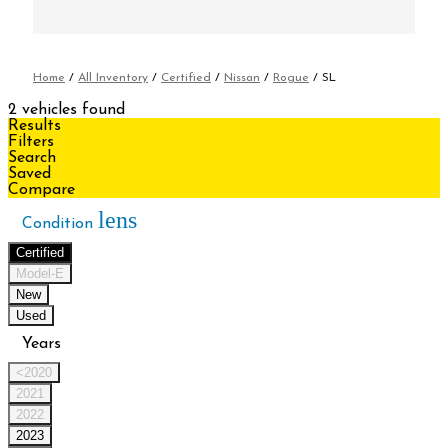
Home
/
All Inventory
/
Certified
/
Nissan
/
Rogue
/
SL
2 vehicles found
Results
Filters
Search
Saved
Compare
lens
Condition
Certified
Model-E
New
Used
Years
<2020
2021
2022
2023