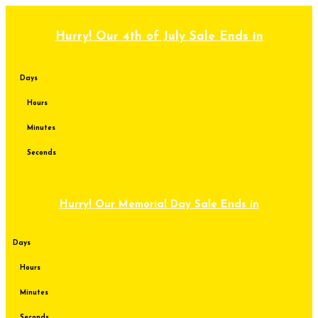
Skip
to
content
Hurry! Our 4th of July Sale Ends in
Days
Hours
Minutes
Seconds
Hurry! Our Memorial Day Sale Ends in
Days
Hours
Minutes
Seconds