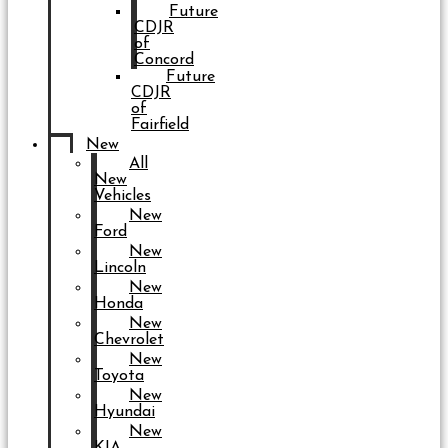
Future
CDJR
of
Concord
Future
CDJR
of
Fairfield
New
All
New
Vehicles
New
Ford
New
Lincoln
New
Honda
New
Chevrolet
New
Toyota
New
Hyundai
New
KIA