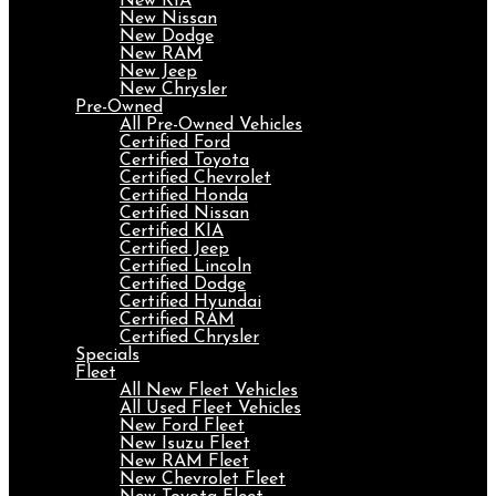
New KIA
New Nissan
New Dodge
New RAM
New Jeep
New Chrysler
Pre-Owned
All Pre-Owned Vehicles
Certified Ford
Certified Toyota
Certified Chevrolet
Certified Honda
Certified Nissan
Certified KIA
Certified Jeep
Certified Lincoln
Certified Dodge
Certified Hyundai
Certified RAM
Certified Chrysler
Specials
Fleet
All New Fleet Vehicles
All Used Fleet Vehicles
New Ford Fleet
New Isuzu Fleet
New RAM Fleet
New Chevrolet Fleet