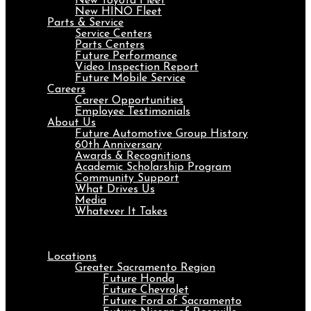
New Toyota Fleet
New HINO Fleet
Parts & Service
Service Centers
Parts Centers
Future Performance
Video Inspection Report
Future Mobile Service
Careers
Career Opportunities
Employee Testimonials
About Us
Future Automotive Group History
60th Anniversary
Awards & Recognitions
Academic Scholarship Program
Community Support
What Drives Us
Media
Whatever It Takes
Menu
Locations
Greater Sacramento Region
Future Honda
Future Chevrolet
Future Ford of Sacramento