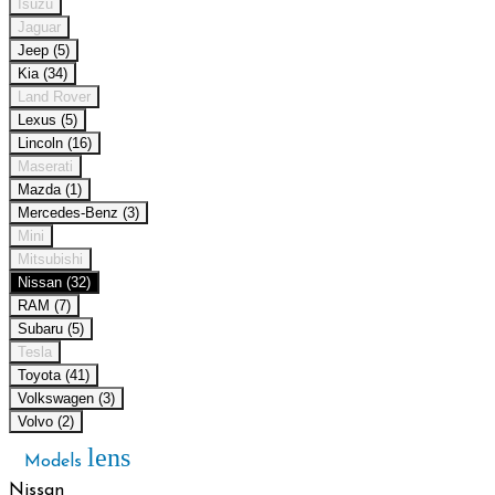
Isuzu
Jaguar
Jeep (5)
Kia (34)
Land Rover
Lexus (5)
Lincoln (16)
Maserati
Mazda (1)
Mercedes-Benz (3)
Mini
Mitsubishi
Nissan (32)
RAM (7)
Subaru (5)
Tesla
Toyota (41)
Volkswagen (3)
Volvo (2)
lens
Models
Nissan