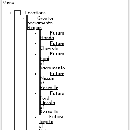
Menu
Locations
Greater
Sacramento
Region
Future
Honda
Future
Chevrolet
Future
Ford
of
Sacramento
Future
Nissan
of
Roseville
Future
Ford
Lincoln
of
Roseville
Future
Toyota
of