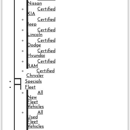
Nissan
Certified
KIA
Certified
Jeep
Certified
Lincoln
Certified
Dodge
Certified
Hyundai
Certified
RAM
Certified
Chrysler
Specials
Fleet
All
New
Fleet
Vehicles
All
Used
Fleet
Vehicles