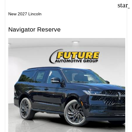
star
New 2027 Lincoln
Navigator Reserve