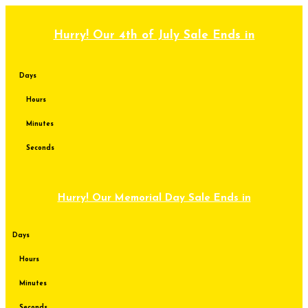
Skip
to
content
Hurry! Our 4th of July Sale Ends in
Days
Hours
Minutes
Seconds
Hurry! Our Memorial Day Sale Ends in
Days
Hours
Minutes
Seconds