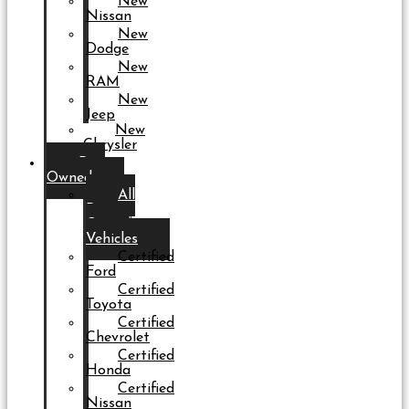
New
Nissan
New
Dodge
New
RAM
New
Jeep
New
Chrysler
Pre-
Owned
All
Pre-
Owned
Vehicles
Certified
Ford
Certified
Toyota
Certified
Chevrolet
Certified
Honda
Certified
Nissan