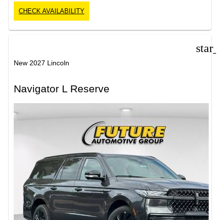
CHECK AVAILABILITY
star
New 2027 Lincoln
Navigator L Reserve