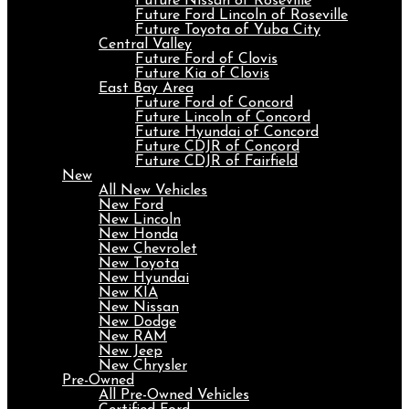
Future Nissan of Roseville
Future Ford Lincoln of Roseville
Future Toyota of Yuba City
Central Valley
Future Ford of Clovis
Future Kia of Clovis
East Bay Area
Future Ford of Concord
Future Lincoln of Concord
Future Hyundai of Concord
Future CDJR of Concord
Future CDJR of Fairfield
New
All New Vehicles
New Ford
New Lincoln
New Honda
New Chevrolet
New Toyota
New Hyundai
New KIA
New Nissan
New Dodge
New RAM
New Jeep
New Chrysler
Pre-Owned
All Pre-Owned Vehicles