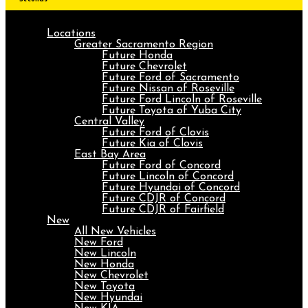
Locations
Greater Sacramento Region
Future Honda
Future Chevrolet
Future Ford of Sacramento
Future Nissan of Roseville
Future Ford Lincoln of Roseville
Future Toyota of Yuba City
Central Valley
Future Ford of Clovis
Future Kia of Clovis
East Bay Area
Future Ford of Concord
Future Lincoln of Concord
Future Hyundai of Concord
Future CDJR of Concord
Future CDJR of Fairfield
New
All New Vehicles
New Ford
New Lincoln
New Honda
New Chevrolet
New Toyota
New Hyundai