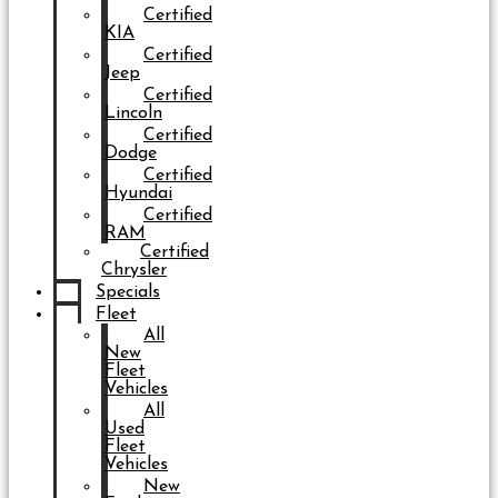
Certified
KIA
Certified
Jeep
Certified
Lincoln
Certified
Dodge
Certified
Hyundai
Certified
RAM
Certified
Chrysler
Specials
Fleet
All
New
Fleet
Vehicles
All
Used
Fleet
Vehicles
New