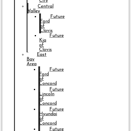
City
Central
Valley
Future
Ford
of
Clovis
Future
Kia
of
Clovis
East
Bay
Area
Future
Ford
of
Concord
Future
Lincoln
of
Concord
Future
Hyundai
of
Concord
Future