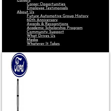
Careers
Career Opportunities
Employee Testimonials
About Us
Future Automotive Group History
60th Anniversary
Awards & Recognitions
Academic Scholarship Program
Community Support
What Drives Us
Media
Whatever It Takes