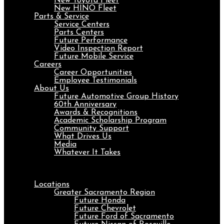
New Toyota Fleet
New HINO Fleet
Parts & Service
Service Centers
Parts Centers
Future Performance
Video Inspection Report
Future Mobile Service
Careers
Career Opportunities
Employee Testimonials
About Us
Future Automotive Group History
60th Anniversary
Awards & Recognitions
Academic Scholarship Program
Community Support
What Drives Us
Media
Whatever It Takes
Menu
Locations
Greater Sacramento Region
Future Honda
Future Chevrolet
Future Ford of Sacramento