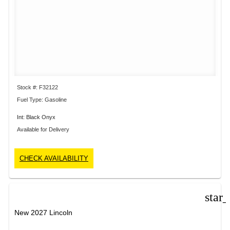
Stock #: F32122
Fuel Type: Gasoline
Int: Black Onyx
Available for Delivery
CHECK AVAILABILITY
star
New 2027 Lincoln