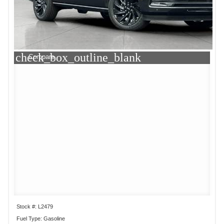
check_box_outline_blank
Compare
Stock #: L2479
Fuel Type: Gasoline