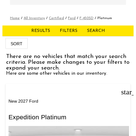
Home
/
All Inventory
/
Certified
/
Ford
/
F-450SD
/
Platinum
RESULTS
FILTERS
SEARCH
SORT
There are no vehicles that match your search
criteria. Please make changes to your filters to
expand your search.
Here are some other vehicles in our inventory.
star
New 2027 Ford
Expedition Platinum