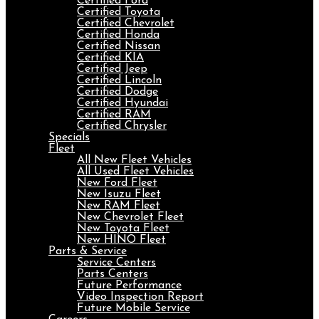
Certified Ford
Certified Toyota
Certified Chevrolet
Certified Honda
Certified Nissan
Certified KIA
Certified Jeep
Certified Lincoln
Certified Dodge
Certified Hyundai
Certified RAM
Certified Chrysler
Specials
Fleet
All New Fleet Vehicles
All Used Fleet Vehicles
New Ford Fleet
New Isuzu Fleet
New RAM Fleet
New Chevrolet Fleet
New Toyota Fleet
New HINO Fleet
Parts & Service
Service Centers
Parts Centers
Future Performance
Video Inspection Report
Future Mobile Service