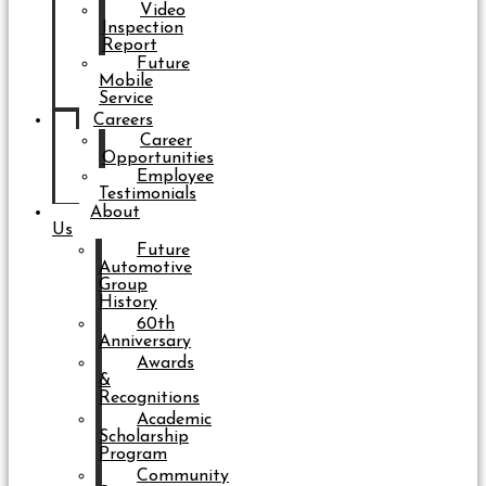
Video
Inspection
Report
Future
Mobile
Service
Careers
Career
Opportunities
Employee
Testimonials
About
Us
Future
Automotive
Group
History
60th
Anniversary
Awards
&
Recognitions
Academic
Scholarship
Program
Community