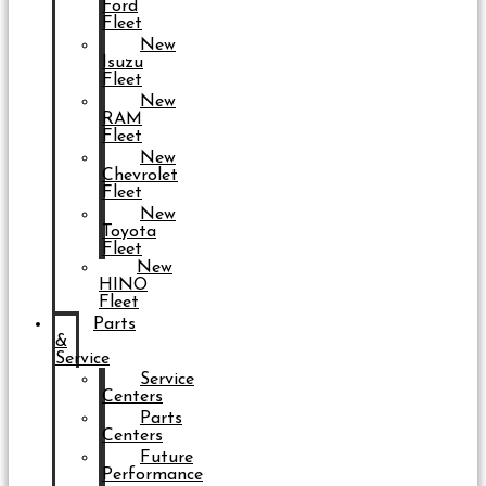
Ford
Fleet
New
Isuzu
Fleet
New
RAM
Fleet
New
Chevrolet
Fleet
New
Toyota
Fleet
New
HINO
Fleet
Parts
&
Service
Service
Centers
Parts
Centers
Future
Performance