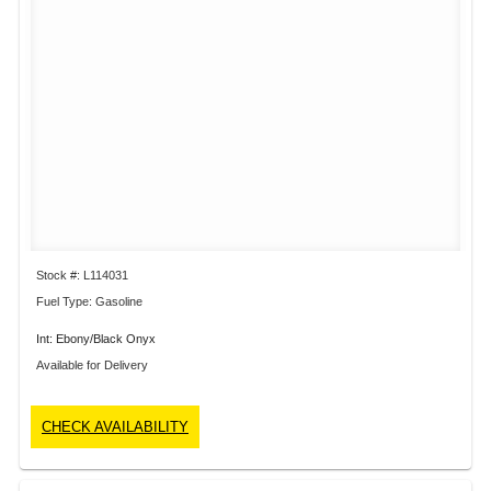
Stock #: L114031
Fuel Type: Gasoline
Int: Ebony/Black Onyx
Available for Delivery
CHECK AVAILABILITY