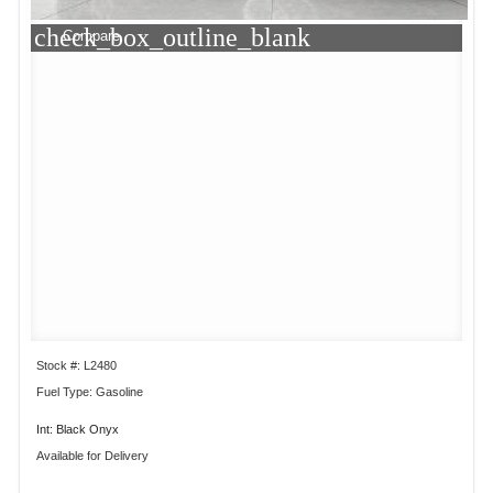
check_box_outline_blank
Compare
Stock #: L2480
Fuel Type: Gasoline
Int: Black Onyx
Available for Delivery