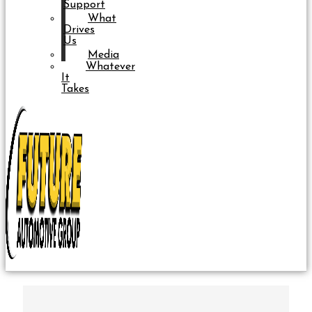
Support
What
Drives
Us
Media
Whatever
It
Takes