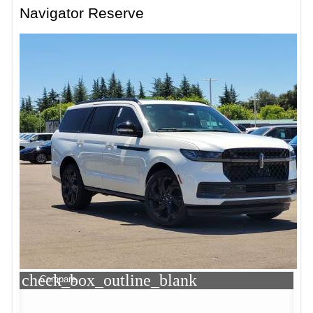
Navigator Reserve
check_box_outline_blank
Compare