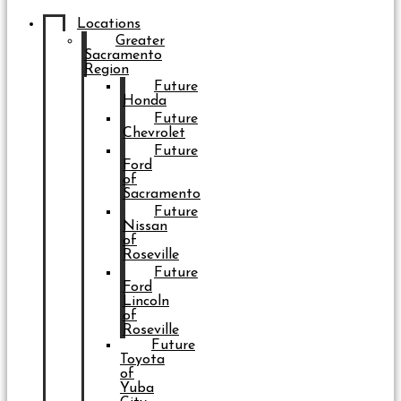
Locations
Greater
Sacramento
Region
Future
Honda
Future
Chevrolet
Future
Ford
of
Sacramento
Future
Nissan
of
Roseville
Future
Ford
Lincoln
of
Roseville
Future
Toyota
of
Yuba