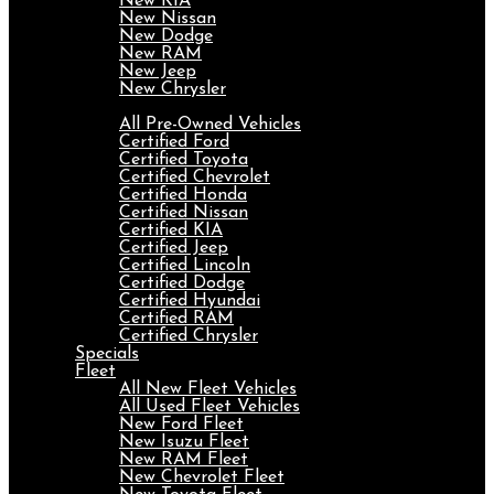
New KIA
New Nissan
New Dodge
New RAM
New Jeep
New Chrysler
Pre-Owned
All Pre-Owned Vehicles
Certified Ford
Certified Toyota
Certified Chevrolet
Certified Honda
Certified Nissan
Certified KIA
Certified Jeep
Certified Lincoln
Certified Dodge
Certified Hyundai
Certified RAM
Certified Chrysler
Specials
Fleet
All New Fleet Vehicles
All Used Fleet Vehicles
New Ford Fleet
New Isuzu Fleet
New RAM Fleet
New Chevrolet Fleet