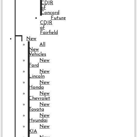
CDJR
of
Concord
Future
CDJR
of
Fairfield
New
All
New
Vehicles
New
Ford
New
Lincoln
New
Honda
New
Chevrolet
New
Toyota
New
Hyundai
New
KIA