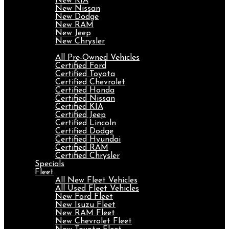
New KIA
New Nissan
New Dodge
New RAM
New Jeep
New Chrysler
Pre-Owned
All Pre-Owned Vehicles
Certified Ford
Certified Toyota
Certified Chevrolet
Certified Honda
Certified Nissan
Certified KIA
Certified Jeep
Certified Lincoln
Certified Dodge
Certified Hyundai
Certified RAM
Certified Chrysler
Specials
Fleet
All New Fleet Vehicles
All Used Fleet Vehicles
New Ford Fleet
New Isuzu Fleet
New RAM Fleet
New Chevrolet Fleet