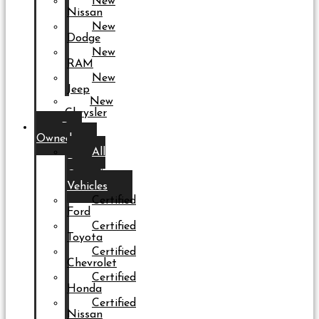
New
Nissan
New
Dodge
New
RAM
New
Jeep
New
Chrysler
Pre-
Owned
All
Pre-
Owned
Vehicles
Certified
Ford
Certified
Toyota
Certified
Chevrolet
Certified
Honda
Certified
Nissan