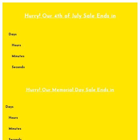
Skip
to
content
Hurry! Our 4th of July Sale Ends in
Days
Hours
Minutes
Seconds
Hurry! Our Memorial Day Sale Ends in
Days
Hours
Minutes
Seconds