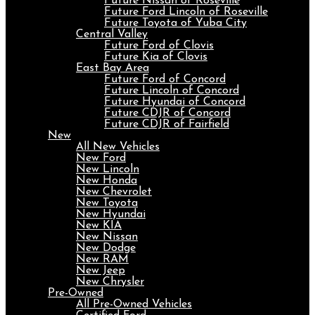
Future Nissan of Roseville
Future Ford Lincoln of Roseville
Future Toyota of Yuba City
Central Valley
Future Ford of Clovis
Future Kia of Clovis
East Bay Area
Future Ford of Concord
Future Lincoln of Concord
Future Hyundai of Concord
Future CDJR of Concord
Future CDJR of Fairfield
New
All New Vehicles
New Ford
New Lincoln
New Honda
New Chevrolet
New Toyota
New Hyundai
New KIA
New Nissan
New Dodge
New RAM
New Jeep
New Chrysler
Pre-Owned
All Pre-Owned Vehicles