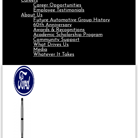
Careers
Career Opportunities
Employee Testimonials
About Us
Future Automotive Group History
60th Anniversary
Awards & Recognitions
Academic Scholarship Program
Community Support
What Drives Us
Media
Whatever It Takes