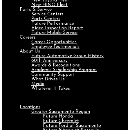
New Toyota Fleet
New HINO Fleet
Parts & Service
Service Centers
Parts Centers
Future Performance
Video Inspection Report
Future Mobile Service
Careers
Career Opportunities
Employee Testimonials
About Us
Future Automotive Group History
60th Anniversary
Awards & Recognitions
Academic Scholarship Program
Community Support
What Drives Us
Media
Whatever It Takes
Menu
Locations
Greater Sacramento Region
Future Honda
Future Chevrolet
Future Ford of Sacramento