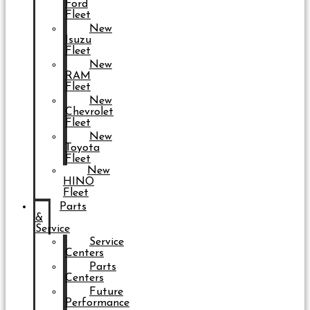
Ford
Fleet
New
Isuzu
Fleet
New
RAM
Fleet
New
Chevrolet
Fleet
New
Toyota
Fleet
New
HINO
Fleet
Parts
&
Service
Service
Centers
Parts
Centers
Future
Performance