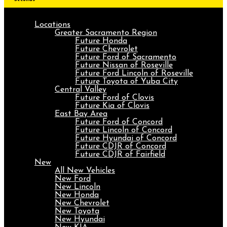
Locations
Greater Sacramento Region
Future Honda
Future Chevrolet
Future Ford of Sacramento
Future Nissan of Roseville
Future Ford Lincoln of Roseville
Future Toyota of Yuba City
Central Valley
Future Ford of Clovis
Future Kia of Clovis
East Bay Area
Future Ford of Concord
Future Lincoln of Concord
Future Hyundai of Concord
Future CDJR of Concord
Future CDJR of Fairfield
New
All New Vehicles
New Ford
New Lincoln
New Honda
New Chevrolet
New Toyota
New Hyundai