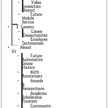
Video
Inspection
Report
Future
Mobile
Service
Careers
Career
Opportunities
Employee
Testimonials
About
Us
Future
Automotive
Group
History
60th
Anniversary
Awards
&
Recognitions
Academic
Scholarship
Program
Community