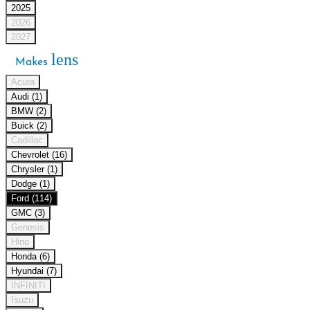
2025
2026
2027
lens
Makes
Acura
Audi (1)
BMW (2)
Buick (2)
Cadillac
Chevrolet (16)
Chrysler (1)
Dodge (1)
Ford (114)
GMC (3)
Genesis
Hino
Honda (6)
Hyundai (7)
INFINITI
Isuzu