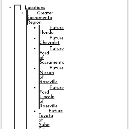
Locations
Greater
Sacramento
Region
Future
Honda
Future
Chevrolet
Future
Ford
of
Sacramento
Future
Nissan
of
Roseville
Future
Ford
Lincoln
of
Roseville
Future
Toyota
of
Yuba