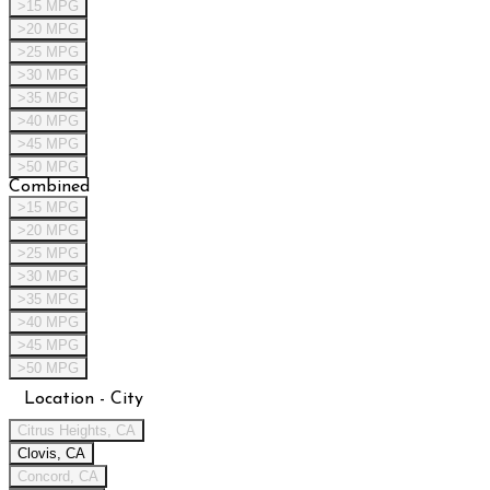
>15 MPG
>20 MPG
>25 MPG
>30 MPG
>35 MPG
>40 MPG
>45 MPG
>50 MPG
Combined
>15 MPG
>20 MPG
>25 MPG
>30 MPG
>35 MPG
>40 MPG
>45 MPG
>50 MPG
Location - City
Citrus Heights, CA
Clovis, CA
Concord, CA