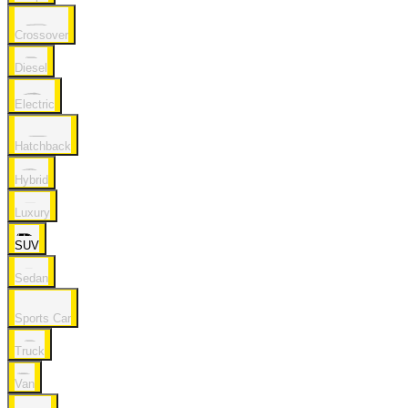
Crossover
Diesel
Electric
Hatchback
Hybrid
Luxury
SUV
Sedan
Sports Car
Truck
Van