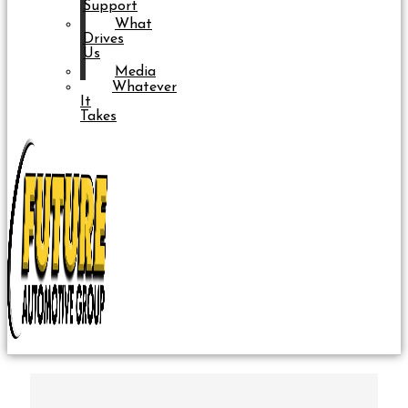
Support
What
Drives
Us
Media
Whatever
It
Takes