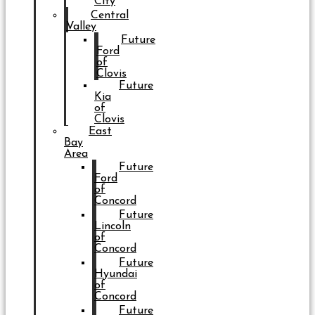
City
Central
Valley
Future
Ford
of
Clovis
Future
Kia
of
Clovis
East
Bay
Area
Future
Ford
of
Concord
Future
Lincoln
of
Concord
Future
Hyundai
of
Concord
Future