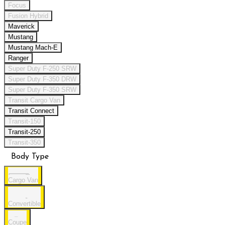
Focus
Fusion Hybrid
Maverick
Mustang
Mustang Mach-E
Ranger
Super Duty F-250 SRW
Super Duty F-350 DRW
Super Duty F-350 SRW
Transit Cargo Van
Transit Connect
Transit-150
Transit-250
Transit-350
Body Type
Cargo Van
Convertible
Coupe