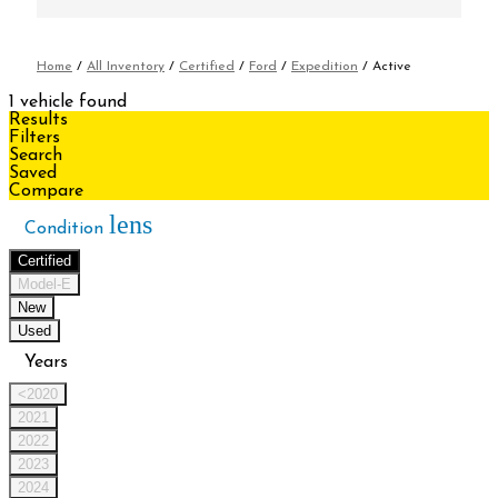
Home
/
All Inventory
/
Certified
/
Ford
/
Expedition
/
Active
1 vehicle found
Results
Filters
Search
Saved
Compare
lens
Condition
Certified
Model-E
New
Used
Years
<2020
2021
2022
2023
2024