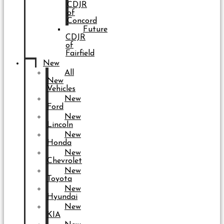
CDJR
of
Concord
Future
CDJR
of
Fairfield
New
All
New
Vehicles
New
Ford
New
Lincoln
New
Honda
New
Chevrolet
New
Toyota
New
Hyundai
New
KIA