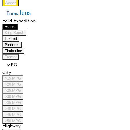
Wagon
lens
Trims
Ford Expedition
Active
King Ranch
Limited
Platinum
Timberline
Tremor
MPG
City
>15 MPG
>20 MPG
>25 MPG
>30 MPG
>35 MPG
>40 MPG
>45 MPG
>50 MPG
Highway