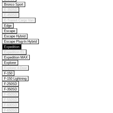
Bronco Sport
E-350SD
E-450SD
E-Transit Cargo Van
Edge
Escape
Escape Hybrid
Escape Plug-In Hybrid
Expedition
Expedition EL
Expedition MAX
Explorer
Explorer 4-Door
F-150
F-150 Lightning
F-250SD
F-350SD
F-450SD
F-550SD
F-600SD
F-650SD