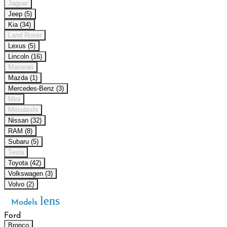
Jaguar
Jeep (5)
Kia (34)
Land Rover
Lexus (5)
Lincoln (16)
Maserati
Mazda (1)
Mercedes-Benz (3)
Mini
Mitsubishi
Nissan (32)
RAM (8)
Subaru (5)
Tesla
Toyota (42)
Volkswagen (3)
Volvo (2)
lens
Models
Ford
Bronco