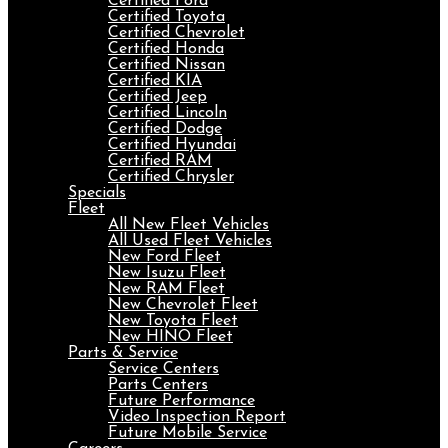
Certified Ford
Certified Toyota
Certified Chevrolet
Certified Honda
Certified Nissan
Certified KIA
Certified Jeep
Certified Lincoln
Certified Dodge
Certified Hyundai
Certified RAM
Certified Chrysler
Specials
Fleet
All New Fleet Vehicles
All Used Fleet Vehicles
New Ford Fleet
New Isuzu Fleet
New RAM Fleet
New Chevrolet Fleet
New Toyota Fleet
New HINO Fleet
Parts & Service
Service Centers
Parts Centers
Future Performance
Video Inspection Report
Future Mobile Service