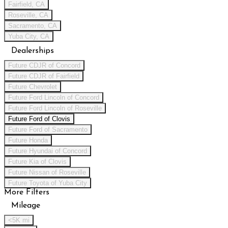
Fairfield, CA
Roseville, CA
Sacramento, CA
Yuba City, CA
Dealerships
Future CDJR of Concord
Future CDJR of Fairfield
Future Chevrolet
Future Ford Lincoln of Concord
Future Ford Lincoln of Roseville
Future Ford of Clovis
Future Ford of Sacramento
Future Honda
Future Hyundai of Concord
Future Kia of Clovis
Future Nissan of Roseville
Future Toyota of Yuba City
More Filters
Mileage
<5K mi