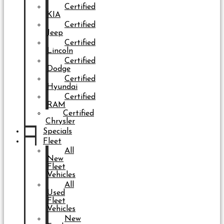
Certified
KIA
Certified
Jeep
Certified
Lincoln
Certified
Dodge
Certified
Hyundai
Certified
RAM
Certified
Chrysler
Specials
Fleet
All
New
Fleet
Vehicles
All
Used
Fleet
Vehicles
New